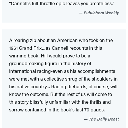
"Cannell's full-throttle epic leaves you breathless."
Publishers Weekly
A roaring zip about an American who took on the
1961 Grand Prix... as Cannell recounts in this
winning book, Hill would prove to be a
groundbreaking figure in the history of
international racing-even as his accomplishments
were met with a collective shrug of the shoulders in
his native country.... Racing diehards, of course, will
know the outcome. But the rest of us will come to
this story blissfully unfamiliar with the thrills and
sorrow contained in the book's last 70 pages.
The Daily Beast