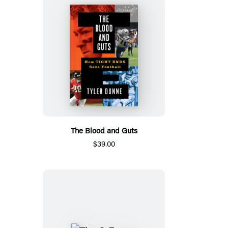
The Blood and Guts
$39.00