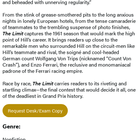
and beheaded with unnerving regularity.”
From the stink of grease-smothered pits to the long anxious
nights in lonely European hotels, from the tense camaraderie
of teammates to the trembling suspense of photo finishes,
The Limit
captures the 1961 season that would mark the high
point of Hill’s career. It brings readers up close to the
remarkable men who surrounded Hill on the circuit-men like
Hill’s teammate and rival, the soigné and cool-headed
German count Wolfgang Von Trips (nicknamed “Count Von
Crash”), and Enzo Ferrari, the reclusive and monomaniacal
padrone of the Ferrari racing empire.
Race by race,
The Limit
carries readers to its riveting and
startling climax—the final contest that would decide it all, one
of the deadliest in Grand Prix history.
Request Desk/Exam Copy
Genre:
Nonfiction