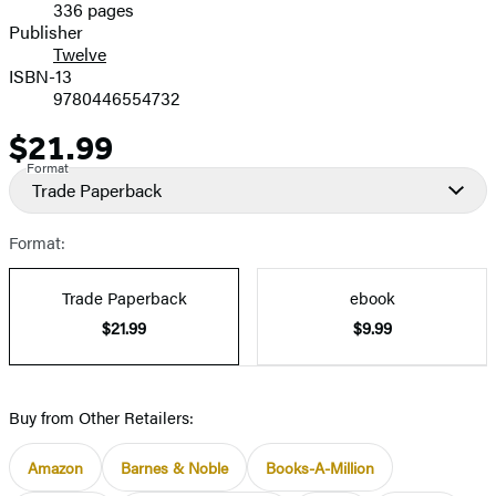
336 pages
Prices
Publisher
Twelve
ISBN-13
9780446554732
$21.99
Price
Format
Trade Paperback
Format:
Trade Paperback
ebook
$21.99
$9.99
Buy from Other Retailers:
Amazon
Barnes & Noble
Books-A-Million