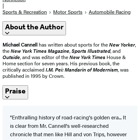
|
Sports & Recreation
Motor Sports
Automobile Racing
About the Author
Michael Cannell
has written about sports for the
New Yorker
,
the
New York Times Magazine
,
Sports Illustrated
, and
Outside
, and was editor of the
New York Times
House &
Home section for seven years. His previous book, the
critically acclaimed
I.M. Pei: Mandarin of Modernism
, was
published in 1995 by Crown.
Praise
"Enthralling history of road-racing's golden era... It
is clear from Mr. Cannell's well-researched
chronicle that men like Hill and von Trips, however