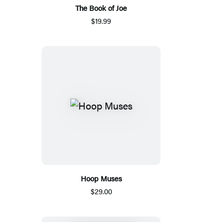
The Book of Joe
$19.99
Hoop Muses
$29.00