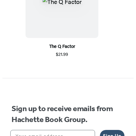
The Q Factor
$21.99
Sign up to receive emails from
Hachette Book Group.
Your email address
Sign Up