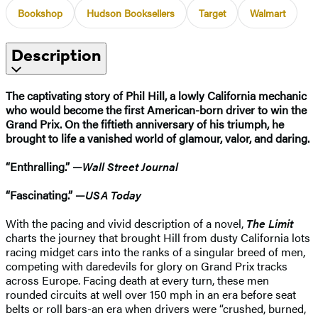
Bookshop
Hudson Booksellers
Target
Walmart
Description
The captivating story of Phil Hill, a lowly California mechanic
who would become the first American-born driver to win the
Grand Prix. On the fiftieth anniversary of his triumph, he
brought to life a vanished world of glamour, valor, and daring.
“Enthralling.” —
Wall Street Journal
“Fascinating.” —
USA Today
With the pacing and vivid description of a novel,
The Limit
charts the journey that brought Hill from dusty California lots
racing midget cars into the ranks of a singular breed of men,
competing with daredevils for glory on Grand Prix tracks
across Europe. Facing death at every turn, these men
rounded circuits at well over 150 mph in an era before seat
belts or roll bars-an era when drivers were “crushed, burned,