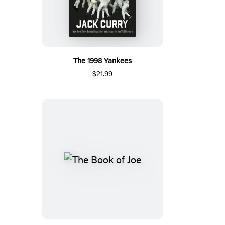
The 1998 Yankees
$21.99