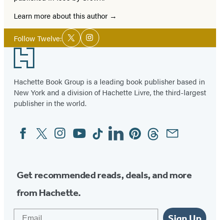
Learn more about this author
Social
Follow Twelve:
Twitter
Instagram
Media
Footer
Hachette Book Group is a leading book publisher based in
New York and a division of Hachette Livre, the third-largest
publisher in the world.
Facebook
Twitter
Instagram
YouTube
Tiktok
Linkedin
Pinterest
Threads
Email
Social
Media
Get recommended reads, deals, and more
from Hachette.
Email
Sign Up