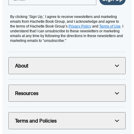
By clicking ‘Sign Up,’ I agree to receive newsletters and marketing
emails from Hachette Book Group, and I acknowledge and agree to
the terms of Hachette Book Group’s
Privacy Policy
and
Terms of Use
. I
understand that I can unsubscribe to these newsletters or marketing
emails at any time by following the directions in these newsletters and
marketing emails to “unsubscribe."
About
Resources
Terms and Policies