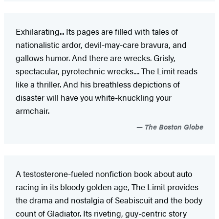
Exhilarating... Its pages are filled with tales of
nationalistic ardor, devil-may-care bravura, and
gallows humor. And there are wrecks. Grisly,
spectacular, pyrotechnic wrecks.... The Limit reads
like a thriller. And his breathless depictions of
disaster will have you white-knuckling your
armchair.
The Boston Globe
A testosterone-fueled nonfiction book about auto
racing in its bloody golden age, The Limit provides
the drama and nostalgia of Seabiscuit and the body
count of Gladiator. Its riveting, guy-centric story