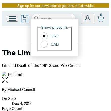
Sign up for our newsletter to get 20% off sitewide!
Promotion
0
Go
Search
Submit
Search
Site
to
Hachette
Hachette
Show prices in:
Preferences
Book
USD
Group
home
CAD
The Limit
Life and Death on the 1961 Grand Prix Circuit
Open
the
full-
By
Michael Cannell
Contributors
size
On Sale
image
Formats
Dec 4, 2012
and
Page Count