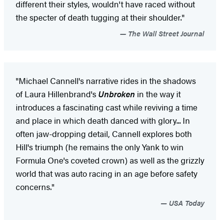
different their styles, wouldn't have raced without
the specter of death tugging at their shoulder."
The Wall Street Journal
"Michael Cannell's narrative rides in the shadows
of Laura Hillenbrand's
Unbroken
in the way it
introduces a fascinating cast while reviving a time
and place in which death danced with glory... In
often jaw-dropping detail, Cannell explores both
Hill's triumph (he remains the only Yank to win
Formula One's coveted crown) as well as the grizzly
world that was auto racing in an age before safety
concerns."
USA Today