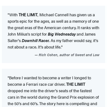
"With
THE LIMIT
, Michael Cannell has given us a
sports epic for the ages, as well as a memory of one
the great eras of the American century. It ranks with
John Milius's script for
Big Wednesday
and James
Salter's
Downhill Racer.
As my father would say, it's
not about a race. It's about life."
Rich Cohen, author of Sweet and Low
"Before I wanted to become a writer I longed to
become a Ferrari race car driver.
THE LIMIT
dropped me into the driver's seats of the fastest
cars in the world during the Grand Prix explosion of
the 50's and 60's. The story here is compelling and