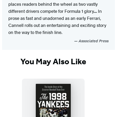
places readers behind the wheel as two vastly
different drivers compete for Formula 1 glory.... In
prose as fast and unadorned as an early Ferrari,
Cannell rolls out an entertaining and exciting story
on the way to the finish line.
Associated Press
You May Also Like