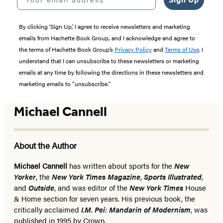
By clicking ‘Sign Up,’ I agree to receive newsletters and marketing
emails from Hachette Book Group, and I acknowledge and agree to
the terms of Hachette Book Group’s
Privacy Policy
and
Terms of Use
. I
understand that I can unsubscribe to these newsletters or marketing
emails at any time by following the directions in these newsletters and
marketing emails to “unsubscribe."
Michael Cannell
About the Author
Michael Cannell
has written about sports for the
New
Yorker
, the
New York Times Magazine
,
Sports Illustrated
,
and
Outside
, and was editor of the
New York Times
House
& Home section for seven years. His previous book, the
critically acclaimed
I.M. Pei: Mandarin of Modernism
, was
published in 1995 by Crown.