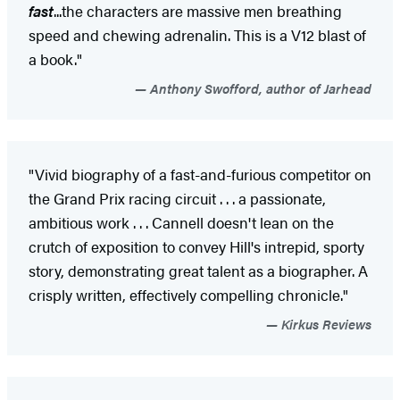
fast
...the characters are massive men breathing
speed and chewing adrenalin. This is a V12 blast of
a book."
Anthony Swofford, author of Jarhead
"Vivid biography of a fast-and-furious competitor on
the Grand Prix racing circuit . . . a passionate,
ambitious work . . . Cannell doesn't lean on the
crutch of exposition to convey Hill's intrepid, sporty
story, demonstrating great talent as a biographer. A
crisply written, effectively compelling chronicle."
Kirkus Reviews