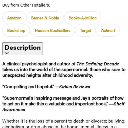
Buy from Other Retailers:
Amazon
Barnes & Noble
Books-A-Million
Bookshop
Hudson Booksellers
Target
Walmart
Description
A clinical psychologist and author of
The Defining Decade
takes us into the world of the supernormal: those who soar to
unexpected heights after childhood adversity.
“Compelling and hopeful.” —
Kirkus Reviews
“Supernormal’s inspiring message and Jay’s portraits of how
to act on it make this a valuable and important book.” ―
Shelf
Awareness
Whether it is the loss of a parent to death or divorce; bullying;
alcoholism or drug abuse in the home; mental illness in a