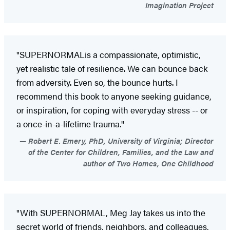
Imagination Project
"SUPERNORMAL
is a compassionate, optimistic,
yet realistic tale of resilience. We can bounce back
from adversity. Even so, the bounce hurts. I
recommend this book to anyone seeking guidance,
or inspiration, for coping with everyday stress -- or
a once-in-a-lifetime trauma."
Robert E. Emery, PhD, University of Virginia; Director
of the Center for Children, Families, and the Law and
author of Two Homes, One Childhood
"With SUPERNORMAL, Meg Jay takes us into the
secret world of friends, neighbors, and colleagues,