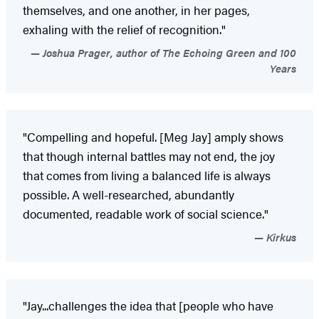
themselves, and one another, in her pages,
exhaling with the relief of recognition."
Joshua Prager, author of The Echoing Green and 100
Years
"Compelling and hopeful. [Meg Jay] amply shows
that though internal battles may not end, the joy
that comes from living a balanced life is always
possible. A well-researched, abundantly
documented, readable work of social science."
Kirkus
"Jay...challenges the idea that [people who have