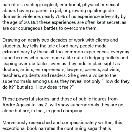
parent or a sibling; neglect; emotional, physical or sexual
abuse; having a parent in jail; or growing up alongside
domestic violence, nearly 75% of us experience adversity by
the age of 20. But these experiences are often kept secret, as
are our courageous battles to overcome them.
Drawing on nearly two decades of work with clients and
students, Jay tells the tale of ordinary people made
extraordinary by these all-too-common experiences, everyday
superheroes who have made a life out of dodging bullets and
leaping over obstacles, even as they hide in plain sight as
doctors, artists, entrepreneurs, lawyers, parents, activists,
teachers, students and readers. She gives a voice to the
supernormals among us as they reveal not only “How do they
do it?” but also “How does it feel?”
These powerful stories, and those of public figures from
Andre Agassi to Jay Z, will show supernormals they are not
alone but are, in fact, in good company.
Marvelously researched and compassionately written, this
exceptional book narrates the continuing saga that is