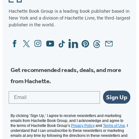
a
a
Hachette Book Group is a leading book publisher based in
new
new
New York and a division of Hachette Livre, the third-largest
tab)
tab)
publisher in the world.
Facebook
Twitter
Instagram
YouTube
Tiktok
Linkedin
Pinterest
Threads
Email
Social
Media
Get recommended reads, deals, and more
from Hachette.
Email
Sign Up
By clicking ‘Sign Up,’ I agree to receive newsletters and marketing
emails from Hachette Book Group, and I acknowledge and agree to
the terms of Hachette Book Group’s
Privacy Policy
and
Terms of Use
. I
understand that I can unsubscribe to these newsletters or marketing
emails at any time by following the directions in these newsletters and