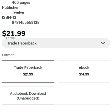
400 pages
Prices
Publisher
Twelve
ISBN-13
9781455559138
$21.99
Price
Format
Trade Paperback
Format:
Trade Paperback
ebook
$21.99
$14.99
Audiobook Download
(Unabridged)