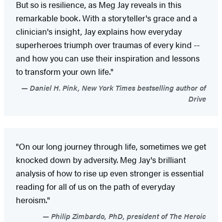
But so is resilience, as Meg Jay reveals in this
remarkable book. With a storyteller's grace and a
clinician's insight, Jay explains how everyday
superheroes triumph over traumas of every kind --
and how you can use their inspiration and lessons
to transform your own life."
Daniel H. Pink, New York Times bestselling author of
Drive
"On our long journey through life, sometimes we get
knocked down by adversity. Meg Jay's brilliant
analysis of how to rise up even stronger is essential
reading for all of us on the path of everyday
heroism."
Philip Zimbardo, PhD, president of The Heroic