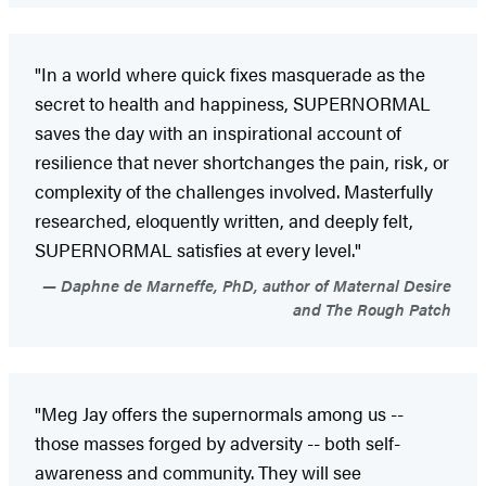
"In a world where quick fixes masquerade as the
secret to health and happiness, SUPERNORMAL
saves the day with an inspirational account of
resilience that never shortchanges the pain, risk, or
complexity of the challenges involved. Masterfully
researched, eloquently written, and deeply felt,
SUPERNORMAL satisfies at every level."
Daphne de Marneffe, PhD, author of Maternal Desire
and The Rough Patch
"Meg Jay offers the supernormals among us --
those masses forged by adversity -- both self-
awareness and community. They will see