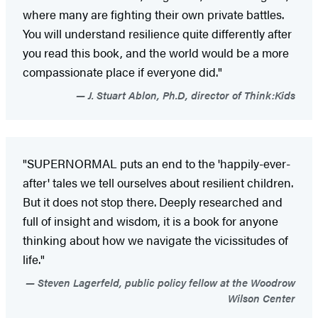
where many are fighting their own private battles.
You will understand resilience quite differently after
you read this book, and the world would be a more
compassionate place if everyone did."
J. Stuart Ablon, Ph.D, director of Think:Kids
"SUPERNORMAL puts an end to the 'happily-ever-
after' tales we tell ourselves about resilient children.
But it does not stop there. Deeply researched and
full of insight and wisdom, it is a book for anyone
thinking about how we navigate the vicissitudes of
life."
Steven Lagerfeld, public policy fellow at the Woodrow
Wilson Center