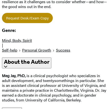
resilience as it challenges us to consider whether—and how—
the good wins out in the end.
Request Desk/Exam Copy
Genre:
Mind, Body, Spirit
|
Self-help
Personal Growth
Success
About the Author
Meg Jay, PhD,
is a clinical psychologist who specializes in
adult development, and twentysomethings in particular. She
is an assistant clinical professor at University of Virginia, and
maintains a private practice in Charlottesville, Virginia. Dr. Jay
earned a doctorate in clinical psychology, and in gender
studies, from University of California, Berkeley.