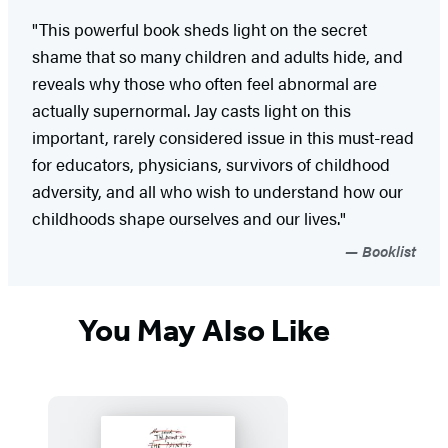
"This powerful book sheds light on the secret
shame that so many children and adults hide, and
reveals why those who often feel abnormal are
actually supernormal. Jay casts light on this
important, rarely considered issue in this must-read
for educators, physicians, survivors of childhood
adversity, and all who wish to understand how our
childhoods shape ourselves and our lives."
Booklist
You May Also Like