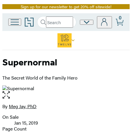
Sign up for our newsletter to get 20% off sitewide!
Promotion
0
Go
Search
Site
Submit
Search
to
Preferences
Hachette
Hachette
Book
Group
home
Supernormal
The Secret World of the Family Hero
Open
the
full-
By
Meg Jay, PhD
Contributors
size
On Sale
image
Formats
Jan 15, 2019
and
Page Count