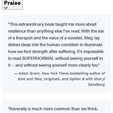
Praise
"This extraordinary book taught me more about
resilience than anything else I've read. With the ear
of a therapist and the voice of a novelist, Meg Jay
delves deep into the human condition to illuminate
how we find strength after suffering. It's impossible
to read SUPERNORMAL without seeing yourself in
it -- and without seeing yourself more clearly too."
Adam Grant, New York Times bestselling author of
Give and Take, Originals, and Option B with Sheryl
Sandberg
"Adversity is much more common than we think.