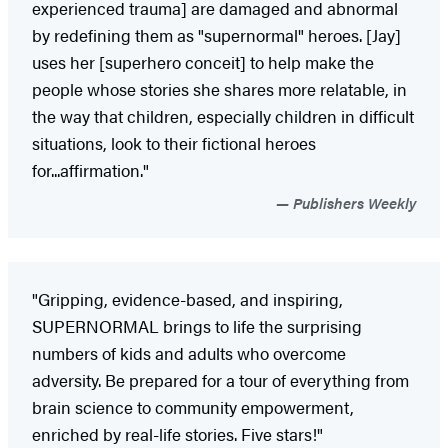
experienced trauma] are damaged and abnormal
by redefining them as "supernormal" heroes. [Jay]
uses her [superhero conceit] to help make the
people whose stories she shares more relatable, in
the way that children, especially children in difficult
situations, look to their fictional heroes
for...affirmation."
Publishers Weekly
"Gripping, evidence-based, and inspiring,
SUPERNORMAL brings to life the surprising
numbers of kids and adults who overcome
adversity. Be prepared for a tour of everything from
brain science to community empowerment,
enriched by real-life stories. Five stars!"