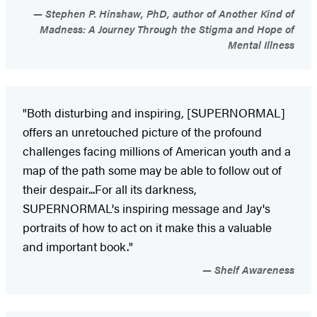
Stephen P. Hinshaw, PhD, author of Another Kind of
Madness: A Journey Through the Stigma and Hope of
Mental Illness
"Both disturbing and inspiring, [SUPERNORMAL]
offers an unretouched picture of the profound
challenges facing millions of American youth and a
map of the path some may be able to follow out of
their despair...For all its darkness,
SUPERNORMAL's inspiring message and Jay's
portraits of how to act on it make this a valuable
and important book."
Shelf Awareness