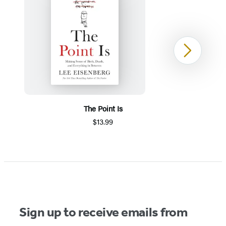
Next
The Point Is
$13.99
Item
1
of
5
Sign up to receive emails from