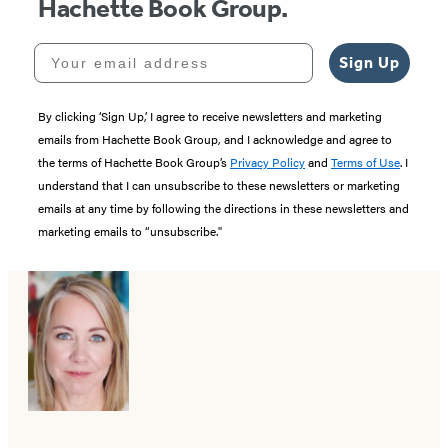
Hachette Book Group.
Your email address
Sign Up
By clicking ‘Sign Up,’ I agree to receive newsletters and marketing
emails from Hachette Book Group, and I acknowledge and agree to
the terms of Hachette Book Group’s
Privacy Policy
and
Terms of Use
. I
understand that I can unsubscribe to these newsletters or marketing
emails at any time by following the directions in these newsletters and
marketing emails to “unsubscribe."