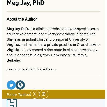
Meg Jay, PhD
About the Author
Meg Jay, PhD,
is a clinical psychologist who specializes in
adult development, and twentysomethings in particular.
She is an assistant clinical professor at University of
Virginia, and maintains a private practice in Charlottesville,
Virginia. Dr. Jay earned a doctorate in clinical psychology,
and in gender studies, from University of California,
Berkeley.
Learn more about this author
Social
Media
Twitter
Website
Social
Follow Twelve:
Twitter
Instagram
Media
(opens
(opens
Footer
in
in