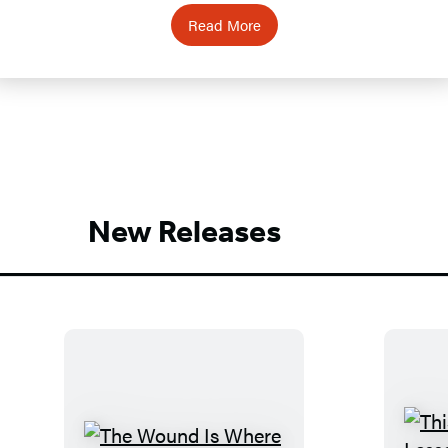
Read More
New Releases