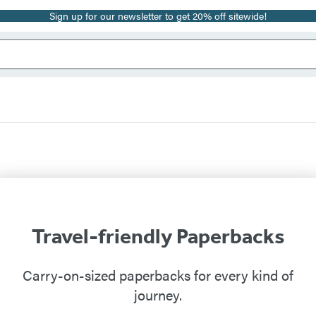
Sign up for our newsletter to get 20% off sitewide!
Travel-friendly Paperbacks
Carry-on-sized paperbacks for every kind of
journey.