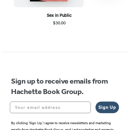
Sex in Public
$30.00
Item
1
of
5
Sign up to receive emails from
Hachette Book Group.
Your email address
Sign Up
By clicking ‘Sign Up,’ I agree to receive newsletters and marketing
emails from Hachette Book Group, and I acknowledge and agree to