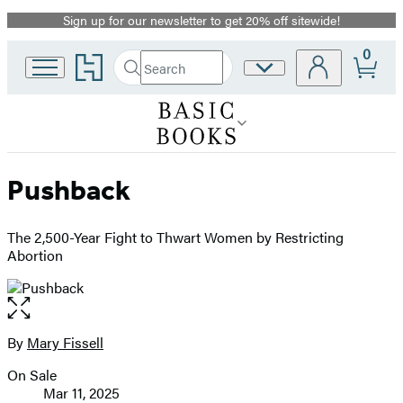
Sign up for our newsletter to get 20% off sitewide!
Promotion
0
Go
Search
Site
Submit
Search
to
Preferences
Hachette
Hachette
Book
Group
home
Pushback
The 2,500-Year Fight to Thwart Women by Restricting
Abortion
Open
the
full-
By
Mary Fissell
Contributors
size
On Sale
image
Formats
Mar 11, 2025