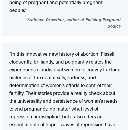
being of pregnant and potentially pregnant
people.”
Kathleen Crowther, author of Policing Pregnant
Bodies
“In this innovative new history of abortion, Fissell
eloquently, brilliantly, and poignantly relates the
experiences of individual women to convey the long
histories of the complexity, sadness, and
determination of women’s efforts to control their
fertility. Their stories provide a reality check about
the universality and persistence of women’s needs
to end pregnancy, no matter what level of
repression or discipline, but it also offers an
essential note of hope—waves of repression have