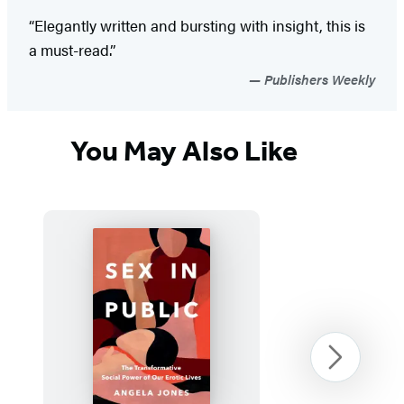
“Elegantly written and bursting with insight, this is
a must-read.”
Publishers Weekly
You May Also Like
Next