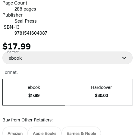
and
Page Count
288 pages
Prices
Publisher
Seal Press
ISBN-13
9781541604087
$17.99
Price
Format
ebook
Format:
ebook
Hardcover
$17.99
$30.00
Buy from Other Retailers:
Amazon
Apple Books
Barnes & Noble