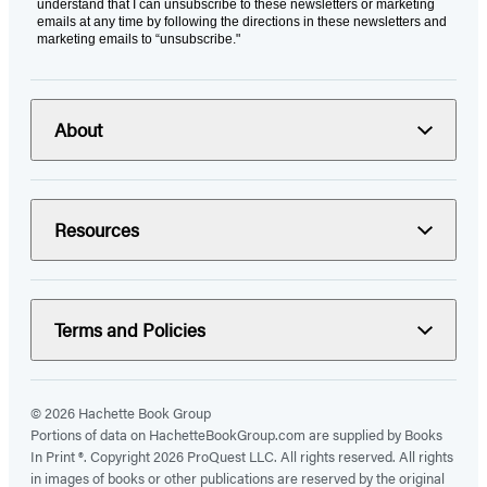
understand that I can unsubscribe to these newsletters or marketing
emails at any time by following the directions in these newsletters and
marketing emails to “unsubscribe."
About
Resources
Terms and Policies
© 2026 Hachette Book Group
Portions of data on HachetteBookGroup.com are supplied by Books
In Print ®. Copyright 2026 ProQuest LLC. All rights reserved. All rights
in images of books or other publications are reserved by the original