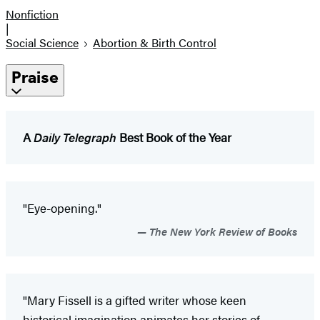
Nonfiction
|
Social Science
Abortion & Birth Control
Praise
A
Daily Telegraph
Best Book of the Year
"Eye-opening."
The New York Review of Books
"Mary Fissell is a gifted writer whose keen
historical imagination animates her stories of