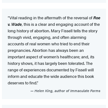
“Vital reading in the aftermath of the reversal of
Roe
v. Wade
, this is a clear and engaging account of the
long history of abortion. Mary Fissell tells the story
through vivid, engaging, and often alarming
accounts of real women who tried to end their
pregnancies. Abortion has always been an
important aspect of women’s healthcare; and, its
history shows, it has largely been tolerated. The
range of experiences documented by Fissell will
inform and educate the wide audience this book
deserves to find.”
Helen King, author of Immaculate Forms