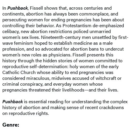
In
Pushback
, Fissell shows that, across centuries and
continents, abortion has always been commonplace, and
persecuting women for ending pregnancies has been about
controlling their behavior. As Protestantism de-emphasized
celibacy, new abortion restrictions policed unmarried
women’s sex lives. Nineteenth-century men unsettled by first-
wave feminism hoped to establish medicine as a male
profession, and so advocated for abortion bans to undercut
women’s new roles as physicians. Fissell presents this
history through the hidden stories of women committed to
reproductive self-determination: holy women of the early
Catholic Church whose ability to end pregnancies was
considered miraculous, midwives accused of witchcraft or
criminal conspiracy, and everyday women whose
pregnancies threatened their livelihoods—and their lives.
Pushback
is essential reading for understanding the complex
history of abortion and making sense of recent crackdowns
on reproductive rights.
Genre: