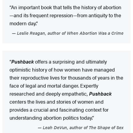
“An important book that tells the history of abortion
—and its frequent repression—from antiquity to the
modern day.”
Leslie Reagan, author of When Abortion Was a Crime
“
Pushback
offers a surprising and ultimately
optimistic history of how women have managed
their reproductive lives for thousands of years in the
face of legal and mortal danger. Expertly
researched and deeply empathetic,
Pushback
centers the lives and stories of women and
provides a crucial and fascinating context for
understanding abortion politics today.”
Leah DeVun, author of The Shape of Sex