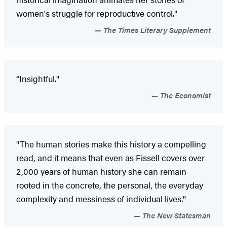
women's struggle for reproductive control."
The Times Literary Supplement
“Insightful."
The Economist
"The human stories make this history a compelling
read, and it means that even as Fissell covers over
2,000 years of human history she can remain
rooted in the concrete, the personal, the everyday
complexity and messiness of individual lives."
The New Statesman