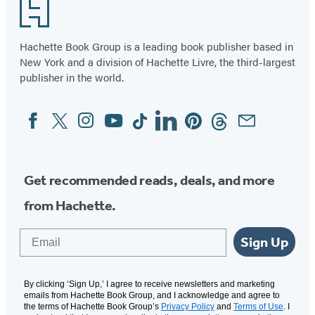
Footer
Hachette Book Group is a leading book publisher based in
New York and a division of Hachette Livre, the third-largest
publisher in the world.
Facebook
Twitter
Instagram
YouTube
Tiktok
Linkedin
Pinterest
Threads
Email
Social
Media
Get recommended reads, deals, and more
from Hachette.
Email
Sign Up
By clicking ‘Sign Up,’ I agree to receive newsletters and marketing
emails from Hachette Book Group, and I acknowledge and agree to
the terms of Hachette Book Group’s
Privacy Policy
and
Terms of Use
. I