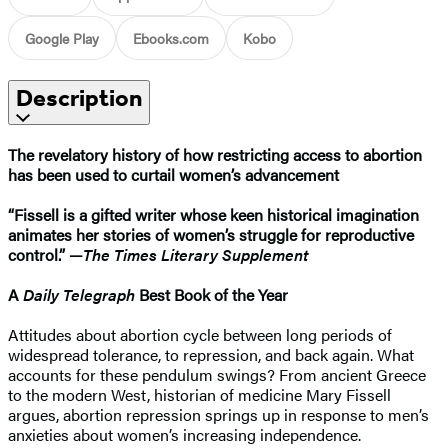
Google Play
Ebooks.com
Kobo
Description
The revelatory history of how restricting access to abortion
has been used to curtail women’s advancement
“Fissell is a gifted writer whose keen historical imagination
animates her stories of women’s struggle for reproductive
control.” —
The Times Literary Supplement
A
Daily Telegraph
Best Book of the Year
Attitudes about abortion cycle between long periods of
widespread tolerance, to repression, and back again. What
accounts for these pendulum swings? From ancient Greece
to the modern West, historian of medicine Mary Fissell
argues, abortion repression springs up in response to men’s
anxieties about women’s increasing independence.