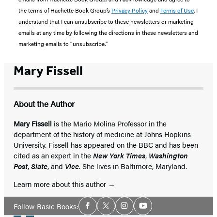
the terms of Hachette Book Group’s
Privacy Policy
and
Terms of Use
. I
understand that I can unsubscribe to these newsletters or marketing
emails at any time by following the directions in these newsletters and
marketing emails to “unsubscribe."
Mary Fissell
About the Author
Mary Fissell
is the Mario Molina Professor in the
department of the history of medicine at Johns Hopkins
University. Fissell has appeared on the BBC and has been
cited as an expert in the
New York Times
,
Washington
Post
,
Slate
, and
Vice
. She lives in Baltimore, Maryland.
Learn more about this author
Social
Follow Basic Books:
Facebook
Twitter
Instagram
YouTube
Media