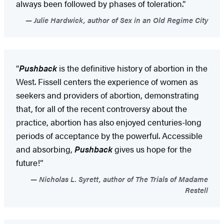
always been followed by phases of toleration.”
Julie Hardwick, author of Sex in an Old Regime City
“
Pushback
is the definitive history of abortion in the
West. Fissell centers the experience of women as
seekers and providers of abortion, demonstrating
that, for all of the recent controversy about the
practice, abortion has also enjoyed centuries-long
periods of acceptance by the powerful. Accessible
and absorbing,
Pushback
gives us hope for the
future!”
Nicholas L. Syrett, author of The Trials of Madame
Restell