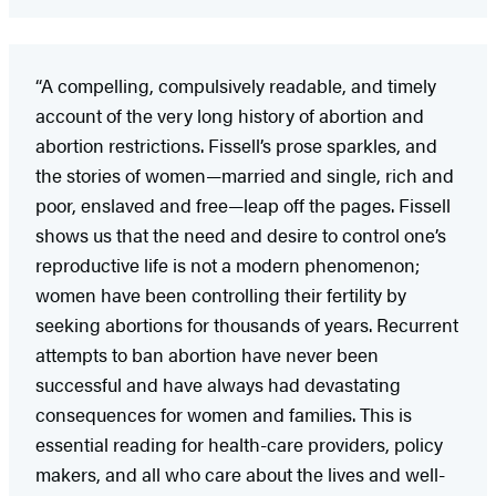
“A compelling, compulsively readable, and timely
account of the very long history of abortion and
abortion restrictions. Fissell’s prose sparkles, and
the stories of women—married and single, rich and
poor, enslaved and free—leap off the pages. Fissell
shows us that the need and desire to control one’s
reproductive life is not a modern phenomenon;
women have been controlling their fertility by
seeking abortions for thousands of years. Recurrent
attempts to ban abortion have never been
successful and have always had devastating
consequences for women and families. This is
essential reading for health-care providers, policy
makers, and all who care about the lives and well-