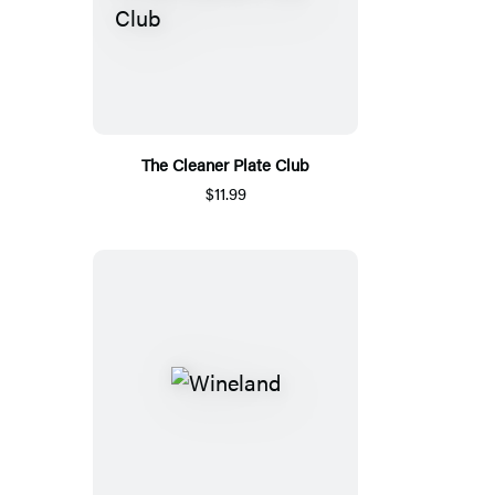
The Cleaner Plate Club
$11.99