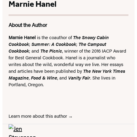
Marnie Hanel
About the Author
Marnie Hanel
is the coauthor of
T
he Snowy Cabin
Cookbook
;
Summer: A Cookbook
;
The Campout
Cookbook
; and
The Picnic
, winner of the 2016 IACP Award
for Best General Cookbook. Hanel is a journalist who
writes about the wild, wonderful way we live. Her essays
and articles have been published by
The New York Times
Magazine
,
Food & Wine
, and
Vanity Fair
. She lives in
Portland, Oregon.
Learn more about this author