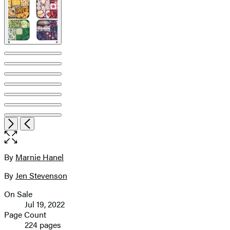
Open
Next
Previous
the
full-
size
By
Marnie Hanel
Contributors
image
By
Jen Stevenson
On Sale
Formats
Jul 19, 2022
and
Page Count
224 pages
Prices