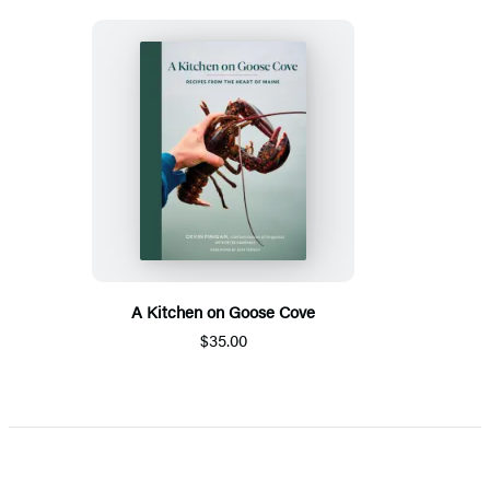
A Kitchen on Goose Cove
$35.00