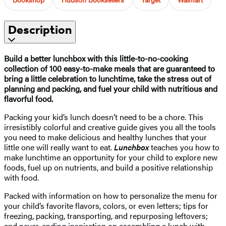
Description
Build a better lunchbox with this little-to-no-cooking
collection of 100 easy-to-make meals that are guaranteed to
bring a little celebration to lunchtime, take the stress out of
planning and packing, and fuel your child with nutritious and
flavorful food.
Packing your kid’s lunch doesn’t need to be a chore. This
irresistibly colorful and creative guide gives you all the tools
you need to make delicious and healthy lunches that your
little one will really want to eat.
Lunchbox
teaches you how to
make lunchtime an opportunity for your child to explore new
foods, fuel up on nutrients, and build a positive relationship
with food.
Packed with information on how to personalize the menu for
your child’s favorite flavors, colors, or even letters; tips for
freezing, packing, transporting, and repurposing leftovers;
and never-ending inspiration on assembling a lunch with