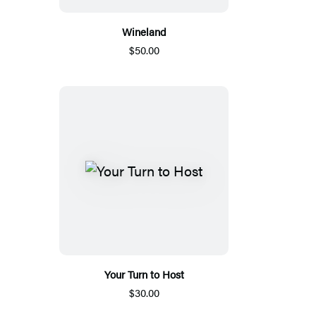
Wineland
$50.00
Your Turn to Host
$30.00