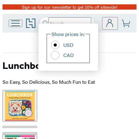
Sign up for our newsletter to get 20% off sitewide!
Promotion
Go
Search
Submit
Search
Site
to
Hachette
Hachette
Show prices in:
Preferences
Book
USD
Group
home
CAD
Lunchbox
So Easy, So Delicious, So Much Fun to Eat
Product
image
pagination