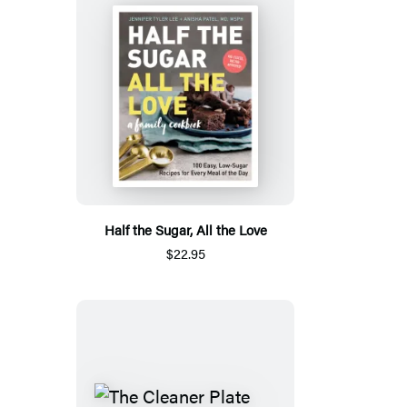
Half the Sugar, All the Love
$22.95