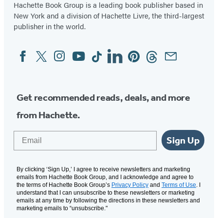
Hachette Book Group is a leading book publisher based in
New York and a division of Hachette Livre, the third-largest
publisher in the world.
Facebook
Twitter
Instagram
YouTube
Tiktok
Linkedin
Pinterest
Threads
Email
Social
Media
Get recommended reads, deals, and more
from Hachette.
Email
Sign Up
By clicking ‘Sign Up,’ I agree to receive newsletters and marketing
emails from Hachette Book Group, and I acknowledge and agree to
the terms of Hachette Book Group’s
Privacy Policy
and
Terms of Use
. I
understand that I can unsubscribe to these newsletters or marketing
emails at any time by following the directions in these newsletters and
marketing emails to “unsubscribe."