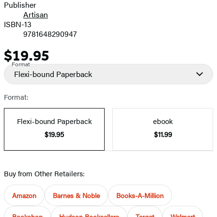
Publisher
Artisan
ISBN-13
9781648290947
$19.95
Price
Format
Flexi-bound Paperback
Format:
Flexi-bound Paperback
ebook
$19.95
$11.99
Buy from Other Retailers:
Amazon
Barnes & Noble
Books-A-Million
Bookshop
Hudson Booksellers
Target
Walmart