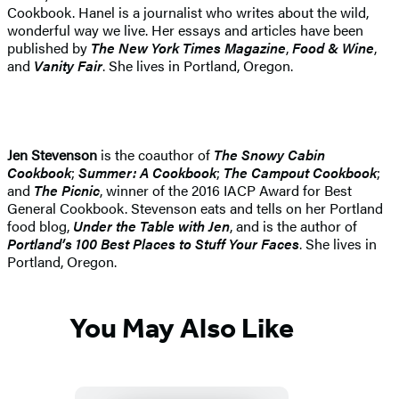
Cookbook. Hanel is a journalist who writes about the wild,
wonderful way we live. Her essays and articles have been
published by
The New York Times Magazine
,
Food & Wine
,
and
Vanity Fair
. She lives in Portland, Oregon.
Jen Stevenson
is the coauthor of
T
he Snowy Cabin
Cookbook
;
Summer: A Cookbook
;
The Campout Cookbook
;
and
The Picnic
, winner of the 2016 IACP Award for Best
General Cookbook. Stevenson eats and tells on her Portland
food blog,
Under the Table with Jen
, and is the author of
Portland’s 100 Best Places to Stuff Your Faces
. She lives in
Portland, Oregon.
You May Also Like