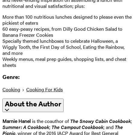
nutritional and visual satisfaction; plus:
More than 100 nutritious lunches designed to please even the
pickiest of eaters
60 easy-peasy recipes, from Dilly Good Chicken Salad to
Banana Freezer Cookies
Specially themed lunchboxes to celebrate Halloween, a
Wiggly Tooth, the First Day of School, Eating the Rainbow,
and more
Weekly menus, meal prep guides, shopping lists, and cheat
sheets
Genre:
Cooking
Cooking For Kids
About the Author
Marnie Hanel
is the coauthor of
T
he Snowy Cabin Cookbook
;
Summer: A Cookbook
;
The Campout Cookbook
; and
The
Picnic
, winner of the 2016 IACP Award for Best General