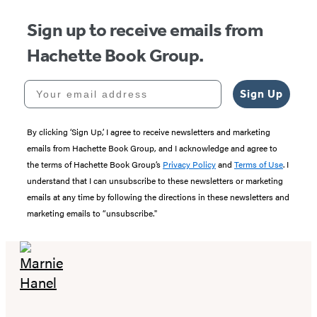
Sign up to receive emails from
Hachette Book Group.
Your email address
Sign Up
By clicking ‘Sign Up,’ I agree to receive newsletters and marketing
emails from Hachette Book Group, and I acknowledge and agree to
the terms of Hachette Book Group’s
Privacy Policy
and
Terms of Use
. I
understand that I can unsubscribe to these newsletters or marketing
emails at any time by following the directions in these newsletters and
marketing emails to “unsubscribe."