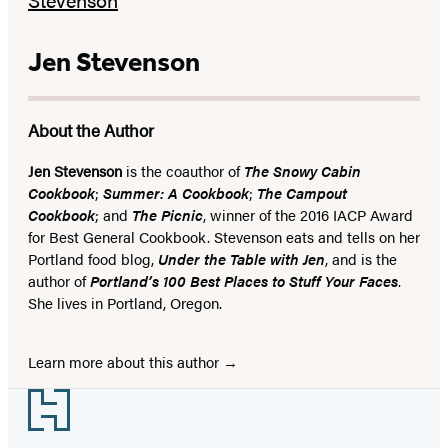
Jen Stevenson
About the Author
Jen Stevenson
is the coauthor of
T
he Snowy Cabin
Cookbook
;
Summer: A Cookbook
;
The Campout
Cookbook
; and
The Picnic
, winner of the 2016 IACP Award
for Best General Cookbook. Stevenson eats and tells on her
Portland food blog,
Under the Table with Jen
, and is the
author of
Portland’s 100 Best Places to Stuff Your Faces
.
She lives in Portland, Oregon.
Learn more about this author
Footer