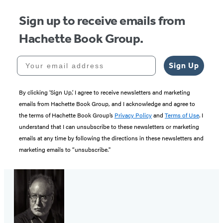
Sign up to receive emails from
Hachette Book Group.
Your email address
Sign Up
By clicking ‘Sign Up,’ I agree to receive newsletters and marketing
emails from Hachette Book Group, and I acknowledge and agree to
the terms of Hachette Book Group’s
Privacy Policy
and
Terms of Use
. I
understand that I can unsubscribe to these newsletters or marketing
emails at any time by following the directions in these newsletters and
marketing emails to “unsubscribe."