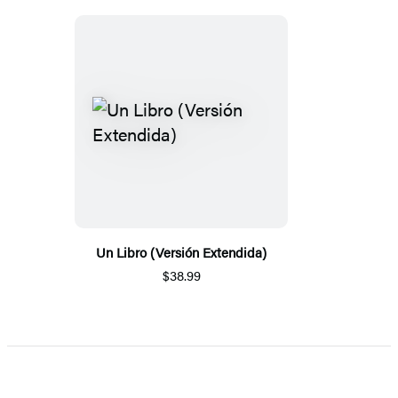
Un Libro (Versión Extendida)
$38.99