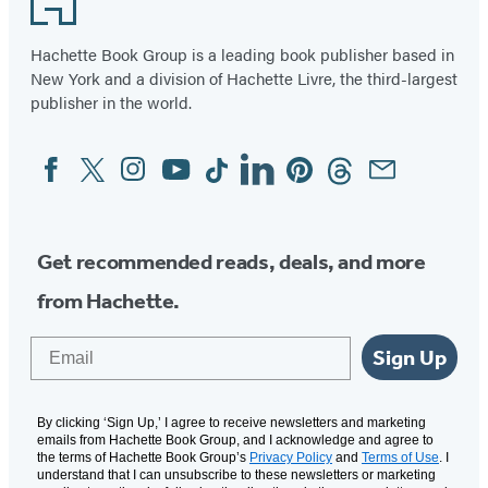
Hachette Book Group is a leading book publisher based in
New York and a division of Hachette Livre, the third-largest
publisher in the world.
Facebook
Twitter
Instagram
YouTube
Tiktok
Linkedin
Pinterest
Threads
Email
Social
Media
Get recommended reads, deals, and more
from Hachette.
Email
Sign Up
By clicking ‘Sign Up,’ I agree to receive newsletters and marketing
emails from Hachette Book Group, and I acknowledge and agree to
the terms of Hachette Book Group’s
Privacy Policy
and
Terms of Use
. I
understand that I can unsubscribe to these newsletters or marketing