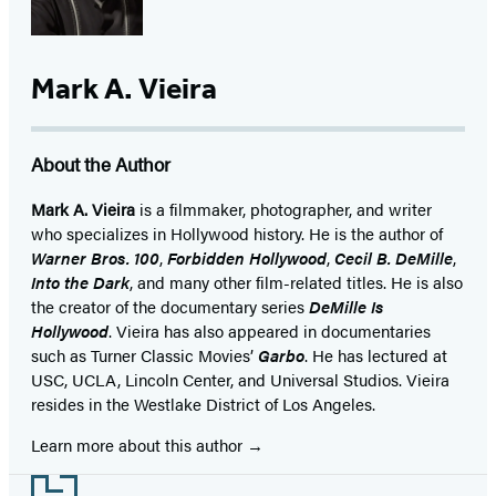
Mark A. Vieira
About the Author
Mark A. Vieira
is a filmmaker, photographer, and writer
who specializes in Hollywood history. He is the author of
Warner Bros. 100
,
Forbidden Hollywood
,
Cecil B. DeMille
,
Into the Dark
, and many other film-related titles. He is also
the creator of the documentary series
DeMille Is
Hollywood
. Vieira has also appeared in documentaries
such as Turner Classic Movies’
Garbo
. He has lectured at
USC, UCLA, Lincoln Center, and Universal Studios. Vieira
resides in the Westlake District of Los Angeles.
Learn more about this author
Footer