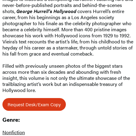
never-before-published portraits and behind-the-scenes
shots,
George Hurrell’s Hollywood
covers Hurrell’s entire
career, from his beginnings as a Los Angeles society
photographer to his finale as the celebrity photographer who
became a celebrity himself. More than 400 pristine images
showcase his work with Hollywood icons from 1929 to 1992.
Vieira’s text recounts the artist’s life, from his childhood to the
heyday of his career as a starmaker, through untold stories of
his fall from grace and eventual comeback.
Filled with previously unseen photos of the biggest stars
across more than six decades and abounding with fresh
insight, this volume is not only the ultimate showcase of the
trailblazing artist’s work but an indispensable treasury of
Hollywood lore.
Request Desk/Exam Copy
Genre:
Nonfiction