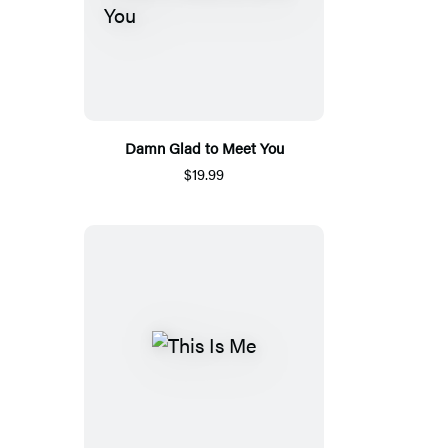
Damn Glad to Meet You
$19.99