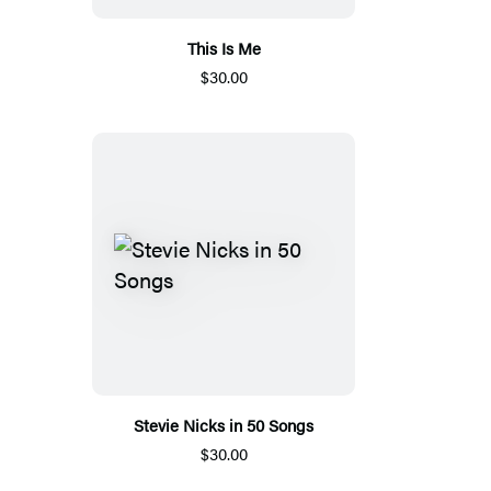
This Is Me
$30.00
Stevie Nicks in 50 Songs
$30.00