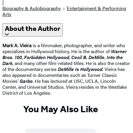
|
Biography & Autobiography
Entertainment & Performing
Arts
About the Author
Mark A. Vieira
is a filmmaker, photographer, and writer who
specializes in Hollywood history. He is the author of
Warner
Bros. 100
,
Forbidden Hollywood
,
Cecil B. DeMille
,
Into the
Dark
, and many other film-related titles. He is also the creator
of the documentary series
DeMille Is Hollywood
. Vieira has
also appeared in documentaries such as Turner Classic
Movies’
Garbo
. He has lectured at USC, UCLA, Lincoln
Center, and Universal Studios. Vieira resides in the Westlake
District of Los Angeles.
You May Also Like