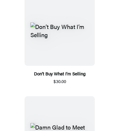
Don’t Buy What I’m Selling
$30.00