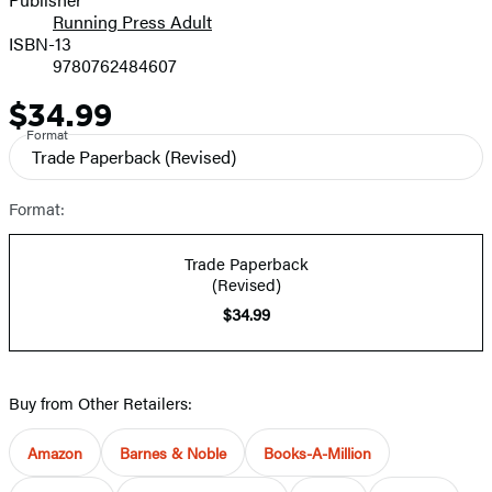
Running Press Adult
ISBN-13
9780762484607
$34.99
Price
Format
Trade Paperback
(Revised)
Format:
Trade Paperback
(Revised)
$34.99
Buy from Other Retailers:
Amazon
Barnes & Noble
Books-A-Million