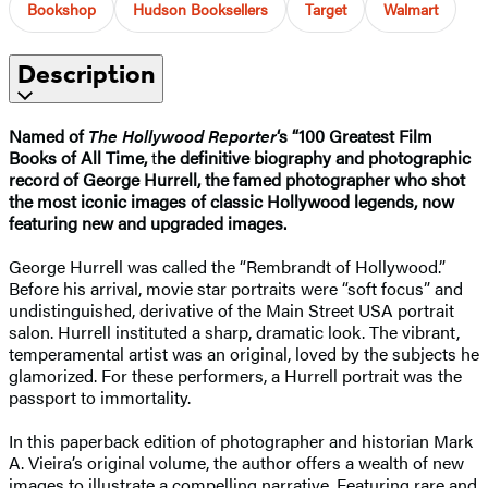
Bookshop
Hudson Booksellers
Target
Walmart
Description
Named of
The Hollywood Reporter
‘s “100 Greatest Film
Books of All Time,
t
he definitive biography and photographic
record of George Hurrell, the famed photographer who shot
the most iconic images of classic Hollywood legends, now
featuring new and upgraded images.
George Hurrell was called the “Rembrandt of Hollywood.”
Before his arrival, movie star portraits were “soft focus” and
undistinguished, derivative of the Main Street USA portrait
salon. Hurrell instituted a sharp, dramatic look. The vibrant,
temperamental artist was an original, loved by the subjects he
glamorized. For these performers, a Hurrell portrait was the
passport to immortality.
In this paperback edition of photographer and historian Mark
A. Vieira’s original volume, the author offers a wealth of new
images to illustrate a compelling narrative. Featuring rare and