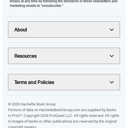
emails at any time by following the directions in these newsletters and
marketing emails to “unsubscribe."
About
Resources
Terms and Policies
© 2026 Hachette Book Group
Portions of data on HachetteBookGroup.com are supplied by Books
In Print ®. Copyright 2026 ProQuest LLC. All rights reserved. All rights
in images of books or other publications are reserved by the original
copyright owners.