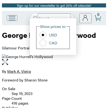
Sign up for our newsletter to get 20% off sitewide!
Promotion
0
Search
Go
Submit
Search
Site
to
Hachette
Show prices in:
Preferences
Hachette
George Hurrell’s Hollywood
Book
USD
Group
CAD
home
Glamour Portraits, 1925-1992
Open
the
full-
By
Mark A. Vieira
Contributors
size
Foreword by Sharon Stone
image
On Sale
Formats
Sep 19, 2023
and
Page Count
416 pages
Prices
Publisher