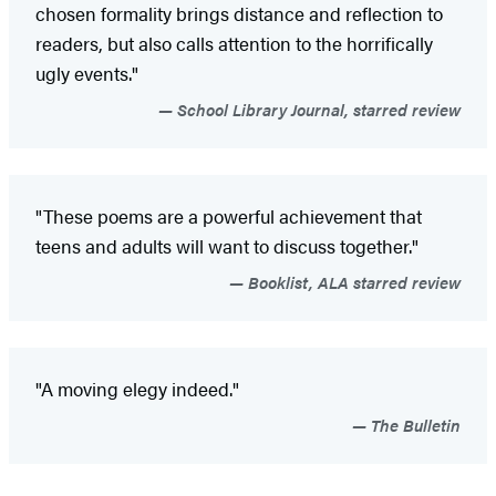
chosen formality brings distance and reflection to
readers, but also calls attention to the horrifically
ugly events."
School Library Journal, starred review
"These poems are a powerful achievement that
teens and adults will want to discuss together."
Booklist, ALA starred review
"A moving elegy indeed."
The Bulletin