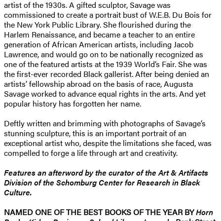
artist of the 1930s. A gifted sculptor, Savage was
commissioned to create a portrait bust of W.E.B. Du Bois for
the New York Public Library. She flourished during the
Harlem Renaissance, and became a teacher to an entire
generation of African American artists, including Jacob
Lawrence, and would go on to be nationally recognized as
one of the featured artists at the 1939 World’s Fair. She was
the first-ever recorded Black gallerist. After being denied an
artists’ fellowship abroad on the basis of race, Augusta
Savage worked to advance equal rights in the arts. And yet
popular history has forgotten her name.
Deftly written and brimming with photographs of Savage’s
stunning sculpture, this is an important portrait of an
exceptional artist who, despite the limitations she faced, was
compelled to forge a life through art and creativity.
Features an afterword by the curator of the Art & Artifacts
Division of the Schomburg Center for Research in Black
Culture.
NAMED ONE OF THE BEST BOOKS OF THE YEAR BY
Horn