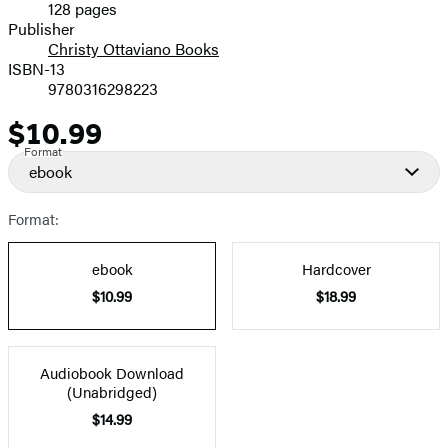
128 pages
Prices
Publisher
Christy Ottaviano Books
ISBN-13
9780316298223
$10.99
Price
Format
ebook
Format:
ebook
Hardcover
$10.99
$18.99
Audiobook Download
(Unabridged)
$14.99