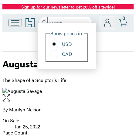
Sign up for our newsletter to get 20% off sitewide!
Promotion
0
Go
Search
Submit
Search
Site
to
Hachette
Hachette
Show prices in:
Preferences
Book
USD
Group
home
CAD
Augusta Savage
The Shape of a Sculptor's Life
Open
the
full-
By
Marilyn Nelson
Contributors
size
On Sale
image
Formats
Jan 25, 2022
and
Page Count