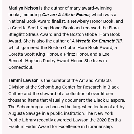
Marilyn Nelson
is the author of many award-winning
books, including
Carver: A Life in Poems
, which was a
National Book Award finalist, a Newbery Honor Book, and
a Coretta Scott King Honor Book and received the Flora
Stieglitz Straus Award and the Boston Globe–Horn Book
Award. She is also the author of
A Wreath for Emmett Till
,
which garnered the Boston Globe–Horn Book Award, a
Coretta Scott King Honor, a Printz Honor, and a Lee
Bennett Hopkins Poetry Award Honor. She lives in
Connecticut.
Tammi Lawson
is the curator of the Art and Artifacts
Division at the Schomburg Center for Research in Black
Culture and the steward of a collection of over fifteen
thousand items that visually document the Black Diaspora.
The Schomburg also houses the largest collection of art by
Augusta Savage in a public institution. The New York
Public Library recently awarded Lawson the 2020 Bertha
Franklin Feder Award for Excellence in Librarianship.