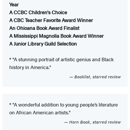
Year
A CCBC Children's Choice
A CBC Teacher Favorite Award Winner
An Ohioana Book Award Finalist
A Mississippi Magnolia Book Award Winner
A Junior Library Guild Selection
* "A stunning portrait of artistic genius and Black
history in America."
Booklist, starred review
* "A wonderful addition to young people’s literature
on African American artists."
Horn Book, starred review