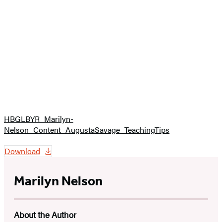
HBGLBYR_Marilyn-
Nelson_Content_AugustaSavage_TeachingTips
Download
Marilyn Nelson
About the Author