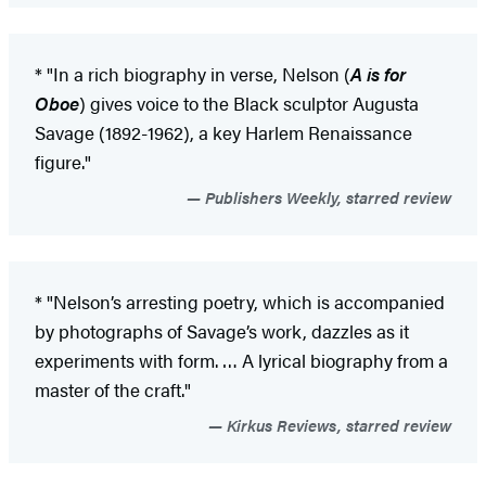
* "In a rich biography in verse, Nelson (
A is for
Oboe
) gives voice to the Black sculptor Augusta
Savage (1892-1962), a key Harlem Renaissance
figure."
Publishers Weekly, starred review
* "Nelson’s arresting poetry, which is accompanied
by photographs of Savage’s work, dazzles as it
experiments with form. … A lyrical biography from a
master of the craft."
Kirkus Reviews, starred review