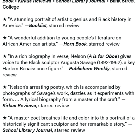
Book
•
Kirkus Reviews
•
School Library Journal
• Bank Street
College
★ "A stunning portrait of artistic genius and Black history in
America." —
Booklist
, starred review
★ "A wonderful addition to young people’s literature on
African American artists." —
Horn Book
, starred review
★ "In a rich biography in verse, Nelson (
A is for Oboe
) gives
voice to the Black sculptor Augusta Savage (1892-1962), a key
Harlem Renaissance figure." —
Publishers Weekly
, starred
review
★ "Nelson’s arresting poetry, which is accompanied by
photographs of Savage’s work, dazzles as it experiments with
form. … A lyrical biography from a master of the craft." —
Kirkus Reviews
, starred review
★ "A master poet breathes life and color into this portrait of a
­historically significant sculptor and her remarkable story." —
School Library Journal
, starred review