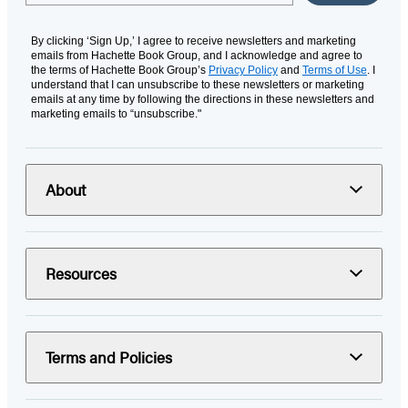
By clicking ‘Sign Up,’ I agree to receive newsletters and marketing
emails from Hachette Book Group, and I acknowledge and agree to
the terms of Hachette Book Group’s
Privacy Policy
and
Terms of Use
. I
understand that I can unsubscribe to these newsletters or marketing
emails at any time by following the directions in these newsletters and
marketing emails to “unsubscribe."
About
Resources
Terms and Policies