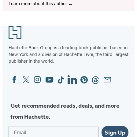
Learn more about this author
Footer
Hachette Book Group is a leading book publisher based in
New York and a division of Hachette Livre, the third-largest
publisher in the world.
Facebook
Twitter
Instagram
YouTube
Tiktok
Linkedin
Pinterest
Threads
Email
Social
Media
Get recommended reads, deals, and more
from Hachette.
Email
Sign Up