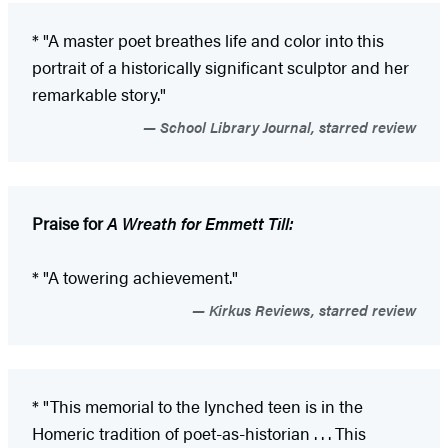
* "A master poet breathes life and color into this
portrait of a ­historically significant sculptor and her
remarkable story."
School Library Journal, starred review
Praise for
A Wreath for Emmett Till:
* "A towering achievement."
Kirkus Reviews, starred review
* "This memorial to the lynched teen is in the
Homeric tradition of poet-as-historian . . . This