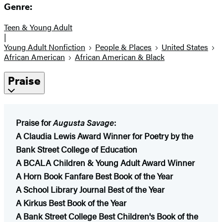
Genre:
Teen & Young Adult
|
Young Adult Nonfiction
People & Places
United States
African American
African American & Black
Praise
Praise for
Augusta Savage
:
A Claudia Lewis Award Winner for Poetry by the
Bank Street College of Education
A BCALA Children & Young Adult Award Winner
A Horn Book Fanfare Best Book of the Year
A School Library Journal Best of the Year
A Kirkus Best Book of the Year​
A Bank Street College Best Children's Book of the