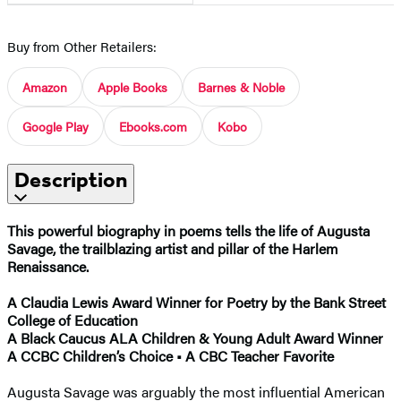
Buy from Other Retailers:
Amazon
Apple Books
Barnes & Noble
Google Play
Ebooks.com
Kobo
Description
This powerful biography in poems​ tells the life of Augusta
Savage, the trailblazing artist and pillar of the Harlem
Renaissance.
A Claudia Lewis Award Winner for Poetry by the Bank Street
College of Education
A Black Caucus ALA Children & Young Adult Award Winner
A CCBC Children’s Choice • A CBC Teacher Favorite
Augusta Savage was arguably the most influential American