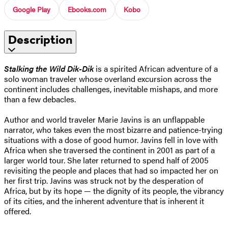
Google Play
Ebooks.com
Kobo
Description
Stalking the Wild Dik-Dik
is a spirited African adventure of a
solo woman traveler whose overland excursion across the
continent includes challenges, inevitable mishaps, and more
than a few debacles.
Author and world traveler Marie Javins is an unflappable
narrator, who takes even the most bizarre and patience-trying
situations with a dose of good humor. Javins fell in love with
Africa when she traversed the continent in 2001 as part of a
larger world tour. She later returned to spend half of 2005
revisiting the people and places that had so impacted her on
her first trip. Javins was struck not by the desperation of
Africa, but by its hope — the dignity of its people, the vibrancy
of its cities, and the inherent adventure that is inherent it
offered.