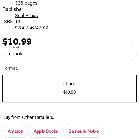
336 pages
Prices
Publisher
Seal Press
ISBN-13
9780786747931
$10.99
Price
Format
ebook
Format:
ebook
$10.99
Buy from Other Retailers:
Amazon
Apple Books
Barnes & Noble