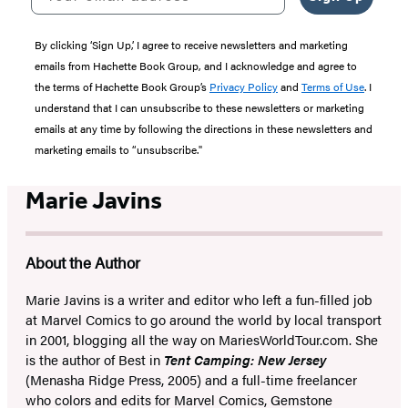
By clicking ‘Sign Up,’ I agree to receive newsletters and marketing
emails from Hachette Book Group, and I acknowledge and agree to
the terms of Hachette Book Group’s
Privacy Policy
and
Terms of Use
. I
understand that I can unsubscribe to these newsletters or marketing
emails at any time by following the directions in these newsletters and
marketing emails to “unsubscribe."
Marie Javins
About the Author
Marie Javins is a writer and editor who left a fun-filled job
at Marvel Comics to go around the world by local transport
in 2001, blogging all the way on MariesWorldTour.com. She
is the author of Best in
Tent Camping: New Jersey
(Menasha Ridge Press, 2005) and a full-time freelancer
who colors and edits for Marvel Comics, Gemstone