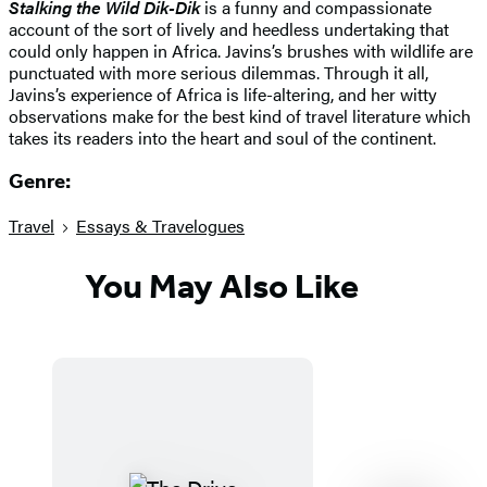
Stalking the Wild Dik-Dik
is a funny and compassionate
account of the sort of lively and heedless undertaking that
could only happen in Africa. Javins’s brushes with wildlife are
punctuated with more serious dilemmas. Through it all,
Javins’s experience of Africa is life-altering, and her witty
observations make for the best kind of travel literature which
takes its readers into the heart and soul of the continent.
Genre:
Travel
Essays & Travelogues
You May Also Like