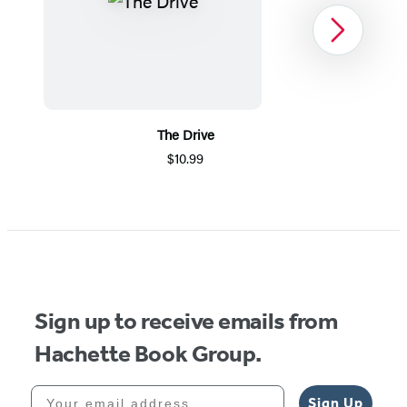
Next
The Drive
$10.99
Item
1
of
5
Sign up to receive emails from
Hachette Book Group.
Your email address
Sign Up