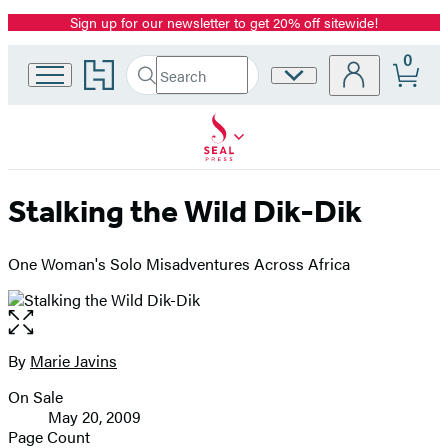
Sign up for our newsletter to get 20% off sitewide!
Promotion
0
Go
Search
Site
Submit
Search
to
Preferences
Hachette
Hachette
Book
Group
home
Stalking the Wild Dik-Dik
One Woman's Solo Misadventures Across Africa
Open
the
full-
By
Marie Javins
Contributors
size
On Sale
image
Formats
May 20, 2009
and
Page Count