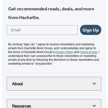
Get recommended reads, deals, and more
from Hachette.
Email
Sign Up
By clicking ‘Sign Up,’ I agree to receive newsletters and marketing
emails from Hachette Book Group, and I acknowledge and agree to
the terms of Hachette Book Group’s
Privacy Policy
and
Terms of Use
. I
understand that I can unsubscribe to these newsletters or marketing
emails at any time by following the directions in these newsletters and
marketing emails to “unsubscribe."
About
Resources