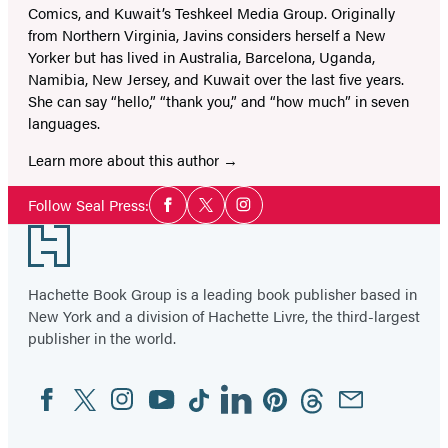
Comics, and Kuwait’s Teshkeel Media Group. Originally
from Northern Virginia, Javins considers herself a New
Yorker but has lived in Australia, Barcelona, Uganda,
Namibia, New Jersey, and Kuwait over the last five years.
She can say “hello,” “thank you,” and “how much” in seven
languages.
Learn more about this author
Social
Follow Seal Press:
Facebook
Twitter
Instagram
Media
Footer
Hachette Book Group is a leading book publisher based in
New York and a division of Hachette Livre, the third-largest
publisher in the world.
Facebook
Twitter
Instagram
YouTube
Tiktok
Linkedin
Pinterest
Threads
Email
Social
Media