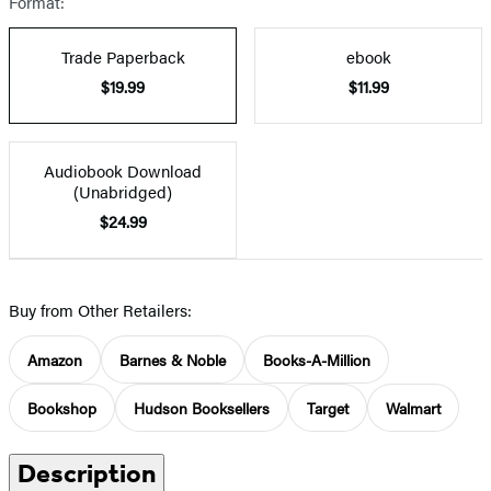
Format:
Trade Paperback
ebook
$19.99
$11.99
Audiobook Download
(Unabridged)
$24.99
Buy from Other Retailers:
Amazon
Barnes & Noble
Books-A-Million
Bookshop
Hudson Booksellers
Target
Walmart
Description