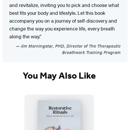
and revitalize, inviting you to pick and choose what
best fits your body and lifestyle. Let this book
accompany you on a journey of self-discovery and
change the way you experience life, every breath
along the way.”
Jim Morningstar, PHD, Director of The Therapeutic
Breathwork Training Program
You May Also Like