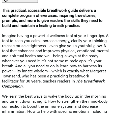
This practical, accessible breathwork guide delivers a
complete program of exercises, inspiring true stories,
prompts, and more to give readers the skills they need to
build and maintain a healing breath practice.
Imagine having a powerful wellness tool at your fingertips. A
tool to keep you calm, increase energy, clarify your thinking,
release muscle tightness—even give you a youthful glow. A
tool that enhances and improves physical, emotional, mental,
and spiritual health and well-being, always at the ready
whenever you need it. It’s not some miracle app. It’s your
breath. And all you need to do is learn how to harness its
power—its innate wisdom—which is exactly what Margaret
Townsend, who has been a practicing breathwork
facilitator for 30 years, teaches readers in
The Breathwork
Companion
.
We learn the best ways to wake the body up in the morning
and tune it down at night. How to strengthen the mind-body
connection to boost the immune system and decrease
inflammation. How to help with specific emotions including