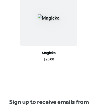
Magicka
$20.00
Sign up to receive emails from