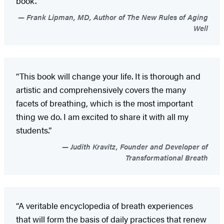
book.”
Frank Lipman, MD, Author of The New Rules of Aging
Well
“This book will change your life. It is thorough and
artistic and comprehensively covers the many
facets of breathing, which is the most important
thing we do. I am excited to share it with all my
students.”
Judith Kravitz, Founder and Developer of
Transformational Breath
“A veritable encyclopedia of breath experiences
that will form the basis of daily practices that renew