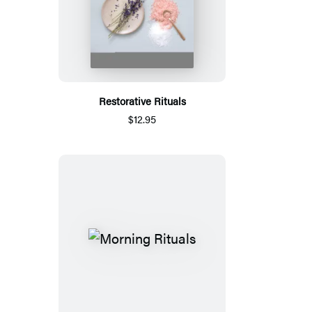
Restorative Rituals
$12.95