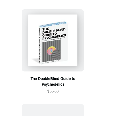
The DoubleBlind Guide to
Psychedelics
$35.00