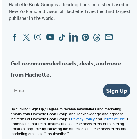
Hachette Book Group is a leading book publisher based in
New York and a division of Hachette Livre, the third-largest
publisher in the world.
Facebook
Twitter
Instagram
YouTube
Tiktok
Linkedin
Pinterest
Threads
Email
Social
Media
Get recommended reads, deals, and more
from Hachette.
Email
Sign Up
By clicking ‘Sign Up,’ I agree to receive newsletters and marketing
emails from Hachette Book Group, and I acknowledge and agree to
the terms of Hachette Book Group’s
Privacy Policy
and
Terms of Use
. I
understand that I can unsubscribe to these newsletters or marketing
emails at any time by following the directions in these newsletters and
marketing emails to “unsubscribe."