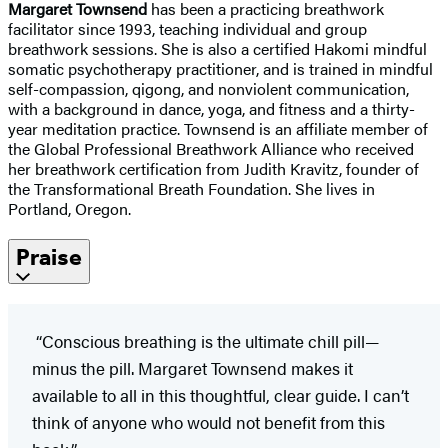
Margaret Townsend
has been a practicing breathwork
facilitator since 1993, teaching individual and group
breathwork sessions. She is also a certified Hakomi mindful
somatic psychotherapy practitioner, and is trained in mindful
self-compassion, qigong, and nonviolent communication,
with a background in dance, yoga, and fitness and a thirty-
year meditation practice. Townsend is an affiliate member of
the Global Professional Breathwork Alliance who received
her breathwork certification from Judith Kravitz, founder of
the Transformational Breath Foundation. She lives in
Portland, Oregon.
Praise
“Conscious breathing is the ultimate chill pill—
minus the pill. Margaret Townsend makes it
available to all in this thoughtful, clear guide. I can’t
think of anyone who would not benefit from this