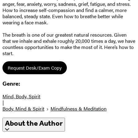
anger, fear, anxiety, worry, sadness, grief, fatigue, and stress.
How to increase self-compassion and find a calmer, more
balanced, steady state. Even how to breathe better while
wearing a face mask.
The breath is one of our greatest natural resources. Given
that we inhale and exhale roughly 20,000 times a day, we have
countless opportunities to make the most of it. Here’s how to
start.
Request Desk/Exam Copy
Genre:
Mind, Body, Spirit
|
Body, Mind & Spirit
Mindfulness & Meditation
About the Author