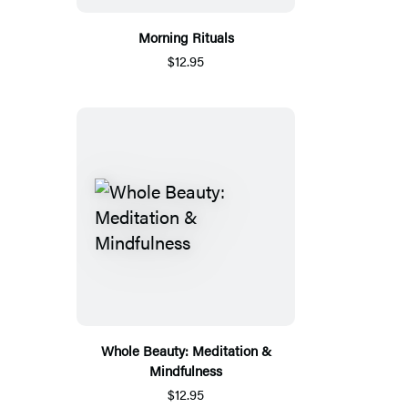
Morning Rituals
$12.95
Whole Beauty: Meditation &
Mindfulness
$12.95