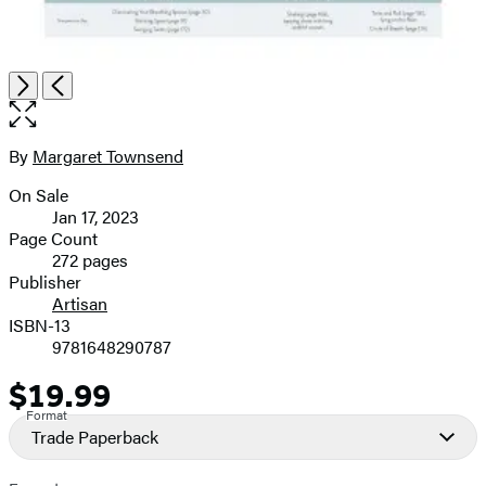
Open
Next
Previous
the
full-
size
By
Margaret Townsend
Contributors
image
On Sale
Formats
Jan 17, 2023
and
Page Count
272 pages
Prices
Publisher
Artisan
ISBN-13
9781648290787
$19.99
Price
Format
Trade Paperback