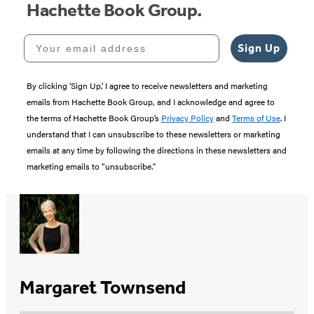
Hachette Book Group.
Your email address
Sign Up
By clicking ‘Sign Up,’ I agree to receive newsletters and marketing
emails from Hachette Book Group, and I acknowledge and agree to
the terms of Hachette Book Group’s
Privacy Policy
and
Terms of Use
. I
understand that I can unsubscribe to these newsletters or marketing
emails at any time by following the directions in these newsletters and
marketing emails to “unsubscribe."
Margaret Townsend