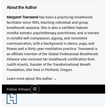
About the Author
Margaret Townsend
has been a practicing breathwork
facilitator since 1993, teaching individual and group
breathwork sessions. She is also a certified Hakomi
mindful somatic psychotherapy practitioner, and is trained
in mindful self-compassion, qigong, and nonviolent
communication, with a background in dance, yoga, and
fitness and a thirty-year meditation practice. Townsend is
an affiliate member of the Global Professional Breathwork
Alliance who received her breathwork certification from
Judith Kravitz, founder of the Transformational Breath
Foundation. She lives in Portland, Oregon.
Learn more about this author
Social
Follow Artisan:
Instagram
Media
Footer