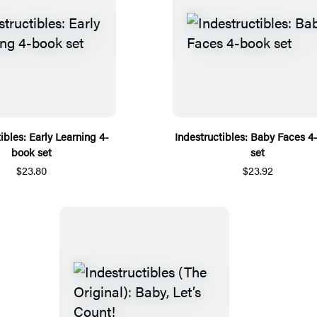
ibles: Early Learning 4-
Indestructibles: Baby Faces 4
book set
set
$23.80
$23.92