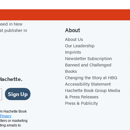
based in New
About
st publisher in
About Us
Our Leadership
Imprints
Newsletter Subscription
Banned and Challenged
Books
Changing the Story at HBG
Hachette.
Accessibility Statement
Hachette Book Group Media
Sign Up
& Press Releases
Press & Publicity
rom Hachette Book
Privacy
tters or marketing
ting emails to