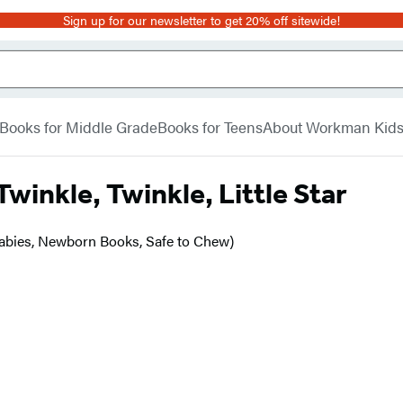
Sign up for our newsletter to get 20% off sitewide!
Books for Middle Grade
Books for Teens
About Workman Kid
Twinkle, Twinkle, Little Star
Babies, Newborn Books, Safe to Chew)