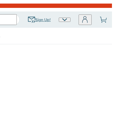
Sign Up!
Site
Preferences
s