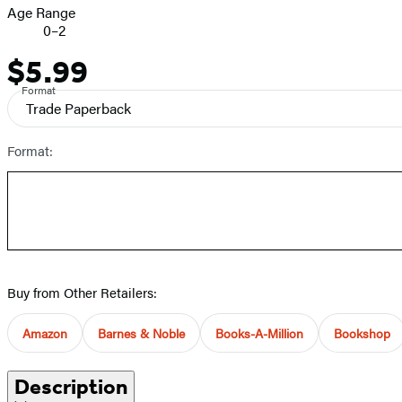
Age Range
0–2
$5.99
Price
Format
Trade Paperback
Format:
Buy from Other Retailers:
Amazon
Barnes & Noble
Books-A-Million
Bookshop
Description