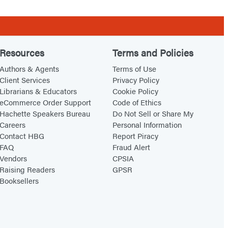
Resources
Terms and Policies
Authors & Agents
Terms of Use
Client Services
Privacy Policy
Librarians & Educators
Cookie Policy
eCommerce Order Support
Code of Ethics
Hachette Speakers Bureau
Do Not Sell or Share My
Careers
Personal Information
Contact HBG
Report Piracy
FAQ
Fraud Alert
Vendors
CPSIA
Raising Readers
GPSR
Booksellers