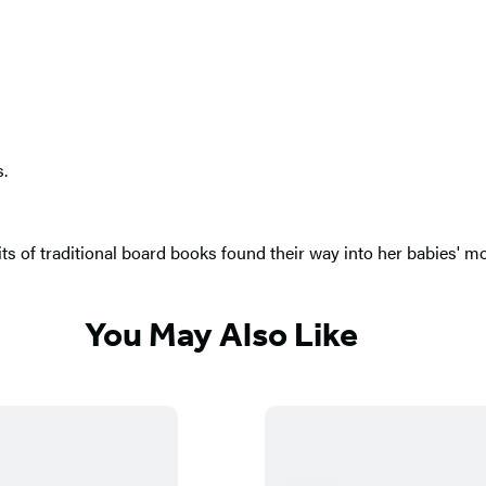
s.
 bits of traditional board books found their way into her babies'
You May Also Like