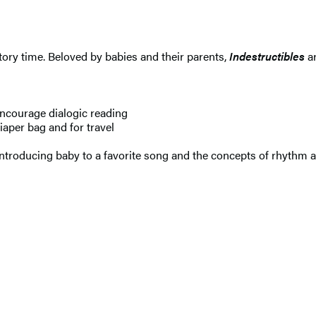
 story time. Beloved by babies and their parents,
Indestructibles
ar
ncourage dialogic reading
aper bag and for travel
introducing baby to a favorite song and the concepts of rhythm 