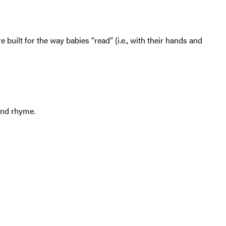
e built for the way babies “read” (i.e., with their hands and
and rhyme.