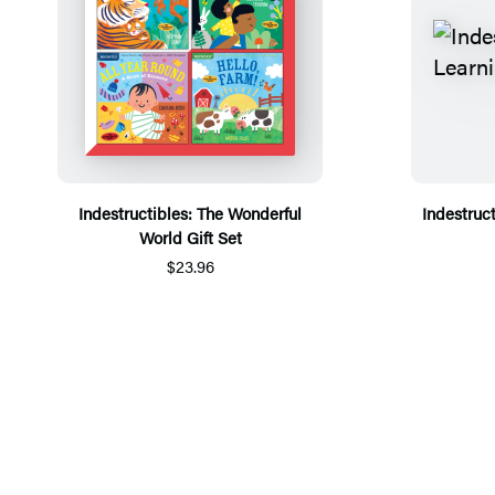
Indestructibles: The Wonderful
Indestruct
World Gift Set
$23.96