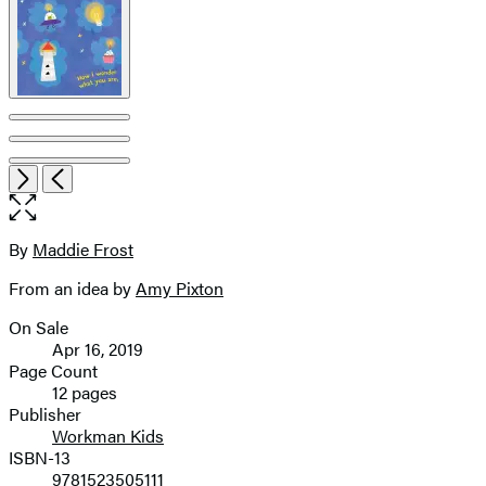
Item
Open
Next
Previous
1
the
of
full-
7
size
By
Maddie Frost
Contributors
image
From an idea by
Amy Pixton
On Sale
Formats
Apr 16, 2019
and
Page Count
12 pages
Prices
Publisher
Workman Kids
ISBN-13
9781523505111