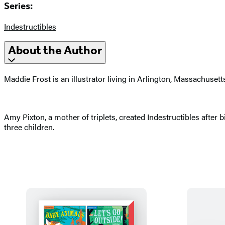
Series:
Indestructibles
About the Author
Maddie Frost is an illustrator living in Arlington, Massachusett
Amy Pixton, a mother of triplets, created Indestructibles after
three children.