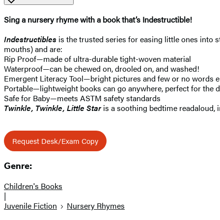
Sing a nursery rhyme with a book that’s Indestructible!
Indestructibles
is the trusted series for easing little ones into
mouths) and are:
Rip Proof—made of ultra-durable tight-woven material
Waterproof—can be chewed on, drooled on, and washed!
Emergent Literacy Tool—bright pictures and few or no words e
Portable—lightweight books can go anywhere, perfect for the di
Safe for Baby—meets ASTM safety standards
Twinkle, Twinkle, Little Star
is a soothing bedtime readaloud, 
Request Desk/Exam Copy
Genre:
Children's Books
|
Juvenile Fiction
Nursery Rhymes