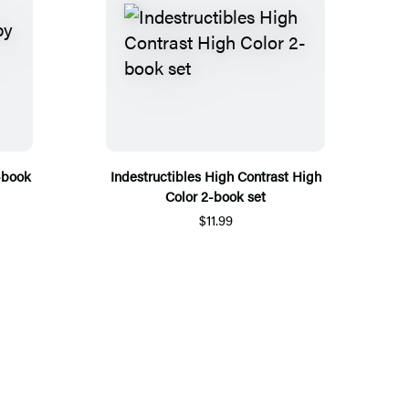
-book
Indestructibles High Contrast High
Color 2-book set
$11.99