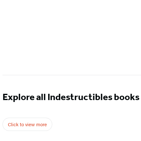
Explore all Indestructibles books
Click to view more