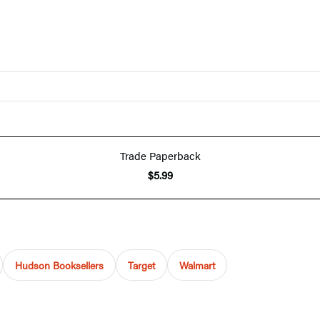
Trade Paperback
$5.99
Hudson Booksellers
Target
Walmart