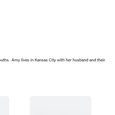
 mouths. Amy lives in Kansas City with her husband and their