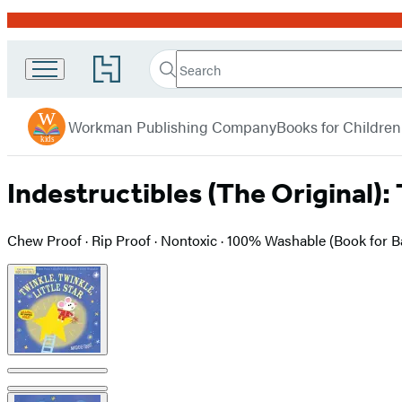
Promotion
Search
Go
Search
Submit
to
Workman
Hachette
Hachette
menu
Kids
Book
Workman Publishing Company
Books for Children
Group
home
Indestructibles (The Original): 
Chew Proof · Rip Proof · Nontoxic · 100% Washable (Book for 
Product
image
pagination