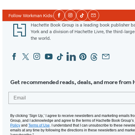
Social
Follow Workman Kids:
Facebook
Instagram
Tiktok
Email
Media
Footer
Hachette Book Group is a leading book publisher 
York and a division of Hachette Livre, the third-large
the world.
Facebook
Twitter
Instagram
YouTube
Tiktok
Linkedin
Pinterest
Threads
Email
Social
Media
Get recommended reads, deals, and more from 
Email
By clicking ‘Sign Up,’ I agree to receive newsletters and marketing emails f
Group, and I acknowledge and agree to the terms of Hachette Book Group’s
Policy
and
Terms of Use
. I understand that I can unsubscribe to these newsle
emails at any time by following the directions in these newsletters and marke
“unsubscribe."