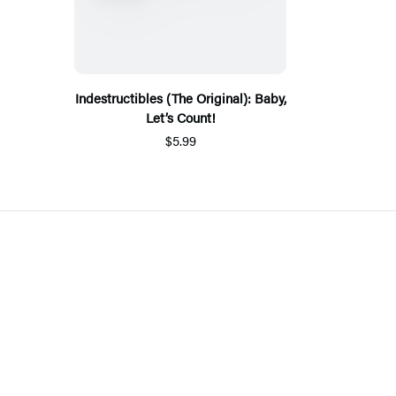
Indestructibles (The Original): Baby,
Let’s Count!
$5.99