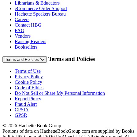
Librarians & Educators
eCommerce Order Support
Hachette Speakers Bureau
Careers
Contact HBG
FAQ
Vendors
Raising Readers
Booksellers
Terms and Policies
Terms and Policies
Terms of Use
Privacy Policy
Cookie Policy
Code of Ethics
Do Not Sell or Share My Personal Information
Report Piracy
Fraud Alert
CPSIA
GPSR
© 2026 Hachette Book Group
Portions of data on HachetteBookGroup.com are supplied by Books
In Print ®. Copyright 2026 ProQuest LLC. All rights reserved. All