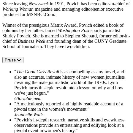
Since leaving
Newsweek
in 1991, Povich has been editor-in-chief of
Working Woman
magazine and managing editor/senior executive
producer for MSNBC.Com.
Winner of the prestigious Matrix Award, Povich edited a book of
columns by her father, famed
Washington Post
sports journalist
Shirley Povich. She is married to Stephen Shepard, former editor-in-
chief of
Business Week
and founding dean of the CUNY Graduate
School of Journalism. They have two children.
Praise
"
The Good Girls Revolt
is as compelling as any novel, and
also an accurate, intimate history of new women journalists
invading the male journalistic world of the 1970s. Lynn
Povich turns this epic revolt into a lesson on why and how
we've just begun."
GloriaSteinem
"A meticulously reported and highly readable account of a
pivotal time in the women's movement."
Jeannette Walls
"Povich's in-depth research, narrative skills and eyewitness
observations provide an entertaining and edifying look at a
pivotal event in women's history."