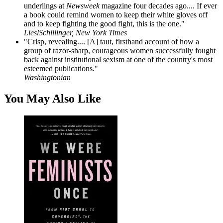
underlings at
Newsweek
magazine four decades ago.... If ever
a book could remind women to keep their white gloves off
and to keep fighting the good fight, this is the one."
LieslSchillinger, New York Times
"Crisp, revealing.... [A] taut, firsthand account of how a
group of razor-sharp, courageous women successfully fought
back against institutional sexism at one of the country's most
esteemed publications."
Washingtonian
You May Also Like