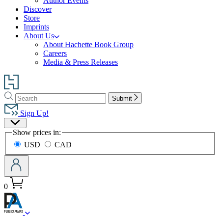
Author Events
Discover
Store
Imprints
About Us
About Hachette Book Group
Careers
Media & Press Releases
Go
to
Search
Search
Hachette
Submit
Hachette
Book
Sign Up!
Group
Site
home
Show prices in:
Preferences
USD
CAD
0