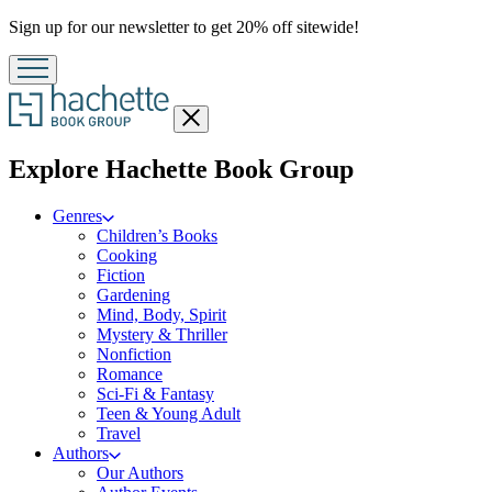
Promotion
Sign up for our newsletter to get 20% off sitewide!
Close
menu
menu
Explore Hachette Book Group
Genres
Children’s Books
Cooking
Fiction
Gardening
Mind, Body, Spirit
Mystery & Thriller
Nonfiction
Romance
Sci-Fi & Fantasy
Teen & Young Adult
Travel
Authors
Our Authors