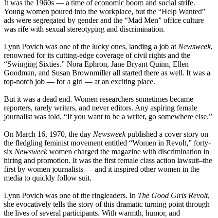
It was the 1960s — a time of economic boom and social strife.
Young women poured into the workplace, but the “Help Wanted”
ads were segregated by gender and the “Mad Men” office culture
was rife with sexual stereotyping and discrimination.
Lynn Povich was one of the lucky ones, landing a job at
Newsweek
,
renowned for its cutting-edge coverage of civil rights and the
“Swinging Sixties.” Nora Ephron, Jane Bryant Quinn, Ellen
Goodman, and Susan Brownmiller all started there as well. It was a
top-notch job — for a girl — at an exciting place.
But it was a dead end. Women researchers sometimes became
reporters, rarely writers, and never editors. Any aspiring female
journalist was told, “If you want to be a writer, go somewhere else.”
On March 16, 1970, the day
Newsweek
published a cover story on
the fledgling feminist movement entitled “Women in Revolt,” forty-
six
Newsweek
women charged the magazine with discrimination in
hiring and promotion. It was the first female class action lawsuit–the
first by women journalists — and it inspired other women in the
media to quickly follow suit.
Lynn Povich was one of the ringleaders. In
The Good Girls Revolt
,
she evocatively tells the story of this dramatic turning point through
the lives of several participants. With warmth, humor, and