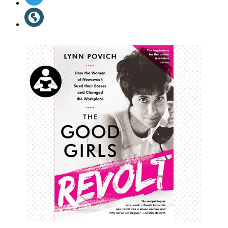
Media
in
Website
a
(opens
new
in
tab)
a
new
tab)