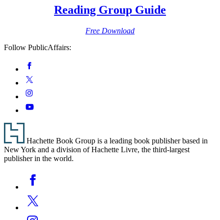
Reading Group Guide
Free Download
Follow PublicAffairs:
Social
Facebook
Media
Twitter
Instagram
YouTube
Footer
Hachette Book Group is a leading book publisher based in
New York and a division of Hachette Livre, the third-largest
publisher in the world.
Social
Facebook
Media
Twitter
Instagram