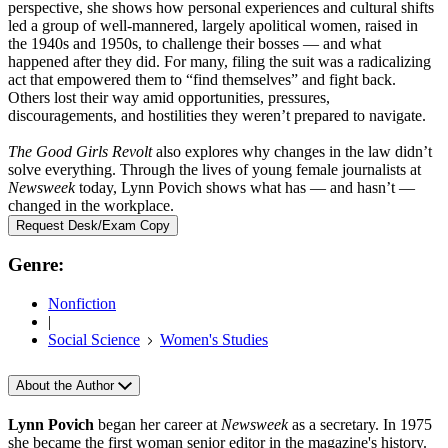
perspective, she shows how personal experiences and cultural shifts
led a group of well-mannered, largely apolitical women, raised in
the 1940s and 1950s, to challenge their bosses — and what
happened after they did. For many, filing the suit was a radicalizing
act that empowered them to “find themselves” and fight back.
Others lost their way amid opportunities, pressures,
discouragements, and hostilities they weren’t prepared to navigate.
The Good Girls Revolt
also explores why changes in the law didn’t
solve everything. Through the lives of young female journalists at
Newsweek
today, Lynn Povich shows what has — and hasn’t —
changed in the workplace.
Request Desk/Exam Copy
Genre:
Nonfiction
|
Social Science
Women's Studies
About the Author
Lynn Povich
began her career at
Newsweek
as a secretary. In 1975
she became the first woman senior editor in the magazine's history.