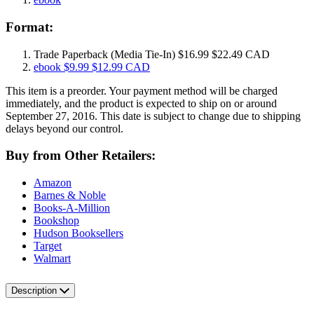
Format:
Trade Paperback
(Media Tie-In)
$16.99
$22.49 CAD
ebook
$9.99
$12.99 CAD
This item is a preorder. Your payment method will be charged
immediately, and the product is expected to ship on or around
September 27, 2016. This date is subject to change due to shipping
delays beyond our control.
Buy from Other Retailers:
Amazon
Barnes & Noble
Books-A-Million
Bookshop
Hudson Booksellers
Target
Walmart
Description