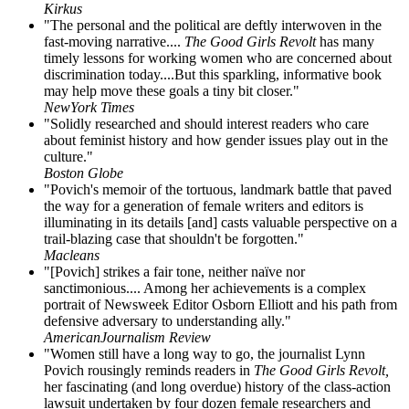
Kirkus
"The personal and the political are deftly interwoven in the
fast-moving narrative....
The Good Girls Revolt
has many
timely lessons for working women who are concerned about
discrimination today....But this sparkling, informative book
may help move these goals a tiny bit closer."
NewYork Times
"Solidly researched and should interest readers who care
about feminist history and how gender issues play out in the
culture."
Boston Globe
"Povich's memoir of the tortuous, landmark battle that paved
the way for a generation of female writers and editors is
illuminating in its details [and] casts valuable perspective on a
trail-blazing case that shouldn't be forgotten."
Macleans
"[Povich] strikes a fair tone, neither naïve nor
sanctimonious.... Among her achievements is a complex
portrait of Newsweek Editor Osborn Elliott and his path from
defensive adversary to understanding ally."
AmericanJournalism Review
"Women still have a long way to go, the journalist Lynn
Povich rousingly reminds readers in
The Good Girls Revolt,
her fascinating (and long overdue) history of the class-action
lawsuit undertaken by four dozen female researchers and