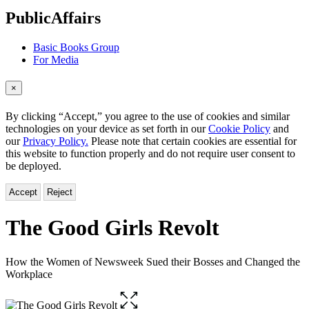
menu
PublicAffairs
Basic Books Group
For Media
×
By clicking “Accept,” you agree to the use of cookies and similar
technologies on your device as set forth in our
Cookie Policy
and
our
Privacy Policy.
Please note that certain cookies are essential for
this website to function properly and do not require user consent to
be deployed.
Accept
Reject
The Good Girls Revolt
How the Women of Newsweek Sued their Bosses and Changed the
Workplace
Open