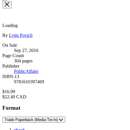
the
full-
size
image
Loading
Contributors
By
Lynn Povich
Formats
On Sale
Sep 27, 2016
and
Page Count
Prices
304 pages
Publisher
PublicAffairs
ISBN-13
9781610397469
Price
$16.99
Price
$22.49 CAD
Format
Trade Paperback
(Media Tie-In)
ebook