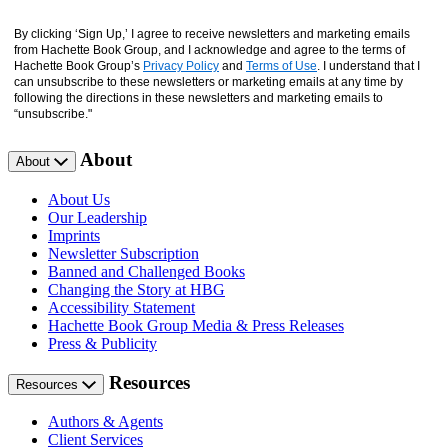
By clicking ‘Sign Up,’ I agree to receive newsletters and marketing emails
from Hachette Book Group, and I acknowledge and agree to the terms of
Hachette Book Group’s
Privacy Policy
and
Terms of Use
. I understand that I
can unsubscribe to these newsletters or marketing emails at any time by
following the directions in these newsletters and marketing emails to
“unsubscribe."
About
About
About Us
Our Leadership
Imprints
Newsletter Subscription
Banned and Challenged Books
Changing the Story at HBG
Accessibility Statement
Hachette Book Group Media & Press Releases
Press & Publicity
Resources
Resources
Authors & Agents
Client Services