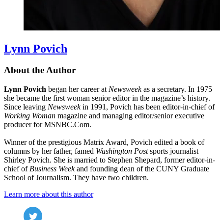
Lynn Povich
About the Author
Lynn Povich
began her career at
Newsweek
as a secretary. In 1975
she became the first woman senior editor in the magazine’s history.
Since leaving
Newsweek
in 1991, Povich has been editor-in-chief of
Working Woman
magazine and managing editor/senior executive
producer for MSNBC.Com.
Winner of the prestigious Matrix Award, Povich edited a book of
columns by her father, famed
Washington Post
sports journalist
Shirley Povich. She is married to Stephen Shepard, former editor-in-
chief of
Business Week
and founding dean of the CUNY Graduate
School of Journalism. They have two children.
Learn more about this author
Social
Twitter
(opens