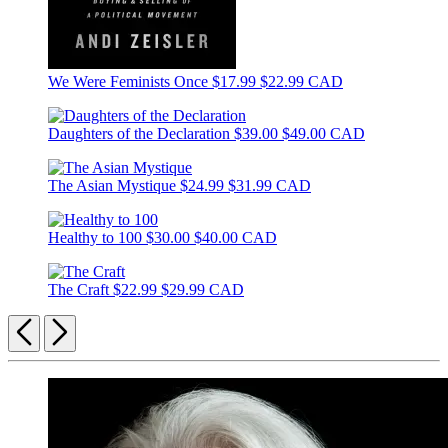
We Were Feminists Once
$17.99
$22.99 CAD
Daughters of the Declaration
$39.00
$49.00 CAD
The Asian Mystique
$24.99
$31.99 CAD
Healthy to 100
$30.00
$40.00 CAD
The Craft
$22.99
$29.99 CAD
Previous
Next