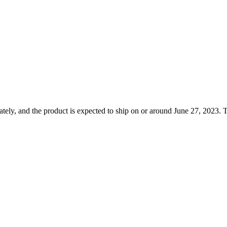
ely, and the product is expected to ship on or around June 27, 2023. T