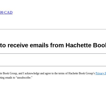
.99 CAD
 to receive emails from Hachette Boo
hette Book Group, and I acknowledge and agree to the terms of Hachette Book Group’s
Privacy 
eting emails to “unsubscribe."