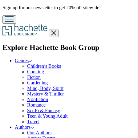
Promotion
Sign up for our newsletter to get 20% off sitewide!
Close
menu
menu
Explore Hachette Book Group
Genres
Children’s Books
Cooking
Fiction
Gardening
Mind, Body, Spirit
Mystery & Thriller
Nonfiction
Romance
Sci-Fi & Fantasy
Teen & Young Adult
Travel
Authors
Our Authors