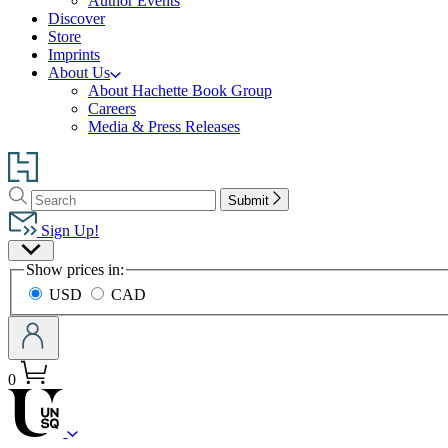
Author Events
Discover
Store
Imprints
About Us
About Hachette Book Group
Careers
Media & Press Releases
Go
to
Search
Search
Hachette
Submit
Hachette
Book
Sign Up!
Group
Site
home
Show prices in:
Preferences
USD
CAD
0