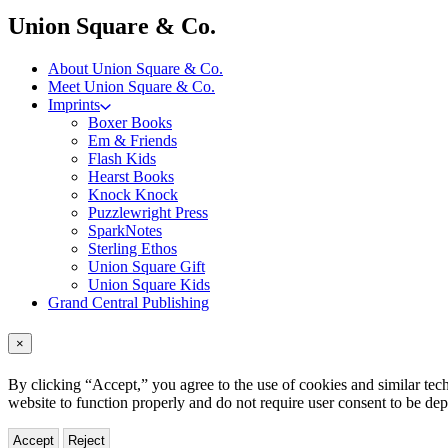
menu
Union Square & Co.
About Union Square & Co.
Meet Union Square & Co.
Imprints
Boxer Books
Em & Friends
Flash Kids
Hearst Books
Knock Knock
Puzzlewright Press
SparkNotes
Sterling Ethos
Union Square Gift
Union Square Kids
Grand Central Publishing
×
By clicking “Accept,” you agree to the use of cookies and similar tech
website to function properly and do not require user consent to be de
Accept
Reject