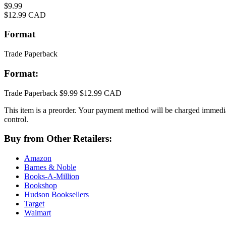
Price
$9.99
Price
$12.99 CAD
Format
Trade Paperback
Format:
Trade Paperback
$9.99
$12.99 CAD
This item is a preorder. Your payment method will be charged immediat
control.
Buy from Other Retailers:
Amazon
Barnes & Noble
Books-A-Million
Bookshop
Hudson Booksellers
Target
Walmart