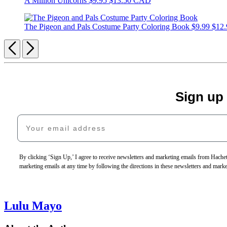
A Million Unicorns
$9.95
$13.50 CAD
The Pigeon and Pals Costume Party Coloring Book
$9.99
$12
Previous
Next
Sign up
Your email address
By clicking ‘Sign Up,’ I agree to receive newsletters and marketing emails from Hac
marketing emails at any time by following the directions in these newsletters and mark
Lulu Mayo