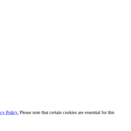
cy Policy.
Please note that certain cookies are essential for this