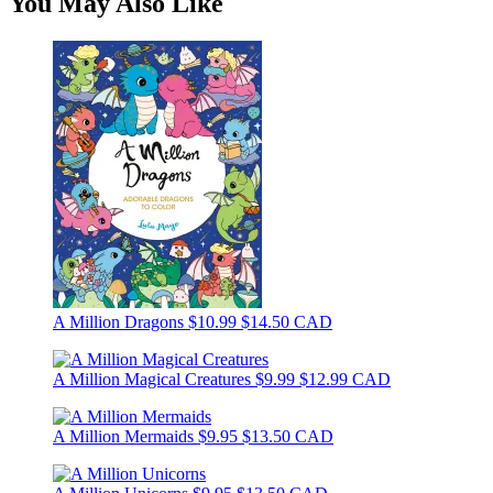
You May Also Like
A Million Dragons
$10.99
$14.50 CAD
A Million Magical Creatures
$9.99
$12.99 CAD
A Million Mermaids
$9.95
$13.50 CAD