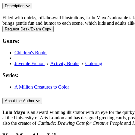
Description
Filled with quirky, off-the-wall illustrations, Lulu Mayo’s adorable t
brings gentle fun and humor to each scene, which kids and adults alike 
Request Desk/Exam Copy
Genre:
Children's Books
|
Juvenile Fiction
Activity Books
Coloring
Series:
A Million Creatures to Color
About the Author
Lulu Mayo
is an award-winning illustrator with an eye for the quirky
at the University of Arts London and has designed greeting cards, post
also the creator of
Cattitude: Drawing Cats for Creative People
and
H