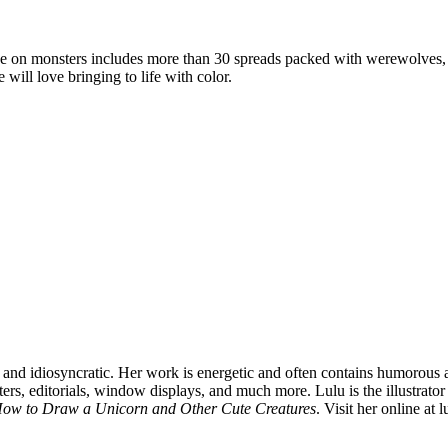
ake on monsters includes more than 30 spreads packed with werewolves, va
will love bringing to life with color.
 and idiosyncratic. Her work is energetic and often contains humorous and
ers, editorials, window displays, and much more. Lulu is the illustrator 
ow to Draw a Unicorn and Other Cute Creatures
. Visit her online at