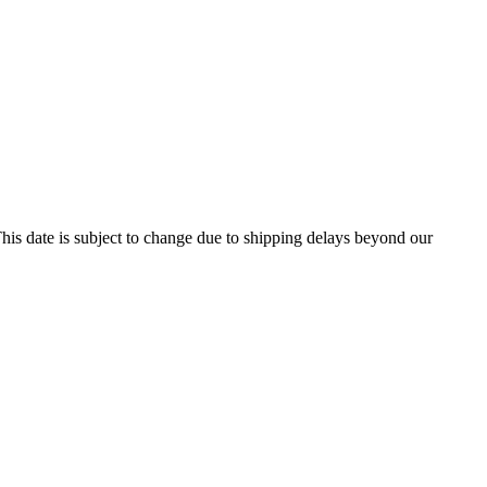
his date is subject to change due to shipping delays beyond our