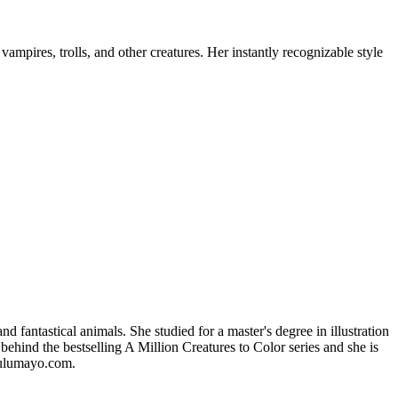
mpires, trolls, and other creatures. Her instantly recognizable style
 fantastical animals. She studied for a master's degree in illustration
behind the bestselling A Million Creatures to Color series and she is
 lulumayo.com.