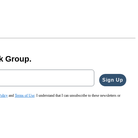
k Group.
Sign Up
Policy
and
Terms of Use
. I understand that I can unsubscribe to these newsletters or