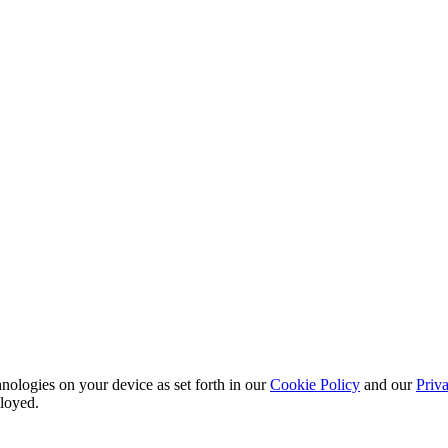
nologies on your device as set forth in our
Cookie Policy
and our
Priva
ployed.