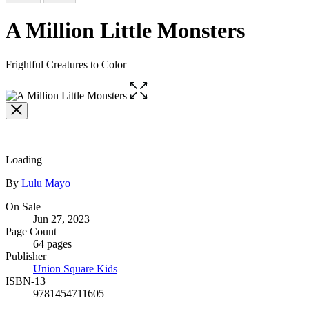
A Million Little Monsters
Frightful Creatures to Color
Open
the
full-
size
image
Loading
Contributors
By
Lulu Mayo
Formats
On Sale
Jun 27, 2023
and
Page Count
Prices
64 pages
Publisher
Union Square Kids
ISBN-13
9781454711605