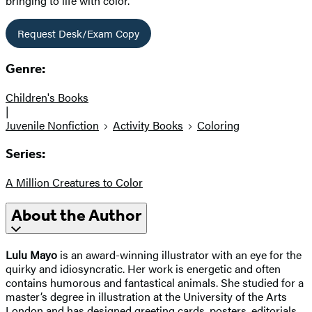
bringing to life with color.
Request Desk/Exam Copy
Genre:
Children's Books
|
Juvenile Nonfiction
Activity Books
Coloring
Series:
A Million Creatures to Color
About the Author
Lulu Mayo
is an award-winning illustrator with an eye for the
quirky and idiosyncratic. Her work is energetic and often
contains humorous and fantastical animals. She studied for a
master’s degree in illustration at the University of the Arts
London and has designed greeting cards, posters, editorials,