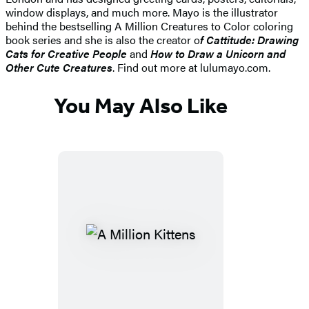
window displays, and much more. Mayo is the illustrator
behind the bestselling A Million Creatures to Color coloring
book series and she is also the creator o
f Cattitude: Drawing
Cats for Creative People
and
How to Draw a Unicorn and
Other Cute Creatures
. Find out more at lulumayo.com.
You May Also Like