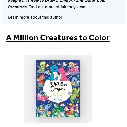
People
and
How to Draw a Unicorn and Other Cute
Creatures
. Find out more at lulumayo.com.
Learn more about this author
A Million Creatures to Color
A
Million
Dragons