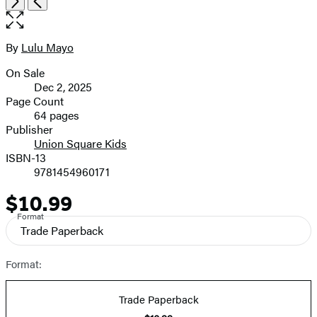
Next
Previous
the
full-
size
By
Lulu Mayo
Contributors
image
On Sale
Formats
Dec 2, 2025
and
Page Count
64 pages
Prices
Publisher
Union Square Kids
ISBN-13
9781454960171
$10.99
Price
Format
Trade Paperback
Format:
Trade Paperback