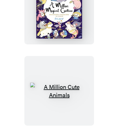
A
Million
Magical
Creatures
A
Million
Cute
Animals