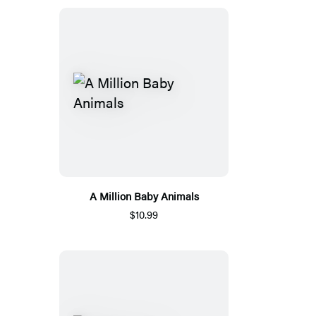
A Million Baby Animals
$10.99