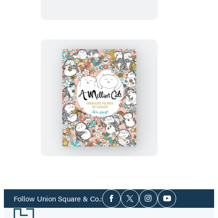
A
Million
Cats
Social
Follow Union Square & Co.:
Facebook
Twitter
Instagram
YouTube
Media
Footer