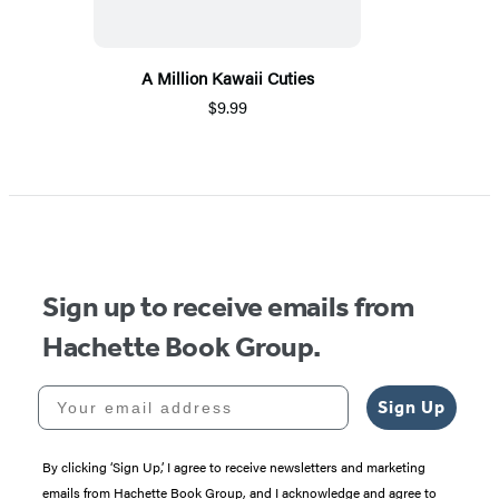
A Million Kawaii Cuties
$9.99
Sign up to receive emails from
Hachette Book Group.
Your email address
Sign Up
By clicking ‘Sign Up,’ I agree to receive newsletters and marketing
emails from Hachette Book Group, and I acknowledge and agree to