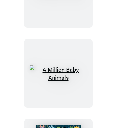
Million
Puppies
A
Million
Baby
Animals