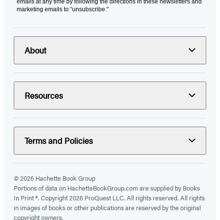
emails at any time by following the directions in these newsletters and
marketing emails to “unsubscribe."
About
Resources
Terms and Policies
© 2026 Hachette Book Group
Portions of data on HachetteBookGroup.com are supplied by Books
In Print ®. Copyright 2026 ProQuest LLC. All rights reserved. All rights
in images of books or other publications are reserved by the original
copyright owners.