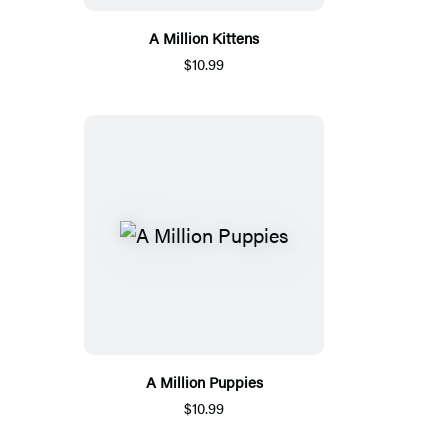
A Million Kittens
$10.99
A Million Puppies
$10.99