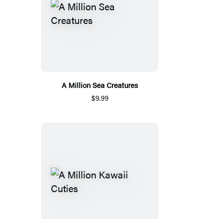
A Million Sea Creatures
$9.99