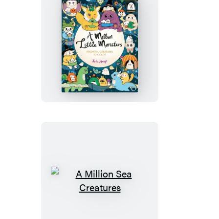
A
Million
Little
Monsters
A
Million
Sea