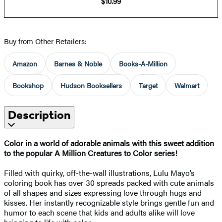
$10.99
Buy from Other Retailers:
Amazon
Barnes & Noble
Books-A-Million
Bookshop
Hudson Booksellers
Target
Walmart
Description
Color in a world of adorable animals with this sweet addition
to the popular A Million Creatures to Color series!
Filled with quirky, off-the-wall illustrations, Lulu Mayo’s
coloring book has over 30 spreads packed with cute animals
of all shapes and sizes expressing love through hugs and
kisses. Her instantly recognizable style brings gentle fun and
humor to each scene that kids and adults alike will love