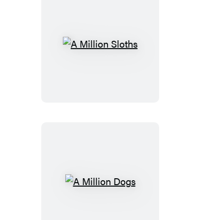
A
Million
Sloths
A
Million
Dogs