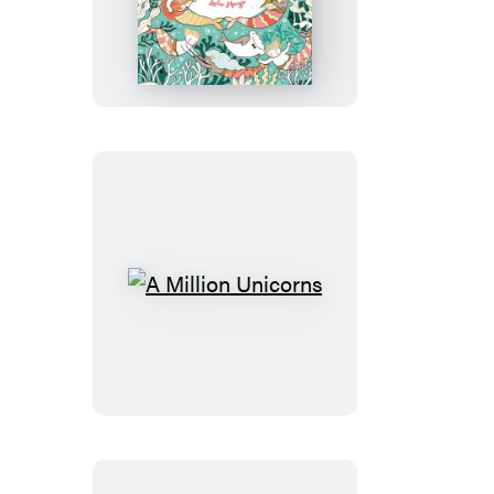
Million
Mermaids
A
Million
Unicorns