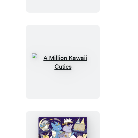
Creatures
A
Million
Kawaii
Cuties