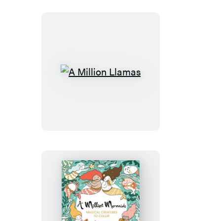
A
Million
Llamas
A