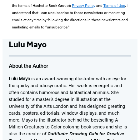
the terms of Hachette Book Group’s
Privacy Policy
and
Terms of Use
. I
understand that I can unsubscribe to these newsletters or marketing
emails at any time by following the directions in these newsletters and
marketing emails to “unsubscribe."
Lulu Mayo
About the Author
Lulu Mayo
is an award-winning illustrator with an eye for
the quirky and idiosyncratic. Her work is energetic and
often contains humorous and fantastical animals. She
studied for a master’s degree in illustration at the
University of the Arts London and has designed greeting
cards, posters, editorials, window displays, and much
more. Mayo is the illustrator behind the bestselling A
Million Creatures to Color coloring book series and she is
also the creator o
f Cattitude: Drawing Cats for Creative