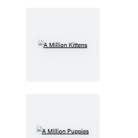
A
Million
Kittens
A