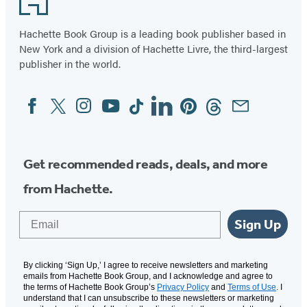
Hachette Book Group is a leading book publisher based in
New York and a division of Hachette Livre, the third-largest
publisher in the world.
Facebook
Twitter
Instagram
YouTube
Tiktok
Linkedin
Pinterest
Threads
Email
Social
Media
Get recommended reads, deals, and more
from Hachette.
Email
Sign Up
By clicking ‘Sign Up,’ I agree to receive newsletters and marketing
emails from Hachette Book Group, and I acknowledge and agree to
the terms of Hachette Book Group’s
Privacy Policy
and
Terms of Use
. I
understand that I can unsubscribe to these newsletters or marketing