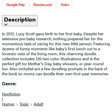
Google Play
Ebooks.com
Kobo
Description
In 2012, Lucy Scott gave birth to her first baby. Despite her
extensive pre-baby research, nothing prepared her for the
momentous task of caring for this new little person. Featuring
dozens of funny moments like baby’s first lunch out to a
forensic view of the living room, this charming doodle
collection includes 120 two-color illustrations and is the
perfect gift for Mother’s Day, baby showers, or year-round
fun. Also included are a few doodling prompts in the back of
the book so moms can doodle their own first-year memories.
Genre:
Nonfiction
|
Humor
Topic
Adult