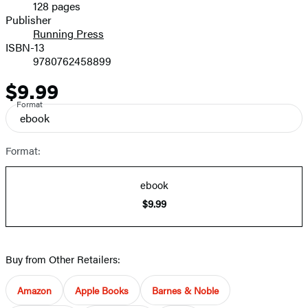
128 pages
Prices
Publisher
Running Press
ISBN-13
9780762458899
$9.99
Price
Format
ebook
Format:
ebook
$9.99
Buy from Other Retailers:
Amazon
Apple Books
Barnes & Noble