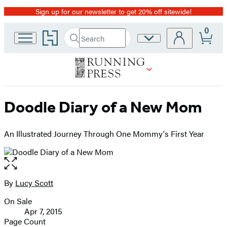
Sign up for our newsletter to get 20% off sitewide!
Promotion
0
Go
Search
Site
Submit
Search
to
Preferences
Hachette
Hachette
Book
Group
home
Doodle Diary of a New Mom
An Illustrated Journey Through One Mommy's First Year
Open
the
full-
By
Lucy Scott
Contributors
size
On Sale
image
Formats
Apr 7, 2015
and
Page Count