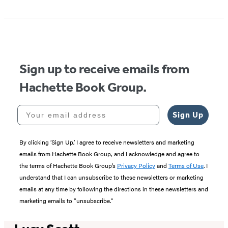
1
of
5
Sign up to receive emails from
Hachette Book Group.
Your email address
Sign Up
By clicking ‘Sign Up,’ I agree to receive newsletters and marketing
emails from Hachette Book Group, and I acknowledge and agree to
the terms of Hachette Book Group’s
Privacy Policy
and
Terms of Use
. I
understand that I can unsubscribe to these newsletters or marketing
emails at any time by following the directions in these newsletters and
marketing emails to “unsubscribe."