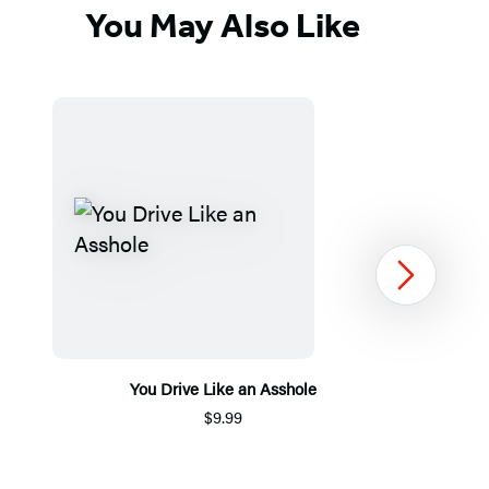
You May Also Like
Next
You Drive Like an Asshole
$9.99
Item