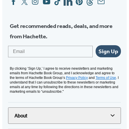
Media
Get recommended reads, deals, and more
from Hachette.
Email
Sign Up
By clicking ‘Sign Up,’ I agree to receive newsletters and marketing
emails from Hachette Book Group, and I acknowledge and agree to
the terms of Hachette Book Group’s
Privacy Policy
and
Terms of Use
. I
understand that I can unsubscribe to these newsletters or marketing
emails at any time by following the directions in these newsletters and
marketing emails to “unsubscribe."
About