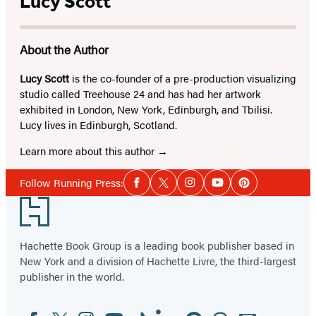
Lucy Scott
About the Author
Lucy Scott
is the co-founder of a pre-production visualizing
studio called Treehouse 24 and has had her artwork
exhibited in London, New York, Edinburgh, and Tbilisi.
Lucy lives in Edinburgh, Scotland.
Learn more about this author
Social
Follow Running Press:
Facebook
Twitter
Instagram
YouTube
Pinterest
Media
Footer
Hachette Book Group is a leading book publisher based in
New York and a division of Hachette Livre, the third-largest
publisher in the world.
Facebook
Twitter
Instagram
YouTube
Tiktok
Linkedin
Pinterest
Threads
Email
Social