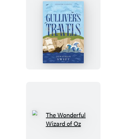
Gulliver’s
Travels
The
Wonderful