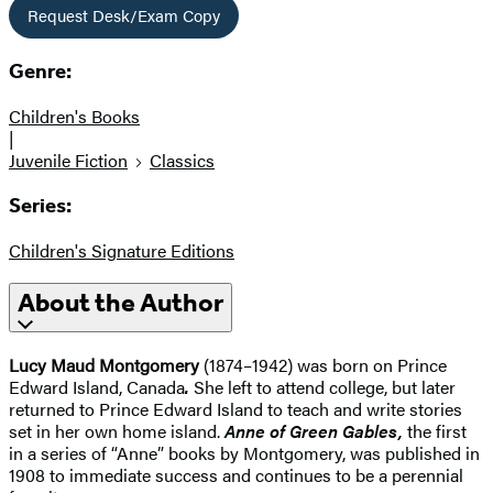
Request Desk/Exam Copy
Genre:
Children's Books
|
Juvenile Fiction
Classics
Series:
Children's Signature Editions
About the Author
Lucy Maud Montgomery
(1874–1942) was born on Prince
Edward Island, Canada
.
She left to attend college, but later
returned to Prince Edward Island to teach and write stories
set in her own home island.
Anne of Green Gables,
the first
in a series of “Anne” books by Montgomery, was published in
1908 to immediate success and continues to be a perennial