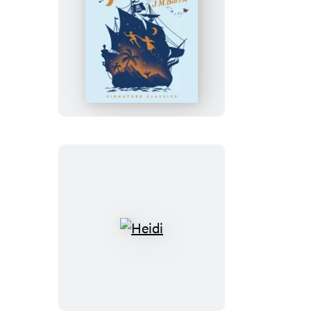
Peter
Pan
Heidi