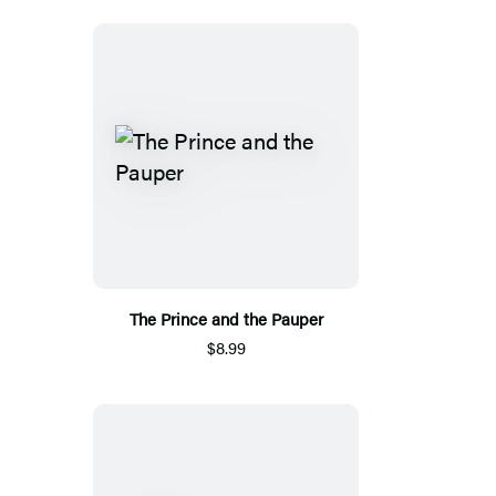
The Prince and the Pauper
$8.99