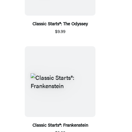
Classic Starts®: The Odyssey
$9.99
Classic Starts®: Frankenstein