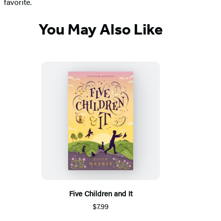
favorite.
You May Also Like
Five Children and It
$7.99