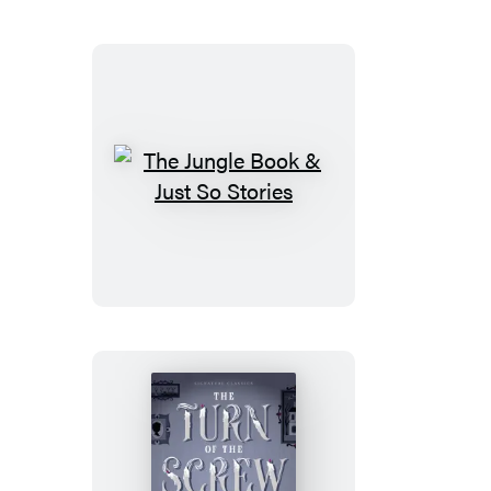
The
Jungle
Book
&
Just
So
Stories