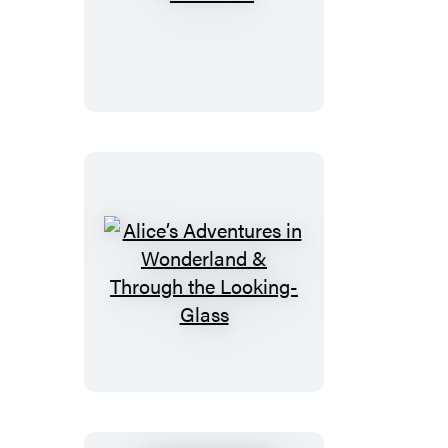
Peter
Pan
Alice’s
Adventures
in
Wonderland
&
Through