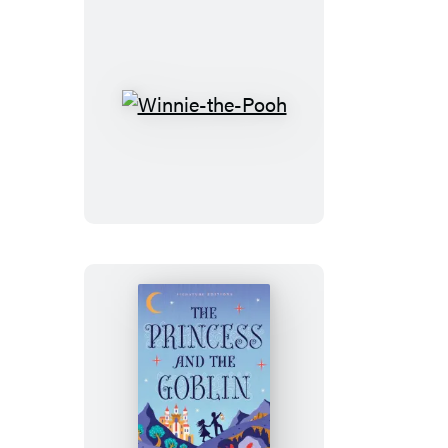
Winnie-
the-
Pooh
The
Princess