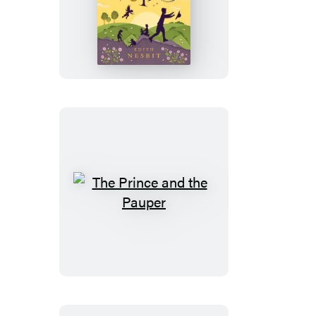
Five
Children
and
It
The
Prince
and
the
Pauper