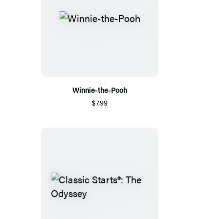
Winnie-the-Pooh
$7.99