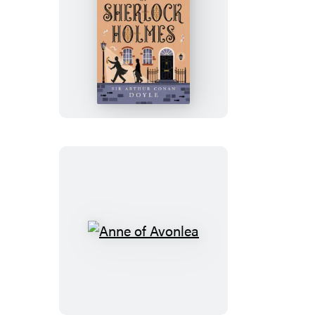
The
Adventures
of
Sherlock
Holmes
Anne
of
Avonlea