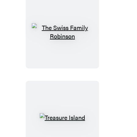
The
Swiss
Family
Robinson
Treasure
Island