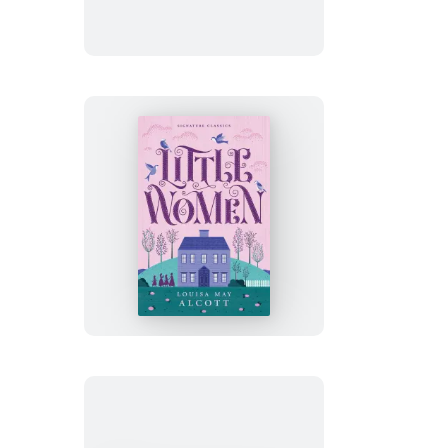
Little
Women