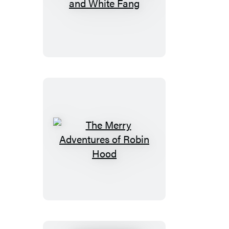
The
Call
of
the
Wild
and
White
Fang
The
Merry
Adventures
of
Robin
Hood