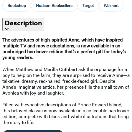
Bookshop
Hudson Booksellers
Target
Walmart
Description
The adventures of high-spirited Anne, which have inspired
multiple TV and movie adaptations, is now available in an
unabridged hardcover edition that’s a perfect gift for today’s
young readers.
When Matthew and Marilla Cuthbert ask the orphanage for a
boy to help on the farm, they are surprised to receive Anne—a
talkative, dreamy, red-haired, freckle-faced girl. Despite
Anne’s imaginative antics, her presence fills the small town of
Avonlea with joy and laughter.
Filled with evocative descriptions of Prince Edward Island,
this beloved classic is now available in a collectible hardcover
edition, complete with black-and-white illustrations that bring
the story to life.