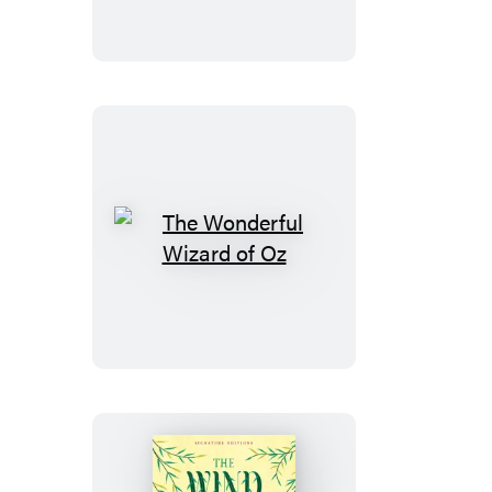
The
Wonderful
Wizard
of
Oz