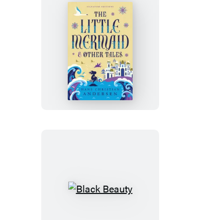
the
Looking-
Glass
The
Little
Mermaid
&
Other
Tales
Black
Beauty