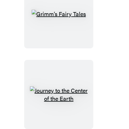
Grimm’s
Fairy
Tales
Journey
to
the
Center