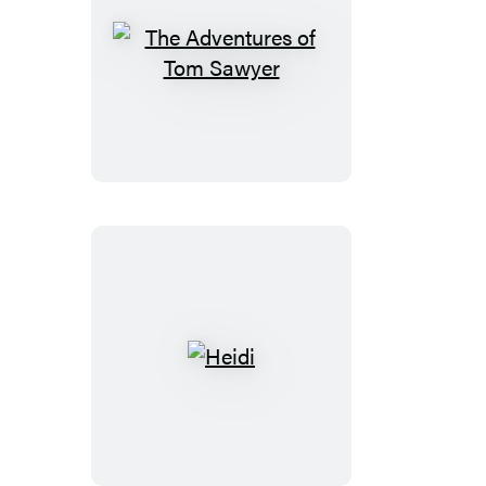
The
Adventures
of
Tom
Sawyer
Heidi