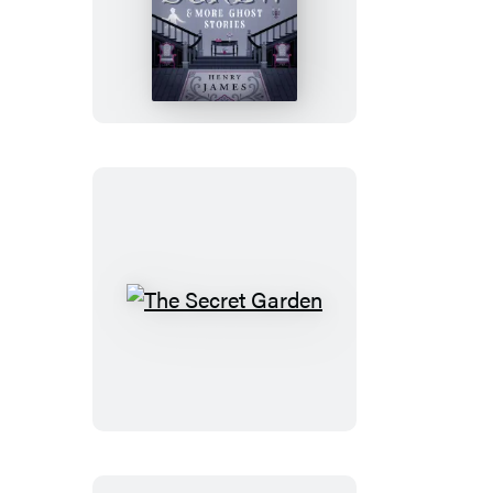
The
Turn
of
the
Screw
&
More
Ghost
Stories
The
Secret
Garden