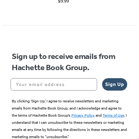
$9.99
Sign up to receive emails from
Hachette Book Group.
Your email address
Sign Up
By clicking ‘Sign Up,’ I agree to receive newsletters and marketing
emails from Hachette Book Group, and I acknowledge and agree to
the terms of Hachette Book Group’s
Privacy Policy
and
Terms of Use
. I
understand that I can unsubscribe to these newsletters or marketing
emails at any time by following the directions in these newsletters and
marketing emails to “unsubscribe."