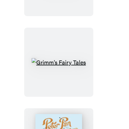
Wizard
of
Oz
Grimm’s
Fairy
Tales