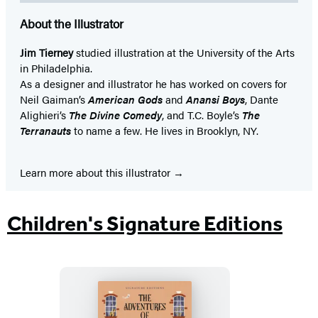
About the Illustrator
Jim Tierney
studied illustration at the University of the Arts
in Philadelphia.
As a designer and illustrator he has worked on covers for
Neil Gaiman’s
American Gods
and
Anansi Boys
, Dante
Alighieri’s
The Divine Comedy
, and T.C. Boyle’s
The
Terranauts
to name a few. He lives in Brooklyn, NY.
Learn more about this illustrator
Children's Signature Editions