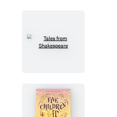
Tales
from
Shakespeare