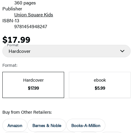
360 pages
Prices
Publisher
Union Square Kids
ISBN-13
9781454948247
$17.99
Price
Format
Hardcover
Format:
Hardcover
ebook
$17.99
$5.99
Buy from Other Retailers:
Amazon
Barnes & Noble
Books-A-Million