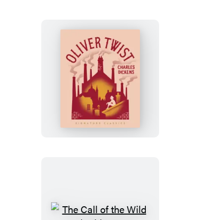
Oliver
Twist