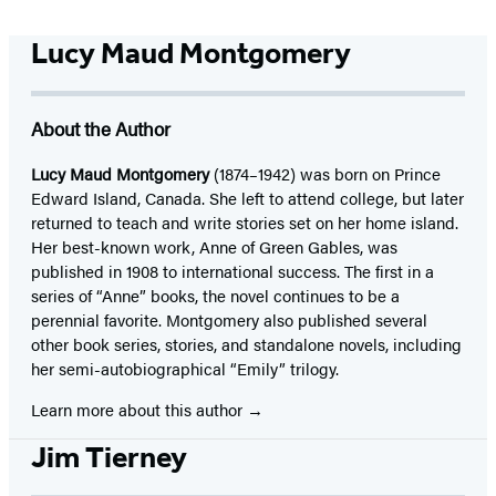
Lucy Maud Montgomery
About the Author
Lucy Maud Montgomery
(1874–1942) was born on Prince
Edward Island, Canada. She left to attend college, but later
returned to teach and write stories set on her home island.
Her best-known work, Anne of Green Gables, was
published in 1908 to international success. The first in a
series of “Anne” books, the novel continues to be a
perennial favorite. Montgomery also published several
other book series, stories, and standalone novels, including
her semi-autobiographical “Emily” trilogy.
Learn more about this author
Jim Tierney