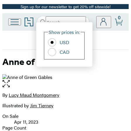
Sign up for our newsletter to get 20% off sitewide!
Promotion
0
Go
Search
Submit
Search
Site
to
Hachette
Hachette
Show prices in:
Preferences
Book
USD
Group
home
CAD
Anne of Green Gables
Open
the
full-
By
Lucy Maud Montgomery
Contributors
size
Illustrated by
Jim Tierney
image
On Sale
Formats
Apr 11, 2023
and
Page Count