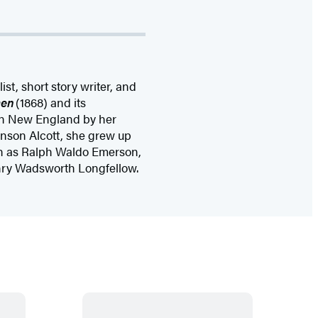
t, short story writer, and
men
(1868) and its
 in New England by her
nson Alcott, she grew up
ch as Ralph Waldo Emerson,
nry Wadsworth Longfellow.