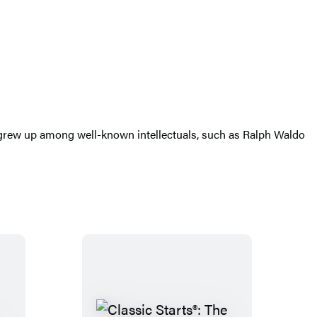
 grew up among well-known intellectuals, such as Ralph Waldo