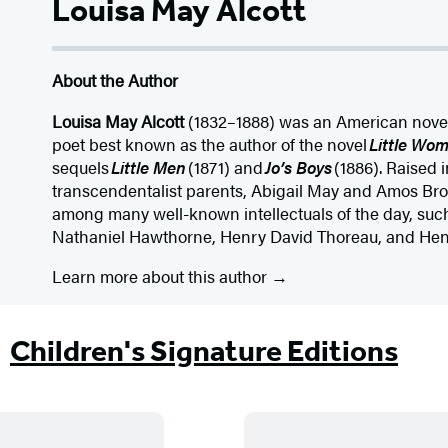
Louisa May Alcott
About the Author
Louisa May Alcott
(1832–1888) was an American novelis
poet best known as the author of the novel
Little Wo
sequels
Little Men
(1871) and
Jo’s Boys
(1886). Raised
transcendentalist parents, Abigail May and Amos Bro
among many well-known intellectuals of the day, su
Nathaniel Hawthorne, Henry David Thoreau, and He
Learn more about this author
Children's Signature Editions