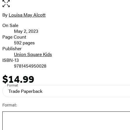
the
full-
size
By
Louisa May Alcott
Contributors
image
On Sale
Formats
May 2, 2023
and
Page Count
592 pages
Prices
Publisher
Union Square Kids
ISBN-13
9781454950028
$14.99
Price
Format
Trade Paperback
Format: