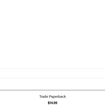
Trade Paperback
$14.99