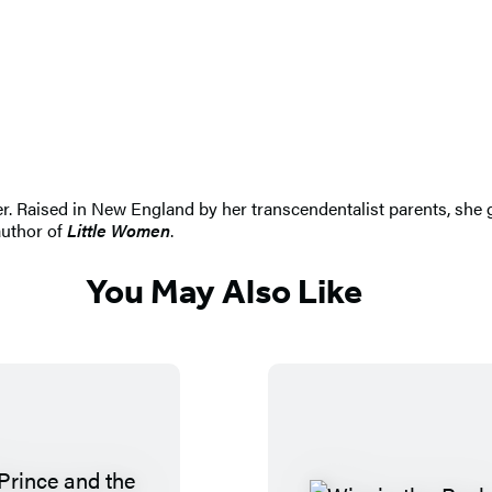
r. Raised in New England by her transcendentalist parents, she
author of
Little Women
.
You May Also Like