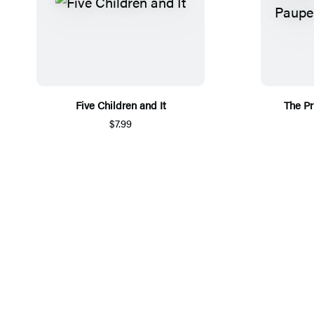
Five Children and It
The Pr
$7.99