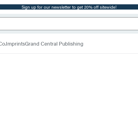
Sign up for our newsletter to get 20% off sitewide!
Co.
Imprints
Grand Central Publishing