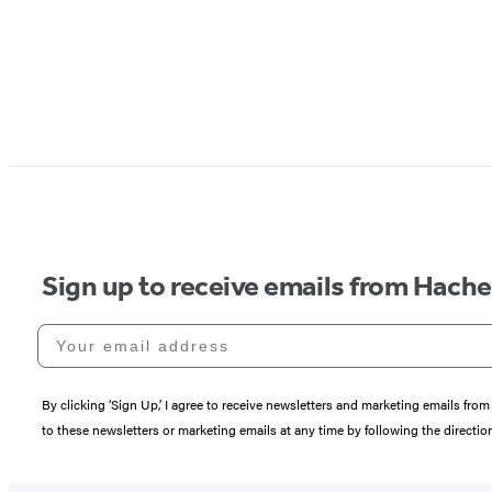
Sign up to receive emails from Hach
Your email address
By clicking ‘Sign Up,’ I agree to receive newsletters and marketing emails 
to these newsletters or marketing emails at any time by following the directi