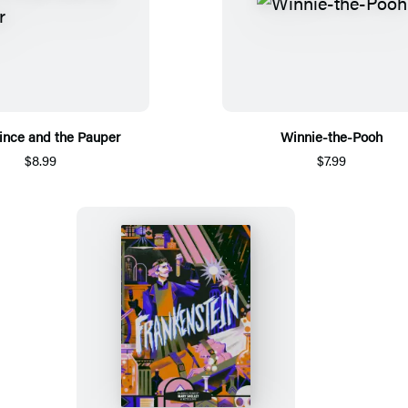
ince and the Pauper
Winnie-the-Pooh
$8.99
$7.99