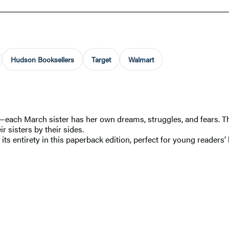
Hudson Booksellers
Target
Walmart
—each March sister has her own dreams, struggles, and fears. Th
r sisters by their sides.
 its entirety in this paperback edition, perfect for young readers’ 