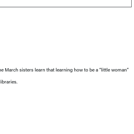
e March sisters learn that learning how to be a “little woman”
libraries.