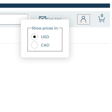
0
Sign Up!
Site
Show prices in:
Preferences
USD
CAD