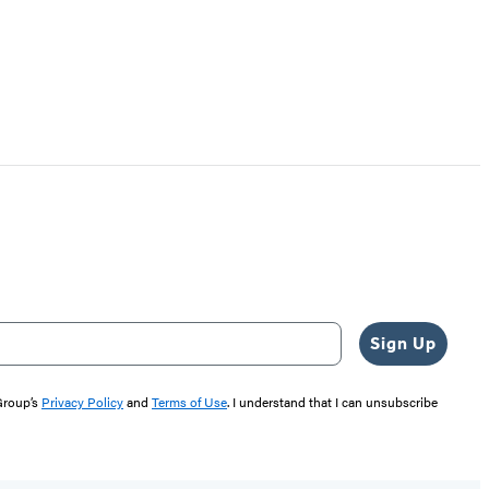
Sign Up
 Group’s
Privacy Policy
and
Terms of Use
. I understand that I can unsubscribe