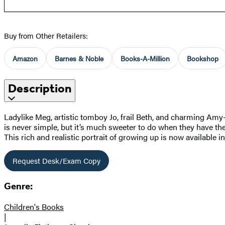
Buy from Other Retailers:
Amazon
Barnes & Noble
Books-A-Million
Bookshop
Description
Ladylike Meg, artistic tomboy Jo, frail Beth, and charming Amy
is never simple, but it’s much sweeter to do when they have thei
This rich and realistic portrait of growing up is now available in
Request Desk/Exam Copy
Genre:
Children's Books
|