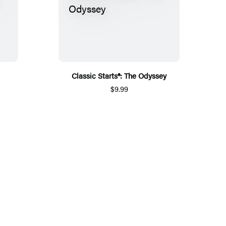
Classic Starts®: The Odyssey
$9.99