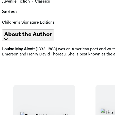
Juvenile Fiction
Classics
Series:
Children's Signature Editions
About the Author
Louisa May Alcott
(1832–1888) was an American poet and write
Emerson and Henry David Thoreau. She is best known as the 