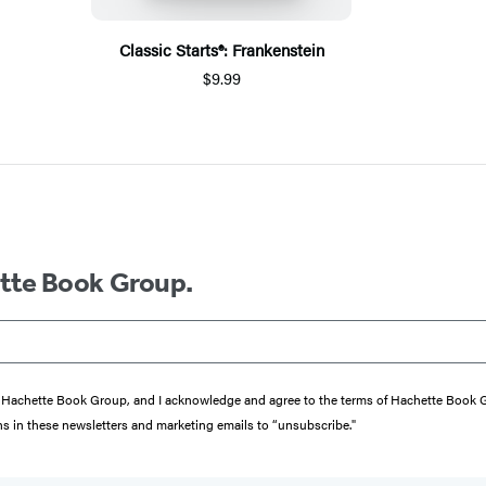
Classic Starts®: Frankenstein
$9.99
ette Book Group.
from Hachette Book Group, and I acknowledge and agree to the terms of Hachette Book
ons in these newsletters and marketing emails to “unsubscribe."