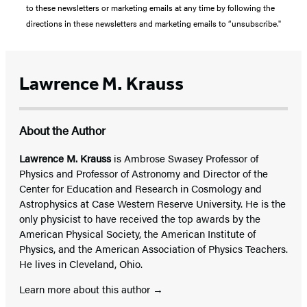
to these newsletters or marketing emails at any time by following the
directions in these newsletters and marketing emails to “unsubscribe."
Lawrence M. Krauss
About the Author
Lawrence M. Krauss
is Ambrose Swasey Professor of
Physics and Professor of Astronomy and Director of the
Center for Education and Research in Cosmology and
Astrophysics at Case Western Reserve University. He is the
only physicist to have received the top awards by the
American Physical Society, the American Institute of
Physics, and the American Association of Physics Teachers.
He lives in Cleveland, Ohio.
Learn more about this author