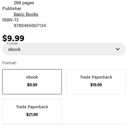
288 pages
Prices
Publisher
Basic Books
ISBN-13
9780465007134
$9.99
Price
Format
ebook
Format:
ebook
Trade Paperback
$9.99
$19.99
Trade Paperback
$21.99