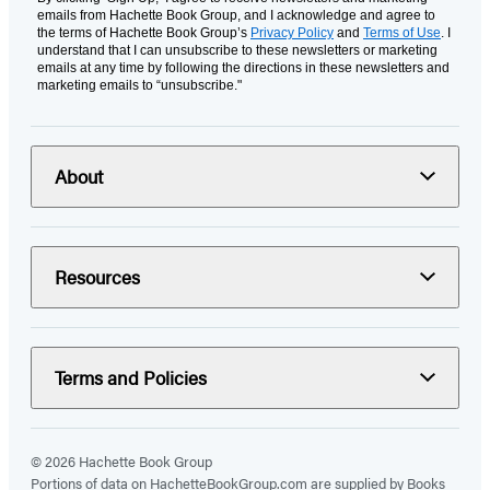
emails from Hachette Book Group, and I acknowledge and agree to
the terms of Hachette Book Group’s
Privacy Policy
and
Terms of Use
. I
understand that I can unsubscribe to these newsletters or marketing
emails at any time by following the directions in these newsletters and
marketing emails to “unsubscribe."
About
Resources
Terms and Policies
© 2026 Hachette Book Group
Portions of data on HachetteBookGroup.com are supplied by Books