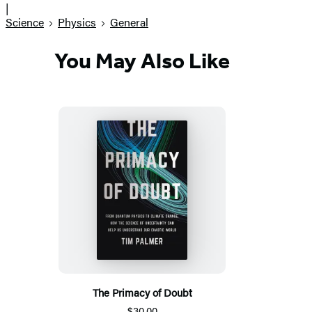
|
Science
Physics
General
You May Also Like
The Primacy of Doubt
$30.00