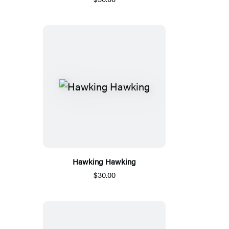
Hawking Hawking
$30.00