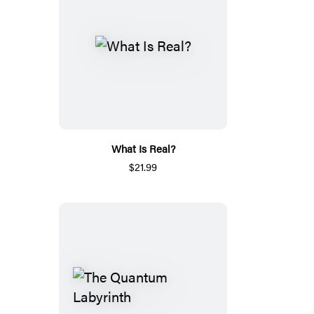
What Is Real?
$21.99