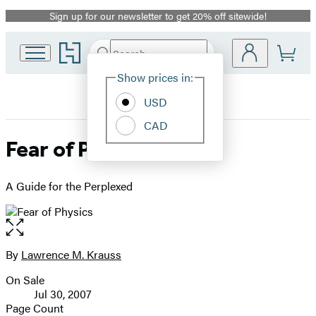
Sign up for our newsletter to get 20% off sitewide!
Promotion
Go
Search
Submit
Search
Site
to
Hachette
Hachette
Show prices in:
Preferences
Book
USD
Group
home
CAD
Fear of Physics
A Guide for the Perplexed
Open
the
full-
By
Lawrence M. Krauss
Contributors
size
On Sale
image
Formats
Jul 30, 2007
and
Page Count