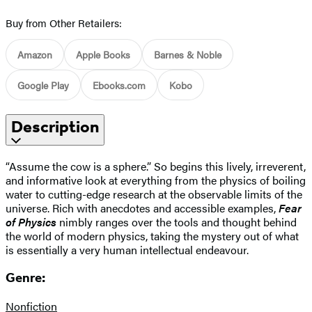
Buy from Other Retailers:
Amazon
Apple Books
Barnes & Noble
Google Play
Ebooks.com
Kobo
Description
“Assume the cow is a sphere.” So begins this lively, irreverent,
and informative look at everything from the physics of boiling
water to cutting-edge research at the observable limits of the
universe. Rich with anecdotes and accessible examples,
Fear
of Physics
nimbly ranges over the tools and thought behind
the world of modern physics, taking the mystery out of what
is essentially a very human intellectual endeavour.
Genre:
Nonfiction