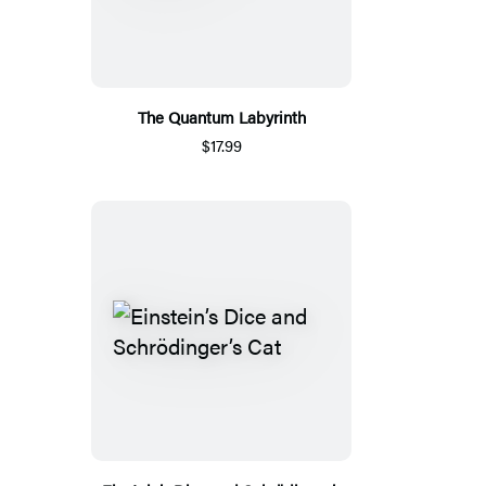
The Quantum Labyrinth
$17.99