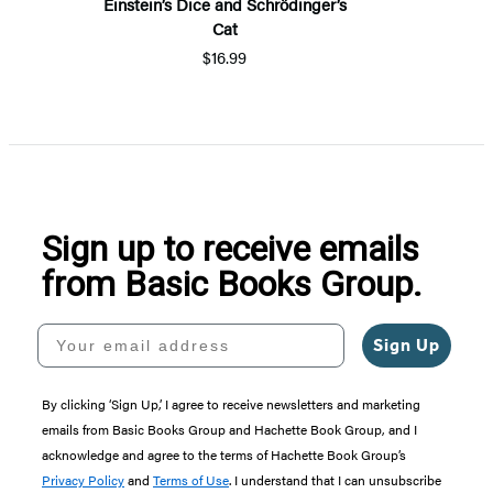
Einstein’s Dice and Schrödinger’s
Cat
$16.99
Sign up to receive emails
from Basic Books Group.
Your email address
Sign Up
By clicking ‘Sign Up,’ I agree to receive newsletters and marketing
emails from Basic Books Group and Hachette Book Group, and I
acknowledge and agree to the terms of Hachette Book Group’s
Privacy Policy
and
Terms of Use
. I understand that I can unsubscribe