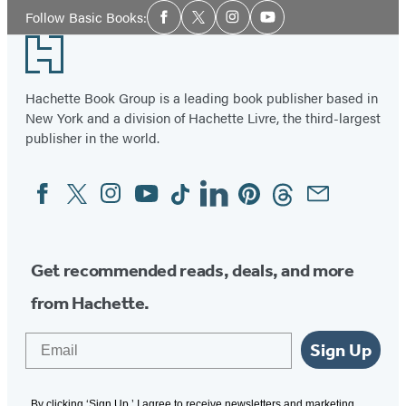
Social
Follow Basic Books:
Facebook
Twitter
Instagram
YouTube
Media
Footer
Hachette Book Group is a leading book publisher based in
New York and a division of Hachette Livre, the third-largest
publisher in the world.
Facebook
Twitter
Instagram
YouTube
Tiktok
Linkedin
Pinterest
Threads
Email
Social
Media
Get recommended reads, deals, and more
from Hachette.
Email
Sign Up
By clicking ‘Sign Up,’ I agree to receive newsletters and marketing