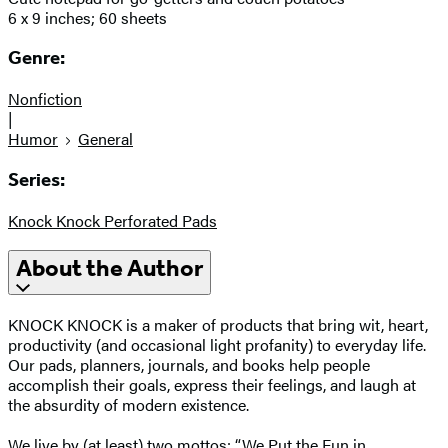
6 x 9 inches; 60 sheets
Genre:
Nonfiction
|
Humor
General
Series:
Knock Knock Perforated Pads
About the Author
KNOCK KNOCK is a maker of products that bring wit, heart,
productivity (and occasional light profanity) to everyday life.
Our pads, planners, journals, and books help people
accomplish their goals, express their feelings, and laugh at
the absurdity of modern existence.
We live by (at least) two mottos: “We Put the Fun in