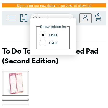
Sign up for our newsletter to get 20% off sitewide!
Promotion
0
Go
Search
Submit
Search
Site
to
Hachette
Hachette
Show prices in:
Preferences
Book
USD
Group
home
CAD
To Do To Buy Perforated Pad
(Second Edition)
Product
image
pagination