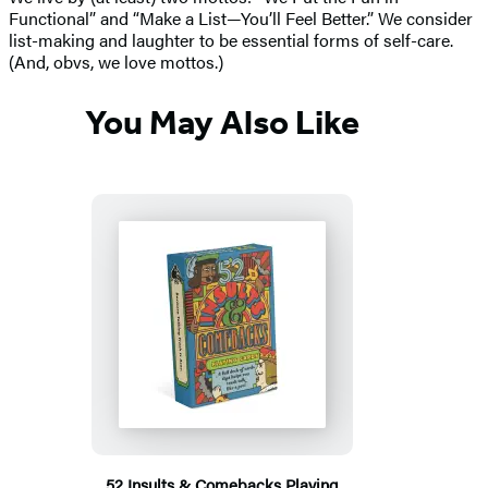
Functional” and “Make a List—You’ll Feel Better.” We consider
list-making and laughter to be essential forms of self-care.
(And, obvs, we love mottos.)
You May Also Like
52 Insults & Comebacks Playing