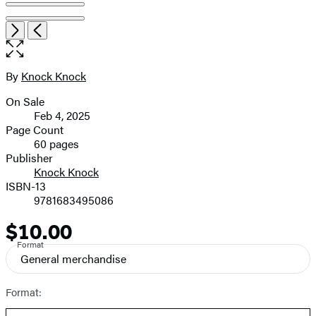
Open
Next
Previous
the
full-
size
By
Knock Knock
Contributors
image
On Sale
Formats
Feb 4, 2025
and
Page Count
60 pages
Prices
Publisher
Knock Knock
ISBN-13
9781683495086
$10.00
Price
Format
General merchandise
Format: