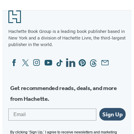
Footer
Hachette Book Group is a leading book publisher based in
New York and a division of Hachette Livre, the third-largest
publisher in the world.
Facebook
Twitter
Instagram
YouTube
Tiktok
Linkedin
Pinterest
Threads
Email
Social
Media
Get recommended reads, deals, and more
from Hachette.
Email
Sign Up
By clicking ‘Sign Up,’ I agree to receive newsletters and marketing