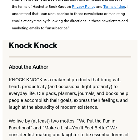
the terms of Hachette Book Group’s
Privacy Policy
and
Terms of Use
. I
understand that I can unsubscribe to these newsletters or marketing
emails at any time by following the directions in these newsletters and
marketing emails to “unsubscribe."
Knock Knock
About the Author
KNOCK KNOCK is a maker of products that bring wit,
heart, productivity (and occasional light profanity) to
everyday life. Our pads, planners, journals, and books help
people accomplish their goals, express their feelings, and
laugh at the absurdity of modern existence.
We live by (at least) two mottos: “We Put the Fun in
Functional” and “Make a List—You’ll Feel Better.” We
consider list-making and laughter to be essential forms of