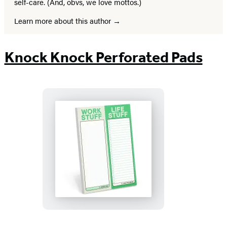
self-care. (And, obvs, we love mottos.)
Learn more about this author
Knock Knock Perforated Pads
Work
Stuff
Life
Stuff
Perforated
Pad