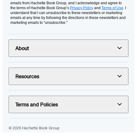
emails from Hachette Book Group, and I acknowledge and agree to
the terms of Hachette Book Group’s
Privacy Policy
and
Terms of Use
. I
understand that I can unsubscribe to these newsletters or marketing
emails at any time by following the directions in these newsletters and
marketing emails to “unsubscribe."
About
Resources
Terms and Policies
© 2026 Hachette Book Group
Portions of data on HachetteBookGroup.com are supplied by Books