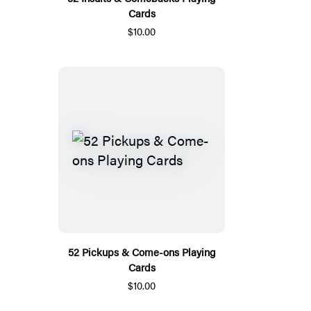
Cards
$10.00
52 Pickups & Come-ons Playing
Cards
$10.00