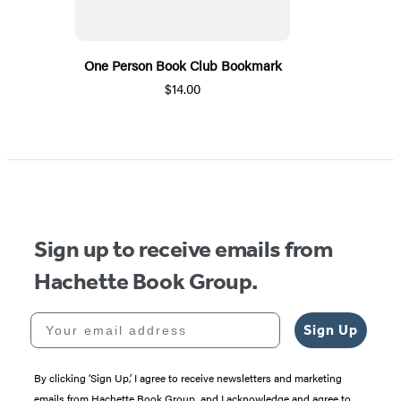
One Person Book Club Bookmark
$14.00
Sign up to receive emails from
Hachette Book Group.
Your email address
Sign Up
By clicking ‘Sign Up,’ I agree to receive newsletters and marketing
emails from Hachette Book Group, and I acknowledge and agree to