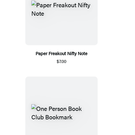
Paper Freakout Nifty Note
$7.00