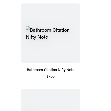
Bathroom Citation Nifty Note
$7.00