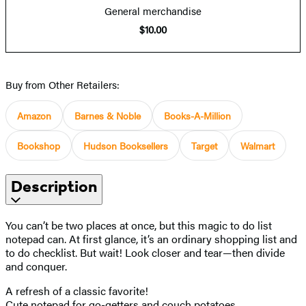
General merchandise
$10.00
Buy from Other Retailers:
Amazon
Barnes & Noble
Books-A-Million
Bookshop
Hudson Booksellers
Target
Walmart
Description
You can’t be two places at once, but this magic to do list
notepad can. At first glance, it’s an ordinary shopping list and
to do checklist. But wait! Look closer and tear—then divide
and conquer.
A refresh of a classic favorite!
Cute notepad for go-getters and couch potatoes