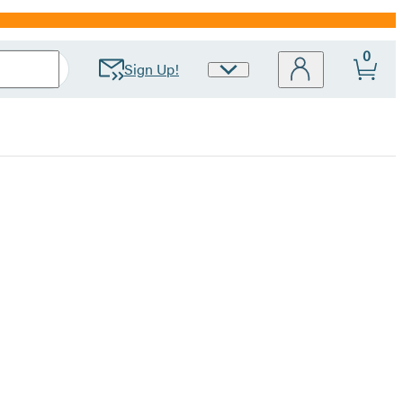
0
Sign Up!
Site
Preferences