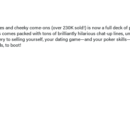
lines and cheeky come-ons (over 230K sold!) is now a full deck 
 comes packed with tons of brilliantly hilarious chat-up lines, un
tery to selling yourself, your dating game—and your poker skills—
s, to boot!