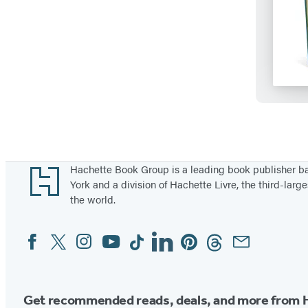
Footer
Hachette Book Group is a leading book publisher 
York and a division of Hachette Livre, the third-large
the world.
Facebook
Twitter
Instagram
YouTube
Tiktok
Linkedin
Pinterest
Threads
Email
Social
Media
Get recommended reads, deals, and more from 