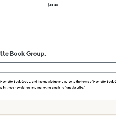
$14.00
ette Book Group.
from Hachette Book Group, and I acknowledge and agree to the terms of Hachette Book
ons in these newsletters and marketing emails to “unsubscribe."