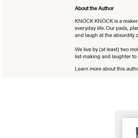
About the Author
KNOCK KNOCK is a maker of p
everyday life. Our pads, pla
and laugh at the absurdity 
We live by (at least) two mo
list-making and laughter to 
Learn more about this auth