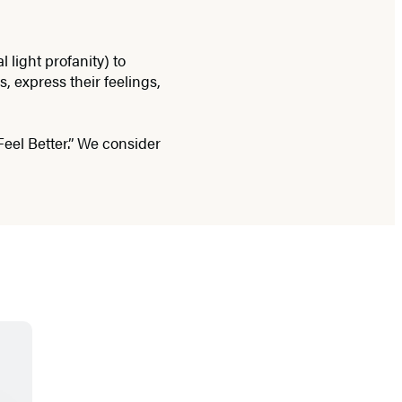
light profanity) to
, express their feelings,
Feel Better.” We consider