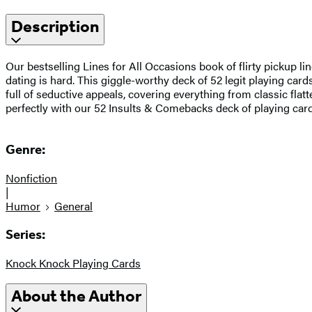
Description
Our bestselling Lines for All Occasions book of flirty pickup 
dating is hard. This giggle-worthy deck of 52 legit playing cards
full of seductive appeals, covering everything from classic flat
perfectly with our 52 Insults & Comebacks deck of playing card
Genre:
Nonfiction
|
Humor
General
Series:
Knock Knock Playing Cards
About the Author