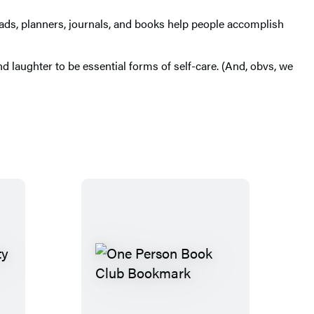
r pads, planners, journals, and books help people accomplish
d laughter to be essential forms of self-care. (And, obvs, we