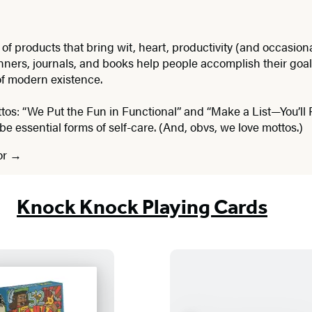
roducts that bring wit, heart, productivity (and occasional 
nners, journals, and books help people accomplish their goals
of modern existence.
ttos: “We Put the Fun in Functional” and “Make a List—You’ll 
be essential forms of self-care. (And, obvs, we love mottos.)
or
Knock Knock Playing Cards