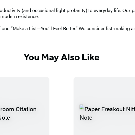
roductivity (and occasional light profanity) to everyday life. Ou
f modern existence.
 and “Make a List—You’ll Feel Better.” We consider list-making an
You May Also Like