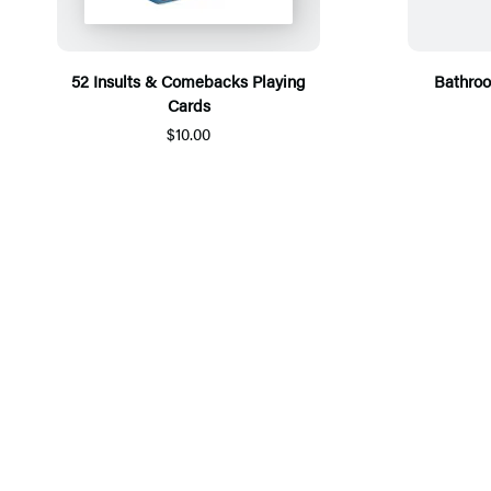
52 Insults & Comebacks Playing
Bathroo
Cards
$10.00