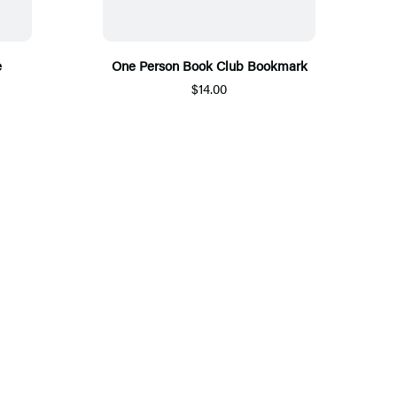
e
One Person Book Club Bookmark
$14.00