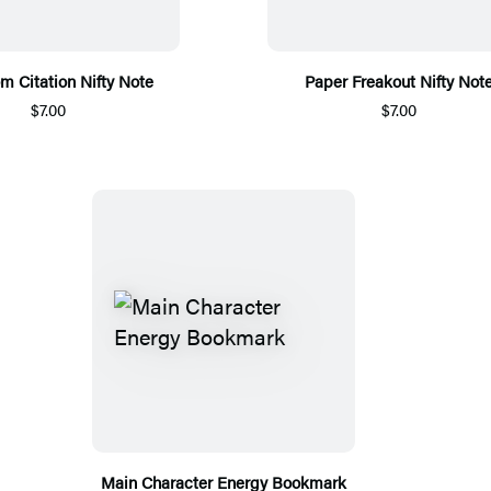
m Citation Nifty Note
Paper Freakout Nifty Not
$7.00
$7.00
Main Character Energy Bookmark