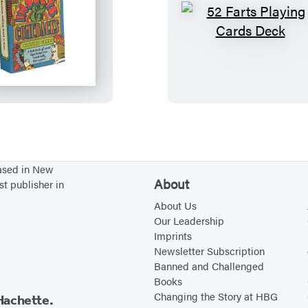
5
5
2
2
I
F
n
a
s
r
u
t
l
s
t
P
based in New
s
l
About
st publisher in
&
a
About Us
C
y
Our Leadership
Imprints
o
i
Newsletter Subscription
m
n
Banned and Challenged
e
g
Books
b
C
Changing the Story at HBG
Hachette.