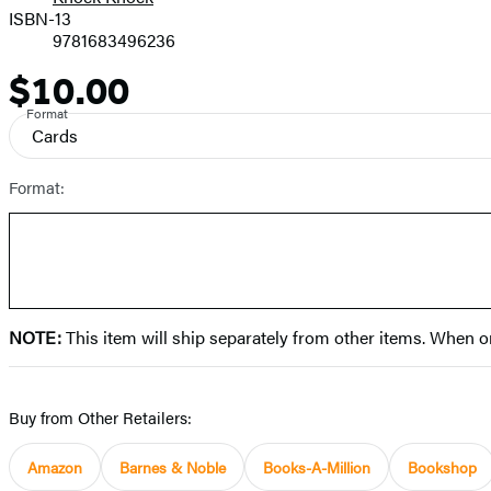
Prices
ISBN-13
9781683496236
$10.00
Price
Format
Cards
Format:
NOTE:
This item will ship separately from other items. When o
Buy from Other Retailers:
Amazon
Barnes & Noble
Books-A-Million
Bookshop