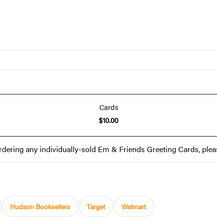
Cards
$10.00
rdering any individually-sold Em & Friends Greeting Cards, plea
Hudson Booksellers
Target
Walmart