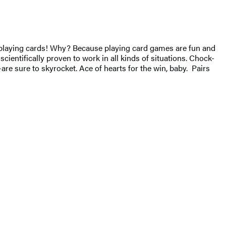
of playing cards! Why? Because playing card games are fun and
scientifically proven to work in all kinds of situations. Chock-
are sure to skyrocket. Ace of hearts for the win, baby. Pairs