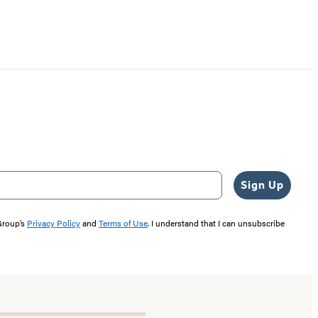
Sign Up
 Group’s
Privacy Policy
and
Terms of Use
. I understand that I can unsubscribe