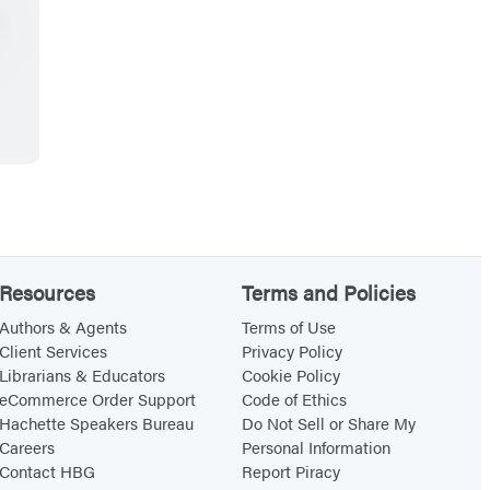
Resources
Terms and Policies
Authors & Agents
Terms of Use
Client Services
Privacy Policy
Librarians & Educators
Cookie Policy
eCommerce Order Support
Code of Ethics
Hachette Speakers Bureau
Do Not Sell or Share My
Careers
Personal Information
Contact HBG
Report Piracy