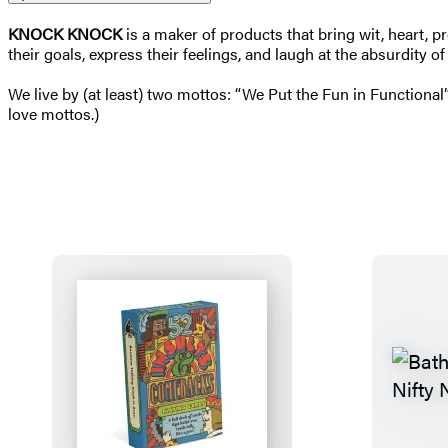
KNOCK KNOCK
is a maker of products that bring wit, heart, p
their goals, express their feelings, and laugh at the absurdity o
We live by (at least) two mottos: “We Put the Fun in Functional”
love mottos.)