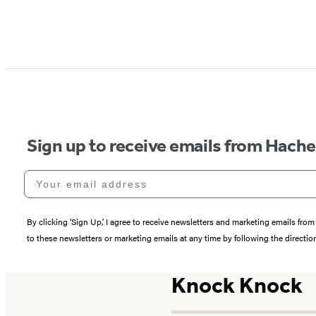
Sign up to receive emails from Hach
Your email address
By clicking ‘Sign Up,’ I agree to receive newsletters and marketing emails 
to these newsletters or marketing emails at any time by following the directi
Knock Knock