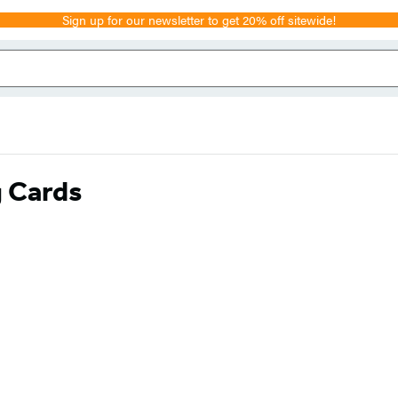
Sign up for our newsletter to get 20% off sitewide!
g Cards