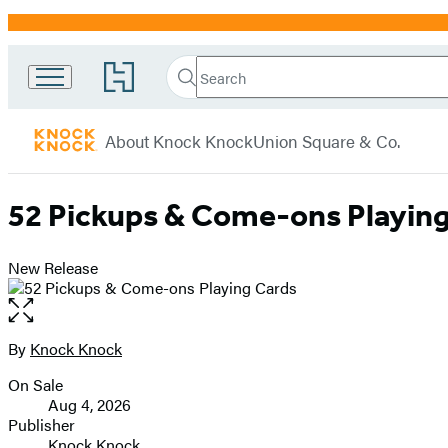
Promotion
Search
Go
Search
Submit
to
Knock
Hachette
Hachette
menu
Knock
Book
About Knock Knock
Union Square & Co.
Group
home
52 Pickups & Come-ons Playin
New Release
Open
the
full-
By
Knock Knock
Contributors
size
On Sale
image
Formats
Aug 4, 2026
and
Publisher
Knock Knock