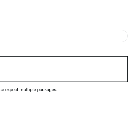
se expect multiple packages.