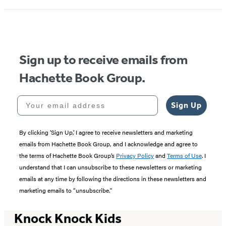
Sign up to receive emails from
Hachette Book Group.
Your email address
Sign Up
By clicking ‘Sign Up,’ I agree to receive newsletters and marketing
emails from Hachette Book Group, and I acknowledge and agree to
the terms of Hachette Book Group’s
Privacy Policy
and
Terms of Use
. I
understand that I can unsubscribe to these newsletters or marketing
emails at any time by following the directions in these newsletters and
marketing emails to “unsubscribe."
Knock Knock Kids