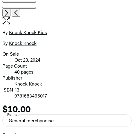
Open
Next
Previous
the
full-
size
By
Knock Knock Kids
Contributors
image
By
Knock Knock
On Sale
Formats
Oct 23, 2024
and
Page Count
40 pages
Prices
Publisher
Knock Knock
ISBN-13
9781683495017
$10.00
Price
Format
General merchandise