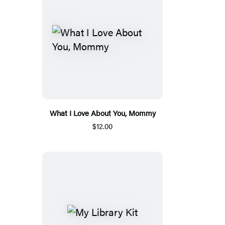
What I Love About You, Mommy
$12.00