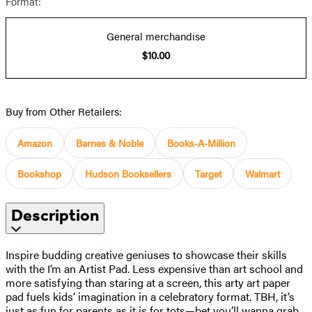
Format:
General merchandise
$10.00
Buy from Other Retailers:
Amazon
Barnes & Noble
Books-A-Million
Bookshop
Hudson Booksellers
Target
Walmart
Description
Inspire budding creative geniuses to showcase their skills
with the I’m an Artist Pad. Less expensive than art school and
more satisfying than staring at a screen, this arty art paper
pad fuels kids’ imagination in a celebratory format. TBH, it’s
just as fun for parents as it is for tots—bet you’ll wanna grab