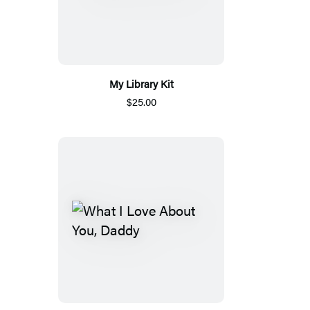
My Library Kit
$25.00