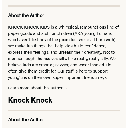
About the Author
KNOCK KNOCK KIDS is a whimsical, rambunctious line of
paper goods and stuff for children (AKA young humans
who haven’t lost any of the pixie dust we’re all born with).
We make fun things that help kids build confidence,
express their feelings, and unleash their creativity. Not to
mention laugh themselves silly. Like really, really silly. We
believe kids are smarter, savvier, and wiser than adults
often give them credit for. Our stuff is here to support
young’uns on their own super important life journeys.
Learn more about this author
Knock Knock
About the Author