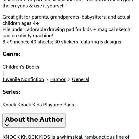
the crayons & use it yourself!
Great gift for parents, grandparents, babysitters, and actual
children ages 4+
File under: adorable drawing pad for kids + magical sketch
pad creativity machine!
6 x 9 inches; 40 sheets; 30 stickers featuring 5 designs
Genre:
Children's Books
|
Juvenile Nonfiction
Humor
General
Series:
Knock Knock Kids Playtime Pads
About the Author
KNOCK KNOCK KIDS is a whimsical, rambunctious line of