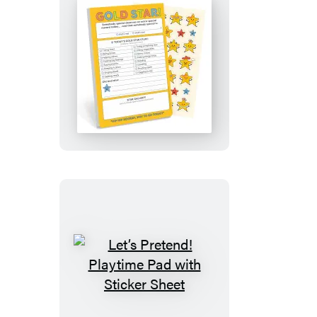
Gold
Star!
Playtime
Pad
with
Sticker
Sheet
Let’s
Pretend!
Playtime