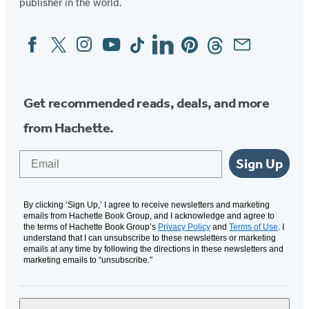
publisher in the world.
Facebook
Twitter
Instagram
YouTube
Tiktok
Linkedin
Pinterest
Threads
Email
Social
Media
Get recommended reads, deals, and more
from Hachette.
Email
Sign Up
By clicking ‘Sign Up,’ I agree to receive newsletters and marketing
emails from Hachette Book Group, and I acknowledge and agree to
the terms of Hachette Book Group’s
Privacy Policy
and
Terms of Use
. I
understand that I can unsubscribe to these newsletters or marketing
emails at any time by following the directions in these newsletters and
marketing emails to “unsubscribe."