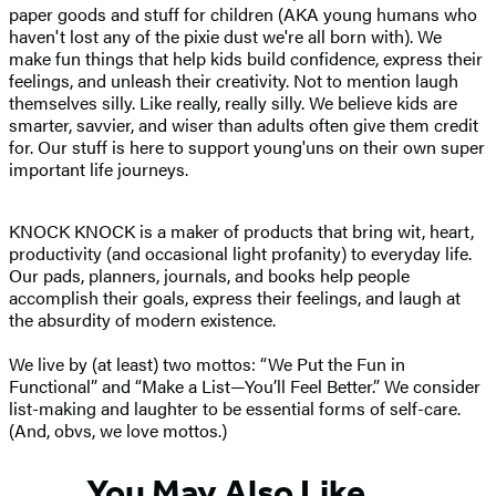
paper goods and stuff for children (AKA young humans who
haven't lost any of the pixie dust we're all born with). We
make fun things that help kids build confidence, express their
feelings, and unleash their creativity. Not to mention laugh
themselves silly. Like really, really silly. We believe kids are
smarter, savvier, and wiser than adults often give them credit
for. Our stuff is here to support young'uns on their own super
important life journeys.
KNOCK KNOCK is a maker of products that bring wit, heart,
productivity (and occasional light profanity) to everyday life.
Our pads, planners, journals, and books help people
accomplish their goals, express their feelings, and laugh at
the absurdity of modern existence.
We live by (at least) two mottos: “We Put the Fun in
Functional” and “Make a List—You’ll Feel Better.” We consider
list-making and laughter to be essential forms of self-care.
(And, obvs, we love mottos.)
You May Also Like