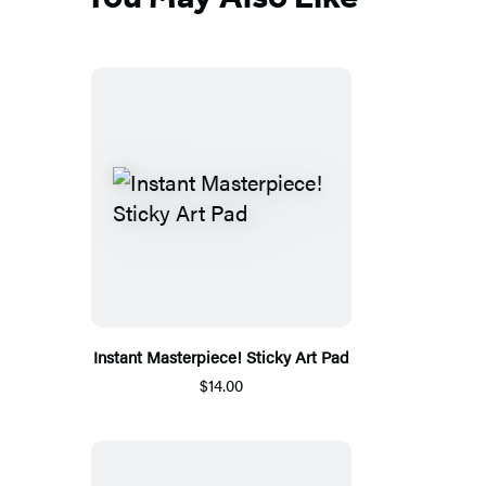
Instant Masterpiece! Sticky Art Pad
$14.00