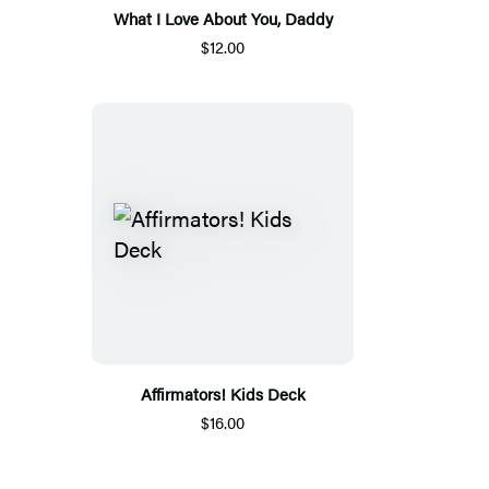
What I Love About You, Daddy
$12.00
Affirmators! Kids Deck
$16.00