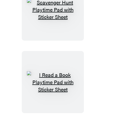
Scavenger
Hunt
Playtime
Pad
with
Sticker
Sheet
I
Read
a
Book
Playtime