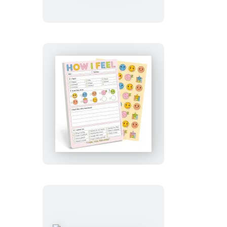
Pad
with
Sticker
Sheet
How
I
Feel
Today
Playtime
Pad
with
Sticker
Sheet