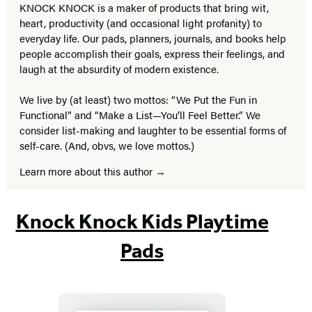
KNOCK KNOCK is a maker of products that bring wit,
heart, productivity (and occasional light profanity) to
everyday life. Our pads, planners, journals, and books help
people accomplish their goals, express their feelings, and
laugh at the absurdity of modern existence.
We live by (at least) two mottos: “We Put the Fun in
Functional” and “Make a List—You’ll Feel Better.” We
consider list-making and laughter to be essential forms of
self-care. (And, obvs, we love mottos.)
Learn more about this author
Knock Knock Kids Playtime
Pads