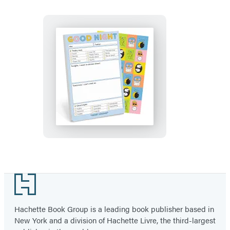
Pad
with
Sticker
Sheet
Good
Night
Playtime
Pad
with
Sticker
Sheet
Footer
Hachette Book Group is a leading book publisher based in
New York and a division of Hachette Livre, the third-largest