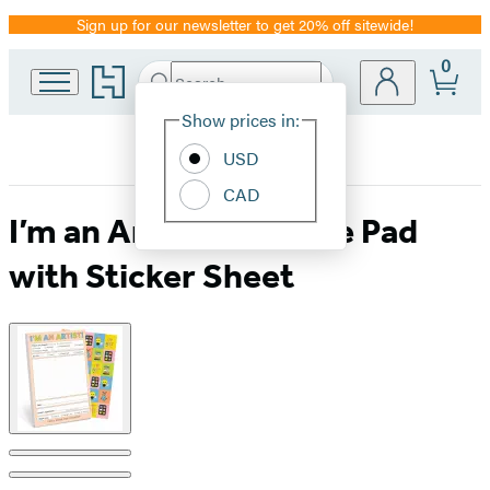
Sign up for our newsletter to get 20% off sitewide!
Promotion
0
Go
Search
Submit
Search
Site
to
Hachette
Hachette
Show prices in:
Preferences
Book
USD
Group
home
CAD
I’m an Artist! Playtime Pad
with Sticker Sheet
Product
image
pagination