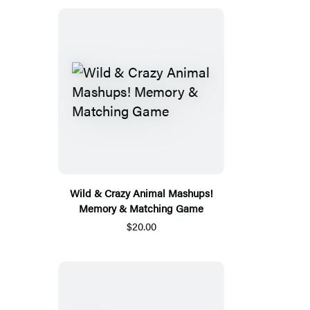
Wild & Crazy Animal Mashups!
Memory & Matching Game
$20.00