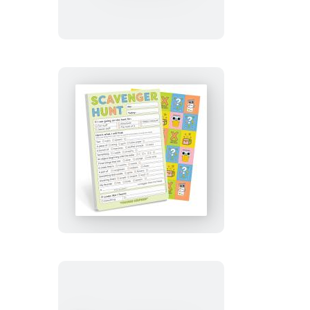
Artist!
Playtime
Pad
with
Sticker
Sheet
Scavenger
Hunt
Playtime
Pad
with
Sticker
Sheet