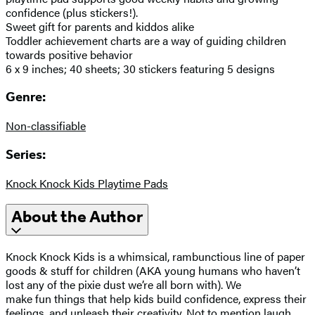
confidence (plus stickers!).
Sweet gift for parents and kiddos alike
Toddler achievement charts are a way of guiding children
towards positive behavior
6 x 9 inches; 40 sheets; 30 stickers featuring 5 designs
Genre:
Non-classifiable
Series:
Knock Knock Kids Playtime Pads
About the Author
Knock Knock Kids is a whimsical, rambunctious line of paper
goods & stuff for children (AKA young humans who haven’t
lost any of the pixie dust we’re all born with). We
make fun things that help kids build confidence, express their
feelings, and unleash their creativity. Not to mention laugh