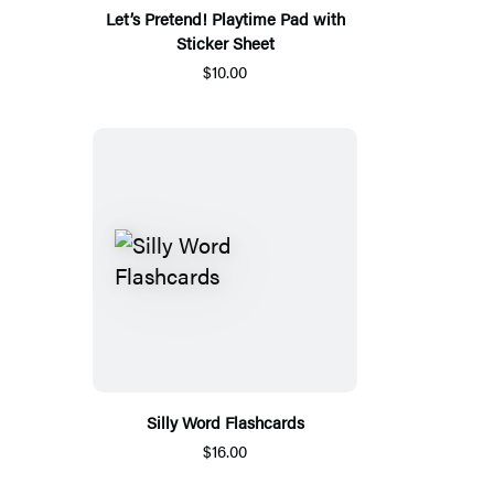
Let’s Pretend! Playtime Pad with
Sticker Sheet
$10.00
Silly Word Flashcards
$16.00