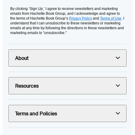
By clicking ‘Sign Up,’ I agree to receive newsletters and marketing
emails from Hachette Book Group, and I acknowledge and agree to
the terms of Hachette Book Group’s
Privacy Policy
and
Terms of Use
. I
understand that I can unsubscribe to these newsletters or marketing
emails at any time by following the directions in these newsletters and
marketing emails to “unsubscribe."
About
Resources
Terms and Policies