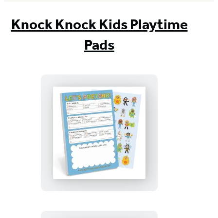
Knock Knock Kids Playtime
Pads
Let’s
Pretend!
Playtime
Pad
with
Sticker