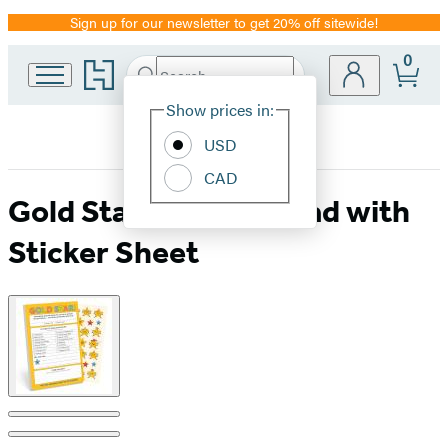
Sign up for our newsletter to get 20% off sitewide!
Promotion
0
Go
Search
Submit
Search
Site
to
Hachette
Hachette
Show prices in:
Preferences
Book
USD
Group
home
CAD
Gold Star! Playtime Pad with
Sticker Sheet
Product
image
pagination