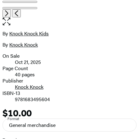
Open
Next
Previous
the
full-
size
By
Knock Knock Kids
Contributors
image
By
Knock Knock
On Sale
Formats
Oct 21, 2025
and
Page Count
40 pages
Prices
Publisher
Knock Knock
ISBN-13
9781683495604
$10.00
Price
Format
General merchandise