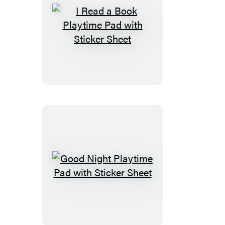
I
Read
a
Book
Playtime
Pad
with
Sticker
Sheet
Good
Night
Playtime
Pad