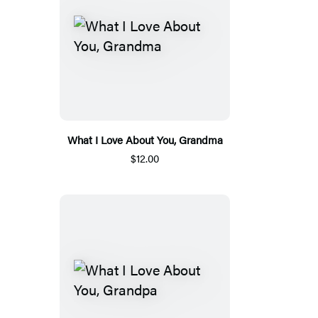
What I Love About You, Grandma
$12.00