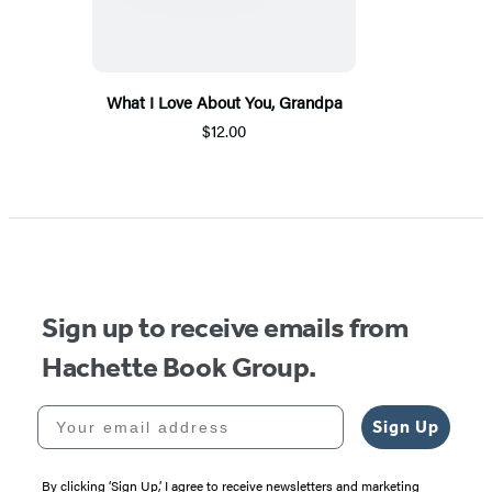
What I Love About You, Grandpa
$12.00
Sign up to receive emails from
Hachette Book Group.
Your email address
Sign Up
By clicking ‘Sign Up,’ I agree to receive newsletters and marketing