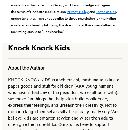
emails from Hachette Book Group, and I acknowledge and agree to
the terms of Hachette Book Group’s
Privacy Policy
and
Terms of Use
. I
understand that I can unsubscribe to these newsletters or marketing
emails at any time by following the directions in these newsletters and
marketing emails to “unsubscribe."
Knock Knock Kids
About the Author
KNOCK KNOCK KIDS is a whimsical, rambunctious line of
paper goods and stuff for children (AKA young humans
who haven’t lost any of the pixie dust we’re all born with).
We make fun things that help kids build confidence,
express their feelings, and unleash their creativity. Not to
mention laugh themselves silly. Like really, really silly. We
believe kids are smarter, savvier, and wiser than adults
often give them credit for. Our stuff is here to support