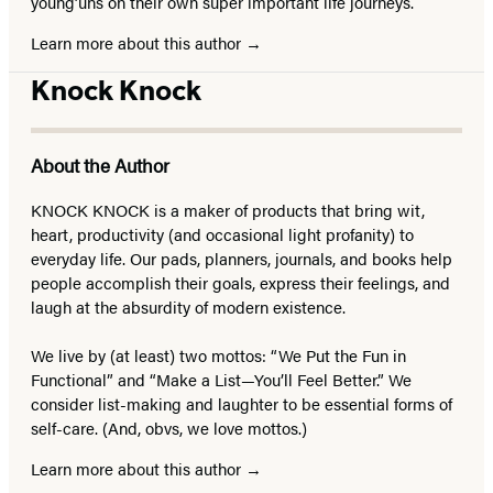
young’uns on their own super important life journeys.
Learn more about this author
Knock Knock
About the Author
KNOCK KNOCK is a maker of products that bring wit,
heart, productivity (and occasional light profanity) to
everyday life. Our pads, planners, journals, and books help
people accomplish their goals, express their feelings, and
laugh at the absurdity of modern existence.
We live by (at least) two mottos: “We Put the Fun in
Functional” and “Make a List—You’ll Feel Better.” We
consider list-making and laughter to be essential forms of
self-care. (And, obvs, we love mottos.)
Learn more about this author