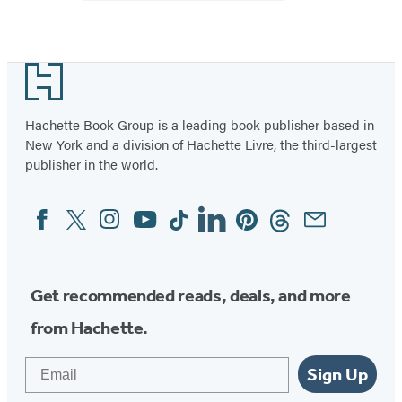
with
Sticker
Sheet
Footer
Hachette Book Group is a leading book publisher based in
New York and a division of Hachette Livre, the third-largest
publisher in the world.
Facebook
Twitter
Instagram
YouTube
Tiktok
Linkedin
Pinterest
Threads
Email
Social
Media
Get recommended reads, deals, and more
from Hachette.
Email
Sign Up