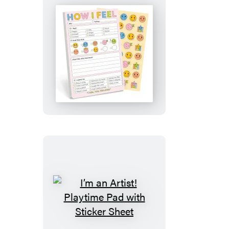
Sheet
How
I
Feel
Today
Playtime
Pad
with
Sticker
Sheet
I’m
an