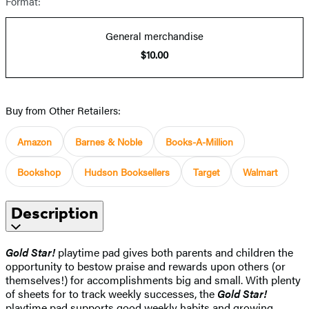
Format:
General merchandise
$10.00
Buy from Other Retailers:
Amazon
Barnes & Noble
Books-A-Million
Bookshop
Hudson Booksellers
Target
Walmart
Description
Gold Star!
playtime pad gives both parents and children the
opportunity to bestow praise and rewards upon others (or
themselves!) for accomplishments big and small. With plenty
of sheets for to track weekly successes, the
Gold Star!
playtime pad supports good weekly habits and growing