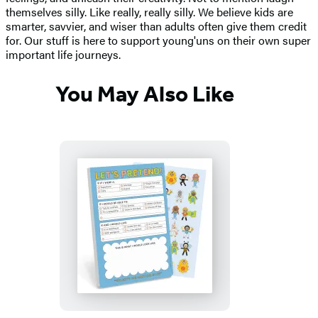
themselves silly. Like really, really silly. We believe kids are
smarter, savvier, and wiser than adults often give them credit
for. Our stuff is here to support young'uns on their own super
important life journeys.
You May Also Like