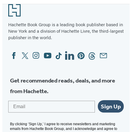
Footer
Hachette Book Group is a leading book publisher based in
New York and a division of Hachette Livre, the third-largest
publisher in the world.
Facebook
Twitter
Instagram
YouTube
Tiktok
Linkedin
Pinterest
Threads
Email
Social
Media
Get recommended reads, deals, and more
from Hachette.
Email
Sign Up
By clicking ‘Sign Up,’ I agree to receive newsletters and marketing
emails from Hachette Book Group, and I acknowledge and agree to