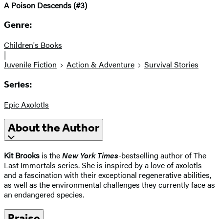
A Poison Descends (#3)
Genre:
Children's Books
|
Juvenile Fiction
Action & Adventure
Survival Stories
Series:
Epic Axolotls
About the Author
Kit Brooks
is the
New York Times
-bestselling author of The
Last Immortals series. She is inspired by a love of axolotls
and a fascination with their exceptional regenerative abilities,
as well as the environmental challenges they currently face as
an endangered species.
Praise