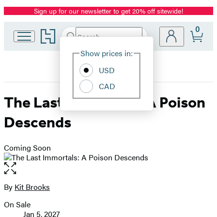
Sign up for our newsletter to get 20% off sitewide!
Promotion
0
Go
Search
Submit
Search
Site
to
Hachette
Hachette
Show prices in:
Preferences
Book
USD
Group
home
CAD
The Last Immortals: A Poison
Descends
Coming Soon
Open
the
full-
By
Kit Brooks
Contributors
size
On Sale
image
Formats
Jan 5, 2027