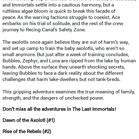
and Immortals settle into a cautious harmony, but a
ruthless algae bloom is quick to break this facade of
peace. As the warring factions struggle to coexist, Ace
embarks on his trial of solitude, and the rest of the crew
journey to Recing Canal’s Safety Zone.
The axolotls once again believe they are out of harm’s way,
and set up camp to train the baby axolotls, who aren’t so
small anymore. But just after a week of training concludes,
Bubbles, Zephyr, and Luna are ripped from the lake by human
hands. Above the surface they unearth shocking secrets,
leaving Bubbles to face a dark reality about the different
challenges that harm lake-dwellers but not tank-breds.
This gripping adventure examines the true meaning of family,
strength, and the dangers of unchecked power.
Don’t miss all the adventures in The Last Immortals!
Dawn of the Axolotl (#1)
Rise of the Rebels (#2)