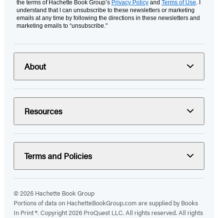
the terms of Hachette Book Group’s
Privacy Policy
and
Terms of Use
. I
understand that I can unsubscribe to these newsletters or marketing
emails at any time by following the directions in these newsletters and
marketing emails to “unsubscribe."
About
Resources
Terms and Policies
© 2026 Hachette Book Group
Portions of data on HachetteBookGroup.com are supplied by Books
In Print ®. Copyright 2026 ProQuest LLC. All rights reserved. All rights