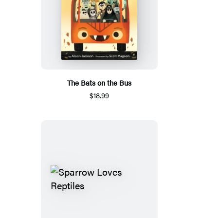
The Bats on the Bus
$18.99