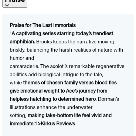
Praise for The Last Immortals
"
A captivating series starring today’s trendiest
amphibian
. Brooks keeps the narrative moving
briskly, balancing the harsh realities of nature with
humor and
camaraderie. The axolotl’s remarkable regenerative
abilities add biological intrigue to the tale,
while
themes of chosen family versus blood ties
give emotional weight to Ace’s journey from
helpless hatchling to determined hero
. Dorman’s
illustrations enhance the underwater
setting,
making lake-bottom life feel vivid and
immediate.
"
I>Kirkus Reviews