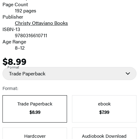
and
Page Count
192 pages
Prices
Publisher
Christy Ottaviano Books
ISBN-13
9780316610711
Age Range
8–12
$8.99
Price
Format
Trade Paperback
Format:
Trade Paperback
ebook
$8.99
$7.99
Hardcover
Audiobook Download