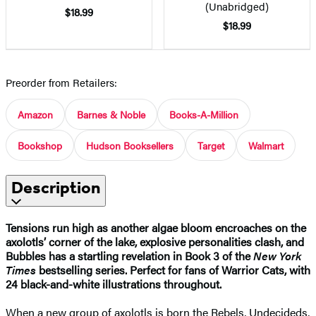
(Unabridged)
$18.99
$18.99
Preorder from Retailers:
Amazon
Barnes & Noble
Books-A-Million
Bookshop
Hudson Booksellers
Target
Walmart
Description
Tensions run high as another algae bloom encroaches on the
axolotls’ corner of the lake, explosive personalities clash, and
Bubbles has a startling revelation in Book 3 of the
New York
Times
bestselling series. Perfect for fans of Warrior Cats, with
24 black-and-white illustrations throughout.
When a new group of axolotls is born the Rebels, Undecideds,