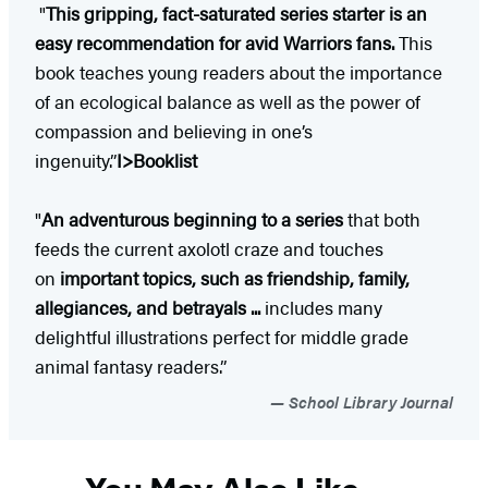
"
This gripping, fact-saturated series starter is an
easy recommendation for avid Warriors fans.
This
book teaches young readers about the importance
of an ecological balance as well as the power of
compassion and believing in one’s
ingenuity.”
I>Booklist
"
An adventurous beginning to a series
that both
feeds the current axolotl craze and touches
on
important topics, such as friendship, family,
allegiances, and betrayals ...
includes many
delightful illustrations perfect for middle grade
animal fantasy readers.”
School Library Journal