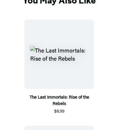
You May Also Like
The Last Immortals: Rise of the
Rebels
$8.99