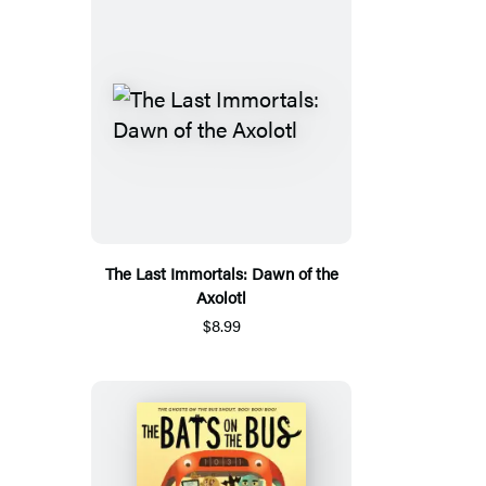
The Last Immortals: Dawn of the
Axolotl
$8.99