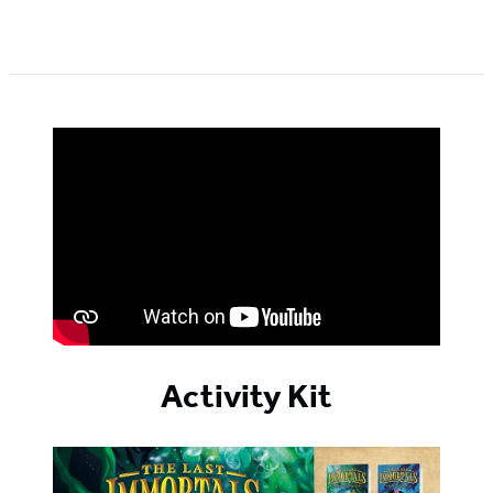
Activity Kit