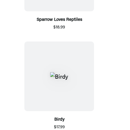
Sparrow Loves Reptiles
$18.99
Birdy
$17.99