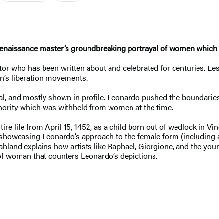
 Renaissance master’s groundbreaking portrayal of women which 
entor who has been written about and celebrated for centuries. 
en’s liberation movements.
onal, and mostly shown in profile. Leonardo pushed the boundaries
uthority which was withheld from women at the time.
ire life from April 15, 1452, as a child born out of wedlock in Vi
showcasing Leonardo’s approach to the female form (including an
Vahland explains how artists like Raphael, Giorgione, and the yo
 of woman that counters Leonardo’s depictions.