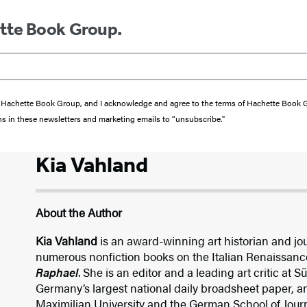
ette Book Group.
from Hachette Book Group, and I acknowledge and agree to the terms of Hachette Book
ons in these newsletters and marketing emails to “unsubscribe."
Kia Vahland
About the Author
Kia Vahland
is an award-winning art historian and jour
numerous nonfiction books on the Italian Renaissanc
Raphael
. She is an editor and a leading art critic at
Germany’s largest national daily broadsheet paper, 
Maximilian University and the German School of Jour