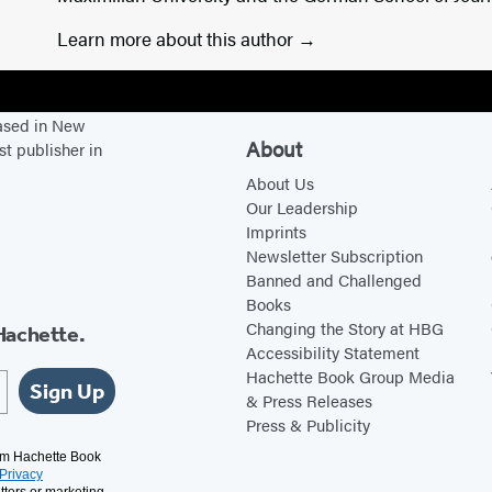
Learn more about this author
based in New
About
st publisher in
About Us
Our Leadership
Imprints
Newsletter Subscription
Banned and Challenged
Books
Changing the Story at HBG
Hachette.
Accessibility Statement
Hachette Book Group Media
Sign Up
& Press Releases
Press & Publicity
rom Hachette Book
Privacy
tters or marketing