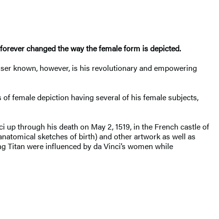
forever changed the way the female form is depicted.
Lesser known, however, is his revolutionary and empowering
 of female depiction having several of his female subjects,
nci up through his death on May 2, 1519, in the French castle of
atomical sketches of birth) and other artwork as well as
ung Titan were influenced by da Vinci’s women while