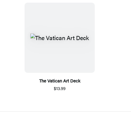
The Vatican Art Deck
$13.99