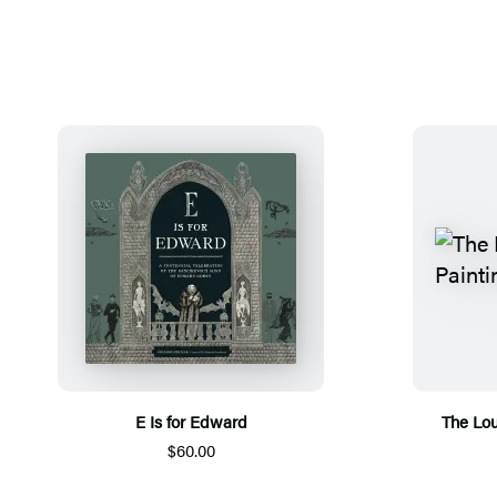
E Is for Edward
The Lou
$60.00