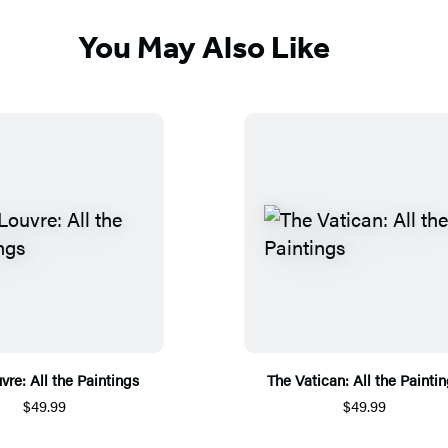
You May Also Like
vre: All the Paintings
The Vatican: All the Painti
$49.99
$49.99