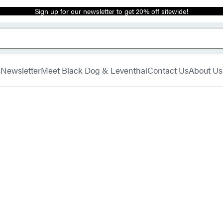
Sign up for our newsletter to get 20% off sitewide!
s
Newsletter
Meet Black Dog & Leventhal
Contact Us
About Us