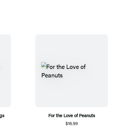
ngs
For the Love of Peanuts
$16.99