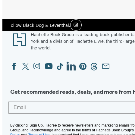
Social
Follow Black Dog & Leventhal:
Instagram
Media
Footer
Hachette Book Group is a leading book publisher 
York and a division of Hachette Livre, the third-large
the world.
Facebook
Twitter
Instagram
YouTube
Tiktok
Linkedin
Pinterest
Threads
Email
Social
Media
Get recommended reads, deals, and more from 
Email
By clicking ‘Sign Up,’ I agree to receive newsletters and marketing emails f
Group, and I acknowledge and agree to the terms of Hachette Book Group’s
Policy
and
Terms of Use
. I understand that I can unsubscribe to these newsle