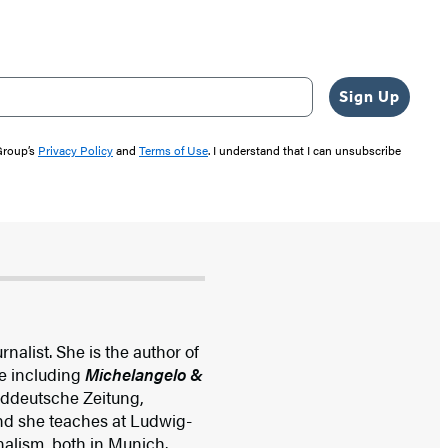
Sign Up
 Group’s
Privacy Policy
and
Terms of Use
. I understand that I can unsubscribe
nalist. She is the author of
e including
Michelangelo &
 Süddeutsche Zeitung,
and she teaches at Ludwig-
nalism, both in Munich.