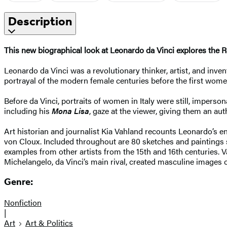
Description
This new biographical look at Leonardo da Vinci explores the
Leonardo da Vinci was a revolutionary thinker, artist, and inv
portrayal of the modern female centuries before the first wom
Before da Vinci, portraits of women in Italy were still, impers
including his
Mona Lisa
, gaze at the viewer, giving them an a
Art historian and journalist Kia Vahland recounts Leonardo’s ent
von Cloux. Included throughout are 80 sketches and paintings 
examples from other artists from the 15th and 16th centuries. 
Michelangelo, da Vinci’s main rival, created masculine images
Genre:
Nonfiction
|
Art
Art & Politics