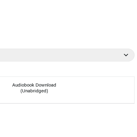
Audiobook Download
(Unabridged)