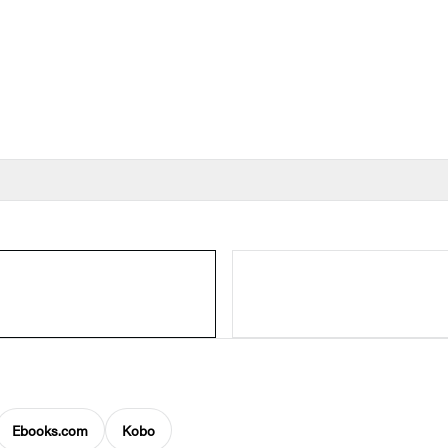
Ebooks.com
Kobo