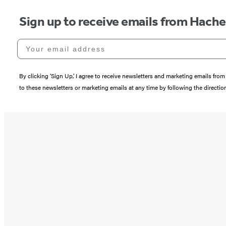
Sign up to receive emails from Hach
Your email address
By clicking ‘Sign Up,’ I agree to receive newsletters and marketing emails 
to these newsletters or marketing emails at any time by following the directi