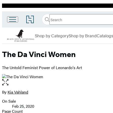
Promotion
Search
Go
Black
Search
Submit
to
Hachette
Dog &
Hachette
menu
Book
Leventhal
Shop by Category
Shop by Brand
Catalog
Group
home
The Da Vinci Women
The Untold Feminist Power of Leonardo's Art
Open
the
full-
By
Kia Vahland
Contributors
size
On Sale
image
Formats
Feb 25, 2020
and
Page Count