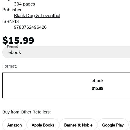
304 pages
Prices
Publisher
Black Dog & Leventhal
ISBN-13
9780762496426
$15.99
Price
Format
ebook
Format:
ebook
$15.99
Buy from Other Retailers:
Amazon
Apple Books
Barnes & Noble
Google Play