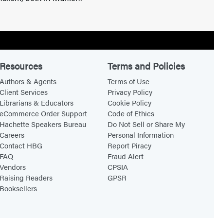
Resources
Terms and Policies
Authors & Agents
Terms of Use
Client Services
Privacy Policy
Librarians & Educators
Cookie Policy
eCommerce Order Support
Code of Ethics
Hachette Speakers Bureau
Do Not Sell or Share My
Careers
Personal Information
Contact HBG
Report Piracy
FAQ
Fraud Alert
Vendors
CPSIA
Raising Readers
GPSR
Booksellers