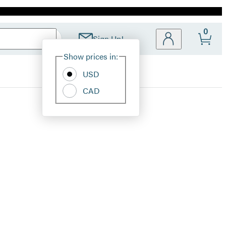
0
Sign Up!
Site
Show prices in:
Preferences
USD
CAD