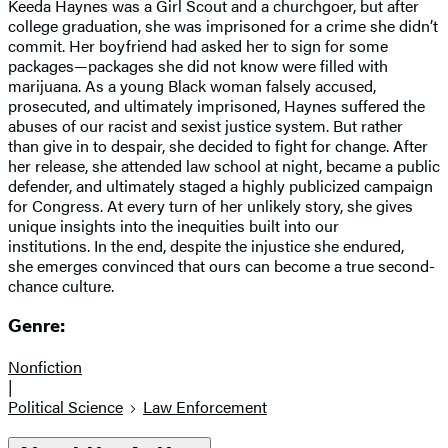
Keeda Haynes was a Girl Scout and a churchgoer, but after
college graduation, she was imprisoned for a crime she didn’t
commit. Her boyfriend had asked her to sign for some
packages—packages she did not know were filled with
marijuana. As a young Black woman falsely accused,
prosecuted, and ultimately imprisoned, Haynes suffered the
abuses of our racist and sexist justice system. But rather
than give in to despair, she decided to fight for change. After
her release, she attended law school at night, became a public
defender, and ultimately staged a highly publicized campaign
for Congress. At every turn of her unlikely story, she gives
unique insights into the inequities built into our
institutions. In the end, despite the injustice she endured,
she emerges convinced that ours can become a true second-
chance culture.
Genre:
Nonfiction
|
Political Science
Law Enforcement