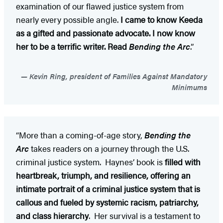
examination of our flawed justice system from
nearly every possible angle.
I came to know Keeda
as a gifted and passionate advocate. I now know
her to be a terrific writer. Read
Bending the Arc
.”
Kevin Ring, president of Families Against Mandatory
Minimums
“More than a coming-of-age story,
Bending the
Arc
takes readers on a journey through the U.S.
criminal justice system. Haynes’ book is
filled with
heartbreak, triumph, and resilience, offering an
intimate portrait of a criminal justice system that is
callous and fueled by systemic racism, patriarchy,
and class hierarchy
. Her survival is a testament to