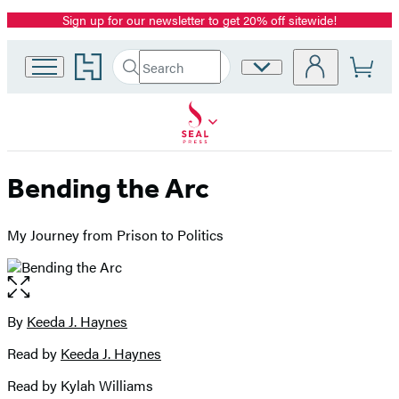
Sign up for our newsletter to get 20% off sitewide!
Promotion
Go
Search
Site
Submit
Search
to
Preferences
Hachette
Hachette
Book
Group
home
Bending the Arc
My Journey from Prison to Politics
Open
the
full-
By
Keeda J. Haynes
Contributors
size
Read by
Keeda J. Haynes
image
Read by Kylah Williams