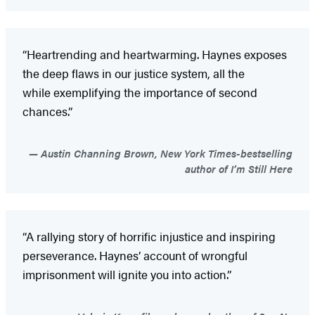
“Heartrending and heartwarming. Haynes exposes
the deep flaws in our justice system, all the
while exemplifying the importance of second
chances.”
Austin Channing Brown, New York Times-bestselling
author of I’m Still Here
“A rallying story of horrific injustice and inspiring
perseverance. Haynes’ account of wrongful
imprisonment will ignite you into action.”