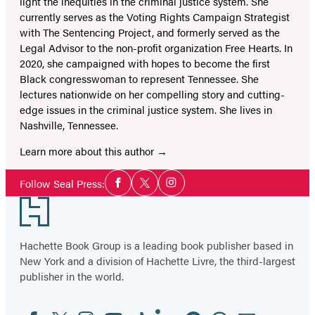
light the inequities in the criminal justice system. She
currently serves as the Voting Rights Campaign Strategist
with The Sentencing Project, and formerly served as the
Legal Advisor to the non-profit organization Free Hearts. In
2020, she campaigned with hopes to become the first
Black congresswoman to represent Tennessee. She
lectures nationwide on her compelling story and cutting-
edge issues in the criminal justice system. She lives in
Nashville, Tennessee.
Learn more about this author
Social
Follow Seal Press:
Facebook
Twitter
Instagram
Media
Footer
Hachette Book Group is a leading book publisher based in
New York and a division of Hachette Livre, the third-largest
publisher in the world.
Facebook
Twitter
Instagram
YouTube
Tiktok
Linkedin
Pinterest
Threads
Email
Social