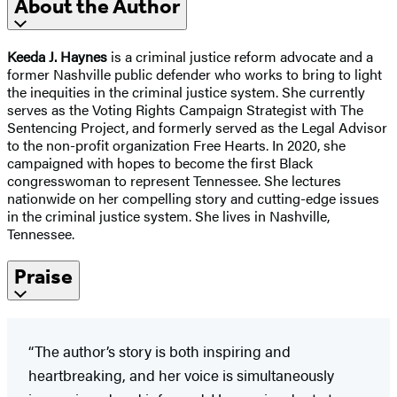
About the Author
Keeda J. Haynes
is a criminal justice reform advocate and a
former Nashville public defender who works to bring to light
the inequities in the criminal justice system. She currently
serves as the Voting Rights Campaign Strategist with The
Sentencing Project, and formerly served as the Legal Advisor
to the non-profit organization Free Hearts. In 2020, she
campaigned with hopes to become the first Black
congresswoman to represent Tennessee. She lectures
nationwide on her compelling story and cutting-edge issues
in the criminal justice system. She lives in Nashville,
Tennessee.
Praise
“The author’s story is both inspiring and
heartbreaking, and her voice is simultaneously