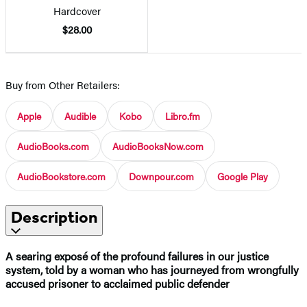
Hardcover
$28.00
Buy from Other Retailers:
Apple
Audible
Kobo
Libro.fm
AudioBooks.com
AudioBooksNow.com
AudioBookstore.com
Downpour.com
Google Play
Description
A searing exposé of the profound failures in our justice
system, told by a woman who has journeyed from wrongfully
accused prisoner to acclaimed public defender