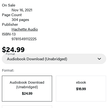
On Sale
Formats
Nov 16, 2021
and
Page Count
304 pages
Prices
Publisher
Hachette Audio
ISBN-13
9781549112225
$24.99
Price
Format
Audiobook Download
(Unabridged)
Format:
Audiobook Download
ebook
(Unabridged)
$16.99
$24.99