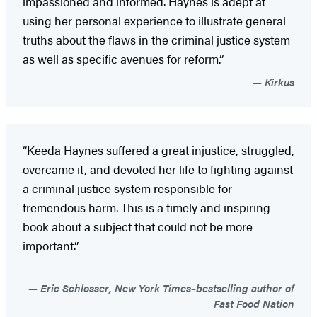
impassioned and informed. Haynes is adept at
using her personal experience to illustrate general
truths about the flaws in the criminal justice system
as well as specific avenues for reform.”
Kirkus
“Keeda Haynes suffered a great injustice, struggled,
overcame it, and devoted her life to fighting against
a criminal justice system responsible for
tremendous harm. This is a timely and inspiring
book about a subject that could not be more
important.”
Eric Schlosser, New York Times–bestselling author of
Fast Food Nation