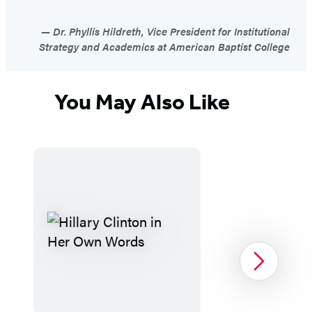
Dr. Phyllis Hildreth, Vice President for Institutional
Strategy and Academics at American Baptist College
You May Also Like
Next