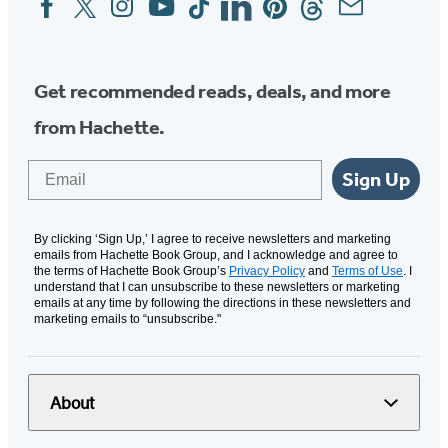
Media
Get recommended reads, deals, and more
from Hachette.
Email
Sign Up
By clicking ‘Sign Up,’ I agree to receive newsletters and marketing
emails from Hachette Book Group, and I acknowledge and agree to
the terms of Hachette Book Group’s
Privacy Policy
and
Terms of Use
. I
understand that I can unsubscribe to these newsletters or marketing
emails at any time by following the directions in these newsletters and
marketing emails to “unsubscribe."
About