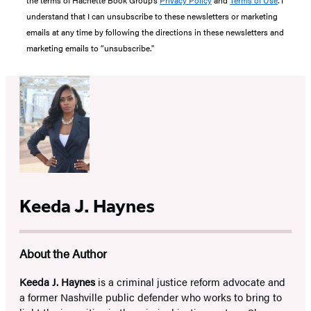
the terms of Hachette Book Group’s
Privacy Policy
and
Terms of Use
. I
understand that I can unsubscribe to these newsletters or marketing
emails at any time by following the directions in these newsletters and
marketing emails to “unsubscribe."
Keeda J. Haynes
About the Author
Keeda J. Haynes
is a criminal justice reform advocate and
a former Nashville public defender who works to bring to