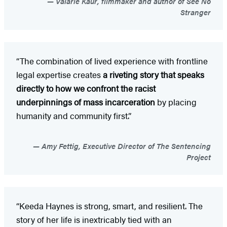
Valarie Kaur, filmmaker and author of See No
Stranger
“The combination of lived experience with frontline
legal expertise creates
a riveting story that speaks
directly to how we confront the racist
underpinnings of mass incarceration
by placing
humanity and community first.”
Amy Fettig, Executive Director of The Sentencing
Project
“Keeda Haynes is strong, smart, and resilient. The
story of her life is inextricably tied with an