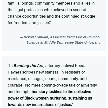
familial bonds, community members and allies in
the legal profession who believed in second-
chance opportunities and the continued struggle
for freedom and justice.”
Sekou Franklin, Associate Professor of Political
Science at Middle Tennessee State University
“In
Bending the Arc
, attorney-activist Keeda
Haynes scribes new stanzas, in registers of
resistance, of cages, courts, community, and
courage. No mere coming-of-age tale of adversity
and triumph,
her story testifies to the collective
power of Black women nurturing, sustaining us
towards new incarnations of justice
.”