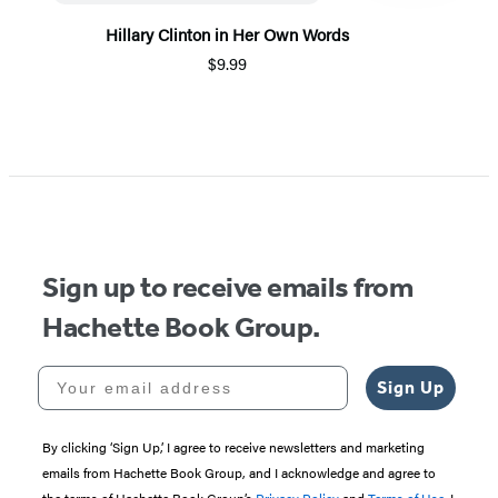
Hillary Clinton in Her Own Words
$9.99
Item
1
of
3
Sign up to receive emails from
Hachette Book Group.
Your email address
Sign Up
By clicking ‘Sign Up,’ I agree to receive newsletters and marketing
emails from Hachette Book Group, and I acknowledge and agree to