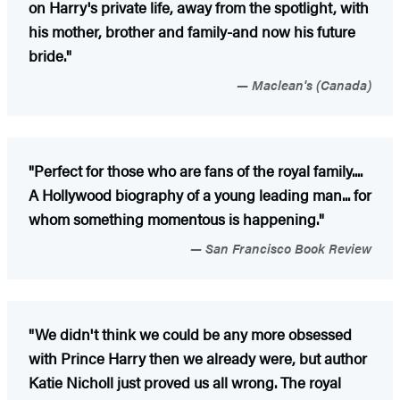
on Harry's private life, away from the spotlight, with
his mother, brother and family-and now his future
bride."
Maclean's (Canada)
"Perfect for those who are fans of the royal family....
A Hollywood biography of a young leading man... for
whom something momentous is happening."
San Francisco Book Review
"We didn't think we could be any more obsessed
with Prince Harry then we already were, but author
Katie Nicholl just proved us all wrong. The royal