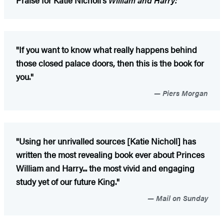
"If you want to know what really happens behind
those closed palace doors, then this is the book for
you."
Piers Morgan
"Using her unrivalled sources [Katie Nicholl] has
written the most revealing book ever about Princes
William and Harry... the most vivid and engaging
study yet of our future King."
Mail on Sunday