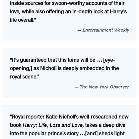
inside sources for swoon-worthy accounts of their
love, while also offering an in-depth look at Harry's
life overall."
Entertainment Weekly
"It's guaranteed that this tome will be . . . [eye-
opening,] as Nicholl is deeply embedded in the
royal scene."
The New York Observer
"Royal reporter Katie Nicholl's well-researched new
book
Harry: Life, Loss and Love
, takes a deep dive
into the popular prince's story . . .[and] sheds light