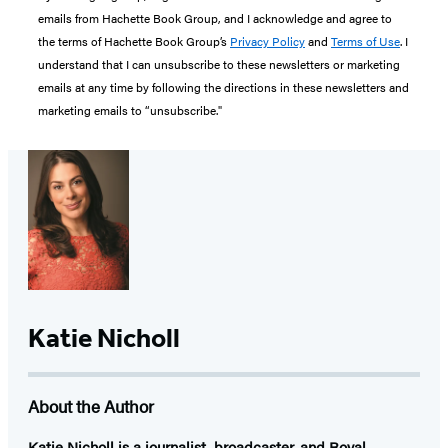
emails from Hachette Book Group, and I acknowledge and agree to
the terms of Hachette Book Group’s
Privacy Policy
and
Terms of Use
. I
understand that I can unsubscribe to these newsletters or marketing
emails at any time by following the directions in these newsletters and
marketing emails to “unsubscribe."
Katie Nicholl
About the Author
Katie Nicholl
is a journalist, broadcaster, and Royal