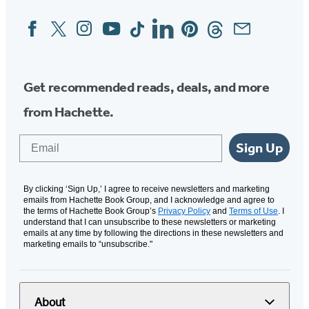
Facebook
Twitter
Instagram
YouTube
Tiktok
Linkedin
Pinterest
Threads
Email
Social
Media
Get recommended reads, deals, and more
from Hachette.
Email
Sign Up
By clicking ‘Sign Up,’ I agree to receive newsletters and marketing
emails from Hachette Book Group, and I acknowledge and agree to
the terms of Hachette Book Group’s
Privacy Policy
and
Terms of Use
. I
understand that I can unsubscribe to these newsletters or marketing
emails at any time by following the directions in these newsletters and
marketing emails to “unsubscribe."
About