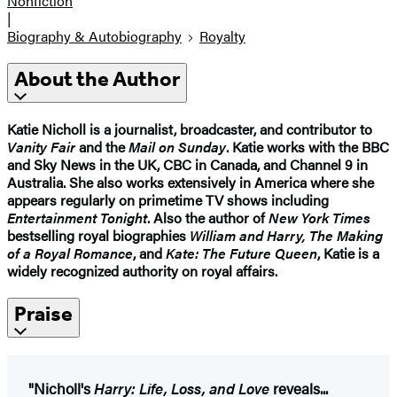
Nonfiction
|
Biography & Autobiography
Royalty
About the Author
Katie Nicholl
is a journalist, broadcaster, and contributor to
Vanity Fair
and the
Mail on Sunday
. Katie works with the BBC
and Sky News in the UK, CBC in Canada, and Channel 9 in
Australia. She also works extensively in America where she
appears regularly on primetime TV shows including
Entertainment Tonight
. Also the author of
New York Times
bestselling royal biographies
William and Harry, The Making
of a Royal Romance
, and
Kate: The Future Queen
, Katie is a
widely recognized authority on royal affairs.
Praise
"Nicholl's
Harry: Life, Loss, and Love
reveals...