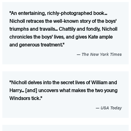
"An entertaining, richly-photographed book...
Nicholl retraces the well-known story of the boys'
triumphs and travails... Chattily and fondly, Nicholl
chronicles the boys' lives, and gives Kate ample
and generous treatment."
The New York Times
"Nicholl delves into the secret lives of William and
Harry... [and] uncovers what makes the two young
Windsors tick."
USA Today