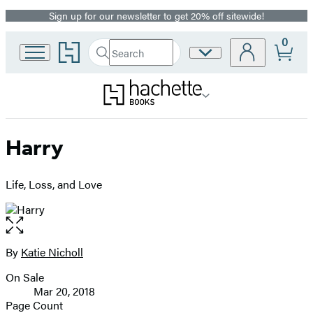
Sign up for our newsletter to get 20% off sitewide!
Promotion
0
Go
Search
Site
Submit
Search
to
Preferences
Hachette
Hachette
Book
Group
home
Harry
Life, Loss, and Love
Open
the
full-
By
Katie Nicholl
Contributors
size
On Sale
image
Formats
Mar 20, 2018
and
Page Count