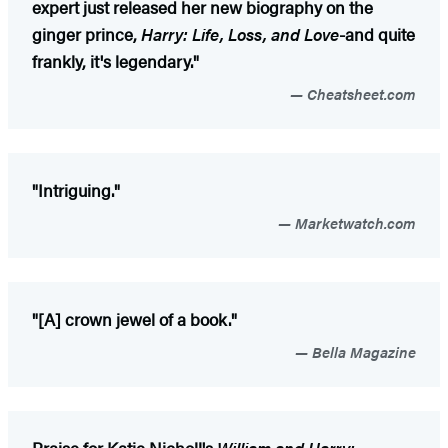
expert just released her new biography on the
ginger prince,
Harry: Life, Loss, and Love
-and quite
frankly, it's legendary."
Cheatsheet.com
"Intriguing."
Marketwatch.com
"[A] crown jewel of a book."
Bella Magazine
Praise for Katie Nicholl's
William and Harry: