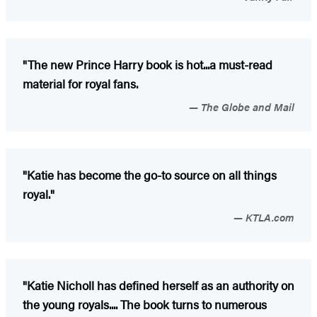
"The new Prince Harry book is hot...a must-read
material for royal fans.
The Globe and Mail
"Katie has become the go-to source on all things
royal."
KTLA.com
"Katie Nicholl has defined herself as an authority on
the young royals.... The book turns to numerous