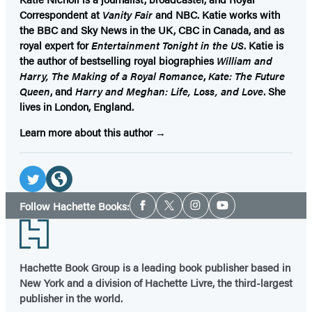
Correspondent at
Vanity Fair
and NBC. Katie works with
the BBC and Sky News in the UK, CBC in Canada, and as
royal expert for
Entertainment Tonight in the US
. Katie is
the author of bestselling royal biographies
William and
Harry, The Making of a Royal Romance
,
Kate: The Future
Queen
, and
Harry and Meghan: Life, Loss, and Love
. She
lives in London, England.
Learn more about this author
Social
Media
Twitter
Website
Social
Follow Hachette Books:
Facebook
Twitter
Instagram
YouTube
Media
(opens
(opens
Footer
in
in
a
a
Hachette Book Group is a leading book publisher based in
new
new
New York and a division of Hachette Livre, the third-largest
tab)
tab)
publisher in the world.