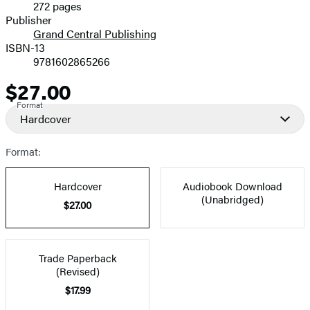
272 pages
Prices
Publisher
Grand Central Publishing
ISBN-13
9781602865266
$27.00
Price
Format
Hardcover
Format:
Hardcover
Audiobook Download
(Unabridged)
$27.00
Trade Paperback
(Revised)
$17.99