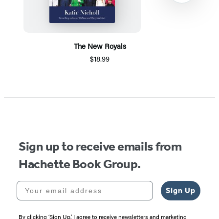
The New Royals
$18.99
Item
1
of
5
Sign up to receive emails from
Hachette Book Group.
Your email address
Sign Up
By clicking ‘Sign Up,’ I agree to receive newsletters and marketing