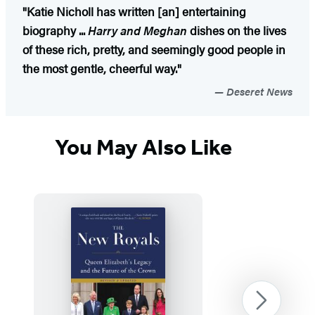
"Katie Nicholl has written [an] entertaining
biography ...
Harry and Meghan
dishes on the lives
of these rich, pretty, and seemingly good people in
the most gentle, cheerful way."
Deseret News
You May Also Like
Next