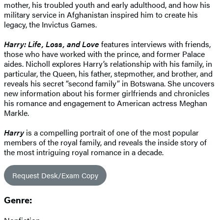
mother, his troubled youth and early adulthood, and how his
military service in Afghanistan inspired him to create his
legacy, the Invictus Games.
Harry: Life, Loss, and Love
features interviews with friends,
those who have worked with the prince, and former Palace
aides. Nicholl explores Harry’s relationship with his family, in
particular, the Queen, his father, stepmother, and brother, and
reveals his secret “second family” in Botswana. She uncovers
new information about his former girlfriends and chronicles
his romance and engagement to American actress Meghan
Markle.
Harry
is a compelling portrait of one of the most popular
members of the royal family, and reveals the inside story of
the most intriguing royal romance in a decade.
Request Desk/Exam Copy
Genre: