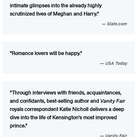
intimate glimpses into the already highly
scrutinized lives of Meghan and Harry."
Slate.com
"Romance lovers will be happy."
USA Today
"Through interviews with friends, acquaintances,
and confidants, best-selling author and
Vanity Fair
royals correspondent Katie Nicholl delivers a deep
dive into the life of Kensington's most improved
prince."
Vanity Fair