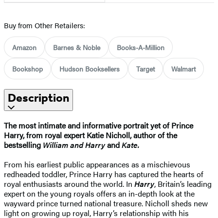
Buy from Other Retailers:
Amazon
Barnes & Noble
Books-A-Million
Bookshop
Hudson Booksellers
Target
Walmart
Description
The most intimate and informative portrait yet of Prince
Harry, from royal expert Katie Nicholl, author of the
bestselling
William and Harry
and
Kate.
From his earliest public appearances as a mischievous
redheaded toddler, Prince Harry has captured the hearts of
royal enthusiasts around the world. In
Harry
, Britain’s leading
expert on the young royals offers an in-depth look at the
wayward prince turned national treasure. Nicholl sheds new
light on growing up royal, Harry’s relationship with his