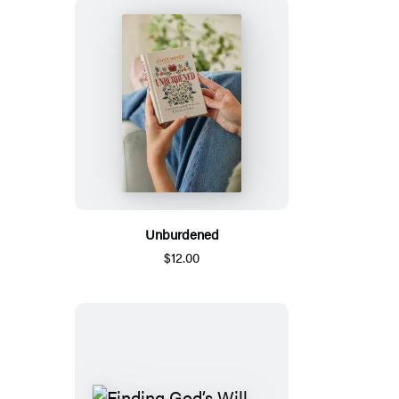
Unburdened
$12.00