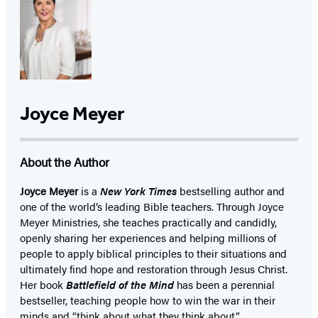
Joyce Meyer
About the Author
Joyce Meyer
is a
New York Times
bestselling author and
one of the world’s leading Bible teachers. Through Joyce
Meyer Ministries, she teaches practically and candidly,
openly sharing her experiences and helping millions of
people to apply biblical principles to their situations and
ultimately find hope and restoration through Jesus Christ.
Her book
Battlefield of the Mind
has been a perennial
bestseller, teaching people how to win the war in their
minds and “think about what they think about.”