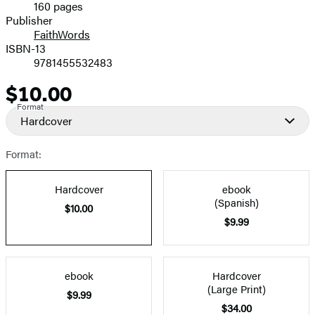
160 pages
Prices
Publisher
FaithWords
ISBN-13
9781455532483
$10.00
Price
Format
Hardcover
Format:
Hardcover
ebook
(Spanish)
$10.00
$9.99
ebook
Hardcover
(Large Print)
$9.99
$34.00