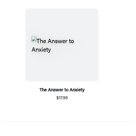
The Answer to Anxiety
$17.99