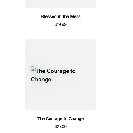
Blessed in the Mess
$19.99
The Courage to Change
$27.00