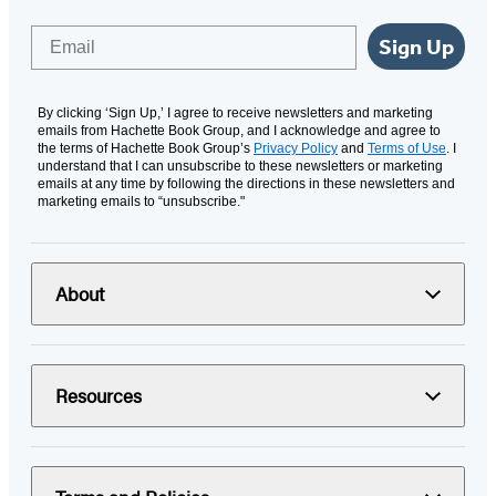
Email
Sign Up
By clicking ‘Sign Up,’ I agree to receive newsletters and marketing
emails from Hachette Book Group, and I acknowledge and agree to
the terms of Hachette Book Group’s
Privacy Policy
and
Terms of Use
. I
understand that I can unsubscribe to these newsletters or marketing
emails at any time by following the directions in these newsletters and
marketing emails to “unsubscribe."
About
Resources