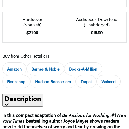
Hardcover
Audiobook Download
(Spanish)
(Unabridged)
$31.00
$18.99
Buy from Other Retailers:
Amazon
Barnes & Noble
Books-A-Million
Bookshop
Hudson Booksellers
Target
Walmart
Description
In this compact adaptation of
Be Anxious for Nothing
, #1
New
York Times
bestselling author Joyce Meyer shows readers
how to rid themselves of worry and fear by drawing on the