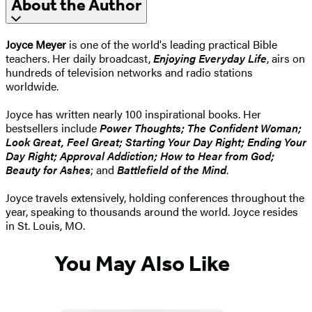
About the Author
Joyce Meyer
is one of the world's leading practical Bible
teachers. Her daily broadcast,
Enjoying Everyday Life
, airs on
hundreds of television networks and radio stations
worldwide.
Joyce has written nearly 100 inspirational books. Her
bestsellers include
Power Thoughts; The Confident Woman;
Look Great, Feel Great; Starting Your Day Right; Ending Your
Day Right; Approval Addiction; How to Hear from God;
Beauty for Ashes
; and
Battlefield of the Mind
.
Joyce travels extensively, holding conferences throughout the
year, speaking to thousands around the world. Joyce resides
in St. Louis, MO.
You May Also Like