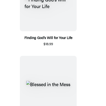
Finding God’s Will for Your Life
$18.99