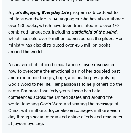
Joyce’s
Enjoying Everyday Life
program is broadcast to
millions worldwide in 114 languages. She has also authored
over 150 books, which have been translated into over 170
combined languages, including
Battlefield of the Mind
,
which has sold over 9 million copies across the globe. Her
ministry has also distributed over 43.5 million books
around the world.
A survivor of childhood sexual abuse, Joyce discovered
how to overcome the emotional pain of her troubled past
and experience true joy, hope, and healing by applying
God’s Word to her life. Her passion is to help others do the
same. For more than forty years, Joyce has held
conferences across the United States and around the
world, teaching God’s Word and sharing the message of
Christ with millions. Joyce also encourages millions each
day through social media and online efforts and resources
at joycemeyer.org.