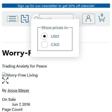
Sign up for our newsletter to get 20% off sitewide!
Promotion
0
Go
Search
Submit
Search
Site
to
Hachette
Hachette
Show prices in:
Preferences
Book
USD
Group
home
CAD
Worry-Free Living
Trading Anxiety for Peace
Open
the
full-
By
Joyce Meyer
Contributors
size
On Sale
image
Formats
Jun 7, 2016
and
Page Count