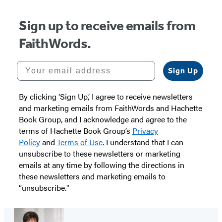
Sign up to receive emails from
FaithWords.
Your email address
Sign Up
By clicking ‘Sign Up,’ I agree to receive newsletters
and marketing emails from FaithWords and Hachette
Book Group, and I acknowledge and agree to the
terms of Hachette Book Group’s
Privacy
Policy
and
Terms of Use
. I understand that I can
unsubscribe to these newsletters or marketing
emails at any time by following the directions in
these newsletters and marketing emails to
“unsubscribe."