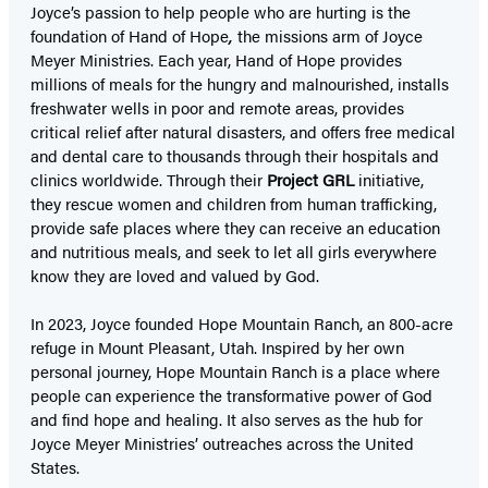
Joyce’s passion to help people who are hurting is the
foundation of Hand of Hope
,
the missions arm of Joyce
Meyer Ministries. Each year, Hand of Hope provides
millions of meals for the hungry and malnourished, installs
freshwater wells in poor and remote areas, provides
critical relief after natural disasters, and offers free medical
and dental care to thousands through their hospitals and
clinics worldwide. Through their
Project GRL
initiative,
they rescue women and children from human trafficking,
provide safe places where they can receive an education
and nutritious meals, and seek to let all girls everywhere
know they are loved and valued by God.
In 2023, Joyce founded Hope Mountain Ranch, an 800-acre
refuge in Mount Pleasant, Utah. Inspired by her own
personal journey, Hope Mountain Ranch is a place where
people can experience the transformative power of God
and find hope and healing. It also serves as the hub for
Joyce Meyer Ministries’ outreaches across the United
States.