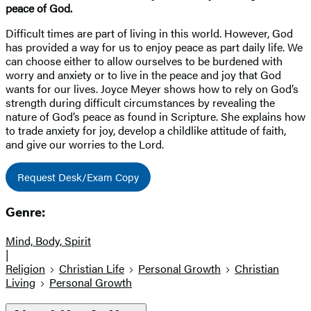
peace of God.
Difficult times are part of living in this world. However, God
has provided a way for us to enjoy peace as part daily life. We
can choose either to allow ourselves to be burdened with
worry and anxiety or to live in the peace and joy that God
wants for our lives. Joyce Meyer shows how to rely on God’s
strength during difficult circumstances by revealing the
nature of God’s peace as found in Scripture. She explains how
to trade anxiety for joy, develop a childlike attitude of faith,
and give our worries to the Lord.
Request Desk/Exam Copy
Genre:
Mind, Body, Spirit
|
Religion
Christian Life
Personal Growth
Christian
Living
Personal Growth