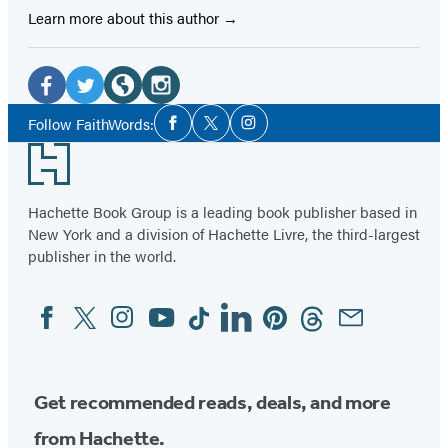
Learn more about this author
Social
Media
Facebook
Twitter
Website
Instagram
Social
Follow FaithWords:
Facebook
Twitter
Instagram
Media
(opens
(opens
(opens
(opens
Footer
in
in
in
in
a
a
a
a
Hachette Book Group is a leading book publisher based in
new
new
new
new
New York and a division of Hachette Livre, the third-largest
tab)
tab)
tab)
tab)
publisher in the world.
Facebook
Twitter
Instagram
YouTube
Tiktok
Linkedin
Pinterest
Threads
Email
Social
Media
Get recommended reads, deals, and more
from Hachette.