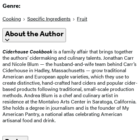
Genre:
Cooking
Specific Ingredients
Fruit
About the Author
Ciderhouse Cookbook
is a family affair that brings together
the authors’ cidermaking and culinary talents. Jonathan Carr
and Nicole Blum — the husband-and-wife team behind Carr’s
Ciderhouse in Hadley, Massachusetts — grow traditional
American and European apple varieties, which they use to
create distinctive, hand-crafted hard ciders and popular cider-
based products following traditional, small-scale production
methods. Andrea Blum is a chef and culinary artist in
residence at the Montalvo Arts Center in Saratoga, California.
She holds a degree in journalism and is the founder of My
American Pantry, a national atlas celebrating American
artisanal food and drink.