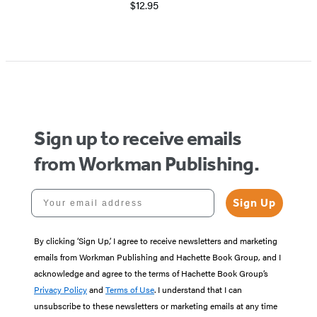
$12.95
Item
1
of
5
Sign up to receive emails
from Workman Publishing.
Your email address
Sign Up
By clicking ‘Sign Up,’ I agree to receive newsletters and marketing
emails from Workman Publishing and Hachette Book Group, and I
acknowledge and agree to the terms of Hachette Book Group’s
Privacy Policy
and
Terms of Use
. I understand that I can
unsubscribe to these newsletters or marketing emails at any time