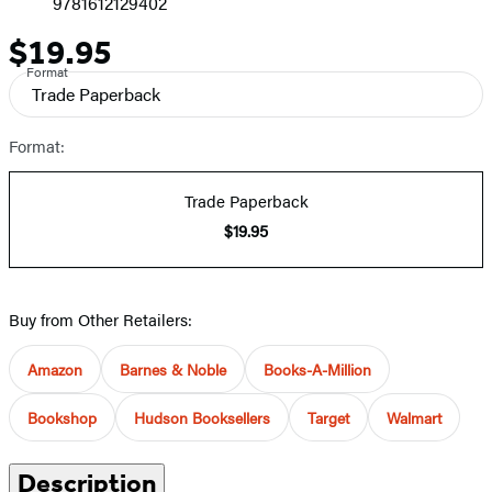
9781612129402
$19.95
Price
Format
Trade Paperback
Format:
Trade Paperback
$19.95
Buy from Other Retailers:
Amazon
Barnes & Noble
Books-A-Million
Bookshop
Hudson Booksellers
Target
Walmart
Description