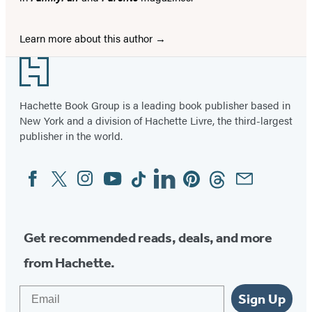
Learn more about this author
Footer
Hachette Book Group is a leading book publisher based in
New York and a division of Hachette Livre, the third-largest
publisher in the world.
Facebook
Twitter
Instagram
YouTube
Tiktok
Linkedin
Pinterest
Threads
Email
Social
Media
Get recommended reads, deals, and more
from Hachette.
Email
Sign Up