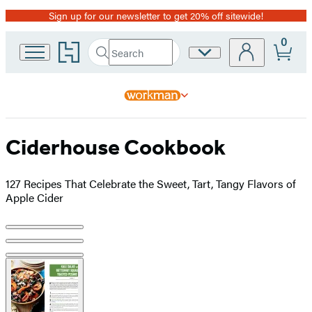
Sign up for our newsletter to get 20% off sitewide!
Promotion
0
Go
Search
Site
Submit
Search
to
Preferences
Hachette
Hachette
Book
Group
home
Ciderhouse Cookbook
127 Recipes That Celebrate the Sweet, Tart, Tangy Flavors of
Apple Cider
Product
image
pagination