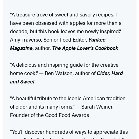
“A treasure trove of sweet and savory recipes. I
have been obsessed with apples for more than a
decade, but this book leaves me newly inspired.”
Amy Traverso, Senior Food Editor,
Yankee
Magazine
, author,
The Apple Lover’s Cookbook
“A delicious and inspiring guide for the creative
home cook.” — Ben Watson, author of
Cider, Hard
and Sweet
“A beautiful tribute to the iconic American tradition
of cider and its many forms.” — Sarah Weiner,
Founder of the Good Food Awards
“You’ll discover hundreds of ways to appreciate this