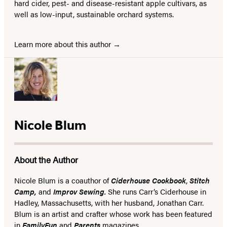
hard cider, pest- and disease-resistant apple cultivars, as
well as low-input, sustainable orchard systems.
Learn more about this author
Nicole Blum
About the Author
Nicole Blum is a coauthor of
Ciderhouse Cookbook
,
Stitch
Camp,
and
Improv Sewing.
She runs Carr’s Ciderhouse in
Hadley, Massachusetts, with her husband, Jonathan Carr.
Blum is an artist and crafter whose work has been featured
in
FamilyFun
and
Parents
magazines.