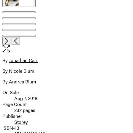
Item
Open
Next
Previous
1
the
of
full-
9
size
By
Jonathan Carr
Contributors
image
By
Nicole Blum
By
Andrea Blum
On Sale
Formats
Aug 7, 2018
and
Page Count
232 pages
Prices
Publisher
Storey
ISBN-13