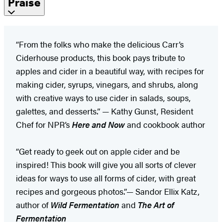
Praise
“From the folks who make the delicious Carr’s
Ciderhouse products, this book pays tribute to
apples and cider in a beautiful way, with recipes for
making cider, syrups, vinegars, and shrubs, along
with creative ways to use cider in salads, soups,
galettes, and desserts.” — Kathy Gunst, Resident
Chef for NPR’s
Here and Now
and cookbook author
“Get ready to geek out on apple cider and be
inspired! This book will give you all sorts of clever
ideas for ways to use all forms of cider, with great
recipes and gorgeous photos.”— Sandor Ellix Katz,
author of
Wild Fermentation
and
The Art of
Fermentation