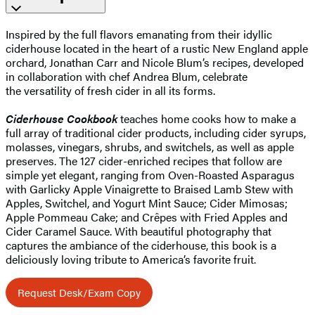
Inspired by the full flavors emanating from their idyllic
ciderhouse located in the heart of a rustic New England apple
orchard, Jonathan Carr and Nicole Blum’s recipes, developed
in collaboration with chef Andrea Blum, celebrate
the versatility of fresh cider in all its forms.
Ciderhouse Cookbook
teaches home cooks how to make a
full array of traditional cider products, including cider syrups,
molasses, vinegars, shrubs, and switchels, as well as apple
preserves. The 127 cider-enriched recipes that follow are
simple yet elegant, ranging from Oven-Roasted Asparagus
with Garlicky Apple Vinaigrette to Braised Lamb Stew with
Apples, Switchel, and Yogurt Mint Sauce; Cider Mimosas;
Apple Pommeau Cake; and Crêpes with Fried Apples and
Cider Caramel Sauce. With beautiful photography that
captures the ambiance of the ciderhouse, this book is a
deliciously loving tribute to America’s favorite fruit.
Request Desk/Exam Copy