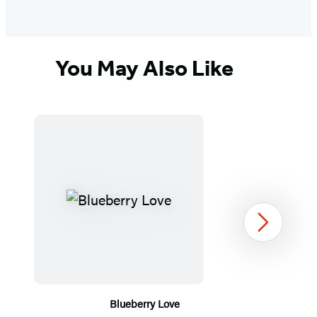
You May Also Like
Next
Blueberry Love