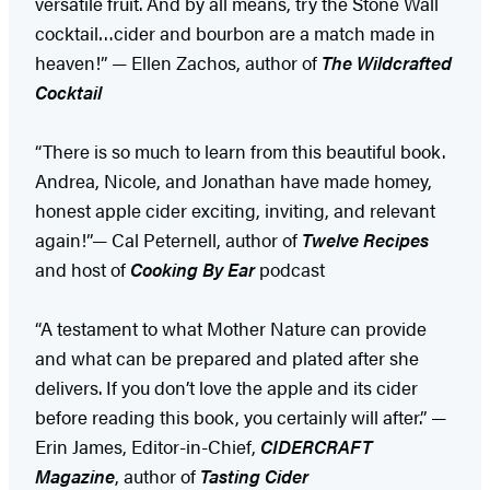
versatile fruit. And by all means, try the Stone Wall
cocktail…cider and bourbon are a match made in
heaven!” — Ellen Zachos, author of
The Wildcrafted
Cocktail
“There is so much to learn from this beautiful book.
Andrea, Nicole, and Jonathan have made homey,
honest apple cider exciting, inviting, and relevant
again!”— Cal Peternell, author of
Twelve Recipes
and host of
Cooking By Ear
podcast
“A testament to what Mother Nature can provide
and what can be prepared and plated after she
delivers. If you don’t love the apple and its cider
before reading this book, you certainly will after.” —
Erin James, Editor-in-Chief,
CIDERCRAFT
Magazine
, author of
Tasting Cider