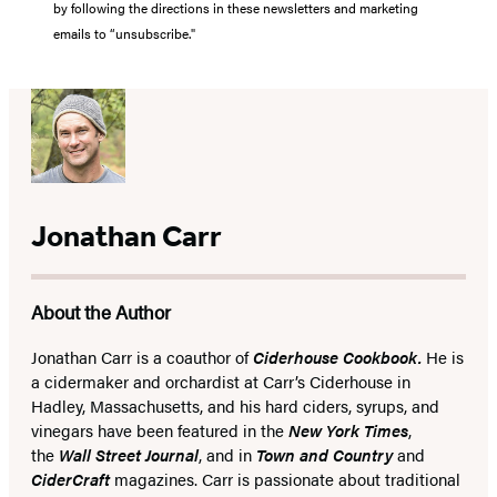
by following the directions in these newsletters and marketing
emails to “unsubscribe."
Jonathan Carr
About the Author
Jonathan Carr is a coauthor of
Ciderhouse Cookbook.
He is
a cidermaker and orchardist at Carr’s Ciderhouse in
Hadley, Massachusetts, and his hard ciders, syrups, and
vinegars have been featured in the
New York Times
,
the
Wall Street Journal
, and in
Town and Country
and
CiderCraft
magazines. Carr is passionate about traditional