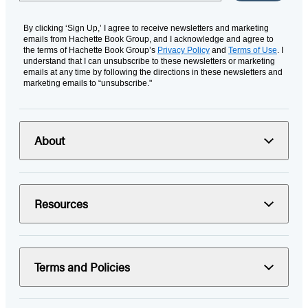
By clicking ‘Sign Up,’ I agree to receive newsletters and marketing
emails from Hachette Book Group, and I acknowledge and agree to
the terms of Hachette Book Group’s
Privacy Policy
and
Terms of Use
. I
understand that I can unsubscribe to these newsletters or marketing
emails at any time by following the directions in these newsletters and
marketing emails to “unsubscribe."
About
Resources
Terms and Policies