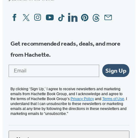
Facebook
Twitter
Instagram
YouTube
Tiktok
Linkedin
Pinterest
Threads
Email
Social
Media
Get recommended reads, deals, and more
from Hachette.
Email
Sign Up
By clicking ‘Sign Up,’ I agree to receive newsletters and marketing
emails from Hachette Book Group, and I acknowledge and agree to
the terms of Hachette Book Group’s
Privacy Policy
and
Terms of Use
. I
understand that I can unsubscribe to these newsletters or marketing
emails at any time by following the directions in these newsletters and
marketing emails to “unsubscribe."