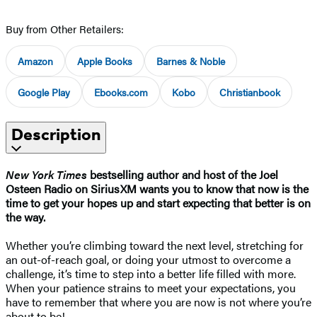
Buy from Other Retailers:
Amazon
Apple Books
Barnes & Noble
Google Play
Ebooks.com
Kobo
Christianbook
Description
New York Times
bestselling author and host of the Joel
Osteen Radio on SiriusXM wants you to know that now is the
time to get your hopes up and start expecting that better is on
the way.
Whether you’re climbing toward the next level, stretching for
an out-of-reach goal, or doing your utmost to overcome a
challenge, it’s time to step into a better life filled with more.
When your patience strains to meet your expectations, you
have to remember that where you are now is not where you’re
about to be!