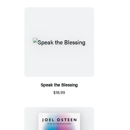
Speak the Blessing
$18.99