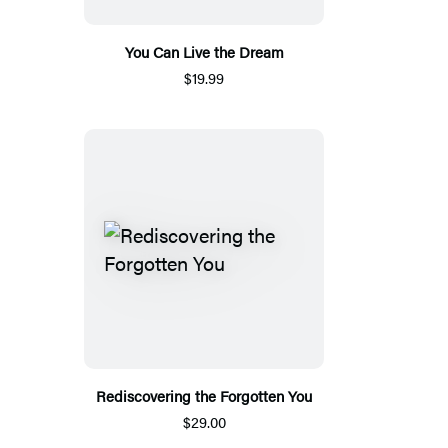
You Can Live the Dream
$19.99
Rediscovering the Forgotten You
$29.00