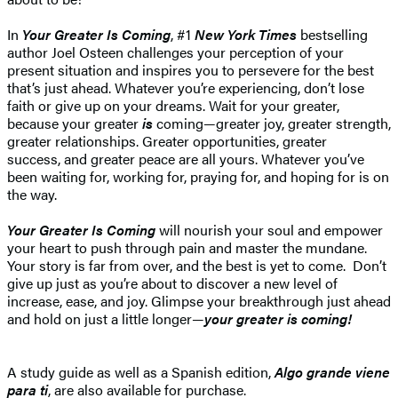
In
Your Greater Is Coming
, #1
New York Times
bestselling
author Joel Osteen challenges your perception of your
present situation and inspires you to persevere for the best
that’s just ahead. Whatever you’re experiencing, don’t lose
faith or give up on your dreams. Wait for your greater,
because your greater
is
coming—greater joy, greater strength,
greater relationships. Greater opportunities, greater
success, and greater peace are all yours. Whatever you’ve
been waiting for, working for, praying for, and hoping for is on
the way.
Your Greater Is Coming
will nourish your soul and empower
your heart to push through pain and master the mundane.
Your story is far from over, and the best is yet to come. Don’t
give up just as you’re about to discover a new level of
increase, ease, and joy. Glimpse your breakthrough just ahead
and hold on just a little longer—
your greater is coming!
A study guide as well as a Spanish edition,
Algo grande viene
para ti
, are also available for purchase.