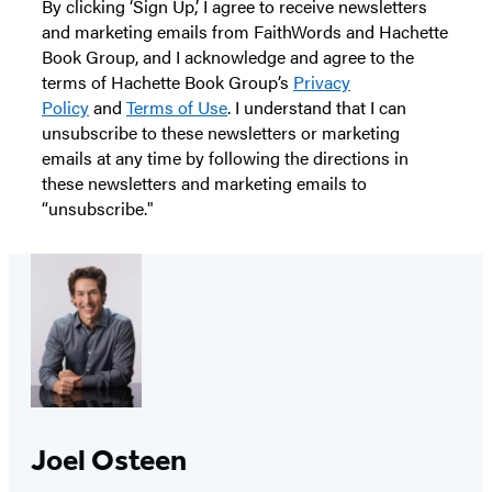
By clicking ‘Sign Up,’ I agree to receive newsletters
and marketing emails from FaithWords and Hachette
Book Group, and I acknowledge and agree to the
terms of Hachette Book Group’s
Privacy
Policy
and
Terms of Use
. I understand that I can
unsubscribe to these newsletters or marketing
emails at any time by following the directions in
these newsletters and marketing emails to
“unsubscribe."
Joel Osteen