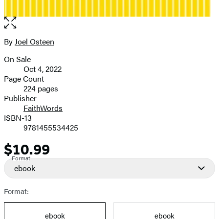
Open
the
full-
By
Joel Osteen
Contributors
size
On Sale
image
Formats
Oct 4, 2022
and
Page Count
224 pages
Prices
Publisher
FaithWords
ISBN-13
9781455534425
$10.99
Price
Format
ebook
Format:
ebook
ebook