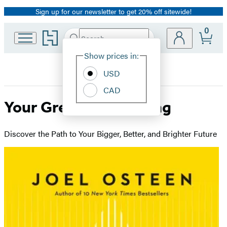
Sign up for our newsletter to get 20% off sitewide!
Promotion
0
Go
Search
Submit
Search
Site
to
Hachette
Hachette
Show prices in:
Preferences
Book
USD
Group
home
CAD
Your Greater Is Coming
Discover the Path to Your Bigger, Better, and Brighter Future