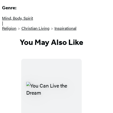
Genre:
Mind, Body, Spirit
|
Religion
Christian Living
Inspirational
You May Also Like