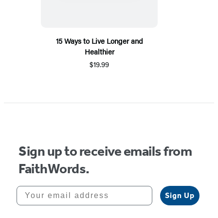
15 Ways to Live Longer and
Healthier
$19.99
Sign up to receive emails from
FaithWords.
Your email address
Sign Up