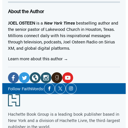
About the Author
JOEL OSTEEN
is a
New York Times
bestselling author and
the senior pastor of Lakewood Church in Houston, Texas.
Millions connect daily with his inspirational messages
through television, podcasts, Joel Osteen Radio on Sirius
XM, and global digital platforms.
Learn more about this author
Social
Media
Facebook
Twitter
Website
Instagram
Goodreads
YouTube
Social
Follow FaithWords:
Facebook
Twitter
Instagram
Media
(opens
(opens
(opens
(opens
(opens
(opens
Footer
in
in
in
in
in
in
a
a
a
a
a
a
Hachette Book Group is a leading book publisher based in
new
new
new
new
new
new
New York and a division of Hachette Livre, the third-largest
tab)
tab)
tab)
tab)
tab)
tab)
publisher in the world.