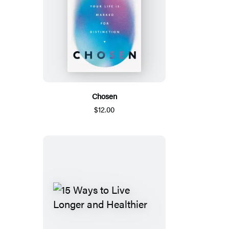
Chosen
$12.00