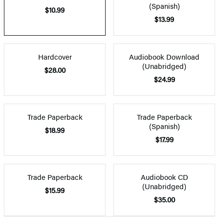
(Spanish)
$10.99
$13.99
Hardcover
Audiobook Download
(Unabridged)
$28.00
$24.99
Trade Paperback
Trade Paperback
(Spanish)
$18.99
$17.99
Trade Paperback
Audiobook CD
(Unabridged)
$15.99
$35.00