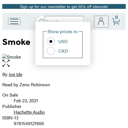
Sign up for our newsletter to get 20% off sitewide!
Promotion
0
Search
Go
Submit
Search
Site
to
Hachette
Show prices in:
Preferences
Hachette
Smoke
Book
USD
Group
CAD
home
Open
the
full-
By
Joe Ide
Contributors
size
Read by Zeno Robinson
image
On Sale
Formats
Feb 23, 2021
and
Publisher
Hachette Audio
Prices
ISBN-13
9781549121906