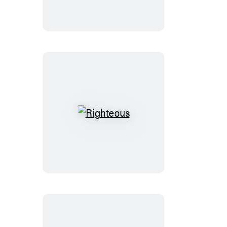
Righteous