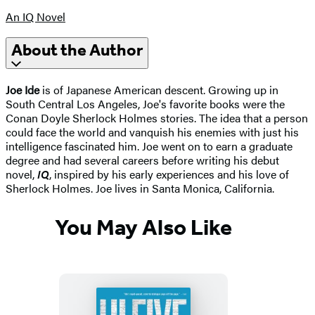
An IQ Novel
About the Author
Joe Ide
is of Japanese American descent. Growing up in
South Central Los Angeles, Joe's favorite books were the
Conan Doyle Sherlock Holmes stories. The idea that a person
could face the world and vanquish his enemies with just his
intelligence fascinated him. Joe went on to earn a graduate
degree and had several careers before writing his debut
novel,
IQ
, inspired by his early experiences and his love of
Sherlock Holmes. Joe lives in Santa Monica, California.
You May Also Like