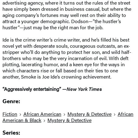
advertising agency, where it turns out the rules of the street
have simply been dressed in business casual, but where the
aging company’s fortunes may well rest on their ability to
attract a younger demographic. Dodson—”the hustler’s
hustler”—just may be the right man for the job.
Ide is the crime writer’s crime writer, and he’s filled his best
novel yet with desperate souls, courageous outcasts, an ex-
stripper who’ll do anything to protect her son, and wild half-
brothers who may be the very incarnation of evil. With deft
plotting, lacerating humor, and a keen eye for the ways in
which characters rise or fall based on their ties to one
another, Smoke is Joe Ide’s crowning achievement.
“Aggressively entertaining” —
New York Times
Genre:
Fiction
African American
Mystery & Detective
African
American & Black
Mystery & Detective
Series: