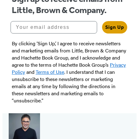
Little, Brown & Company.
Your email address
Sign Up
By clicking ‘Sign Up,’ I agree to receive newsletters
and marketing emails from Little, Brown & Company
and Hachette Book Group, and I acknowledge and
agree to the terms of Hachette Book Group’s
Privacy
Policy
and
Terms of Use
. I understand that I can
unsubscribe to these newsletters or marketing
emails at any time by following the directions in
these newsletters and marketing emails to
“unsubscribe."