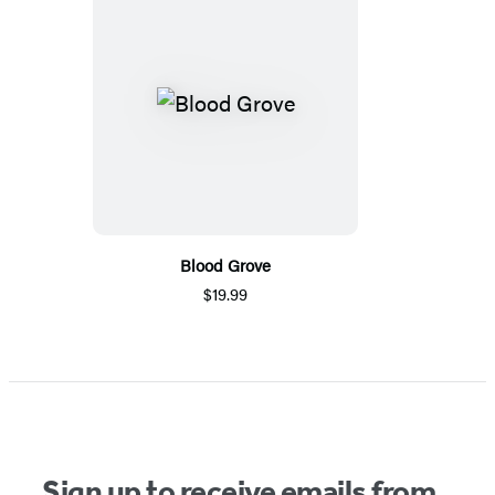
Blood Grove
$19.99
Sign up to receive emails from