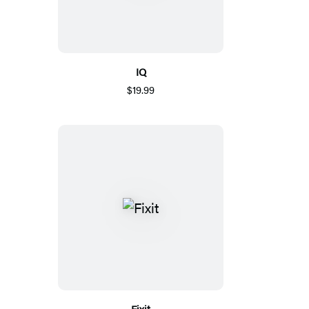
IQ
$19.99
Fixit