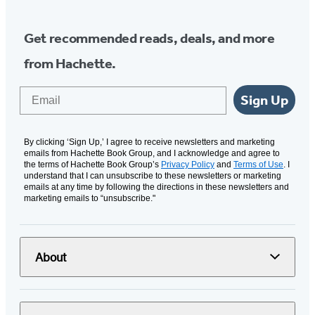
Get recommended reads, deals, and more
from Hachette.
Email
Sign Up
By clicking ‘Sign Up,’ I agree to receive newsletters and marketing
emails from Hachette Book Group, and I acknowledge and agree to
the terms of Hachette Book Group’s
Privacy Policy
and
Terms of Use
. I
understand that I can unsubscribe to these newsletters or marketing
emails at any time by following the directions in these newsletters and
marketing emails to “unsubscribe."
About