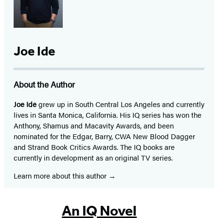
Joe Ide
About the Author
Joe Ide
grew up in South Central Los Angeles and currently
lives in Santa Monica, California. His IQ series has won the
Anthony, Shamus and Macavity Awards, and been
nominated for the Edgar, Barry, CWA New Blood Dagger
and Strand Book Critics Awards. The IQ books are
currently in development as an original TV series.
Learn more about this author
An IQ Novel