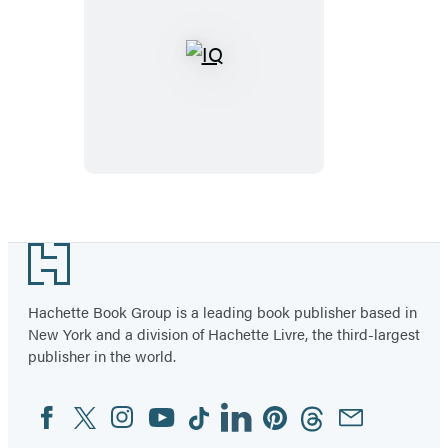
IQ
Footer
Hachette Book Group is a leading book publisher based in
New York and a division of Hachette Livre, the third-largest
publisher in the world.
Facebook
Twitter
Instagram
YouTube
Tiktok
Linkedin
Pinterest
Threads
Email
Social
Media