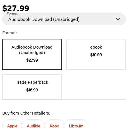
$27.99
Price
Format
Audiobook Download
(Unabridged)
Format:
Audiobook Download
ebook
(Unabridged)
$10.99
$27.99
Trade Paperback
$16.99
Buy from Other Retailers:
Apple
Audible
Kobo
Libro.fm