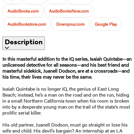
AudioBooks.com
AudioBooksNow.com
AudioBookstore.com
Downpour.com
Google Play
Description
In this masterful addition to the IQ series, Isaiah Quintabe—an
unlicensed detective for all seasons—and his best friend and
masterful sidekick, Juanell Dodson, are at a crossroads—and
his time, their lives may never be the same.
Isaiah Quintabe is no longer IQ, the genius of East Long
Beach; instead, he’s a man on the road and on the run, hiding
in a small Northern California town when his room is broken
into by a desperate young man on the trail of the state’s most
prolific serial killer.
His old partner, Juanell Dodson, must go straight or lose his
wife and child. His devil’s bargain? An internship at an LA