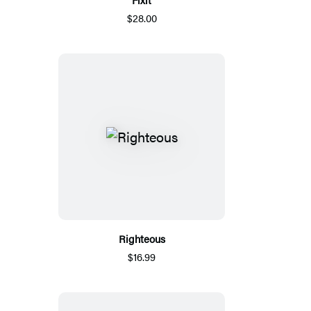
$28.00
Righteous
$16.99