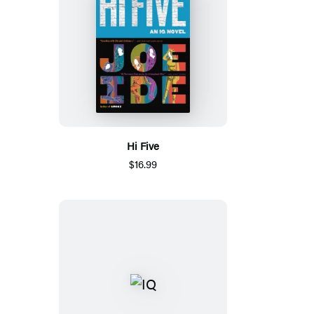
Hi Five
$16.99