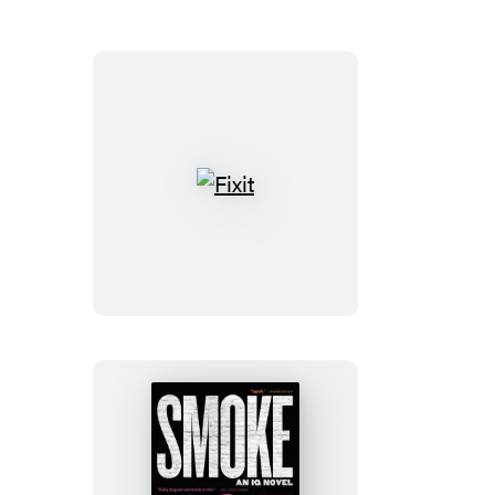
Fixit