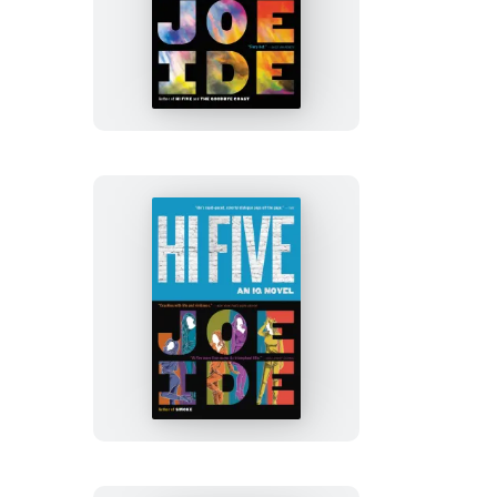
Smoke
Hi
Five