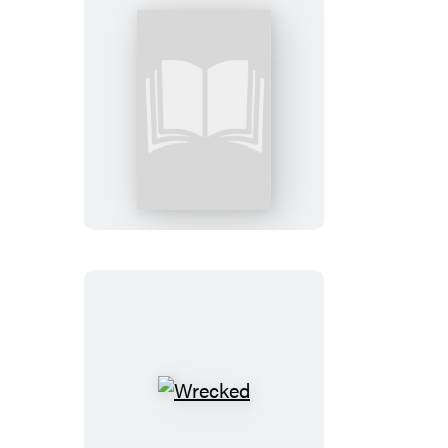
Righteous:
Booktrack
Edition
Wrecked