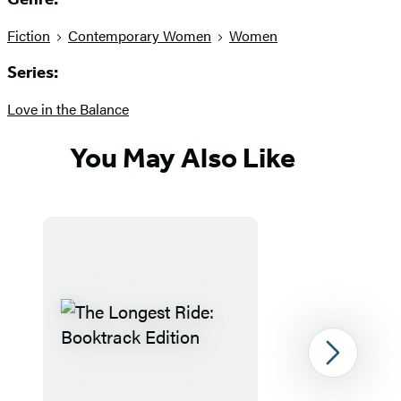
Fiction
Contemporary Women
Women
Series:
Love in the Balance
You May Also Like
Next