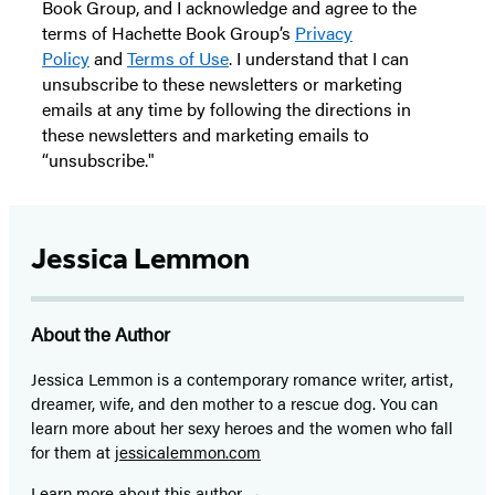
Book Group, and I acknowledge and agree to the
terms of Hachette Book Group’s
Privacy
Policy
and
Terms of Use
. I understand that I can
unsubscribe to these newsletters or marketing
emails at any time by following the directions in
these newsletters and marketing emails to
“unsubscribe."
Jessica Lemmon
About the Author
Jessica Lemmon is a contemporary romance writer, artist,
dreamer, wife, and den mother to a rescue dog. You can
learn more about her sexy heroes and the women who fall
for them at
jessicalemmon.com
Learn more about this author