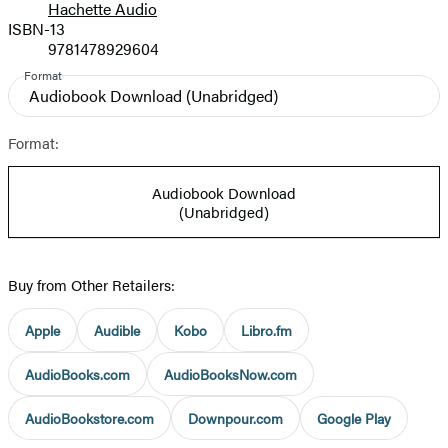
Hachette Audio
Prices
ISBN-13
9781478929604
Format
Audiobook Download
(Unabridged)
Format:
Audiobook Download
(Unabridged)
Buy from Other Retailers:
Apple
Audible
Kobo
Libro.fm
AudioBooks.com
AudioBooksNow.com
AudioBookstore.com
Downpour.com
Google Play