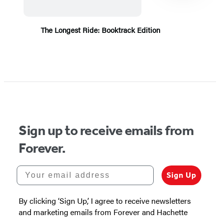
The Longest Ride: Booktrack Edition
Item
1
of
5
Sign up to receive emails from
Forever.
Your email address
Sign Up
By clicking ‘Sign Up,’ I agree to receive newsletters
and marketing emails from Forever and Hachette