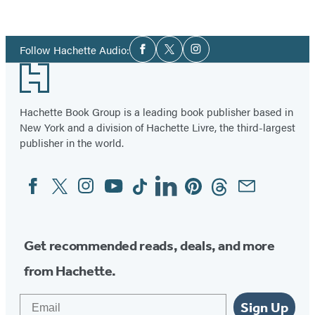
Item
1
Social
of
Follow Hachette Audio:
Facebook
Twitter
Instagram
Media
2
Footer
Hachette Book Group is a leading book publisher based in
New York and a division of Hachette Livre, the third-largest
publisher in the world.
Facebook
Twitter
Instagram
YouTube
Tiktok
Linkedin
Pinterest
Threads
Email
Social
Media
Get recommended reads, deals, and more
from Hachette.
Email
Sign Up