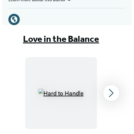
Social
Media
Website
(opens
Love in the Balance
in
a
new
tab)
Hard
Next
to
Handle