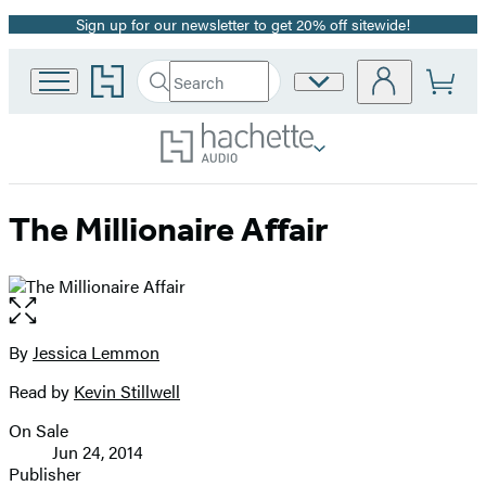
Sign up for our newsletter to get 20% off sitewide!
Promotion
Go
Search
Site
Submit
Search
to
Preferences
Hachette
Hachette
Book
Group
home
The Millionaire Affair
Open
the
full-
By
Jessica Lemmon
Contributors
size
Read by
Kevin Stillwell
image
On Sale
Formats
Jun 24, 2014
and
Publisher