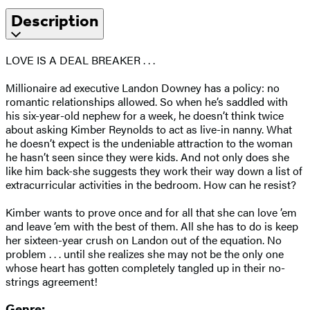
Description
LOVE IS A DEAL BREAKER . . .
Millionaire ad executive Landon Downey has a policy: no
romantic relationships allowed. So when he’s saddled with
his six-year-old nephew for a week, he doesn’t think twice
about asking Kimber Reynolds to act as live-in nanny. What
he doesn’t expect is the undeniable attraction to the woman
he hasn’t seen since they were kids. And not only does she
like him back-she suggests they work their way down a list of
extracurricular activities in the bedroom. How can he resist?
Kimber wants to prove once and for all that she can love ’em
and leave ’em with the best of them. All she has to do is keep
her sixteen-year crush on Landon out of the equation. No
problem . . . until she realizes she may not be the only one
whose heart has gotten completely tangled up in their no-
strings agreement!
Genre: