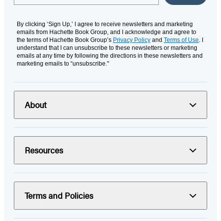
By clicking ‘Sign Up,’ I agree to receive newsletters and marketing
emails from Hachette Book Group, and I acknowledge and agree to
the terms of Hachette Book Group’s
Privacy Policy
and
Terms of Use
. I
understand that I can unsubscribe to these newsletters or marketing
emails at any time by following the directions in these newsletters and
marketing emails to “unsubscribe."
About
Resources
Terms and Policies