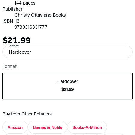
144 pages
Prices
Publisher
Christy Ottaviano Books
ISBN-13
9780316331777
$21.99
Price
Format
Hardcover
Format:
Hardcover
$21.99
Buy from Other Retailers:
Amazon
Barnes & Noble
Books-A-Million