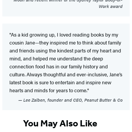
Work award
"As a kid growing up, I loved reading books by my
cousin Jane—they inspired me to think about family
and friends using the kindest parts of my heart and
mind, and helped me understand the deep
connection food has in our family history and
culture. Always thoughtful and ever-inclusive, Jane’s
latest book is sure to entertain and inspire new
hearts and minds for years to come."
Lee Zalben, founder and CEO, Peanut Butter & Co
You May Also Like