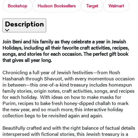
Bookshop
Hudson Booksellers
Target
Walmart
Description
Join Beni and his family as they celebrate a year in Jewish
Holidays, including all their favorite craft activities, recipes,
songs, and stories for each occasion. The perfect gift book
that gives all year long.
Chronicling a full year of Jewish festivities—from Rosh
Hashanah through Shavuot, with every momentous occasion
in between—this one-of-a-kind treasury includes homespun
family stories, origin notes, craft activities, songs, and recipes
for each holiday. With ideas on how to make masks for
Purim, recipes to bake fresh honey-dipped challah to mark
the new year, and so much more, this interactive holiday
collection begs to be revisited again and again.
Beautifully crafted and with the right balance of factual details
interspersed with fictional stories, this Jewish treasury is a