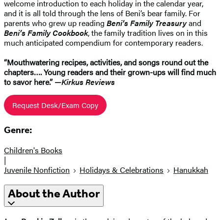
welcome introduction to each holiday in the calendar year,
and it is all told through the lens of Beni’s bear family. For
parents who grew up reading
Beni’s Family Treasury
and
Beni’s Family Cookbook
, the family tradition lives on in this
much anticipated compendium for contemporary readers.
“Mouthwatering recipes, activities, and songs round out the
chapters…. Young readers and their grown-ups will find much
to savor here.” —
Kirkus Reviews
Request Desk/Exam Copy
Genre:
Children's Books
|
Juvenile Nonfiction
Holidays & Celebrations
Hanukkah
About the Author