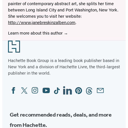
painter of contemporary abstract art, she splits her time
between Long Island City and Port Washington, New York.
She welcomes you to visit her website:
http://www.janebreskinzalben.com
.
Learn more about this author
Footer
Hachette Book Group is a leading book publisher based in
New York and a division of Hachette Livre, the third-largest
publisher in the world.
Facebook
Twitter
Instagram
YouTube
Tiktok
Linkedin
Pinterest
Threads
Email
Social
Media
Get recommended reads, deals, and more
from Hachette.