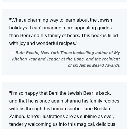
"What a charming way to learn about the Jewish
holidays! I can't imagine more appealing guides
than Beni and his family of bears. This book is filled
with joy and wonderful recipes."
Ruth Reichl, New York Times bestselling author of My
Kitchen Year and Tender at the Bone, and the recipient
of six James Beard Awards
"I'm so happy that Beni the Jewish Bear is back,
and that he is once again sharing his family recipes
with us through his human scribe, Jane Breskin
Zalben. Jane's illustrations are as sublime as ever,
tenderly welcoming us into this magical, delicious