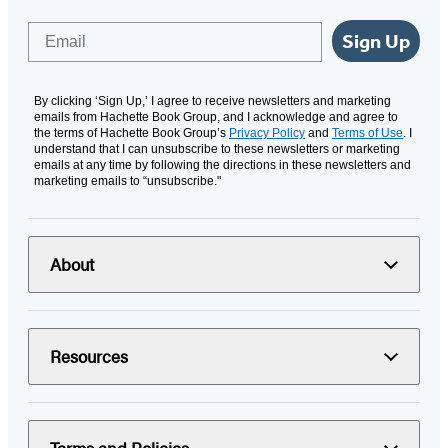
Email
Sign Up
By clicking ‘Sign Up,’ I agree to receive newsletters and marketing
emails from Hachette Book Group, and I acknowledge and agree to
the terms of Hachette Book Group’s
Privacy Policy
and
Terms of Use
. I
understand that I can unsubscribe to these newsletters or marketing
emails at any time by following the directions in these newsletters and
marketing emails to “unsubscribe."
About
Resources