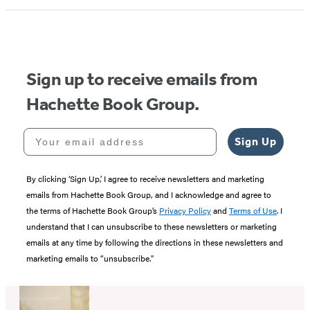
Sign up to receive emails from
Hachette Book Group.
Your email address
Sign Up
By clicking ‘Sign Up,’ I agree to receive newsletters and marketing
emails from Hachette Book Group, and I acknowledge and agree to
the terms of Hachette Book Group’s
Privacy Policy
and
Terms of Use
. I
understand that I can unsubscribe to these newsletters or marketing
emails at any time by following the directions in these newsletters and
marketing emails to “unsubscribe."