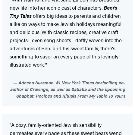
new life into her iconic cast of characters.
Beni's
Tiny Tales
offers big ideas to parents and children
alike on ways to make Jewish holidays meaningful
and delicious. With classic recipes, creative craft
projects—even song sheets—deftly woven into the
adventures of Beni and his sweet family, there's
something to savor on every page of this lovingly
illustrated work."
Adeena Sussman, #1 New York Times bestselling co-
author of Cravings, as well as Sababa and the upcoming
Shabbat: Recipes and Rituals From My Table To Yours
"A cozy, family-oriented Jewish sensibility
permeates every page as these sweet bears wend