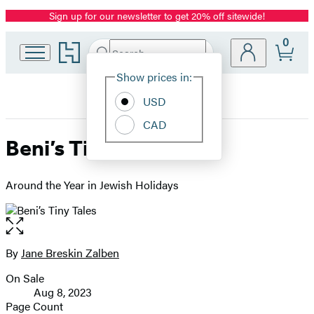
Sign up for our newsletter to get 20% off sitewide!
Promotion
0
Go
Search
Submit
Search
Site
to
Hachette
Hachette
Show prices in:
Preferences
Book
USD
Group
home
CAD
Beni’s Tiny Tales
Around the Year in Jewish Holidays
Open
the
full-
By
Jane Breskin Zalben
Contributors
size
On Sale
image
Formats
Aug 8, 2023
and
Page Count