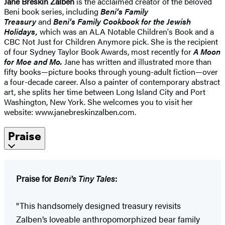
Jane Breskin Zalben
is the acclaimed creator of the beloved
Beni book series, including
Beni’s Family
Treasury
and
Beni’s Family Cookbook for the Jewish
Holidays,
which was an ALA Notable Children's Book and a
CBC Not Just for Children Anymore pick. She is the recipient
of four Sydney Taylor Book Awards, most recently for
A Moon
for Moe and Mo.
Jane has written and illustrated more than
fifty books—picture books through young-adult fiction—over
a four-decade career. Also a painter of contemporary abstract
art, she splits her time between Long Island City and Port
Washington, New York. She welcomes you to visit her
website: www.janebreskinzalben.com.
Praise
Praise for
Beni's Tiny Tales
:
"This handsomely designed treasury revisits
Zalben’s loveable anthropomorphized bear family