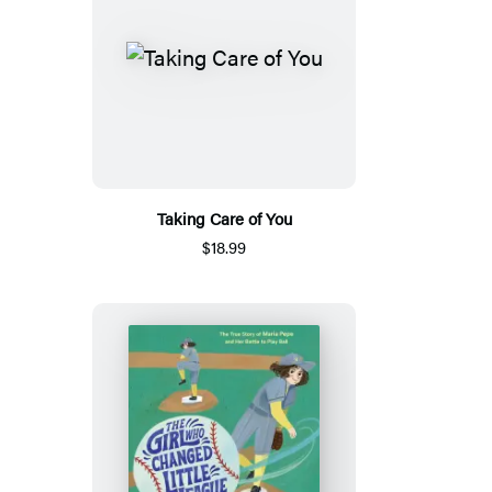
Taking Care of You
$18.99