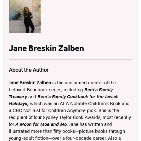
Jane Breskin Zalben
About the Author
Jane Breskin Zalben
is the acclaimed creator of the
beloved Beni book series, including
Beni’s Family
Treasury
and
Beni’s Family Cookbook for the Jewish
Holidays,
which was an ALA Notable Children’s Book and
a CBC Not Just for Children Anymore pick. She is the
recipient of four Sydney Taylor Book Awards, most recently
for
A Moon for Moe and Mo.
Jane has written and
illustrated more than fifty books—picture books through
young-adult fiction—over a four-decade career. Also a