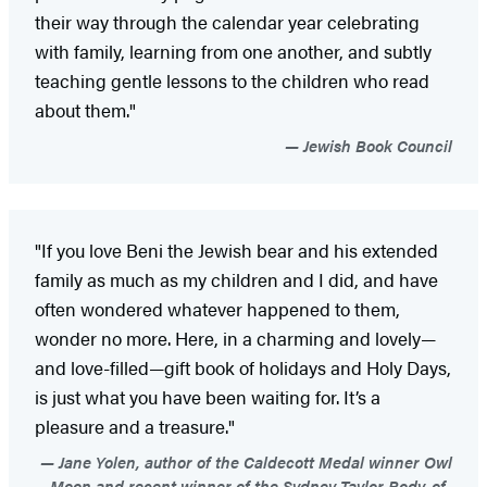
their way through the calendar year celebrating
with family, learning from one another, and subtly
teaching gentle lessons to the children who read
about them."
Jewish Book Council
"If you love Beni the Jewish bear and his extended
family as much as my children and I did, and have
often wondered whatever happened to them,
wonder no more. Here, in a charming and lovely—
and love-filled—gift book of holidays and Holy Days,
is just what you have been waiting for. It’s a
pleasure and a treasure."
Jane Yolen, author of the Caldecott Medal winner Owl
Moon and recent winner of the Sydney Taylor Body-of-