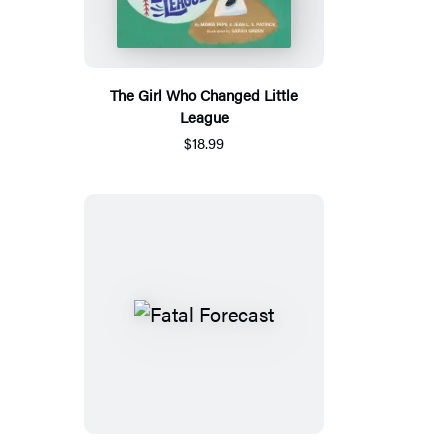
The Girl Who Changed Little
League
$18.99