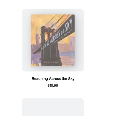
Reaching Across the Sky
$19.99