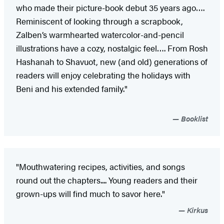
who made their picture-book debut 35 years ago….
Reminiscent of looking through a scrapbook,
Zalben’s warmhearted watercolor-and-pencil
illustrations have a cozy, nostalgic feel…. From Rosh
Hashanah to Shavuot, new (and old) generations of
readers will enjoy celebrating the holidays with
Beni and his extended family."
Booklist
"Mouthwatering recipes, activities, and songs
round out the chapters.... Young readers and their
grown-ups will find much to savor here."
Kirkus