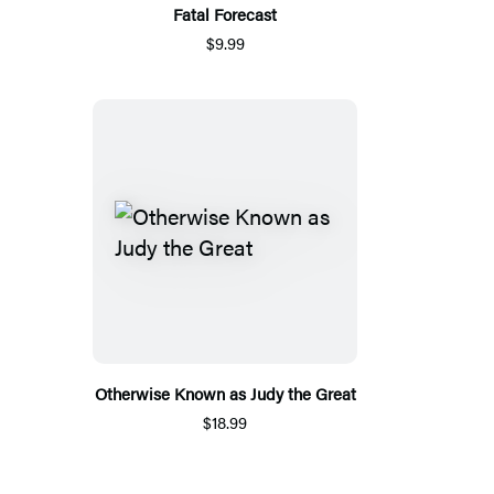
Fatal Forecast
$9.99
Otherwise Known as Judy the Great
$18.99