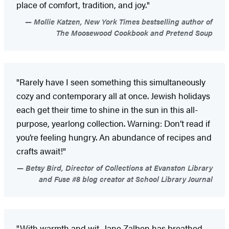
place of comfort, tradition, and joy."
Mollie Katzen, New York Times bestselling author of
The Moosewood Cookbook and Pretend Soup
"Rarely have I seen something this simultaneously
cozy and contemporary all at once. Jewish holidays
each get their time to shine in the sun in this all-
purpose, yearlong collection. Warning: Don’t read if
you’re feeling hungry. An abundance of recipes and
crafts await!"
Betsy Bird, Director of Collections at Evanston Library
and Fuse #8 blog creator at School Library Journal
"With warmth and wit, Jane Zalben has breathed