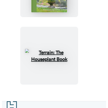
Container
Garden
Book
Terrain:
The
Houseplant
Book
Footer