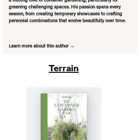
greening challenging spaces. His passion spans every
season, from creating temporary showcases to crafting
perennial combinations that evolve beautifully over time.
Learn more about this author
Terrain
Terrain:
The