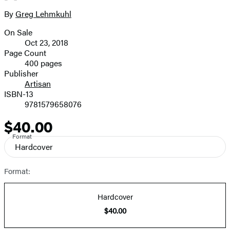
size
By
Greg Lehmkuhl
Contributors
image
On Sale
Formats
Oct 23, 2018
and
Page Count
400 pages
Prices
Publisher
Artisan
ISBN-13
9781579658076
$40.00
Price
Format
Hardcover
Format:
Hardcover
$40.00