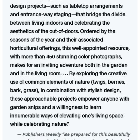
design projects—such as tabletop arrangements
and entrance-way staging—that bridge the divide
between living indoors and celebrating the
aesthetics of the out-of-doors. Ordered by the
seasons of the year and their associated
horticultural offerings, this well-appointed resource,
with more than 450 stunning color photographs,
makes for an inviting adventure both in the garden
and in the living room. . . . By exploring the creative
use of common elements of nature (twigs, berries,
bark, grass), in combination with stylish design,
these approachable projects empower anyone with
garden snips and a willingness to learn
innumerable ways of elevating one's living space
while celebrating nature.”
Publishers Weekly “Be prepared for this beautifully