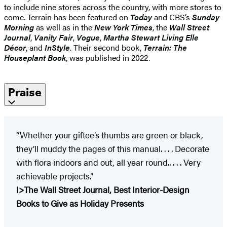
to include nine stores across the country, with more stores to
come. Terrain has been featured on
Today
and CBS’s
Sunday
Morning
as well as in the
New York Times
, the
Wall Street
Journal
,
Vanity Fair
,
Vogue
,
Martha Stewart Living Elle
Décor
, and
InStyle
. Their second book,
Terrain: The
Houseplant Book
, was published in 2022.
Praise
“Whether your giftee’s thumbs are green or black,
they’ll muddy the pages of this manual. . . . Decorate
with flora indoors and out, all year round.. . . . Very
achievable projects.”
I>The Wall Street Journal, Best Interior-Design
Books to Give as Holiday Presents