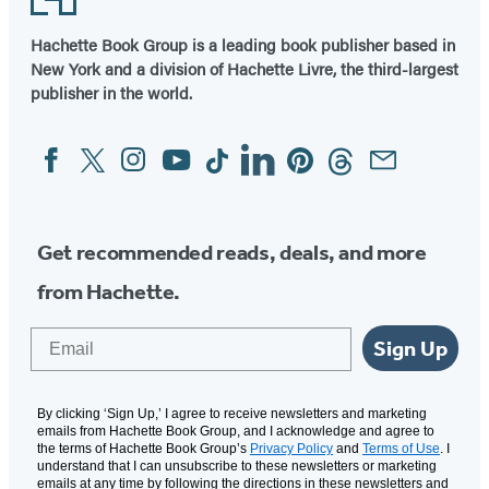
Hachette Book Group is a leading book publisher based in
New York and a division of Hachette Livre, the third-largest
publisher in the world.
Facebook
Twitter
Instagram
YouTube
Tiktok
Linkedin
Pinterest
Threads
Email
Social
Media
Get recommended reads, deals, and more
from Hachette.
Email
Sign Up
By clicking ‘Sign Up,’ I agree to receive newsletters and marketing
emails from Hachette Book Group, and I acknowledge and agree to
the terms of Hachette Book Group’s
Privacy Policy
and
Terms of Use
. I
understand that I can unsubscribe to these newsletters or marketing
emails at any time by following the directions in these newsletters and