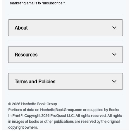
marketing emails to “unsubscribe."
About
Resources
Terms and Policies
© 2026 Hachette Book Group
Portions of data on HachetteBookGroup.com are supplied by Books
In Print ®. Copyright 2026 ProQuest LLC. All rights reserved. All rights
in images of books or other publications are reserved by the original
copyright owners.