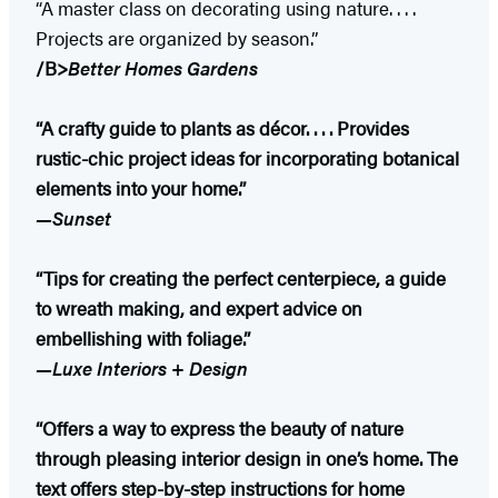
“A master class on decorating using nature. . . .
Projects are organized by season.”
/B>
Better Homes Gardens
“A crafty guide to plants as décor. . . . Provides
rustic-chic project ideas for incorporating botanical
elements into your home.”
—Sunset
“Tips for creating the perfect centerpiece, a guide
to wreath making, and expert advice on
embellishing with foliage.”
—Luxe Interiors + Design
“Offers a way to express the beauty of nature
through pleasing interior design in one’s home. The
text offers step-by-step instructions for home