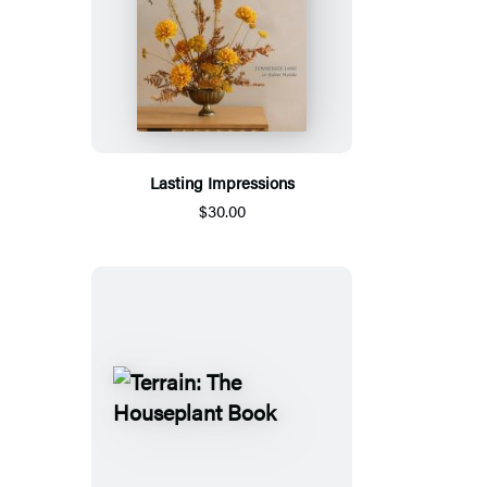
Lasting Impressions
$30.00