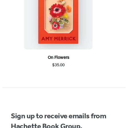
On Flowers
$35.00
Sign up to receive emails from
Hachette Book Group.