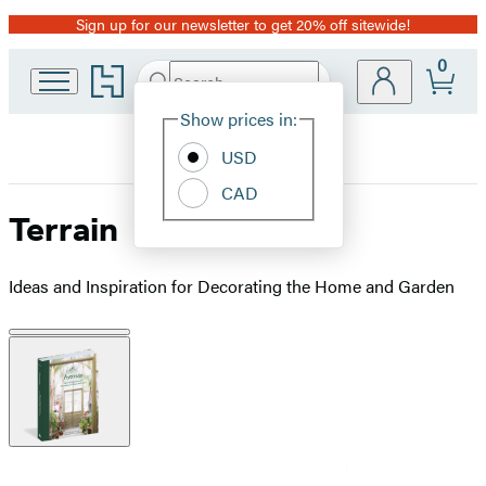
Sign up for our newsletter to get 20% off sitewide!
Promotion
0
Go
Search
Submit
Search
Site
to
Hachette
Hachette
Show prices in:
Preferences
Book
USD
Group
home
CAD
Terrain
Ideas and Inspiration for Decorating the Home and Garden
Product
image
pagination