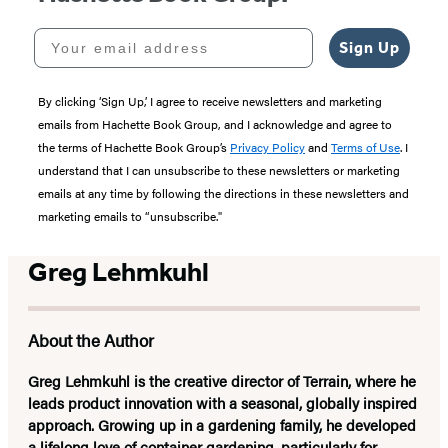
Your email address
Sign Up
By clicking ‘Sign Up,’ I agree to receive newsletters and marketing
emails from Hachette Book Group, and I acknowledge and agree to
the terms of Hachette Book Group’s
Privacy Policy
and
Terms of Use
. I
understand that I can unsubscribe to these newsletters or marketing
emails at any time by following the directions in these newsletters and
marketing emails to “unsubscribe."
Greg Lehmkuhl
About the Author
Greg Lehmkuhl
is the creative director of Terrain, where he
leads product innovation with a seasonal, globally inspired
approach. Growing up in a gardening family, he developed
a lifelong love of container gardening, particularly for