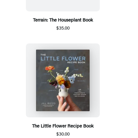
Terrain: The Houseplant Book
$35.00
The Little Flower Recipe Book
$30.00