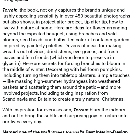
Terrain
, the book, not only captures the brand’s unique and
lushly appealing sensibility in over 450 beautiful photographs
but also shows, in project after project, tip after tip, how to
live with nature at home. Here are ideas for flower arranging
beyond the expected bouquet, using branches and wild
blooms, seed heads and bulbs. Ten colorful container gardens
inspired by painterly palettes. Dozens of ideas for making
wreaths out of vines, dried stems, evergreens, and fresh
leaves and fern fronds (which you learn to preserve in
glycerin). Here are secrets for forcing branches to bloom in
the middle of winter. Decorating with heirloom pumpkins,
including turning them into tabletop planters. Simple touches
—like massing high-summer hydrangeas into weathered
baskets and scattering them around the patio—and more
involved projects, including taking inspiration from
Scandinavia and Britain to create a truly natural Christmas.
With inspiration for every season,
Terrain
blurs the indoors
and out to bring the subtle and surprising joys of nature into
our lives every day.
Named one of the
Wall Street Journal’
s Best Interior-Design