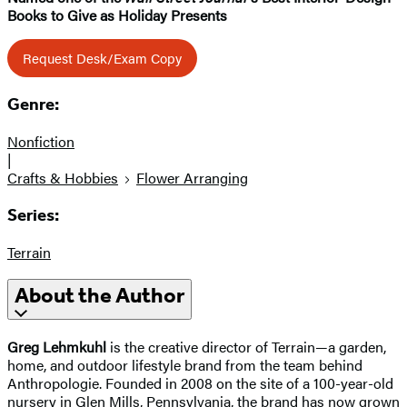
Books to Give as Holiday Presents
Request Desk/Exam Copy
Genre:
Nonfiction
|
Crafts & Hobbies
Flower Arranging
Series:
Terrain
About the Author
Greg Lehmkuhl
is the creative director of Terrain—a garden,
home, and outdoor lifestyle brand from the team behind
Anthropologie. Founded in 2008 on the site of a 100-year-old
nursery in Glen Mills, Pennsylvania, the brand has now grown