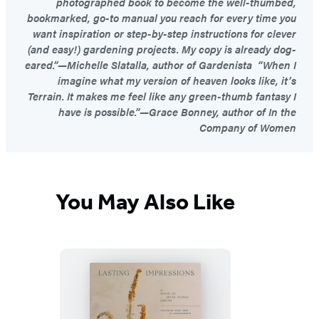
photographed book to become the well-thumbed,
bookmarked, go-to manual you reach for every time you
want inspiration or step-by-step instructions for clever
(and easy!) gardening projects. My copy is already dog-
eared.”—Michelle Slatalla, author of Gardenista “When I
imagine what my version of heaven looks like, it’s
Terrain. It makes me feel like any green-thumb fantasy I
have is possible.”—Grace Bonney, author of In the
Company of Women
You May Also Like