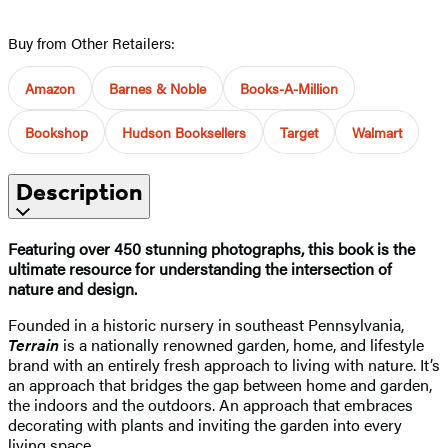
Buy from Other Retailers:
Amazon
Barnes & Noble
Books-A-Million
Bookshop
Hudson Booksellers
Target
Walmart
Description
Featuring over 450 stunning photographs, this book is the
ultimate resource for understanding the intersection of
nature and design.
Founded in a historic nursery in southeast Pennsylvania,
Terrain
is a nationally renowned garden, home, and lifestyle
brand with an entirely fresh approach to living with nature. It’s
an approach that bridges the gap between home and garden,
the indoors and the outdoors. An approach that embraces
decorating with plants and inviting the garden into every
living space.