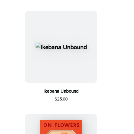
Ikebana Unbound
$25.00