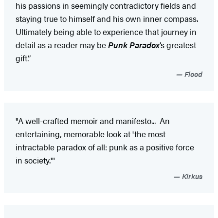
his passions in seemingly contradictory fields and
staying true to himself and his own inner compass.
Ultimately being able to experience that journey in
detail as a reader may be
Punk Paradox
’s greatest
gift.”
Flood
"A well-crafted memoir and manifesto... An
entertaining, memorable look at 'the most
intractable paradox of all: punk as a positive force
in society.'"
Kirkus