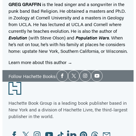
GREG GRAFFIN
is the lead singer and a songwriter in the
punk band Bad Religion. He obtained a masters and Ph.D.
in Zoology at Cornell University and a masters in Geology
from UCLA. He has lectured at UCLA and Cornell where
currently he teaches evolution. He is also the author of
Evolution
(with Steve Olson) and
Population Wars
. When
he’s not on tour, he’s with his family at places he considers
home: upstate New York, Southern California, or Wisconsin.
Learn more about this author
Social
Follow Hachette Books:
Facebook
Twitter
Instagram
YouTube
Media
Footer
Hachette Book Group is a leading book publisher based in
New York and a division of Hachette Livre, the third-largest
publisher in the world.
Facebook
Twitter
Instagram
YouTube
Tiktok
Linkedin
Pinterest
Threads
Email
Social