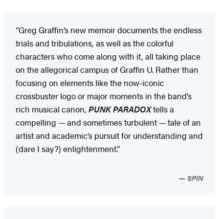
“Greg Graffin’s new memoir documents the endless
trials and tribulations, as well as the colorful
characters who come along with it, all taking place
on the allegorical campus of Graffin U. Rather than
focusing on elements like the now-iconic
crossbuster logo or major moments in the band’s
rich musical canon,
PUNK PARADOX
tells a
compelling — and sometimes turbulent — tale of an
artist and academic’s pursuit for understanding and
(dare I say?) enlightenment.”
SPIN