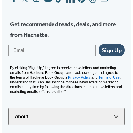
Media
Get recommended reads, deals, and more
from Hachette.
Email
Sign Up
By clicking ‘Sign Up,’ I agree to receive newsletters and marketing
emails from Hachette Book Group, and I acknowledge and agree to
the terms of Hachette Book Group’s
Privacy Policy
and
Terms of Use
. I
understand that I can unsubscribe to these newsletters or marketing
emails at any time by following the directions in these newsletters and
marketing emails to “unsubscribe."
About