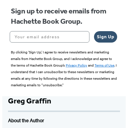
Sign up to receive emails from
Hachette Book Group.
Your email address
Sign Up
By clicking ‘Sign Up,’ I agree to receive newsletters and marketing
emails from Hachette Book Group, and I acknowledge and agree to
the terms of Hachette Book Group’s
Privacy Policy
and
Terms of Use
. I
understand that I can unsubscribe to these newsletters or marketing
emails at any time by following the directions in these newsletters and
marketing emails to “unsubscribe."
Greg Graffin
About the Author