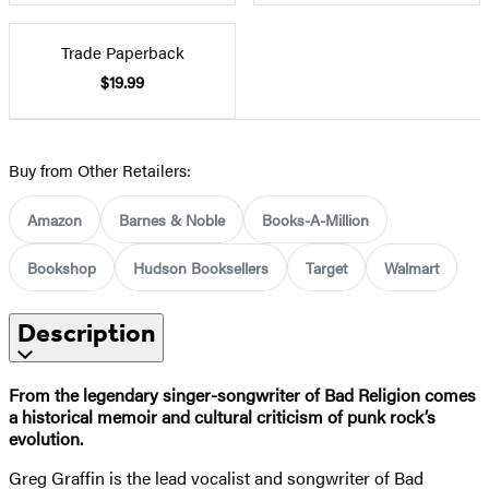
Trade Paperback
$19.99
Buy from Other Retailers:
Amazon
Barnes & Noble
Books-A-Million
Bookshop
Hudson Booksellers
Target
Walmart
Description
From the legendary singer-songwriter of Bad Religion comes
a historical memoir and cultural criticism of punk rock’s
evolution.
Greg Graffin is the lead vocalist and songwriter of Bad