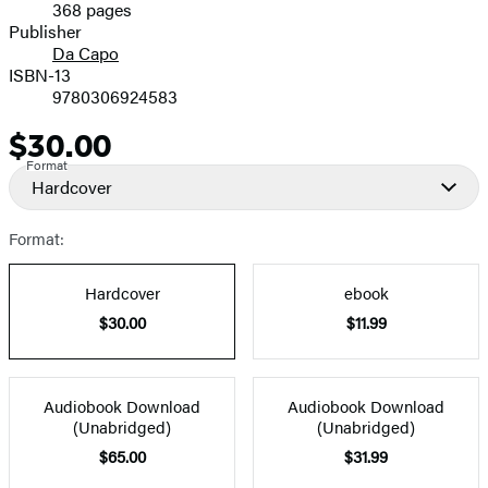
368 pages
Prices
Publisher
Da Capo
ISBN-13
9780306924583
$30.00
Price
Format
Hardcover
Format:
Hardcover
ebook
$30.00
$11.99
Audiobook Download
Audiobook Download
(Unabridged)
(Unabridged)
$65.00
$31.99