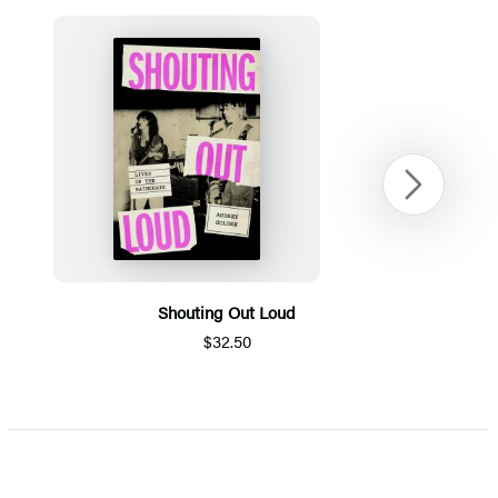
Next
Shouting Out Loud
$32.50
Item
1
of
5