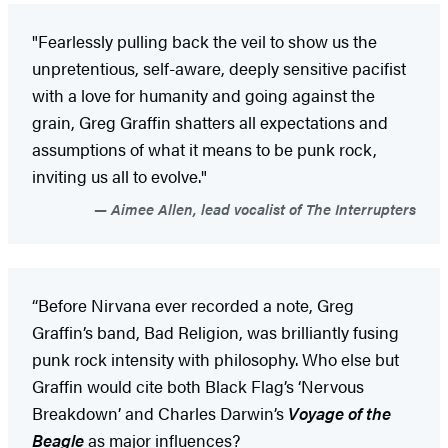
"Fearlessly pulling back the veil to show us the
unpretentious, self-aware, deeply sensitive pacifist
with a love for humanity and going against the
grain, Greg Graffin shatters all expectations and
assumptions of what it means to be punk rock,
inviting us all to evolve."
Aimee Allen, lead vocalist of The Interrupters
“Before Nirvana ever recorded a note, Greg
Graffin’s band, Bad Religion, was brilliantly fusing
punk rock intensity with philosophy. Who else but
Graffin would cite both Black Flag’s ‘Nervous
Breakdown’ and Charles Darwin’s
Voyage of the
Beagle
as major influences?