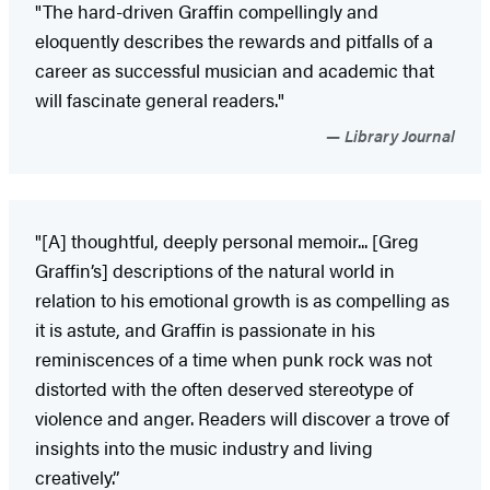
"The hard-driven Graffin compellingly and
eloquently describes the rewards and pitfalls of a
career as successful musician and academic that
will fascinate general readers."
Library Journal
"[A] thoughtful, deeply personal memoir... [Greg
Graffin’s] descriptions of the natural world in
relation to his emotional growth is as compelling as
it is astute, and Graffin is passionate in his
reminiscences of a time when punk rock was not
distorted with the often deserved stereotype of
violence and anger. Readers will discover a trove of
insights into the music industry and living
creatively.”