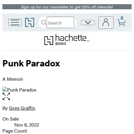
Sign up for our newsletter to get 20% off sitewide!
Promotion
0
Go
Search
Site
Submit
Search
to
Preferences
Hachette
Hachette
Book
Group
home
Punk Paradox
A Memoir
Open
the
full-
By
Greg Graffin
Contributors
size
On Sale
image
Formats
Nov 8, 2022
and
Page Count