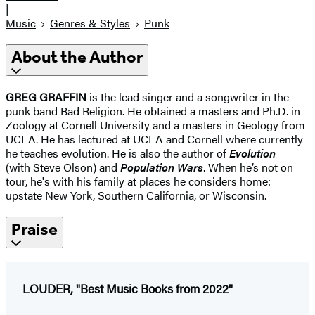
|
Music
Genres & Styles
Punk
About the Author
GREG GRAFFIN
is the lead singer and a songwriter in the
punk band Bad Religion. He obtained a masters and Ph.D. in
Zoology at Cornell University and a masters in Geology from
UCLA. He has lectured at UCLA and Cornell where currently
he teaches evolution. He is also the author of
Evolution
(with Steve Olson) and
Population Wars
. When he’s not on
tour, he's with his family at places he considers home:
upstate New York, Southern California, or Wisconsin.
Praise
LOUDER, "Best Music Books from 2022"