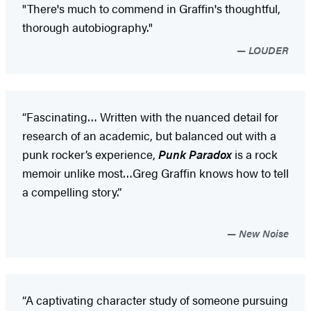
"There's much to commend in Graffin's thoughtful,
thorough autobiography."
LOUDER
“Fascinating… Written with the nuanced detail for
research of an academic, but balanced out with a
punk rocker’s experience,
Punk Paradox
is a rock
memoir unlike most…Greg Graffin knows how to tell
a compelling story.”
New Noise
“A captivating character study of someone pursuing