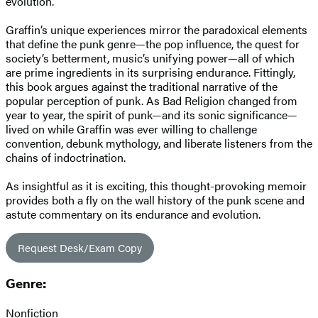
evolution.
Graffin’s unique experiences mirror the paradoxical elements
that define the punk genre—the pop influence, the quest for
society’s betterment, music’s unifying power—all of which
are prime ingredients in its surprising endurance. Fittingly,
this book argues against the traditional narrative of the
popular perception of punk. As Bad Religion changed from
year to year, the spirit of punk—and its sonic significance—
lived on while Graffin was ever willing to challenge
convention, debunk mythology, and liberate listeners from the
chains of indoctrination.
As insightful as it is exciting, this thought-provoking memoir
provides both a fly on the wall history of the punk scene and
astute commentary on its endurance and evolution.
Request Desk/Exam Copy
Genre:
Nonfiction