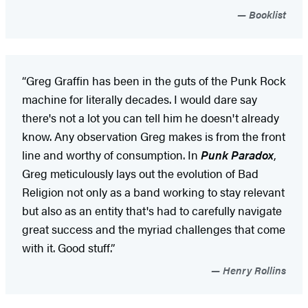
Booklist
“Greg Graffin has been in the guts of the Punk Rock
machine for literally decades. I would dare say
there's not a lot you can tell him he doesn't already
know. Any observation Greg makes is from the front
line and worthy of consumption. In
Punk Paradox
,
Greg meticulously lays out the evolution of Bad
Religion not only as a band working to stay relevant
but also as an entity that's had to carefully navigate
great success and the myriad challenges that come
with it. Good stuff.”
Henry Rollins