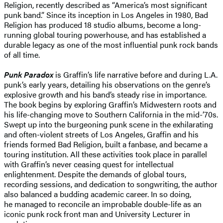
Religion, recently described as “America’s most significant
punk band.” Since its inception in Los Angeles in 1980, Bad
Religion has produced 18 studio albums, become a long-
running global touring powerhouse, and has established a
durable legacy as one of the most influential punk rock bands
of all time.
Punk Paradox
is Graffin’s life narrative before and during L.A.
punk’s early years, detailing his observations on the genre’s
explosive growth and his band’s steady rise in importance.
The book begins by exploring Graffin’s Midwestern roots and
his life-changing move to Southern California in the mid-’70s.
Swept up into the burgeoning punk scene in the exhilarating
and often-violent streets of Los Angeles, Graffin and his
friends formed Bad Religion, built a fanbase, and became a
touring institution. All these activities took place in parallel
with Graffin’s never ceasing quest for intellectual
enlightenment. Despite the demands of global tours,
recording sessions, and dedication to songwriting, the author
also balanced a budding academic career. In so doing,
he managed to reconcile an improbable double-life as an
iconic punk rock front man and University Lecturer in