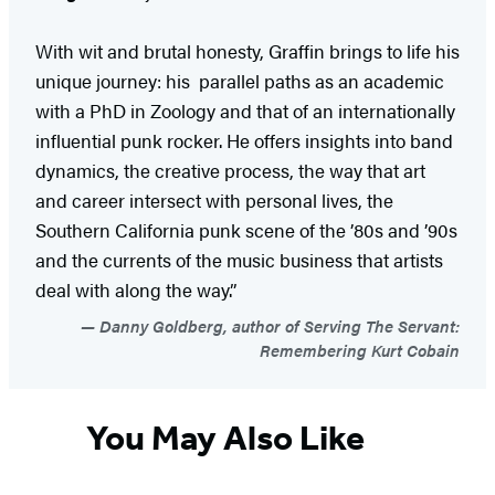
With wit and brutal honesty, Graffin brings to life his
unique journey: his parallel paths as an academic
with a PhD in Zoology and that of an internationally
influential punk rocker. He offers insights into band
dynamics, the creative process, the way that art
and career intersect with personal lives, the
Southern California punk scene of the ’80s and ’90s
and the currents of the music business that artists
deal with along the way.”
Danny Goldberg, author of Serving The Servant:
Remembering Kurt Cobain
You May Also Like