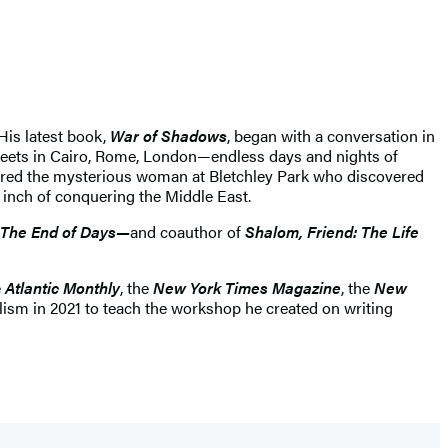
 His latest book,
War of Shadows
, began with a conversation in
streets in Cairo, Rome, London—endless days and nights of
bered the mysterious woman at Bletchley Park who discovered
 inch of conquering the Middle East.
The End of Days—
and coauthor of
Shalom, Friend: The Life
e
Atlantic Monthly
, the
New York Times Magazine
, the
New
lism in 2021 to teach the workshop he created on writing