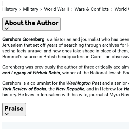
|
History
Military
World War II
Wars & Conflicts
World 
About the Author
Gershom Gorenberg
is a historian and journalist who has been
Jerusalem that set off years of searching through archives for
seeing facts unravel and new ones take shape in place of the
Rommel's source in British headquarters in Cairo—an obsessive 
Gorenberg was previously the author of three critically accla
and Legacy of Yitzhak Rabin
, winner of the National Jewish B
Gershom is a columnist for the
Washington Post
and a senior 
York Review of Books
, the
New Republic
, and in Hebrew for
Ha
history. He lives in Jerusalem with his wife, journalist Myra 
Praise