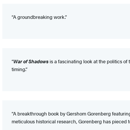
“A groundbreaking work.”
“
War of Shadows
is a fascinating look at the politics o
timing.”
“A breakthrough book by Gershom Gorenberg featuring u
meticulous historical research, Gorenberg has pieced to