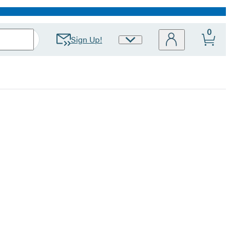
0
Sign Up!
Site
Preferences