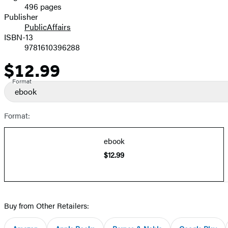
496 pages
Prices
Publisher
PublicAffairs
ISBN-13
9781610396288
$12.99
Price
Format
ebook
Format:
ebook
$12.99
Buy from Other Retailers: