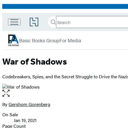
Promotion
Search
Go
Search
Submit
to
PublicAffairs
Hachette
Hachette
menu
Book
Basic Books Group
For Media
Group
home
War of Shadows
Codebreakers, Spies, and the Secret Struggle to Drive the Nazi
Open
the
full-
By
Gershom Gorenberg
Contributors
size
On Sale
image
Formats
Jan 19, 2021
and
Page Count