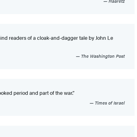
Haaretz
mind readers of a cloak-and-dagger tale by John Le
The Washington Post
ked period and part of the war.”
Times of Israel