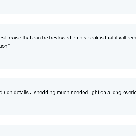
t praise that can be bestowed on his book is that it will re
ion.”
rich details… shedding much needed light on a long-overloo