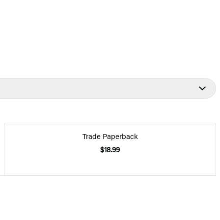
Trade Paperback
$18.99