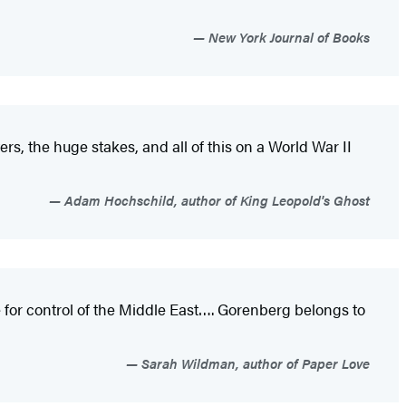
New York Journal of Books
ers, the huge stakes, and all of this on a World War II
Adam Hochschild, author of King Leopold's Ghost
ie for control of the Middle East…. Gorenberg belongs to
Sarah Wildman, author of Paper Love