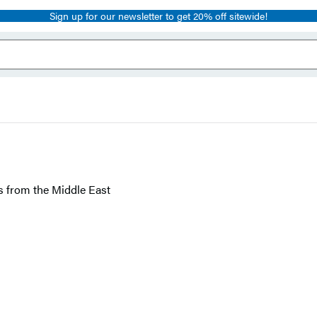
Sign up for our newsletter to get 20% off sitewide!
s from the Middle East