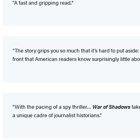
“A fast and gripping read."
“The story grips you so much that it’s hard to put aside:
front that American readers know surprisingly little abou
“With the pacing of a spy thriller…
War of Shadows
take
a unique cadre of journalist historians.”