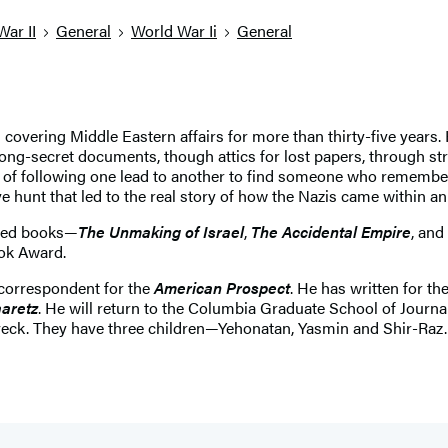
War II
General
World War Ii
General
 covering Middle Eastern affairs for more than thirty-five years.
 long-secret documents, though attics for lost papers, through 
m, of following one lead to another to find someone who remem
hunt that led to the real story of how the Nazis came within an
imed books—
The Unmaking of Israel
,
The Accidental Empire
, and
ook Award.
correspondent for the
American Prospect
. He has written for th
aretz
. He will return to the Columbia Graduate School of Journa
Noveck. They have three children—Yehonatan, Yasmin and Shir-Raz.