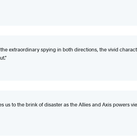
 the extraordinary spying in both directions, the vivid charact
t.”
s us to the brink of disaster as the Allies and Axis powers v