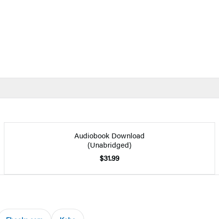
Audiobook Download
(Unabridged)
$31.99