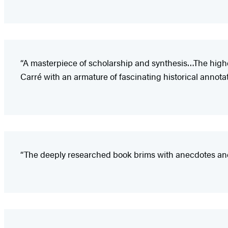
“A masterpiece of scholarship and synthesis…The highes
Carré with an armature of fascinating historical annotat
“The deeply researched book brims with anecdotes and 