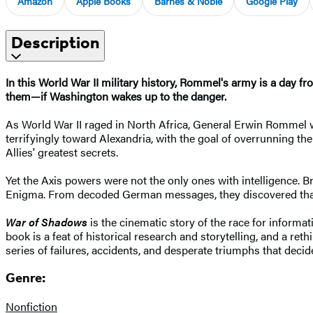
Amazon
Apple Books
Barnes & Noble
Google Play
Description
In this World War II military history, Rommel's army is a day fr
them—if Washington wakes up to the danger.
As World War II raged in North Africa, General Erwin Rommel 
terrifyingly toward Alexandria, with the goal of overrunning th
Allies' greatest secrets.
Yet the Axis powers were not the only ones with intelligence. B
Enigma. From decoded German messages, they discovered that th
War of Shadows
is the cinematic story of the race for informat
book is a feat of historical research and storytelling, and a reth
series of failures, accidents, and desperate triumphs that decid
Genre:
Nonfiction