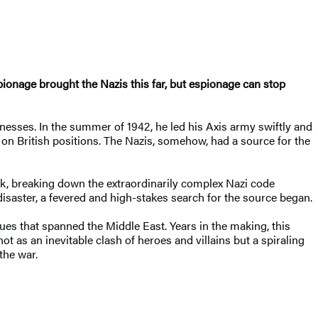
spionage brought the Nazis this far, but espionage can stop
sses. In the summer of 1942, he led his Axis army swiftly and
 on British positions. The Nazis, somehow, had a source for the
ark, breaking down the extraordinarily complex Nazi code
saster, a fevered and high-stakes search for the source began.
igues that spanned the Middle East. Years in the making, this
 not as an inevitable clash of heroes and villains but a spiraling
the war.