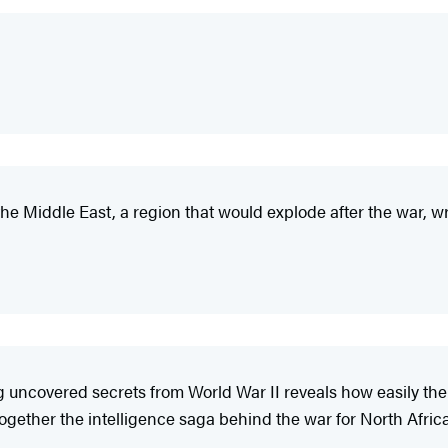
f the Middle East, a region that would explode after the war, wr
ncovered secrets from World War II reveals how easily the 
gether the intelligence saga behind the war for North Africa