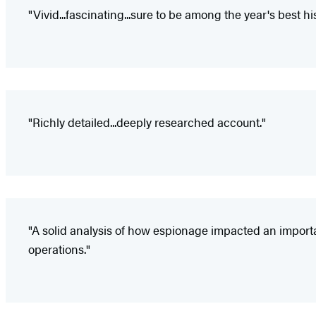
"Vivid...fascinating...sure to be among the year's best hi
"Richly detailed...deeply researched account."
"A solid analysis of how espionage impacted an importan
operations."