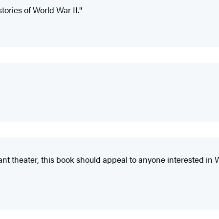
stories of World War II."
t theater, this book should appeal to anyone interested in Wor