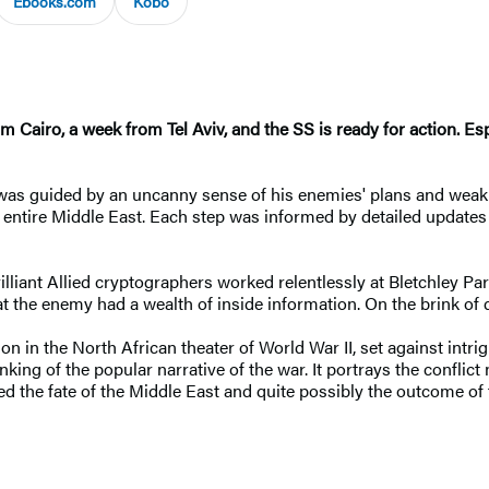
Ebooks.com
Kobo
om Cairo, a week from Tel Aviv, and the SS is ready for action. E
was guided by an uncanny sense of his enemies' plans and weakne
e entire Middle East. Each step was informed by detailed updates
rilliant Allied cryptographers worked relentlessly at Bletchley P
e enemy had a wealth of inside information. On the brink of di
ion in the North African theater of World War II, set against intr
inking of the popular narrative of the war. It portrays the conflict
ed the fate of the Middle East and quite possibly the outcome of 