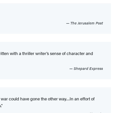
The Jerusalem Post
itten with a thriller writer’s sense of character and
Shepard Express
war could have gone the other way…In an effort of
.”