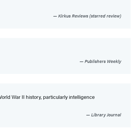
Kirkus Reviews (starred review)
Publishers Weekly
ld War II history, particularly intelligence
Library Journal