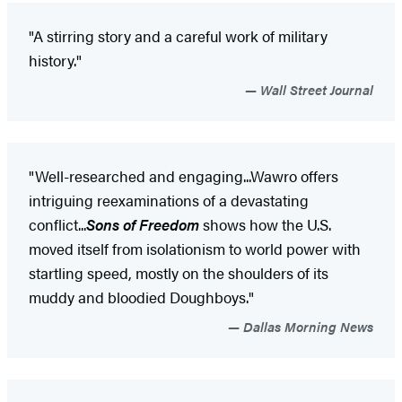
"A stirring story and a careful work of military
history."
Wall Street Journal
"Well-researched and engaging...Wawro offers
intriguing reexaminations of a devastating
conflict...
Sons of Freedom
shows how the U.S.
moved itself from isolationism to world power with
startling speed, mostly on the shoulders of its
muddy and bloodied Doughboys."
Dallas Morning News