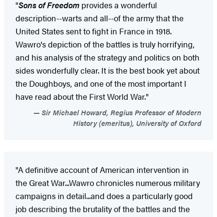
"
Sons of Freedom
provides a wonderful
description--warts and all--of the army that the
United States sent to fight in France in 1918.
Wawro's depiction of the battles is truly horrifying,
and his analysis of the strategy and politics on both
sides wonderfully clear. It is the best book yet about
the Doughboys, and one of the most important I
have read about the First World War."
Sir Michael Howard, Regius Professor of Modern
History (emeritus), University of Oxford
"A definitive account of American intervention in
the Great War...Wawro chronicles numerous military
campaigns in detail...and does a particularly good
job describing the brutality of the battles and the