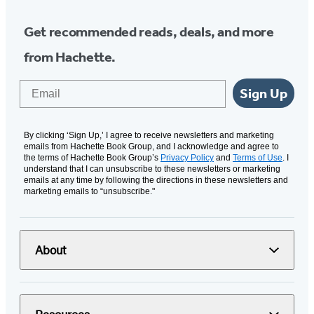
Get recommended reads, deals, and more
from Hachette.
Email
Sign Up
By clicking ‘Sign Up,’ I agree to receive newsletters and marketing
emails from Hachette Book Group, and I acknowledge and agree to
the terms of Hachette Book Group’s
Privacy Policy
and
Terms of Use
. I
understand that I can unsubscribe to these newsletters or marketing
emails at any time by following the directions in these newsletters and
marketing emails to “unsubscribe."
About