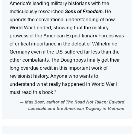
America's leading military historians with the
meticulously researched
Sons of Freedom
. He
upends the conventional understanding of how
World War I ended, showing that the military
prowess of the American Expeditionary Forces was
of critical importance in the defeat of Wilhelmine
Germany even if the U.S. suffered far less than the
other combatants. The Doughboys finally get their
long overdue credit in this important work of
revisionist history. Anyone who wants to
understand what really happened in World War I
must read this book."
Max Boot, author of The Road Not Taken: Edward
Lansdale and the American Tragedy in Vietnam