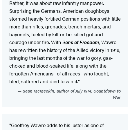
Rather, it was about raw infantry manpower.
Surprising the Germans, American doughboys
stormed heavily fortified German positions with little
more than rifles, grenades, trench mortars, and
bayonets, fueled by kill-or-be-killed grit and
courage under fire. With S
ons of Freedom
, Wawro
has rewritten the history of the Allied victory in 1918,
bringing the last months of the war to gory, gas-
choked and blood-soaked life, along with the
forgotten Americans--of all races--who fought,
bled, suffered and died to win it."
Sean McMeekin, author of July 1914: Countdown to
War
"Geoffrey Wawro adds to his luster as one of