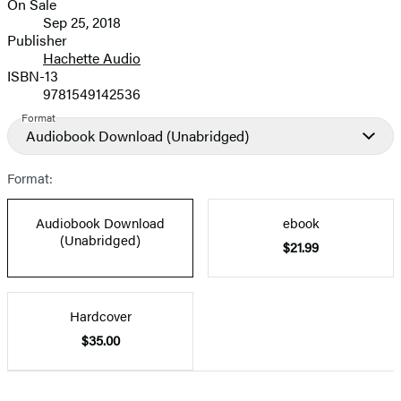
On Sale
Formats
Sep 25, 2018
and
Publisher
Hachette Audio
Prices
ISBN-13
9781549142536
Format
Audiobook Download
(Unabridged)
Format:
Audiobook Download
ebook
(Unabridged)
$21.99
Hardcover
$35.00