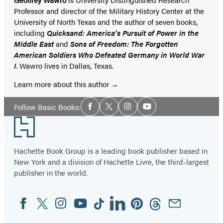
Professor and director of the Military History Center at the
University of North Texas and the author of seven books,
including
Quicksand: America’s Pursuit of Power in the
Middle East
and
Sons of Freedom: The Forgotten
American Soldiers Who Defeated Germany in World War
I
. Wawro lives in Dallas, Texas.
Learn more about this author
Social
Follow Basic Books:
Facebook
Twitter
Instagram
YouTube
Media
Footer
Hachette Book Group is a leading book publisher based in
New York and a division of Hachette Livre, the third-largest
publisher in the world.
Facebook
Twitter
Instagram
YouTube
Tiktok
Linkedin
Pinterest
Threads
Email
Social
Media