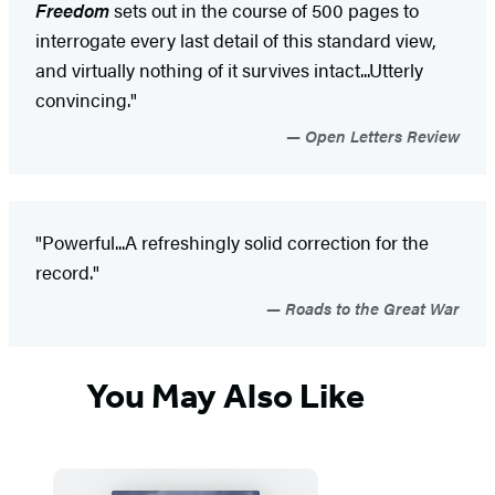
Freedom
sets out in the course of 500 pages to
interrogate every last detail of this standard view,
and virtually nothing of it survives intact...Utterly
convincing."
Open Letters Review
"Powerful...A refreshingly solid correction for the
record."
Roads to the Great War
You May Also Like