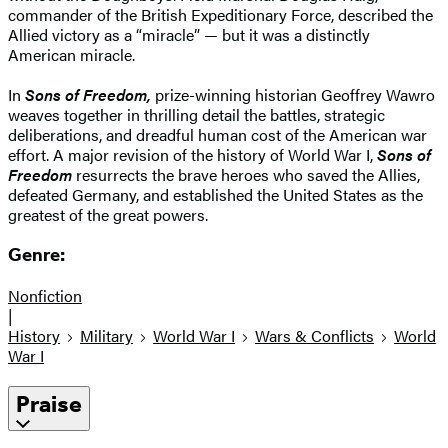
commander of the British Expeditionary Force, described the
Allied victory as a “miracle” — but it was a distinctly
American miracle.
In
Sons of Freedom,
prize-winning historian Geoffrey Wawro
weaves together in thrilling detail the battles, strategic
deliberations, and dreadful human cost of the American war
effort. A major revision of the history of World War I,
Sons of
Freedom
resurrects the brave heroes who saved the Allies,
defeated Germany, and established the United States as the
greatest of the great powers.
Genre:
Nonfiction
|
History
Military
World War I
Wars & Conflicts
World
War I
Praise