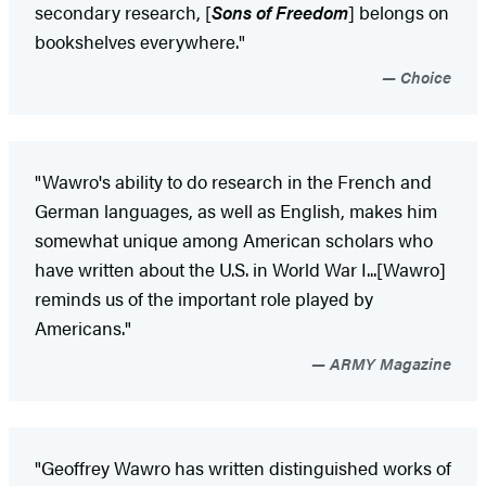
secondary research, [
Sons of Freedom
] belongs on
bookshelves everywhere."
Choice
"Wawro's ability to do research in the French and
German languages, as well as English, makes him
somewhat unique among American scholars who
have written about the U.S. in World War I...[Wawro]
reminds us of the important role played by
Americans."
ARMY Magazine
"Geoffrey Wawro has written distinguished works of