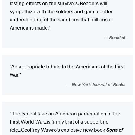
lasting effects on the survivors. Readers will
sympathize with the soldiers and gain a better
understanding of the sacrifices that millions of
Americans made."
Booklist
"An appropriate tribute to the Americans of the First
War."
New York Journal of Books
"The typical take on American participation in the
First World War...is firmly that of a supporting
role...Geoffrey Wawro's explosive new book
Sons of