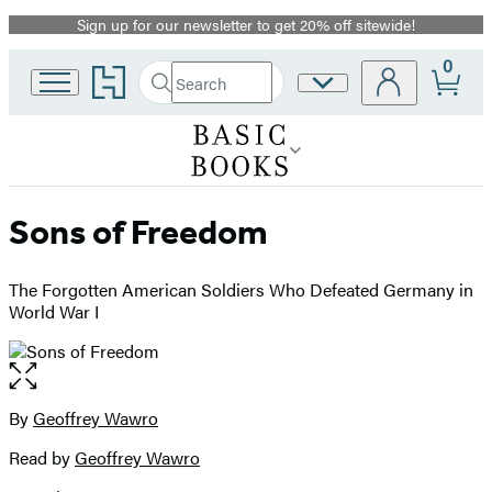
Sign up for our newsletter to get 20% off sitewide!
Promotion
0
Go
Search
Site
Submit
Search
to
Preferences
Hachette
Hachette
Book
Group
home
Sons of Freedom
The Forgotten American Soldiers Who Defeated Germany in
World War I
Open
the
full-
By
Geoffrey Wawro
Contributors
size
Read by
Geoffrey Wawro
image