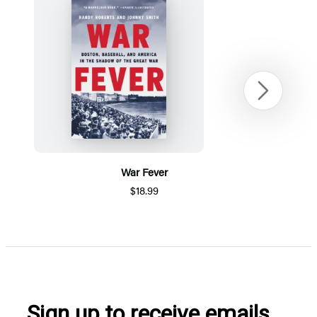
Next
War Fever
$18.99
Item
1
of
5
Sign up to receive emails