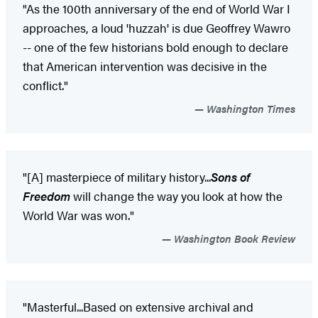
"As the 100th anniversary of the end of World War I
approaches, a loud 'huzzah' is due Geoffrey Wawro
-- one of the few historians bold enough to declare
that American intervention was decisive in the
conflict."
Washington Times
"[A] masterpiece of military history...
Sons of
Freedom
will change the way you look at how the
World War was won."
Washington Book Review
"Masterful...Based on extensive archival and