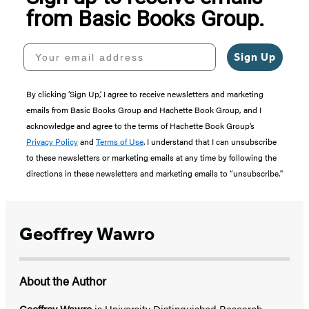
from Basic Books Group.
Your email address
Sign Up
By clicking ‘Sign Up,’ I agree to receive newsletters and marketing
emails from Basic Books Group and Hachette Book Group, and I
acknowledge and agree to the terms of Hachette Book Group’s
Privacy Policy
and
Terms of Use
. I understand that I can unsubscribe
to these newsletters or marketing emails at any time by following the
directions in these newsletters and marketing emails to “unsubscribe."
Geoffrey Wawro
About the Author
Geoffrey Wawro
is University Distinguished Research