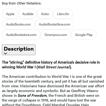
Buy from Other Retailers:
Apple
Audible
Kobo
Libro.fm
AudioBooks.com
AudioBooksNow.com
AudioBookstore.com
Downpour.com
Google Play
Description
The “stirring,” definitive history of America’s decisive role in
winning World War I (
Wall Street Journal
).
The American contribution to World War I is one of the great
stories of the twentieth century, and yet it has all but vanished
from view. Historians have dismissed the American war effort
as largely economic and symbolic. But as Geoffrey Wawro
shows in
Sons of Freedom,
the French and British were on
the verge of collapse in 1918, and would have lost the war
without the Doughboys. Field Marshal Douglas Haig,