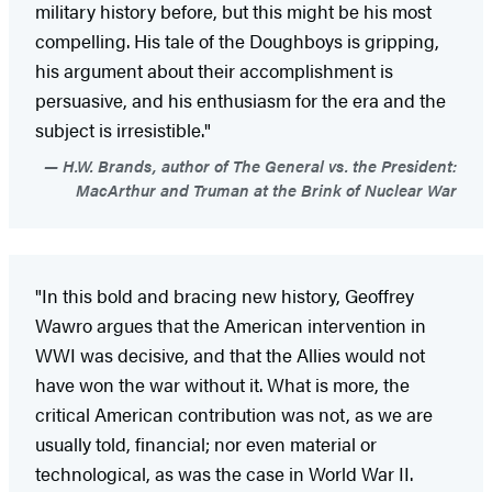
military history before, but this might be his most
compelling. His tale of the Doughboys is gripping,
his argument about their accomplishment is
persuasive, and his enthusiasm for the era and the
subject is irresistible."
H.W. Brands, author of The General vs. the President:
MacArthur and Truman at the Brink of Nuclear War
"In this bold and bracing new history, Geoffrey
Wawro argues that the American intervention in
WWI was decisive, and that the Allies would not
have won the war without it. What is more, the
critical American contribution was not, as we are
usually told, financial; nor even material or
technological, as was the case in World War II.