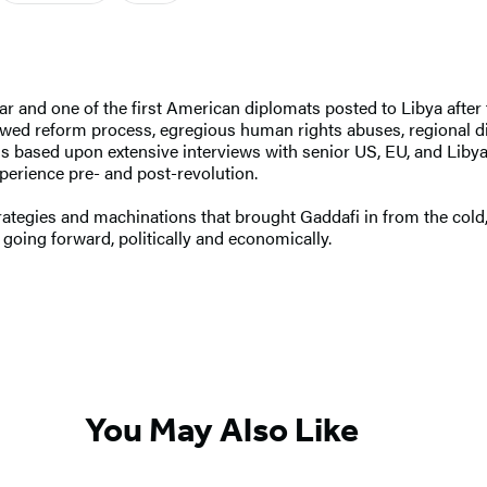
r and one of the first American diplomats posted to Libya after t
flawed reform process, egregious human rights abuses, regional d
l is based upon extensive interviews with senior US, EU, and Libya
perience pre- and post-revolution.
rategies and machinations that brought Gaddafi in from the cold,
a going forward, politically and economically.
You May Also Like