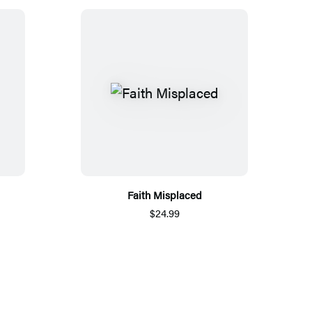
Faith Misplaced
$24.99