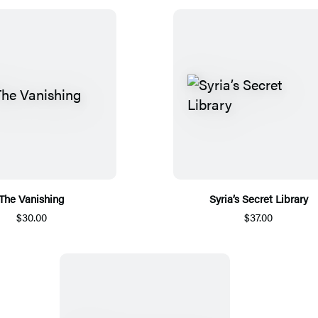
The Vanishing
Syria’s Secret Library
$30.00
$37.00