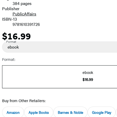
384 pages
Prices
Publisher
PublicAffairs
ISBN-13
9781610391726
$16.99
Price
Format
ebook
Format:
ebook
$16.99
Buy from Other Retailers:
Amazon
Apple Books
Barnes & Noble
Google Play