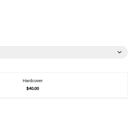
Hardcover
$40.00