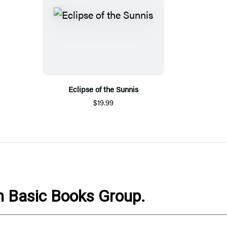
Eclipse of the Sunnis
$19.99
om Basic Books Group.