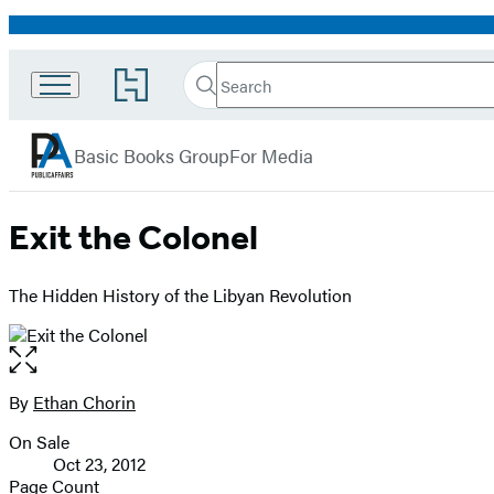
Promotion
Search
Go
Search
Submit
to
PublicAffairs
Hachette
Hachette
menu
Book
Basic Books Group
For Media
Group
home
Exit the Colonel
The Hidden History of the Libyan Revolution
Open
the
full-
By
Ethan Chorin
Contributors
size
On Sale
image
Formats
Oct 23, 2012
and
Page Count