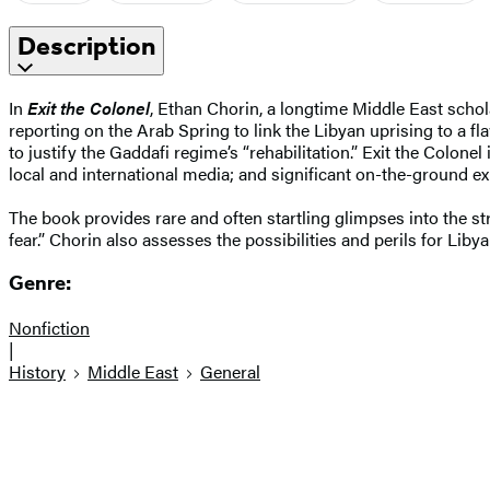
Description
In
Exit the Colonel
, Ethan Chorin, a longtime Middle East schola
reporting on the Arab Spring to link the Libyan uprising to a 
to justify the Gaddafi regime’s “rehabilitation.” Exit the Colone
local and international media; and significant on-the-ground ex
The book provides rare and often startling glimpses into the st
fear.” Chorin also assesses the possibilities and perils for Liby
Genre:
Nonfiction
|
History
Middle East
General