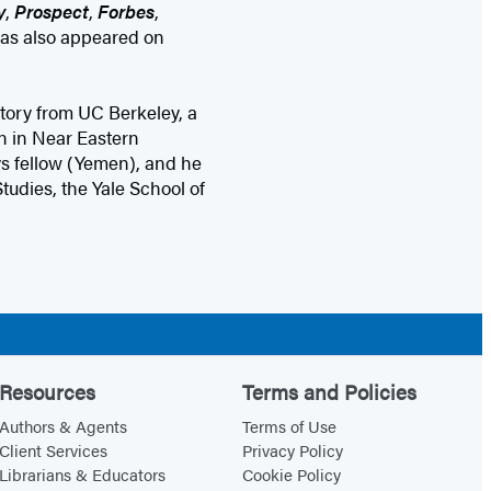
y
,
Prospect
,
Forbes
,
has also appeared on
ory from UC Berkeley, a
on in Near Eastern
s fellow (Yemen), and he
Studies, the Yale School of
Resources
Terms and Policies
Authors & Agents
Terms of Use
Client Services
Privacy Policy
Librarians & Educators
Cookie Policy