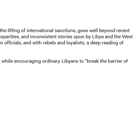
he lifting of international sanctions, goes well beyond recent
isparities, and inconsistent stories spun by Libya and the West
n officials, and with rebels and loyalists; a deep reading of
 while encouraging ordinary Libyans to “break the barrier of