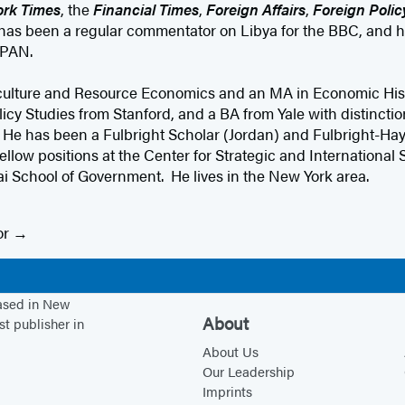
rk Times
, the
Financial Times
,
Foreign Affairs
,
Foreign Polic
 has been a regular commentator on Libya for the BBC, and 
PAN.
culture and Resource Economics and an MA in Economic Hist
licy Studies from Stanford, and a BA from Yale with distincti
 He has been a Fulbright Scholar (Jordan) and Fulbright-Hay
ellow positions at the Center for Strategic and International 
School of Government. He lives in the New York area.
or
based in New
About
st publisher in
About Us
Our Leadership
Imprints