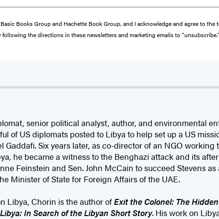
from Basic Books Group and Hachette Book Group, and I acknowledge and agree to the
y following the directions in these newsletters and marketing emails to “unsubscribe.
plomat, senior political analyst, author, and environmental e
ul of US diplomats posted to Libya to help set up a US missi
Gaddafi. Six years later, as co-director of an NGO working t
bya, he became a witness to the Benghazi attack and its after
anne Feinstein and Sen. John McCain to succeed Stevens as
he Minister of State for Foreign Affairs of the UAE.
n Libya, Chorin is the author of
Exit the Colonel: The Hidden
 Libya: In Search of the Libyan Short Story
. His work on Liby