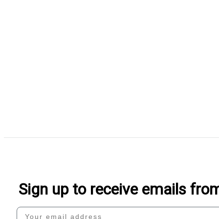
Sign up to receive emails fr
Your email address