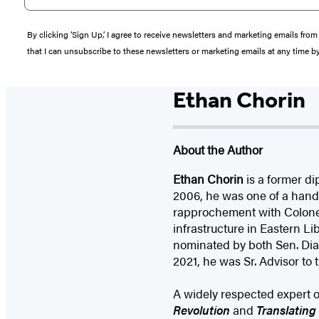
By clicking ‘Sign Up,’ I agree to receive newsletters and marketing emails 
that I can unsubscribe to these newsletters or marketing emails at any time b
Ethan Chorin
About the Author
Ethan Chorin
is a former di
2006, he was one of a handf
rapprochement with Colonel 
infrastructure in Eastern Li
nominated by both Sen. Di
2021, he was Sr. Advisor to t
A widely respected expert o
Revolution
and
Translating