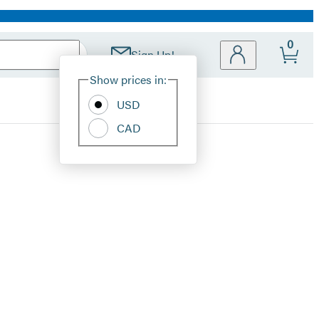
0
Sign Up!
Site
Show prices in:
Preferences
USD
CAD