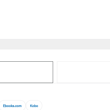
Ebooks.com
Kobo