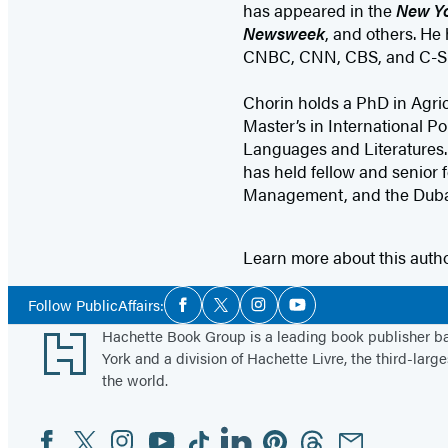
has appeared in the
New Yo
Newsweek
, and others. He
CNBC, CNN, CBS, and C-S
Chorin holds a PhD in Agri
Master’s in International Po
Languages and Literatures.
has held fellow and senior f
Management, and the Dubai 
Learn more about this auth
Social
Follow PublicAffairs:
Facebook
Twitter
Instagram
YouTube
Media
Footer
Hachette Book Group is a leading book publisher 
York and a division of Hachette Livre, the third-large
the world.
Facebook
Twitter
Instagram
YouTube
Tiktok
Linkedin
Pinterest
Threads
Email
Social