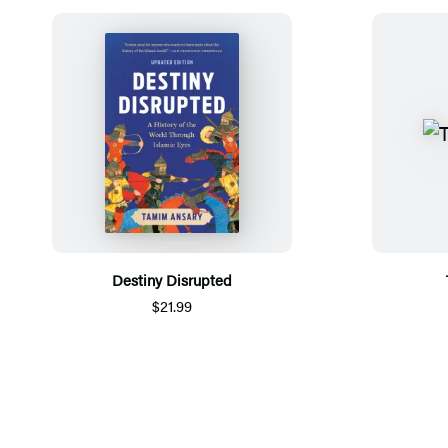
Destiny Disrupted
$21.99