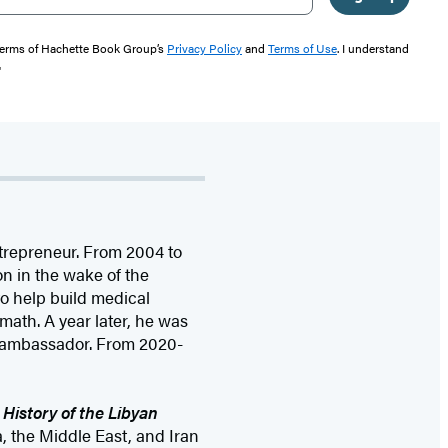
 terms of Hachette Book Group’s
Privacy Policy
and
Terms of Use
. I understand
"
ntrepreneur. From 2004 to
on in the wake of the
o help build medical
math. A year later, he was
 ambassador. From 2020-
 History of the Libyan
a, the Middle East, and Iran