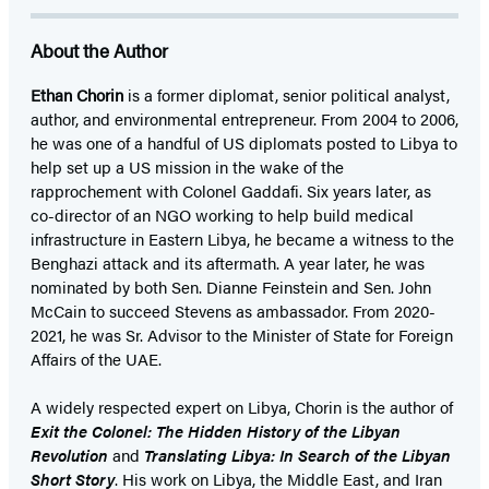
About the Author
Ethan Chorin
is a former diplomat, senior political analyst,
author, and environmental entrepreneur. From 2004 to 2006,
he was one of a handful of US diplomats posted to Libya to
help set up a US mission in the wake of the
rapprochement with Colonel Gaddafi. Six years later, as
co-director of an NGO working to help build medical
infrastructure in Eastern Libya, he became a witness to the
Benghazi attack and its aftermath. A year later, he was
nominated by both Sen. Dianne Feinstein and Sen. John
McCain to succeed Stevens as ambassador. From 2020-
2021, he was Sr. Advisor to the Minister of State for Foreign
Affairs of the UAE.
A widely respected expert on Libya, Chorin is the author of
Exit the Colonel: The Hidden History of the Libyan
Revolution
and
Translating Libya: In Search of the Libyan
Short Story
. His work on Libya, the Middle East, and Iran