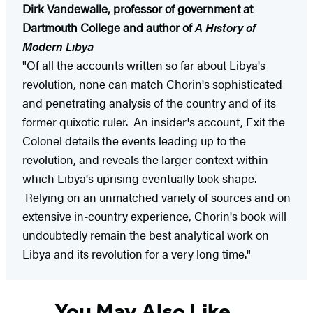
Dirk Vandewalle, professor of government at
Dartmouth College and author of
A History of
Modern Libya
"Of all the accounts written so far about Libya's
revolution, none can match Chorin's sophisticated
and penetrating analysis of the country and of its
former quixotic ruler. An insider's account, Exit the
Colonel details the events leading up to the
revolution, and reveals the larger context within
which Libya's uprising eventually took shape.
Relying on an unmatched variety of sources and on
extensive in-country experience, Chorin's book will
undoubtedly remain the best analytical work on
Libya and its revolution for a very long time."
You May Also Like