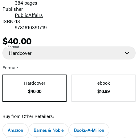
384 pages
Prices
Publisher
PublicAffairs
ISBN-13
9781610391719
$40.00
Price
Format
Hardcover
Format:
Hardcover
ebook
$40.00
$16.99
Buy from Other Retailers:
Amazon
Barnes & Noble
Books-A-Million