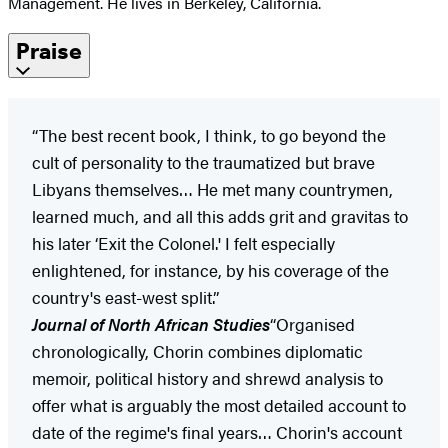
Management. He lives in Berkeley, California.
Praise
“The best recent book, I think, to go beyond the
cult of personality to the traumatized but brave
Libyans themselves… He met many countrymen,
learned much, and all this adds grit and gravitas to
his later ‘Exit the Colonel.' I felt especially
enlightened, for instance, by his coverage of the
country's east-west split.”
Journal of North African Studies
“Organised
chronologically, Chorin combines diplomatic
memoir, political history and shrewd analysis to
offer what is arguably the most detailed account to
date of the regime's final years… Chorin's account