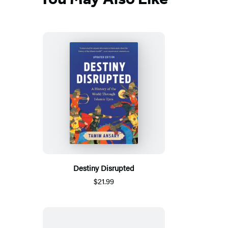
Destiny Disrupted
$21.99