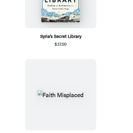
Syria’s Secret Library
$37.00