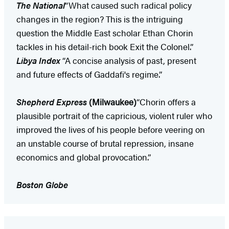
The National
“What caused such radical policy
changes in the region? This is the intriguing
question the Middle East scholar Ethan Chorin
tackles in his detail-rich book Exit the Colonel.”
Libya Index
“A concise analysis of past, present
and future effects of Gaddafi's regime.”
Shepherd Express
(Milwaukee)
“Chorin offers a
plausible portrait of the capricious, violent ruler who
improved the lives of his people before veering on
an unstable course of brutal repression, insane
economics and global provocation.”
Boston Globe