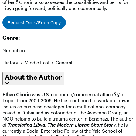
of fear.” Chorin also assesses the possibilities and perils for
Libya going forward, politically and economically.
Request Desk/Exam Copy
Genre:
Nonfiction
|
History
Middle East
General
About the Author
Ethan Chorin
was U.S. economic/commercial attachÃ©n
Tripoli from 2004-2006. He has continued to work on Libyan
issues as business developer for a multinational company
based in Dubai and as cofounder of the Avicenna Group, an
NGO helping to build a trauma center in Benghazi. The author
of
Translating Libya: The Modern Libyan Short Story
, he is
currently a Social Enterprise Fellow at the Yale School of