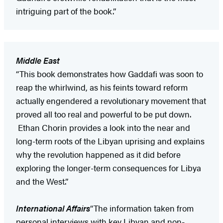
intriguing part of the book.”
Middle East
“This book demonstrates how Gaddafi was soon to
reap the whirlwind, as his feints toward reform
actually engendered a revolutionary movement that
proved all too real and powerful to be put down.
Ethan Chorin provides a look into the near and
long-term roots of the Libyan uprising and explains
why the revolution happened as it did before
exploring the longer-term consequences for Libya
and the West.”
International Affairs
“The information taken from
personal interviews with key Libyan and non-