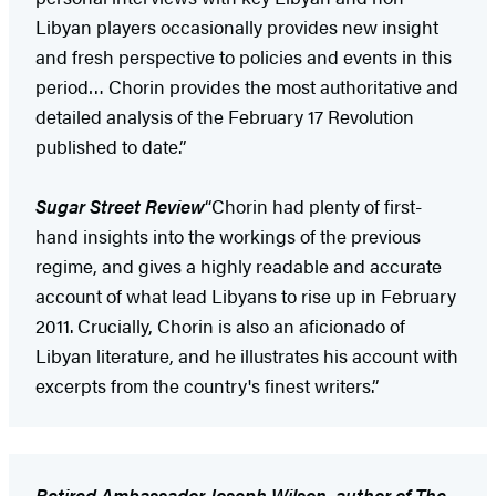
Libyan players occasionally provides new insight
and fresh perspective to policies and events in this
period… Chorin provides the most authoritative and
detailed analysis of the February 17 Revolution
published to date.”
Sugar Street Review
“Chorin had plenty of first-
hand insights into the workings of the previous
regime, and gives a highly readable and accurate
account of what lead Libyans to rise up in February
2011. Crucially, Chorin is also an aficionado of
Libyan literature, and he illustrates his account with
excerpts from the country's finest writers.”
Retired Ambassador Joseph Wilson, author of The