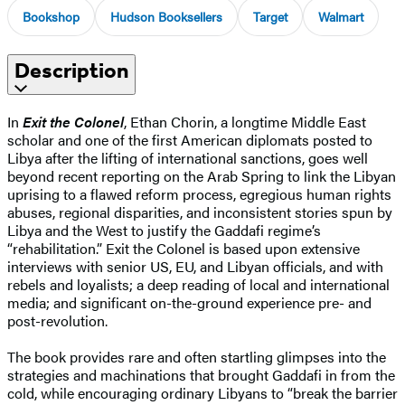
Bookshop
Hudson Booksellers
Target
Walmart
Description
In
Exit the Colonel
, Ethan Chorin, a longtime Middle East
scholar and one of the first American diplomats posted to
Libya after the lifting of international sanctions, goes well
beyond recent reporting on the Arab Spring to link the Libyan
uprising to a flawed reform process, egregious human rights
abuses, regional disparities, and inconsistent stories spun by
Libya and the West to justify the Gaddafi regime’s
“rehabilitation.” Exit the Colonel is based upon extensive
interviews with senior US, EU, and Libyan officials, and with
rebels and loyalists; a deep reading of local and international
media; and significant on-the-ground experience pre- and
post-revolution.
The book provides rare and often startling glimpses into the
strategies and machinations that brought Gaddafi in from the
cold, while encouraging ordinary Libyans to “break the barrier