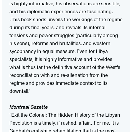
is highly informative, his observations are sensible,
and his diplomatic experiences are fascinating.
..This book sheds unveils the workings of the regime
during its final years, and reveals its internal
tensions and power struggles (particularly among
his sons), reforms and brutalities, and western
sycophancy in equal measure. Even for Libya
specialists, it is highly informative and provides
what is thus far the definitive account of the West's
reconciliation with and re-alienation from the
regime and provides immediate context to its
downfall.”
Montreal Gazette
“Exit the Colonel: The Hidden History of the Libyan
Revolution is a timely, if rushed, affair…For me, it is
Gadhafi's erstwhile rehabilitation that is the most