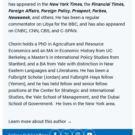
has appeared in the
New York Times
, the
Financial Times
,
Foreign Affairs
,
Foreign Policy
,
Prospect
,
Forbes
,
Newsweek
, and others. He has been a regular
commentator on Libya for the BBC, and has also appeared
on CNBC, CNN, CBS, and C-SPAN.
Chorin holds a PhD in Agriculture and Resource
Economics and an MA in Economic History from UC
Berkeley, a Master’s in International Policy Studies from
Stanford, and a BA from Yale with distinction in Near
Eastern Languages and Literatures. He has been a
Fulbright Scholar (Jordan) and Fulbright-Hays fellow
(Yemen), and he has held fellow and senior fellow
positions at the Center for Strategic and International
Studies, the Yale School of Management, and the Dubai
School of Government. He lives in the New York area.
Learn more about this author
Social
Follow PublicAffairs: