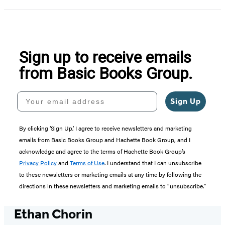
Sign up to receive emails
from Basic Books Group.
Your email address
Sign Up
By clicking ‘Sign Up,’ I agree to receive newsletters and marketing
emails from Basic Books Group and Hachette Book Group, and I
acknowledge and agree to the terms of Hachette Book Group’s
Privacy Policy
and
Terms of Use
. I understand that I can unsubscribe
to these newsletters or marketing emails at any time by following the
directions in these newsletters and marketing emails to “unsubscribe."
Ethan Chorin