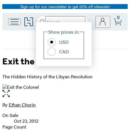
Sign up for our newsletter to get 20% off sitewide!
Promotion
0
Go
Search
Submit
Search
Site
to
Hachette
Hachette
Show prices in:
Preferences
Book
USD
Group
home
CAD
Exit the Colonel
The Hidden History of the Libyan Revolution
Open
the
full-
By
Ethan Chorin
Contributors
size
On Sale
image
Formats
Oct 23, 2012
and
Page Count