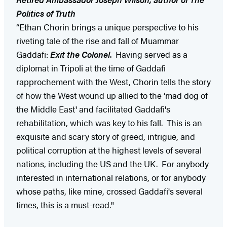
Politics of Truth
“Ethan Chorin brings a unique perspective to his
riveting tale of the rise and fall of Muammar
Gaddafi:
Exit the Colonel
. Having served as a
diplomat in Tripoli at the time of Gaddafi
rapprochement with the West, Chorin tells the story
of how the West wound up allied to the ‘mad dog of
the Middle East' and facilitated Gaddafi's
rehabilitation, which was key to his fall. This is an
exquisite and scary story of greed, intrigue, and
political corruption at the highest levels of several
nations, including the US and the UK. For anybody
interested in international relations, or for anybody
whose paths, like mine, crossed Gaddafi's several
times, this is a must-read."