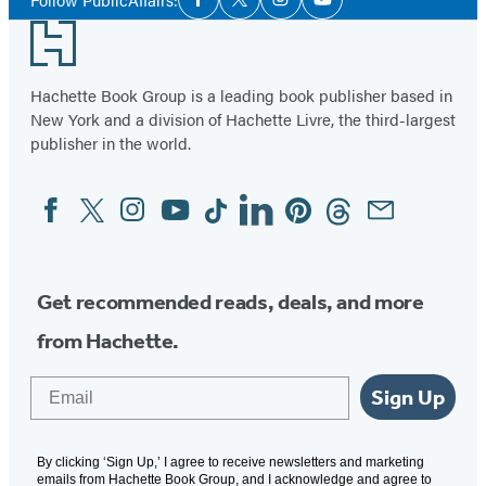
Facebook
Twitter
Instagram
YouTube
Media
Footer
Hachette Book Group is a leading book publisher based in
New York and a division of Hachette Livre, the third-largest
publisher in the world.
Facebook
Twitter
Instagram
YouTube
Tiktok
Linkedin
Pinterest
Threads
Email
Social
Media
Get recommended reads, deals, and more
from Hachette.
Email
Sign Up
By clicking ‘Sign Up,’ I agree to receive newsletters and marketing
emails from Hachette Book Group, and I acknowledge and agree to