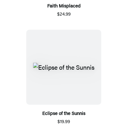
Faith Misplaced
$24.99
Eclipse of the Sunnis
$19.99