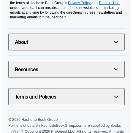
the terms of Hachette Book Group’s
Privacy Policy
and
Terms of Use
. I
understand that I can unsubscribe to these newsletters or marketing
emails at any time by following the directions in these newsletters and
marketing emails to “unsubscribe."
About
Resources
Terms and Policies
© 2026 Hachette Book Group
Portions of data on HachetteBookGroup.com are supplied by Books
In Print ®. Copyright 2026 ProQuest LLC. All rights reserved. All rights