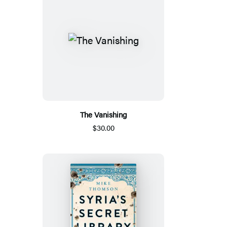
The Vanishing
$30.00