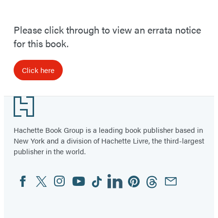
Please click through to view an errata notice
for this book.
Click here
Footer
Hachette Book Group is a leading book publisher based in
New York and a division of Hachette Livre, the third-largest
publisher in the world.
Facebook
Twitter
Instagram
YouTube
Tiktok
Linkedin
Pinterest
Threads
Email
Social
Media