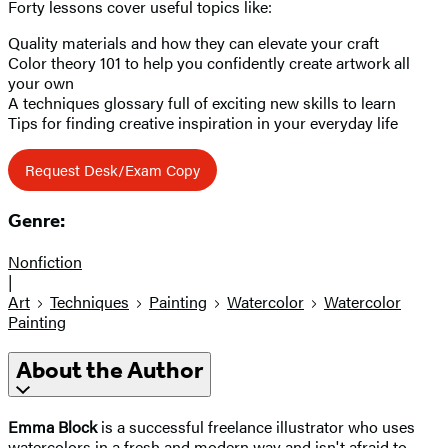
Forty lessons cover useful topics like:
Quality materials and how they can elevate your craft
Color theory 101 to help you confidently create artwork all
your own
A techniques glossary full of exciting new skills to learn
Tips for finding creative inspiration in your everyday life
Request Desk/Exam Copy
Genre:
Nonfiction
|
Art
Techniques
Painting
Watercolor
Watercolor
Painting
About the Author
Emma Block
is a successful freelance illustrator who uses
watercolors in a fresh and modern way and isn't afraid to