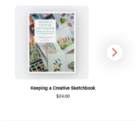
Next
Keeping a Creative Sketchbook
$24.00
Item
1
of
5