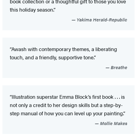
book collection or a thoughtful gift to those you love
this holiday season.”
Yakima Herald-Republic
“Awash with contemporary themes, a liberating
touch, and a friendly, supportive tone.”
Breathe
“Illustration superstar Emma Block’s first book . . . is
not only a credit to her design skills but a step-by-
step manual of how you can level up your painting.”
Mollie Makes