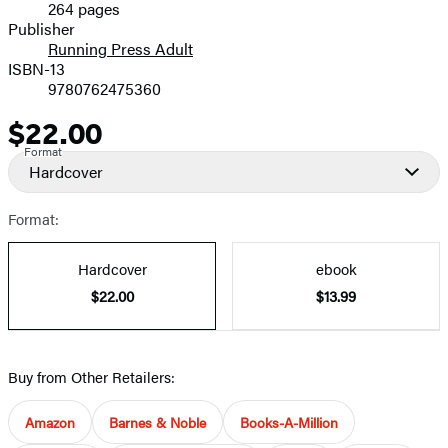
264 pages
Prices
Publisher
Running Press Adult
ISBN-13
9780762475360
$22.00
Price
Format
Hardcover
Format:
Hardcover
ebook
$22.00
$13.99
Buy from Other Retailers:
Amazon
Barnes & Noble
Books-A-Million