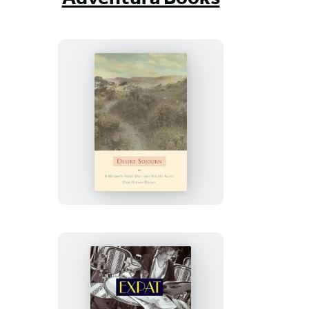
Desert
Sojourn