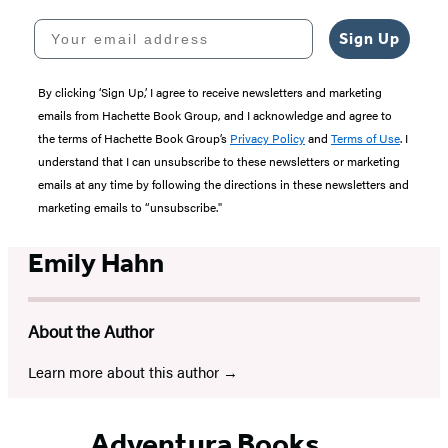
Your email address
Sign Up
By clicking ‘Sign Up,’ I agree to receive newsletters and marketing
emails from Hachette Book Group, and I acknowledge and agree to
the terms of Hachette Book Group’s
Privacy Policy
and
Terms of Use
. I
understand that I can unsubscribe to these newsletters or marketing
emails at any time by following the directions in these newsletters and
marketing emails to “unsubscribe."
Emily Hahn
About the Author
Learn more about this author
Adventura Books