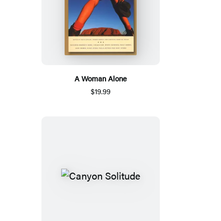
A Woman Alone
$19.99