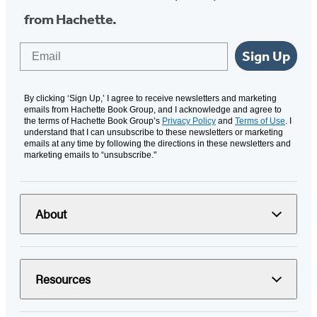
from Hachette.
Email
Sign Up
By clicking ‘Sign Up,’ I agree to receive newsletters and marketing
emails from Hachette Book Group, and I acknowledge and agree to
the terms of Hachette Book Group’s
Privacy Policy
and
Terms of Use
. I
understand that I can unsubscribe to these newsletters or marketing
emails at any time by following the directions in these newsletters and
marketing emails to “unsubscribe."
About
Resources