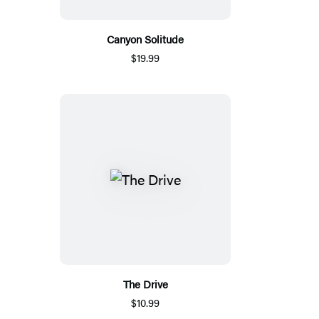
Canyon Solitude
$19.99
The Drive
$10.99