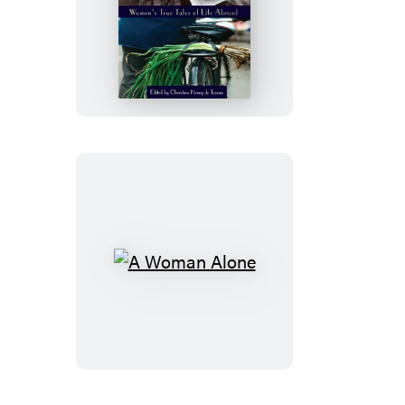
Expat
A
Woman
Alone