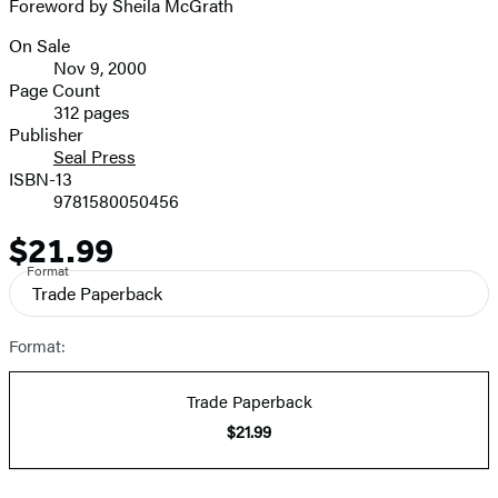
Foreword by Sheila McGrath
On Sale
Formats
Nov 9, 2000
and
Page Count
312 pages
Prices
Publisher
Seal Press
ISBN-13
9781580050456
$21.99
Price
Format
Trade Paperback
Format:
Trade Paperback
$21.99