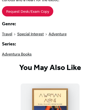
Request Desk/Exam Copy
Genre:
Travel
Special Interest
Adventure
Series:
Adventura Books
You May Also Like