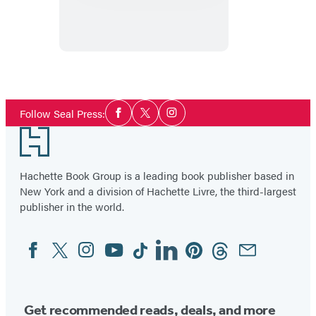
Social
Follow Seal Press:
Facebook
Twitter
Instagram
Media
Footer
Hachette Book Group is a leading book publisher based in
New York and a division of Hachette Livre, the third-largest
publisher in the world.
Facebook
Twitter
Instagram
YouTube
Tiktok
Linkedin
Pinterest
Threads
Email
Social
Media
Get recommended reads, deals, and more