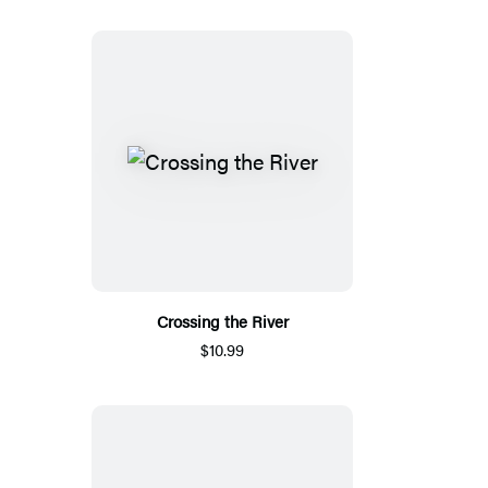
Crossing the River
$10.99