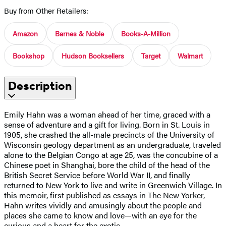
Buy from Other Retailers:
Amazon
Barnes & Noble
Books-A-Million
Bookshop
Hudson Booksellers
Target
Walmart
Description
Emily Hahn was a woman ahead of her time, graced with a
sense of adventure and a gift for living. Born in St. Louis in
1905, she crashed the all-male precincts of the University of
Wisconsin geology department as an undergraduate, traveled
alone to the Belgian Congo at age 25, was the concubine of a
Chinese poet in Shanghai, bore the child of the head of the
British Secret Service before World War II, and finally
returned to New York to live and write in Greenwich Village. In
this memoir, first published as essays in The New Yorker,
Hahn writes vividly and amusingly about the people and
places she came to know and love—with an eye for the
curious and a heart for the exotic.