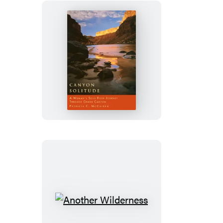
Canyon
Solitude
Another
Wilderness