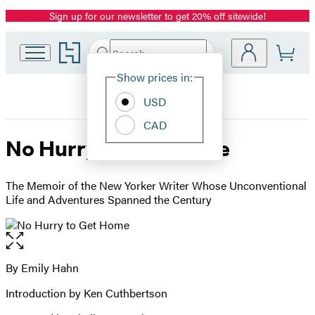
Sign up for our newsletter to get 20% off sitewide!
Promotion
Go
Search
Submit
Search
Site
to
Hachette
Hachette
Show prices in:
Preferences
Book
USD
Group
home
CAD
No Hurry to Get Home
The Memoir of the New Yorker Writer Whose Unconventional
Life and Adventures Spanned the Century
Open
the
full-
By Emily Hahn
Contributors
size
Introduction by Ken Cuthbertson
image