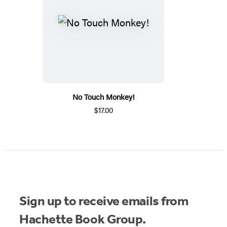
No Touch Monkey!
$17.00
Sign up to receive emails from
Hachette Book Group.