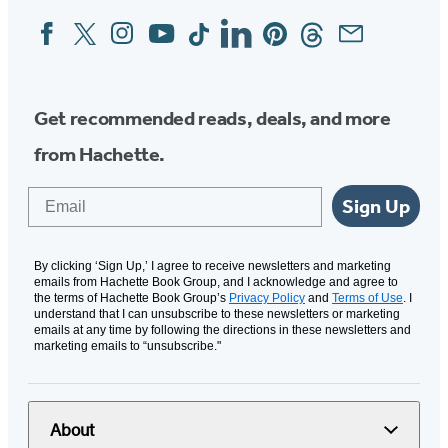
Facebook
Twitter
Instagram
YouTube
Tiktok
Linkedin
Pinterest
Threads
Email
Social
Media
Get recommended reads, deals, and more
from Hachette.
Email
Sign Up
By clicking ‘Sign Up,’ I agree to receive newsletters and marketing
emails from Hachette Book Group, and I acknowledge and agree to
the terms of Hachette Book Group’s
Privacy Policy
and
Terms of Use
. I
understand that I can unsubscribe to these newsletters or marketing
emails at any time by following the directions in these newsletters and
marketing emails to “unsubscribe."
About