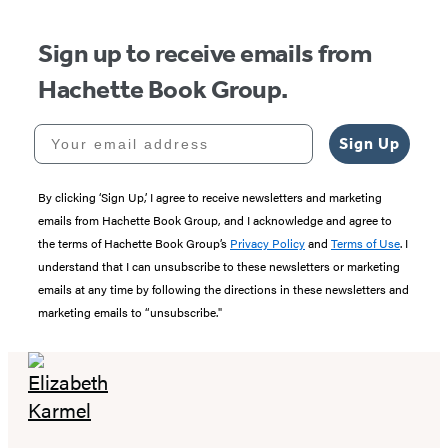
5
Sign up to receive emails from
Hachette Book Group.
Your email address
Sign Up
By clicking ‘Sign Up,’ I agree to receive newsletters and marketing
emails from Hachette Book Group, and I acknowledge and agree to
the terms of Hachette Book Group’s
Privacy Policy
and
Terms of Use
. I
understand that I can unsubscribe to these newsletters or marketing
emails at any time by following the directions in these newsletters and
marketing emails to “unsubscribe."