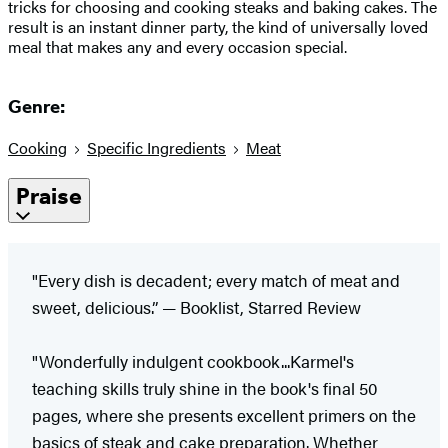
tricks for choosing and cooking steaks and baking cakes. The
result is an instant dinner party, the kind of universally loved
meal that makes any and every occasion special.
Genre:
Cooking
Specific Ingredients
Meat
Praise
"Every dish is decadent; every match of meat and
sweet, delicious.” — Booklist, Starred Review
"Wonderfully indulgent cookbook...Karmel's
teaching skills truly shine in the book's final 50
pages, where she presents excellent primers on the
basics of steak and cake preparation. Whether