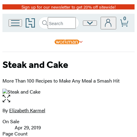
Sign up for our newsletter to get 20% off sitewide!
Promotion
0
Go
Search
Site
Submit
Search
to
Preferences
Hachette
Hachette
Book
Group
home
Steak and Cake
More Than 100 Recipes to Make Any Meal a Smash Hit
Open
the
full-
By
Elizabeth Karmel
Contributors
size
On Sale
image
Formats
Apr 29, 2019
and
Page Count