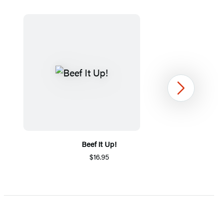
Next
Beef It Up!
$16.95
Item
1
of