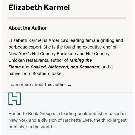
Elizabeth Karmel
About the Author
Elizabeth Karmel is America’s leading female grilling and
barbecue expert. She is the founding executive chef of
New York’s Hill Country Barbecue and Hill Country
Chicken restaurants, author of
Taming the
Flame
and
Soaked, Slathered, and Seasoned
, and a
native-born Southern baker.
Learn more about this author
Footer
Hachette Book Group is a leading book publisher based in
New York and a division of Hachette Livre, the third-largest
publisher in the world.