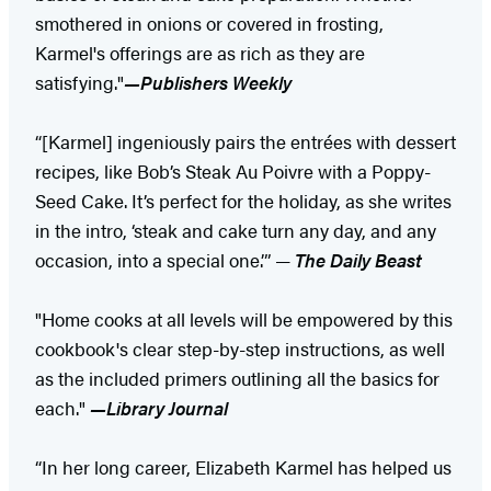
smothered in onions or covered in frosting,
Karmel's offerings are as rich as they are
satisfying."
—Publishers Weekly
“[Karmel] ingeniously pairs the entrées with dessert
recipes, like Bob’s Steak Au Poivre with a Poppy-
Seed Cake. It’s perfect for the holiday, as she writes
in the intro, ‘steak and cake turn any day, and any
occasion, into a special one.’” —
The Daily Beast
"Home cooks at all levels will be empowered by this
cookbook's clear step-by-step instructions, as well
as the included primers outlining all the basics for
each."
—Library Journal
“In her long career, Elizabeth Karmel has helped us