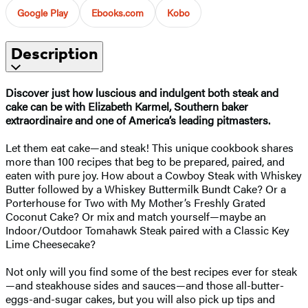
Google Play
Ebooks.com
Kobo
Description
Discover just how luscious and indulgent both steak and
cake can be with Elizabeth Karmel, Southern baker
extraordinaire and one of America’s leading pitmasters.
Let them eat cake—and steak! This unique cookbook shares
more than 100 recipes that beg to be prepared, paired, and
eaten with pure joy. How about a Cowboy Steak with Whiskey
Butter followed by a Whiskey Buttermilk Bundt Cake? Or a
Porterhouse for Two with My Mother’s Freshly Grated
Coconut Cake? Or mix and match yourself—maybe an
Indoor/Outdoor Tomahawk Steak paired with a Classic Key
Lime Cheesecake?
Not only will you find some of the best recipes ever for steak
—and steakhouse sides and sauces—and those all-butter-
eggs-and-sugar cakes, but you will also pick up tips and