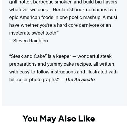
grill hotter, barbecue smokier, and build big flavors
whatever we cook. Her latest book combines two
epic American foods in one poetic mashup. A must
have whether you’re a hard core carnivore or an
inveterate sweet tooth.”
—Steven Raichlen
“Steak and Cake” is a keeper — wonderful steak
preparations and yummy cake recipes, all written
with easy-to-follow instructions and illustrated with
full-color photographs.” —
The Advocate
You May Also Like