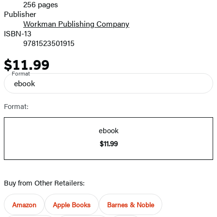
256 pages
Prices
Publisher
Workman Publishing Company
ISBN-13
9781523501915
$11.99
Price
Format
ebook
Format:
ebook
$11.99
Buy from Other Retailers:
Amazon
Apple Books
Barnes & Noble