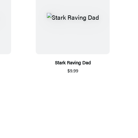
Stark Raving Dad
$9.99