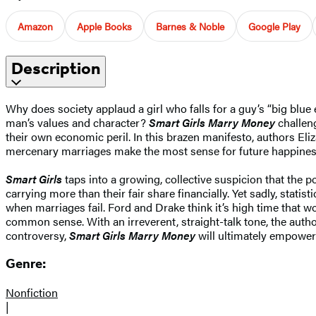
Amazon
Apple Books
Barnes & Noble
Google Play
Description
Why does society applaud a girl who falls for a guy’s “big blue
man’s values and character?
Smart Girls Marry Money
challen
their own economic peril. In this brazen manifesto, authors Eli
mercenary marriages make the most sense for future happines
Smart Girls
taps into a growing, collective suspicion that the 
carrying more than their fair share financially. Yet sadly, stat
when marriages fail. Ford and Drake think it’s high time that w
common sense. With an irreverent, straight-talk tone, the autho
controversy,
Smart Girls Marry Money
will ultimately empower
Genre:
Nonfiction
|