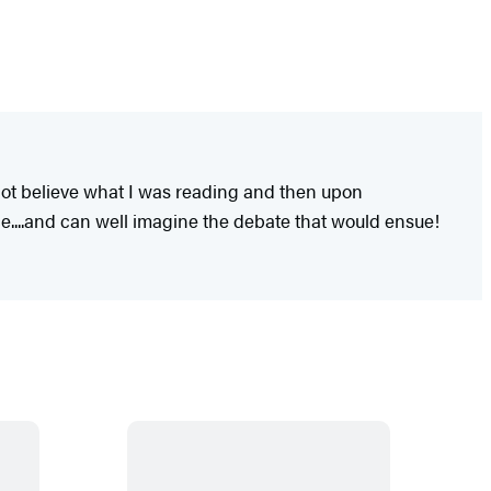
ot believe what I was reading and then upon
ice....and can well imagine the debate that would ensue!