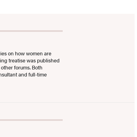
stories on how women are
ing treatise was published
 other forums. Both
ultant and full-time