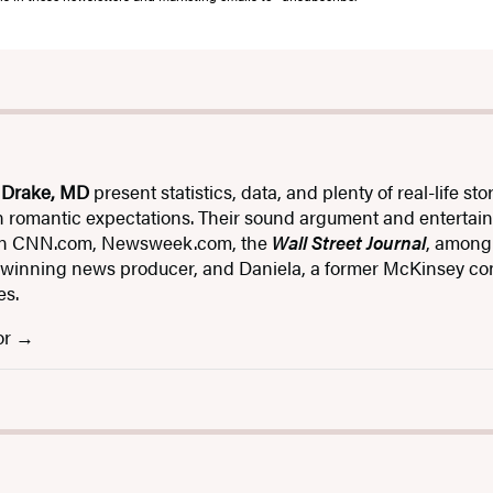
 Drake, MD
present statistics, data, and plenty of real-life 
n romantic expectations. Their sound argument and entertain
 on CNN.com, Newsweek.com, the
Wall Street Journal
, among
inning news producer, and Daniela, a former McKinsey cons
es.
or