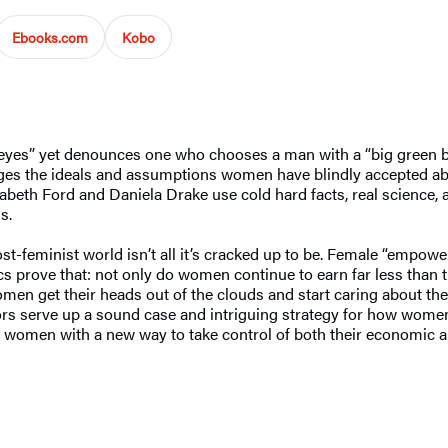
Ebooks.com
Kobo
 eyes” yet denounces one who chooses a man with a “big green ban
ges the ideals and assumptions women have blindly accepted a
zabeth Ford and Daniela Drake use cold hard facts, real science, 
s.
post-feminist world isn’t all it’s cracked up to be. Female “emp
istics prove that: not only do women continue to earn far less tha
omen get their heads out of the clouds and start caring about th
rs serve up a sound case and intriguing strategy for how women c
 women with a new way to take control of both their economic a