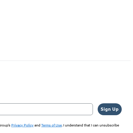
Sign Up
 Group’s
Privacy Policy
and
Terms of Use
. I understand that I can unsubscribe