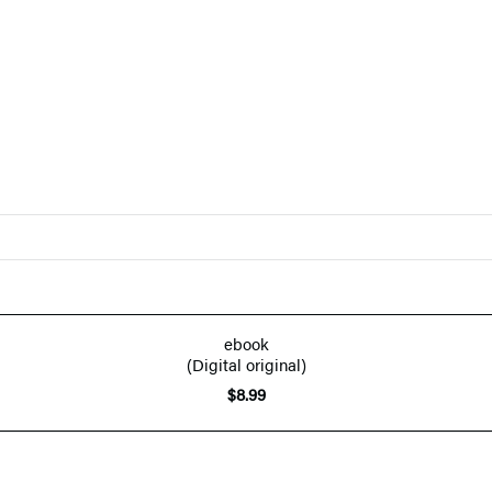
ebook
(Digital original)
$8.99