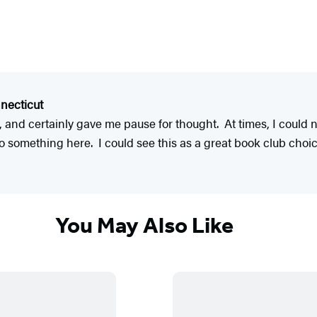
necticut
nd certainly gave me pause for thought. At times, I could n
nto something here. I could see this as a great book club cho
You May Also Like