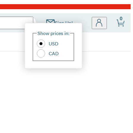
0
Sign Up!
Site
Show prices in:
Preferences
USD
CAD