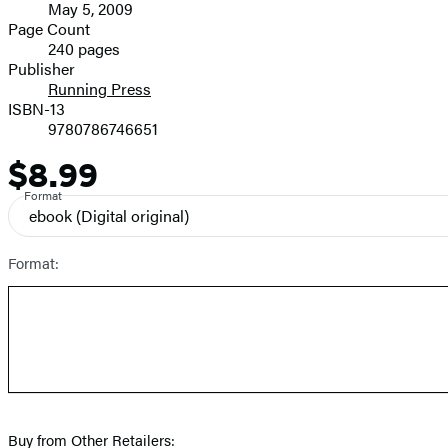
May 5, 2009
and
Page Count
240 pages
Prices
Publisher
Running Press
ISBN-13
9780786746651
$8.99
Price
Format
ebook
(Digital original)
Format:
Buy from Other Retailers: