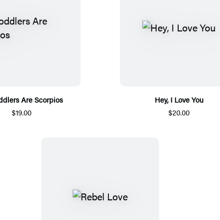
oddlers Are Scorpios
Hey, I Love You
$19.00
$20.00