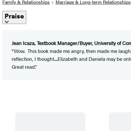
Family & Relationships
Marriage & Long-term Relationships
Praise
Jean Icaza, Textbook Manager/Buyer, University of Con
"Wow. This book made me angry, then made me laugh, a
reflection, I thought....Elizabeth and Daniela may be o
Great read.”