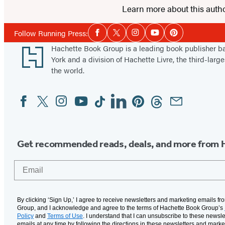
Learn more about this auth
Social
Follow Running Press:
Facebook
Twitter
Instagram
YouTube
Pinterest
Media
Footer
Hachette Book Group is a leading book publisher 
York and a division of Hachette Livre, the third-large
the world.
Facebook
Twitter
Instagram
YouTube
Tiktok
Linkedin
Pinterest
Threads
Email
Social
Media
Get recommended reads, deals, and more from 
Email
By clicking ‘Sign Up,’ I agree to receive newsletters and marketing emails f
Group, and I acknowledge and agree to the terms of Hachette Book Group’s
Policy
and
Terms of Use
. I understand that I can unsubscribe to these newsle
emails at any time by following the directions in these newsletters and marke