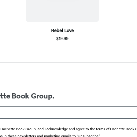
Rebel Love
$19.99
ette Book Group.
from Hachette Book Group, and I acknowledge and agree to the terms of Hachette Book
ons in these newsletters and marketing emails to “unsubscribe."