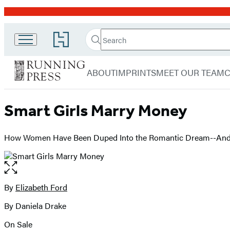
Promotion
Search
Go
Search
Submit
to
Running
Hachette
Hachette
menu
Press
Book
ABOUT
IMPRINTS
MEET OUR TEAM
Group
home
Smart Girls Marry Money
How Women Have Been Duped Into the Romantic Dream--And H
Open
the
full-
By
Elizabeth Ford
Contributors
size
By Daniela Drake
image
On Sale
Formats