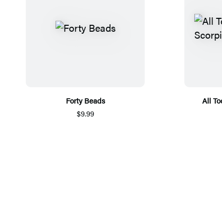
Forty Beads
All T
$9.99