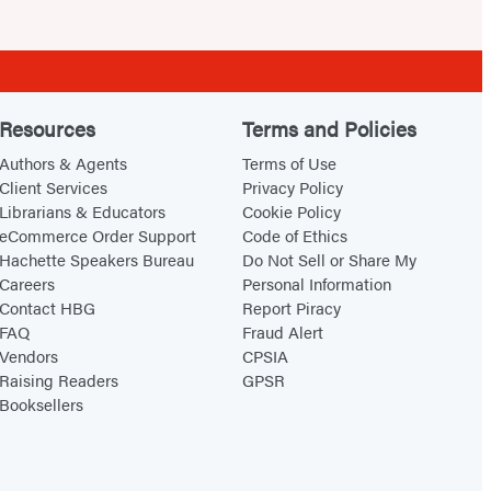
Resources
Terms and Policies
Authors & Agents
Terms of Use
Client Services
Privacy Policy
Librarians & Educators
Cookie Policy
eCommerce Order Support
Code of Ethics
Hachette Speakers Bureau
Do Not Sell or Share My
Careers
Personal Information
Contact HBG
Report Piracy
FAQ
Fraud Alert
Vendors
CPSIA
Raising Readers
GPSR
Booksellers