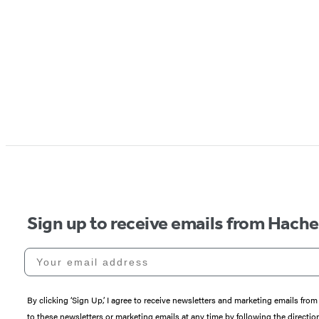
Sign up to receive emails from Hach
Your email address
By clicking ‘Sign Up,’ I agree to receive newsletters and marketing emails 
to these newsletters or marketing emails at any time by following the directi