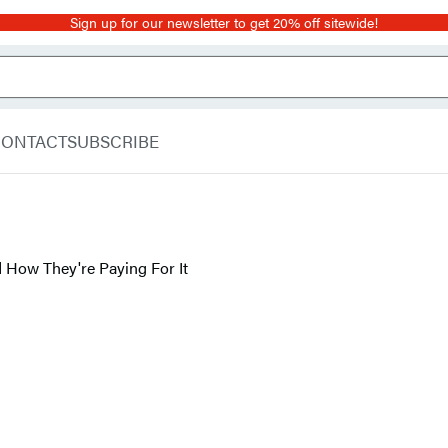
Sign up for our newsletter to get 20% off sitewide!
CONTACT
SUBSCRIBE
ow They're Paying For It