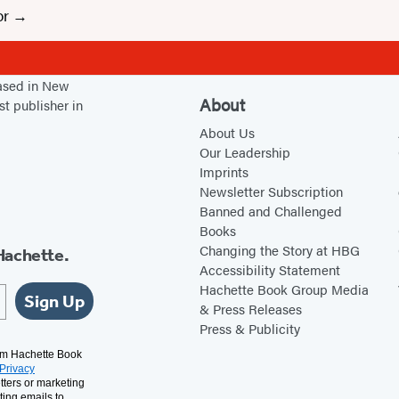
or
based in New
About
st publisher in
About Us
Our Leadership
Imprints
Newsletter Subscription
Banned and Challenged
Books
Changing the Story at HBG
Hachette.
Accessibility Statement
Hachette Book Group Media
Sign Up
& Press Releases
Press & Publicity
rom Hachette Book
Privacy
tters or marketing
ting emails to