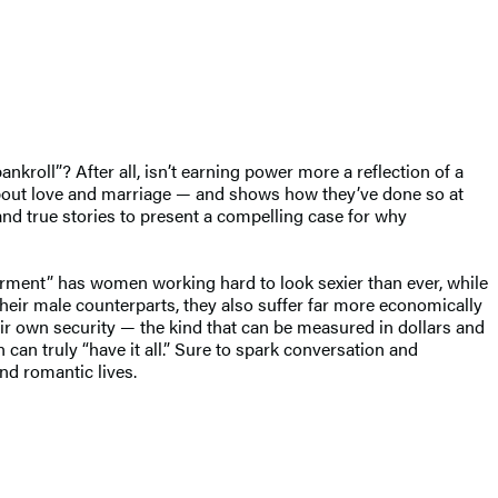
kroll”? After all, isn’t earning power more a reflection of a
bout love and marriage — and shows how they’ve done so at
and true stories to present a compelling case for why
owerment” has women working hard to look sexier than ever, while
n their male counterparts, they also suffer far more economically
eir own security — the kind that can be measured in dollars and
an truly “have it all.” Sure to spark conversation and
nd romantic lives.