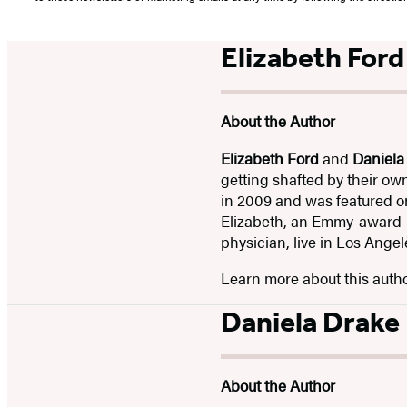
Elizabeth Ford
About the Author
Elizabeth Ford
and
Daniela
getting shafted by their ow
in 2009 and was featured
Elizabeth, an Emmy-award-w
physician, live in Los Angel
Learn more about this auth
Daniela Drake
About the Author