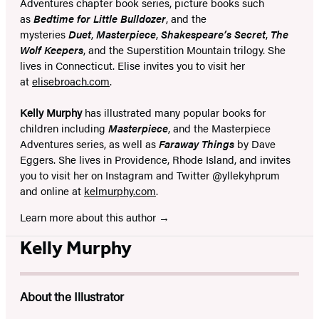
Adventures chapter book series, picture books such
as
Bedtime for Little Bulldozer
, and the
mysteries
Duet
,
Masterpiece
,
Shakespeare’s Secret
,
The
Wolf Keepers
, and the Superstition Mountain trilogy. She
lives in Connecticut. Elise invites you to visit her
at
elisebroach.com
.
Kelly Murphy
has illustrated many popular books for
children including
Masterpiece
, and the Masterpiece
Adventures series, as well as
Faraway Things
by Dave
Eggers. She lives in Providence, Rhode Island, and invites
you to visit her on Instagram and Twitter @yllekyhprum
and online at
kelmurphy.com
.
Learn more about this author
Kelly Murphy
About the Illustrator