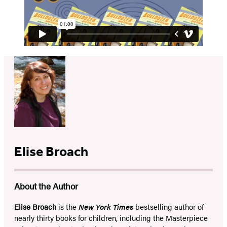
Elise Broach
About the Author
Elise Broach
is the
New York Times
bestselling author of
nearly thirty books for children, including the Masterpiece