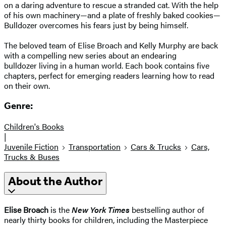
on a daring adventure to rescue a stranded cat. With the help
of his own machinery—and a plate of freshly baked cookies—
Bulldozer overcomes his fears just by being himself.
The beloved team of Elise Broach and Kelly Murphy are back
with a compelling new series about an endearing
bulldozer living in a human world. Each book contains five
chapters, perfect for emerging readers learning how to read
on their own.
Genre:
Children's Books
|
Juvenile Fiction
Transportation
Cars & Trucks
Cars,
Trucks & Buses
About the Author
Elise Broach
is the
New York Times
bestselling author of
nearly thirty books for children, including the Masterpiece