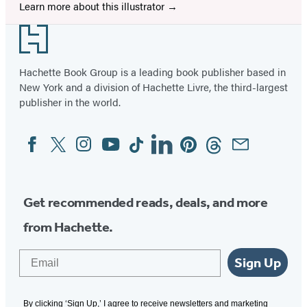
Learn more about this illustrator
Footer
Hachette Book Group is a leading book publisher based in
New York and a division of Hachette Livre, the third-largest
publisher in the world.
Facebook
Twitter
Instagram
YouTube
Tiktok
Linkedin
Pinterest
Threads
Email
Social
Media
Get recommended reads, deals, and more
from Hachette.
Email
Sign Up
By clicking ‘Sign Up,’ I agree to receive newsletters and marketing