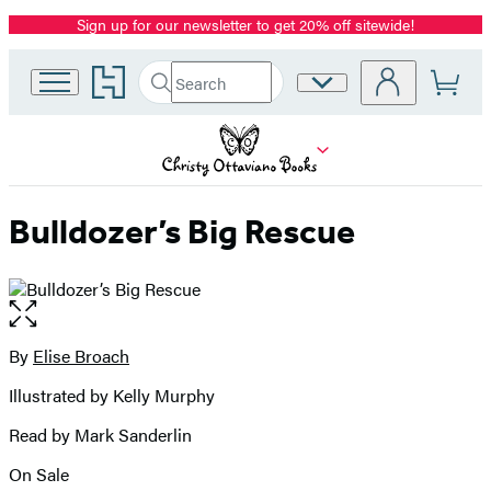
Sign up for our newsletter to get 20% off sitewide!
Promotion
Go
Search
Site
Submit
Search
to
Preferences
Hachette
Hachette
Book
Group
home
Bulldozer’s Big Rescue
Open
the
full-
By
Elise Broach
Contributors
size
Illustrated by Kelly Murphy
image
Read by Mark Sanderlin
On Sale
Formats