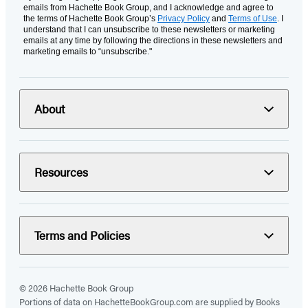
emails from Hachette Book Group, and I acknowledge and agree to
the terms of Hachette Book Group’s
Privacy Policy
and
Terms of Use
. I
understand that I can unsubscribe to these newsletters or marketing
emails at any time by following the directions in these newsletters and
marketing emails to “unsubscribe."
About
Resources
Terms and Policies
© 2026 Hachette Book Group
Portions of data on HachetteBookGroup.com are supplied by Books