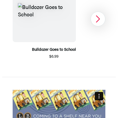
Next
Bulldozer Goes to School
$6.99
Item
1
of
5