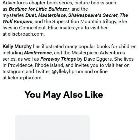
Adventures chapter book series, picture books such
as
Bedtime for Little Bulldozer
, and the
mysteries
Duet
,
Masterpiece
,
Shakespeare’s Secret
,
The
Wolf Keepers
, and the Superstition Mountain trilogy. She
lives in Connecticut. Elise invites you to visit her
at
elisebroach.com
.
Kelly Murphy
has illustrated many popular books for children
including
Masterpiece
, and the Masterpiece Adventures
series, as well as
Faraway Things
by Dave Eggers. She lives
in Providence, Rhode Island, and invites you to visit her on
Instagram and Twitter @yllekyhprum and online
at
kelmurphy.com
.
You May Also Like