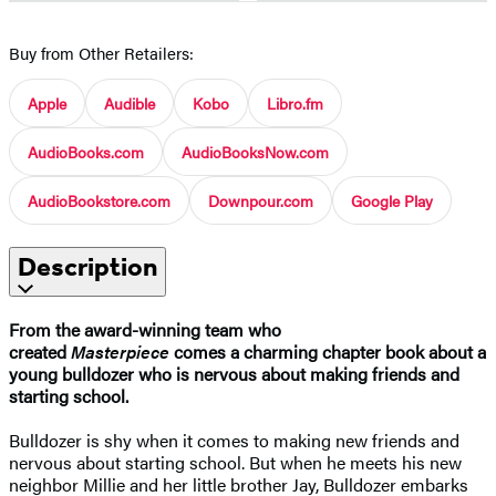
Buy from Other Retailers:
Apple
Audible
Kobo
Libro.fm
AudioBooks.com
AudioBooksNow.com
AudioBookstore.com
Downpour.com
Google Play
Description
From the award-winning team who
created
Masterpiece
comes a charming chapter book about a
young bulldozer who is nervous about making friends and
starting school.
Bulldozer is shy when it comes to making new friends and
nervous about starting school. But when he meets his new
neighbor Millie and her little brother Jay, Bulldozer embarks