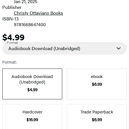
Jan 21, 2025
and
Publisher
Christy Ottaviano Books
Prices
ISBN-13
9781668647400
$4.99
Price
Format
Audiobook Download
(Unabridged)
Format:
Audiobook Download
ebook
(Unabridged)
$6.99
$4.99
Hardcover
Trade Paperback
$16.99
$6.99