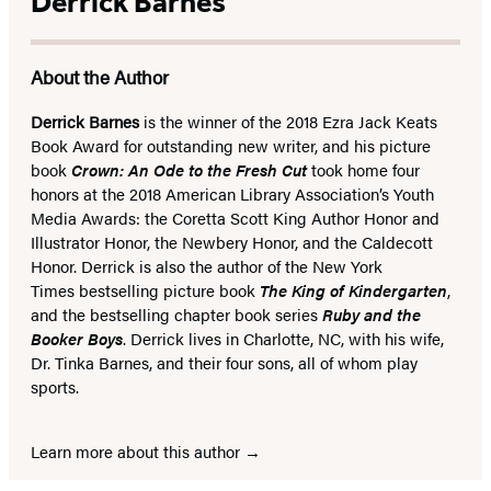
Derrick Barnes
About the Author
Derrick Barnes
is the winner of the 2018 Ezra Jack Keats
Book Award for outstanding new writer, and his picture
book
Crown: An Ode to the Fresh Cut
took home four
honors at the 2018 American Library Association’s Youth
Media Awards: the Coretta Scott King Author Honor and
Illustrator Honor, the Newbery Honor, and the Caldecott
Honor. Derrick is also the author of the New York
Times bestselling picture book
The King of Kindergarten
,
and the bestselling chapter book series
Ruby and the
Booker Boys
. Derrick lives in Charlotte, NC, with his wife,
Dr. Tinka Barnes, and their four sons, all of whom play
sports.
Learn more about this author