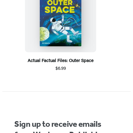
Actual Factual Files: Outer Space
$6.99
Sign up to receive emails