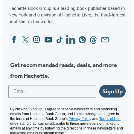
Hachette Book Group is a leading book publisher based in
New York and a division of Hachette Livre, the third-largest
publisher in the world.
Facebook
Twitter
Instagram
YouTube
Tiktok
Linkedin
Pinterest
Threads
Email
Social
Media
Get recommended reads, deals, and more
from Hachette.
Email
Sign Up
By clicking ‘Sign Up,’ I agree to receive newsletters and marketing
emails from Hachette Book Group, and I acknowledge and agree to
the terms of Hachette Book Group’s
Privacy Policy
and
Terms of Use
. I
understand that I can unsubscribe to these newsletters or marketing
emails at any time by following the directions in these newsletters and
marketing emails to “unsubscribe."