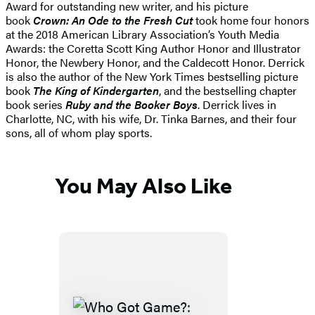
Award for outstanding new writer, and his picture
book
Crown: An Ode to the Fresh Cut
took home four honors
at the 2018 American Library Association’s Youth Media
Awards: the Coretta Scott King Author Honor and Illustrator
Honor, the Newbery Honor, and the Caldecott Honor. Derrick
is also the author of the New York Times bestselling picture
book
The King of Kindergarten
, and the bestselling chapter
book series
Ruby and the Booker Boys
. Derrick lives in
Charlotte, NC, with his wife, Dr. Tinka Barnes, and their four
sons, all of whom play sports.
You May Also Like