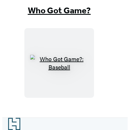
Who Got Game?
Who
Got
Game?:
Baseball
Footer