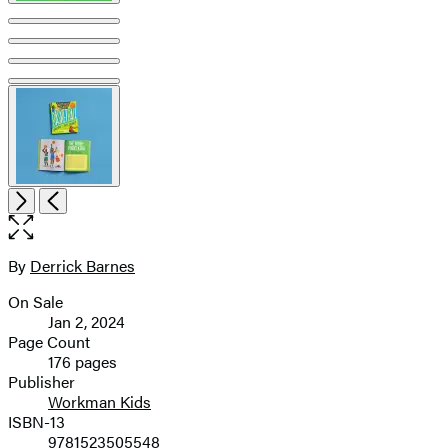
Open
Next
Previous
the
full-
size
By
Derrick Barnes
Contributors
image
On Sale
Formats
Jan 2, 2024
and
Page Count
176 pages
Prices
Publisher
Workman Kids
ISBN-13
9781523505548