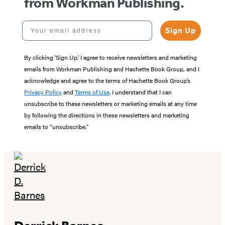
from Workman Publishing.
Your email address
Sign Up
By clicking ‘Sign Up,’ I agree to receive newsletters and marketing
emails from Workman Publishing and Hachette Book Group, and I
acknowledge and agree to the terms of Hachette Book Group’s
Privacy Policy
and
Terms of Use
. I understand that I can
unsubscribe to these newsletters or marketing emails at any time
by following the directions in these newsletters and marketing
emails to “unsubscribe."