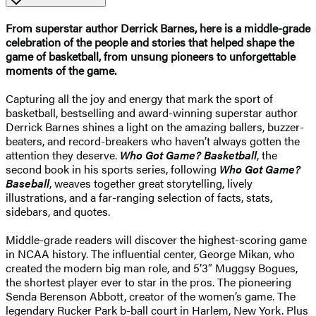
From superstar author Derrick Barnes, here is a middle-grade
celebration of the people and stories that helped shape the
game of basketball, from unsung pioneers to unforgettable
moments of the game.
Capturing all the joy and energy that mark the sport of
basketball, bestselling and award-winning superstar author
Derrick Barnes shines a light on the amazing ballers, buzzer-
beaters, and record-breakers who haven’t always gotten the
attention they deserve.
Who Got Game? Basketball
, the
second book in his sports series, following
Who Got Game?
Baseball
, weaves together great storytelling, lively
illustrations, and a far-ranging selection of facts, stats,
sidebars, and quotes.
Middle-grade readers will discover the highest-scoring game
in NCAA history. The influential center, George Mikan, who
created the modern big man role, and 5’3″ Muggsy Bogues,
the shortest player ever to star in the pros. The pioneering
Senda Berenson Abbott, creator of the women’s game. The
legendary Rucker Park b-ball court in Harlem, New York. Plus