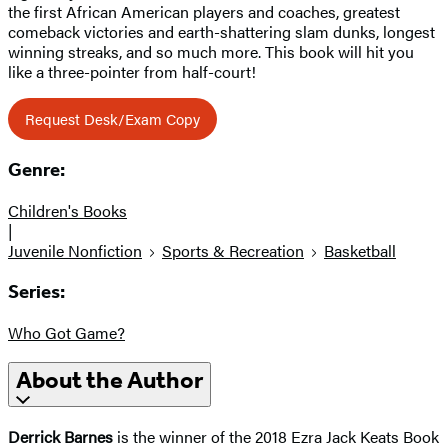
the first African American players and coaches, greatest
comeback victories and earth-shattering slam dunks, longest
winning streaks, and so much more. This book will hit you
like a three-pointer from half-court!
Request Desk/Exam Copy
Genre:
Children's Books
|
Juvenile Nonfiction
Sports & Recreation
Basketball
Series:
Who Got Game?
About the Author
Derrick Barnes
is the winner of the 2018 Ezra Jack Keats Book