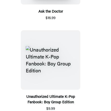
Ask the Doctor
$16.99
Unauthorized Ultimate K-Pop
Fanbook: Boy Group Edition
$9.99