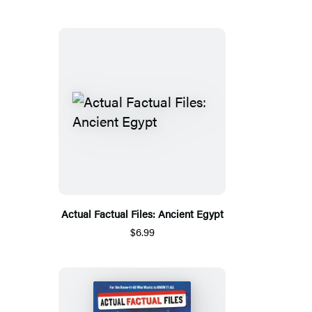
Actual Factual Files: Ancient Egypt
$6.99