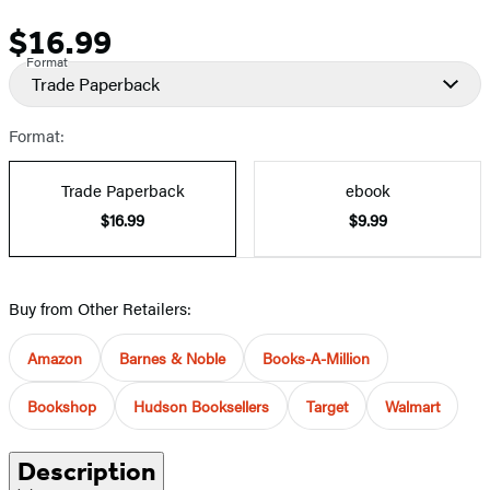
$16.99
Price
Format
Trade Paperback
Format:
Trade Paperback
ebook
$16.99
$9.99
Buy from Other Retailers:
Amazon
Barnes & Noble
Books-A-Million
Bookshop
Hudson Booksellers
Target
Walmart
Description