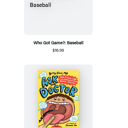
Who Got Game?: Baseball
$16.99