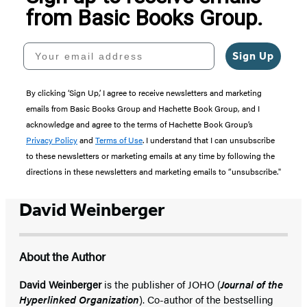
from Basic Books Group.
Your email address
Sign Up
By clicking ‘Sign Up,’ I agree to receive newsletters and marketing
emails from Basic Books Group and Hachette Book Group, and I
acknowledge and agree to the terms of Hachette Book Group’s
Privacy Policy
and
Terms of Use
. I understand that I can unsubscribe
to these newsletters or marketing emails at any time by following the
directions in these newsletters and marketing emails to “unsubscribe."
David Weinberger
About the Author
David Weinberger
is the publisher of JOHO (
Journal of the
Hyperlinked Organization
). Co-author of the bestselling