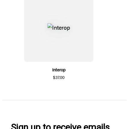
Interop
$37.00
Sign up to receive emails