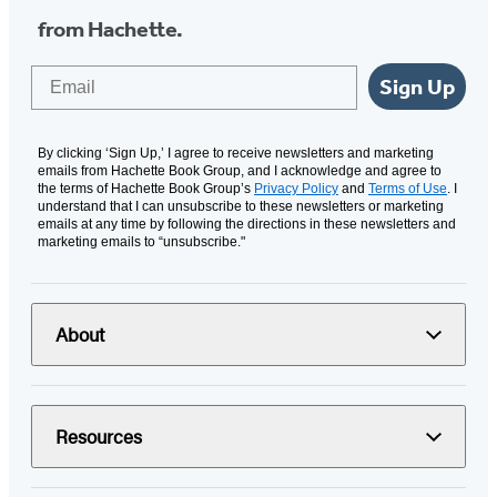
from Hachette.
Email
Sign Up
By clicking ‘Sign Up,’ I agree to receive newsletters and marketing
emails from Hachette Book Group, and I acknowledge and agree to
the terms of Hachette Book Group’s
Privacy Policy
and
Terms of Use
. I
understand that I can unsubscribe to these newsletters or marketing
emails at any time by following the directions in these newsletters and
marketing emails to “unsubscribe."
About
Resources