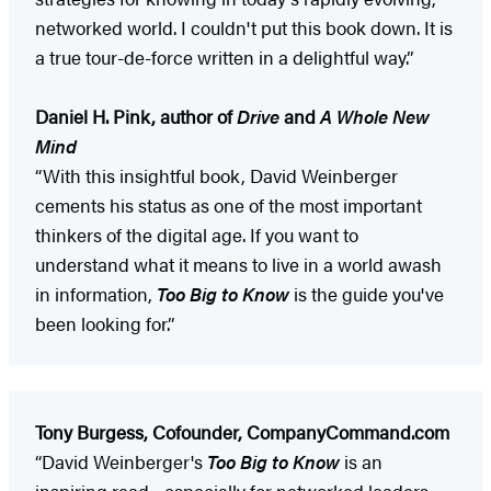
networked world. I couldn't put this book down. It is
a true tour-de-force written in a delightful way.”
Daniel H. Pink, author of
Drive
and
A Whole New
Mind
“With this insightful book, David Weinberger
cements his status as one of the most important
thinkers of the digital age. If you want to
understand what it means to live in a world awash
in information,
Too Big to Know
is the guide you've
been looking for.”
Tony Burgess, Cofounder, CompanyCommand.com
“David Weinberger's
Too Big to Know
is an
inspiring read—especially for networked leaders