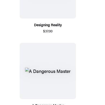
Designing Reality
$37.00