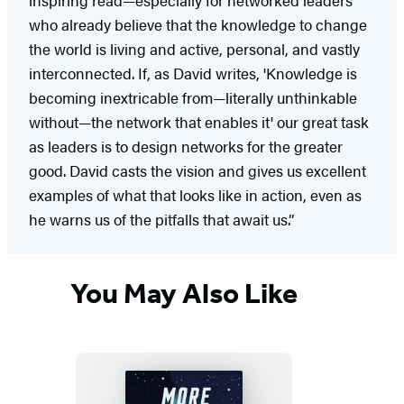
who already believe that the knowledge to change
the world is living and active, personal, and vastly
interconnected. If, as David writes, 'Knowledge is
becoming inextricable from—literally unthinkable
without—the network that enables it' our great task
as leaders is to design networks for the greater
good. David casts the vision and gives us excellent
examples of what that looks like in action, even as
he warns us of the pitfalls that await us.”
You May Also Like