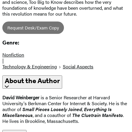
and science, Too Big to Know describes how the very
foundations of knowledge have been overturned, and what
this revolution means for our future.
Request Desk/Exam Copy
Genre:
Nonfiction
|
Technology & Engineering
Social Aspects
About the Author
David Weinberger
is a Senior Researcher at Harvard
University's Berkman Center for Internet & Society. He is the
author of
Small Pieces Loosely Joined
,
Everything Is
Miscellaneous
, and a coauthor of
The Cluetrain Manifesto
.
He lives in Brookline, Massachusetts.