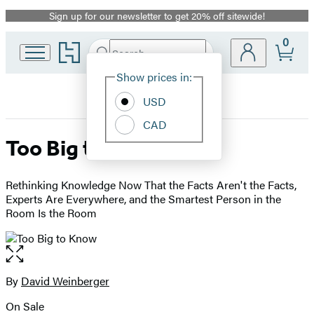
Sign up for our newsletter to get 20% off sitewide!
Promotion
0
Go
Search
Submit
Search
Site
to
Hachette
Hachette
Show prices in:
Preferences
Book
USD
Group
home
CAD
Too Big to Know
Rethinking Knowledge Now That the Facts Aren't the Facts,
Experts Are Everywhere, and the Smartest Person in the
Room Is the Room
Open
the
full-
By
David Weinberger
Contributors
size
On Sale
image
Formats