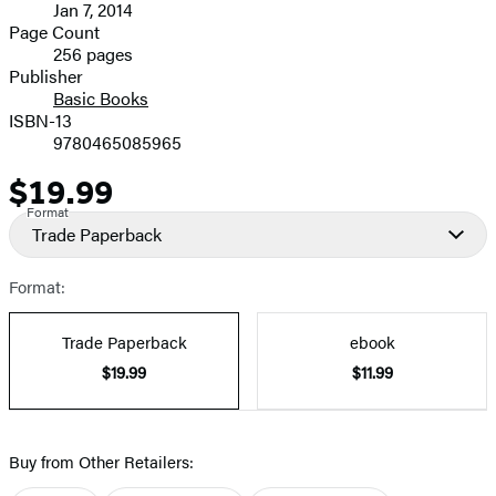
Jan 7, 2014
and
Page Count
256 pages
Prices
Publisher
Basic Books
ISBN-13
9780465085965
$19.99
Price
Format
Trade Paperback
Format:
Trade Paperback
ebook
$19.99
$11.99
Buy from Other Retailers: