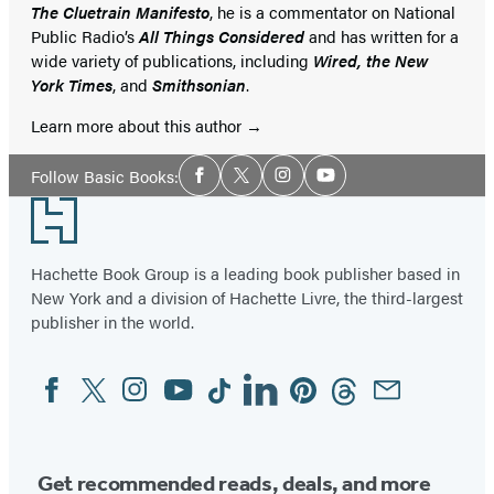
The Cluetrain Manifesto
, he is a commentator on National
Public Radio’s
All Things Considered
and has written for a
wide variety of publications, including
Wired, the New
York Times
, and
Smithsonian
.
Learn more about this author
Social
Follow Basic Books:
Facebook
Twitter
Instagram
YouTube
Media
Footer
Hachette Book Group is a leading book publisher based in
New York and a division of Hachette Livre, the third-largest
publisher in the world.
Facebook
Twitter
Instagram
YouTube
Tiktok
Linkedin
Pinterest
Threads
Email
Social
Media
Get recommended reads, deals, and more