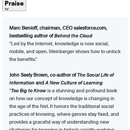
Praise
Marc Benioff, chairman, CEO salesforce.com,
bestselling author of
Behind the Cloud
“Led by the Internet, knowledge is now social,
mobile, and open. Weinberger shows how to unlock
the benefits.”
John Seely Brown, co-author of
The Social Life of
Information
and
A New Culture of Learning
“
Too Big to Know
is a stunning and profound book
on how our concept of knowledge is changing in
the age of the Net. It honors the traditional social
practices of knowing, where genres stay fixed, and
provides a graceful way of understanding new
strategies for knowing in today's rapidly evolving,