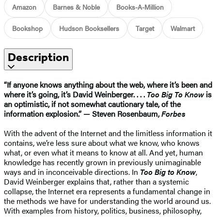
Amazon
Barnes & Noble
Books-A-Million
Bookshop
Hudson Booksellers
Target
Walmart
Description
“If anyone knows anything about the web, where it’s been and
where it’s going, it’s David Weinberger. . . .
Too Big To Know
is
an optimistic, if not somewhat cautionary tale, of the
information explosion.” — Steven Rosenbaum,
Forbes
With the advent of the Internet and the limitless information it
contains, we’re less sure about what we know, who knows
what, or even what it means to know at all. And yet, human
knowledge has recently grown in previously unimaginable
ways and in inconceivable directions. In
Too Big to Know
,
David Weinberger explains that, rather than a systemic
collapse, the Internet era represents a fundamental change in
the methods we have for understanding the world around us.
With examples from history, politics, business, philosophy,