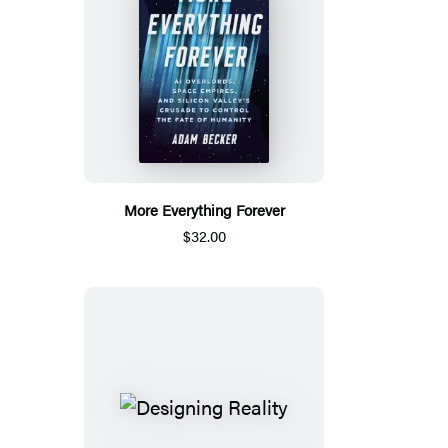
More Everything Forever
$32.00