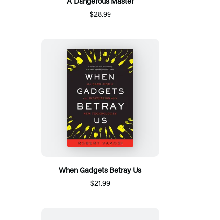
A Dangerous Master
$28.99
When Gadgets Betray Us
$21.99