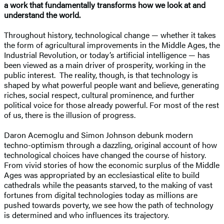
a work that fundamentally transforms how we look at and
understand the world.
Throughout history, technological change — whether it takes
the form of agricultural improvements in the Middle Ages, the
Industrial Revolution, or today’s artificial intelligence — has
been viewed as a main driver of prosperity, working in the
public interest. The reality, though, is that technology is
shaped by what powerful people want and believe, generating
riches, social respect, cultural prominence, and further
political voice for those already powerful. For most of the rest
of us, there is the illusion of progress.
Daron Acemoglu and Simon Johnson debunk modern
techno-optimism through a dazzling, original account of how
technological choices have changed the course of history.
From vivid stories of how the economic surplus of the Middle
Ages was appropriated by an ecclesiastical elite to build
cathedrals while the peasants starved, to the making of vast
fortunes from digital technologies today as millions are
pushed towards poverty, we see how the path of technology
is determined and who influences its trajectory.