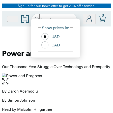
Sign up for our newsletter to get 20% off sitewide!
Promotion
0
Go
Search
Submit
Search
Site
to
Hachette
Hachette
Show prices in:
Preferences
Book
USD
Group
home
CAD
Power and Progress
Our Thousand-Year Struggle Over Technology and Prosperity
Open
the
full-
By
Daron Acemoglu
Contributors
size
By
Simon Johnson
image
Read by Malcolm Hillgartner