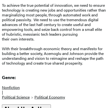
To achieve the true potential of innovation, we need to ensure
technology is creating new jobs and opportunities rather than
marginalizing most people, through automated work and
political passivity. We need to use the tremendous digital
advances of the last half century to create useful and
empowering tools, and seize back control from a small elite
of hubristic, messianic tech leaders pursuing
their own interests.
With their breakthrough economic theory and manifesto for
building a better society, Acemoglu and Johnson provide the
understanding and vision to reimagine and reshape the path
of technology and create true shared prosperity.
Genre:
Nonfiction
|
Political Science
Political Economy