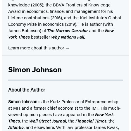
knowledge (2005); the BBVA Frontiers of Knowledge
Award in economics, finance, and management for his
lifetime contributions (2016), and the Kiel Institute’s Global
Economy Prize in economics (2019). He is author (with
James Robinson) of
The Narrow Corridor
and the
New
York Times
bestseller
Why Nations Fail.
Learn more about this author
Simon Johnson
About the Author
Simon Johnson
is the Kurtz Professor of Entrepreneurship
at MIT and a former chief economist to the IMF. His much-
viewed opinion pieces have appeared in the
New York
Times
, the
Wall Street Journal
, the
Financial Times
, the
Atlantic
, and elsewhere. With law professor James Kwak,