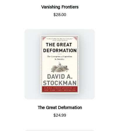
Vanishing Frontiers
$28.00
The Great Deformation
$24.99