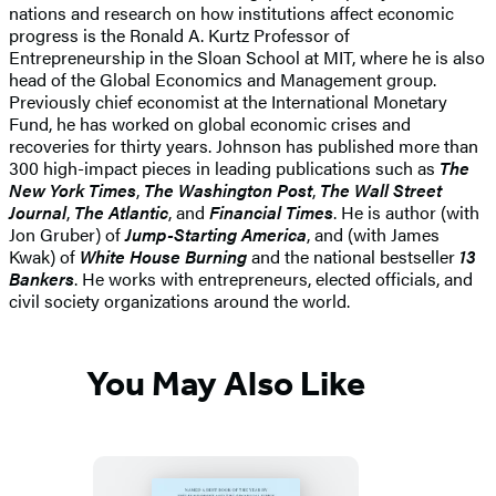
nations and research on how institutions affect economic
progress is the Ronald A. Kurtz Professor of
Entrepreneurship in the Sloan School at MIT, where he is also
head of the Global Economics and Management group.
Previously chief economist at the International Monetary
Fund, he has worked on global economic crises and
recoveries for thirty years. Johnson has published more than
300 high-impact pieces in leading publications such as
The
New York Times
,
The Washington Post
,
The Wall Street
Journal
,
The Atlantic
, and
Financial Times
. He is author (with
Jon Gruber) of
Jump-Starting America
, and (with James
Kwak) of
White House Burning
and the national bestseller
13
Bankers
. He works with entrepreneurs, elected officials, and
civil society organizations around the world.
You May Also Like