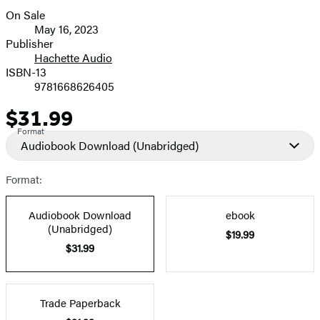
On Sale
Formats
May 16, 2023
and
Publisher
Hachette Audio
Prices
ISBN-13
9781668626405
$31.99
Price
Format
Audiobook Download
(Unabridged)
Format:
Audiobook Download
ebook
(Unabridged)
$19.99
$31.99
Trade Paperback