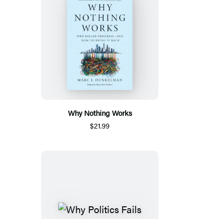
Why Nothing Works
$21.99