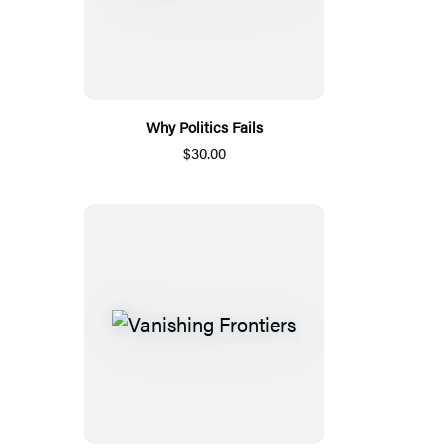
Why Politics Fails
$30.00