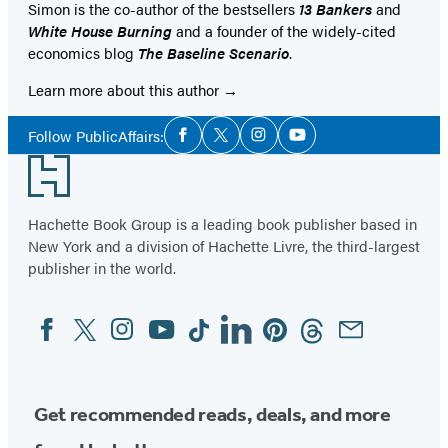
Simon is the co-author of the bestsellers
13 Bankers
and
White House Burning
and a founder of the widely-cited
economics blog
The Baseline Scenario
.
Learn more about this author
Social
Follow PublicAffairs:
Facebook
Twitter
Instagram
YouTube
Media
Footer
Hachette Book Group is a leading book publisher based in
New York and a division of Hachette Livre, the third-largest
publisher in the world.
Facebook
Twitter
Instagram
YouTube
Tiktok
Linkedin
Pinterest
Threads
Email
Social
Media
Get recommended reads, deals, and more