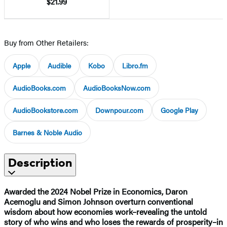
$21.99
Buy from Other Retailers:
Apple
Audible
Kobo
Libro.fm
AudioBooks.com
AudioBooksNow.com
AudioBookstore.com
Downpour.com
Google Play
Barnes & Noble Audio
Description
Awarded the 2024 Nobel Prize in Economics, Daron
Acemoglu and Simon Johnson overturn conventional
wisdom about how economies work–revealing the untold
story of who wins and who loses the rewards of prosperity–in