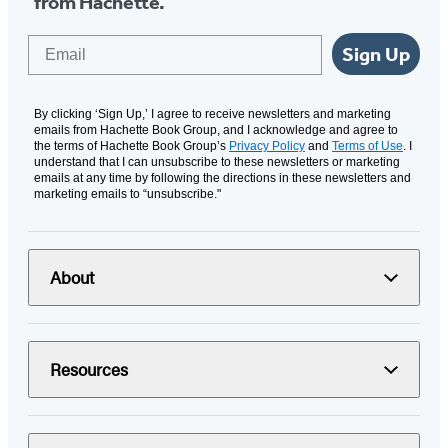
from Hachette.
Email
Sign Up
By clicking ‘Sign Up,’ I agree to receive newsletters and marketing
emails from Hachette Book Group, and I acknowledge and agree to
the terms of Hachette Book Group’s
Privacy Policy
and
Terms of Use
. I
understand that I can unsubscribe to these newsletters or marketing
emails at any time by following the directions in these newsletters and
marketing emails to “unsubscribe."
About
Resources