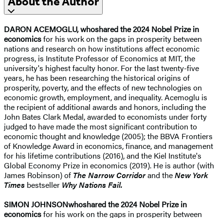
About the Author
DARON ACEMOGLU,
who
shared the 2024 Nobel Prize in
economics
for his work on the gaps in prosperity between
nations and research on how institutions affect economic
progress, is Institute Professor of Economics at MIT, the
university's highest faculty honor. For the last twenty-five
years, he has been researching the historical origins of
prosperity, poverty, and the effects of new technologies on
economic growth, employment, and inequality. Acemoglu is
the recipient of additional awards and honors, including the
John Bates Clark Medal, awarded to economists under forty
judged to have made the most significant contribution to
economic thought and knowledge (2005); the BBVA Frontiers
of Knowledge Award in economics, finance, and management
for his lifetime contributions (2016), and the Kiel Institute's
Global Economy Prize in economics (2019). He is author (with
James Robinson) of
The Narrow Corridor
and the
New York
Times
bestseller
Why Nations Fail.
SIMON JOHNSON
who
shared the 2024 Nobel Prize in
economics
for his work on the gaps in prosperity between