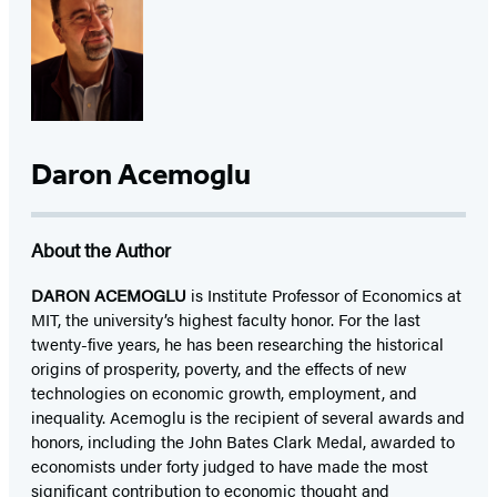
Daron Acemoglu
About the Author
DARON ACEMOGLU
is Institute Professor of Economics at
MIT, the university’s highest faculty honor. For the last
twenty-five years, he has been researching the historical
origins of prosperity, poverty, and the effects of new
technologies on economic growth, employment, and
inequality. Acemoglu is the recipient of several awards and
honors, including the John Bates Clark Medal, awarded to
economists under forty judged to have made the most
significant contribution to economic thought and