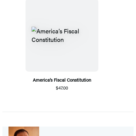
America’s Fiscal Constitution
$47.00