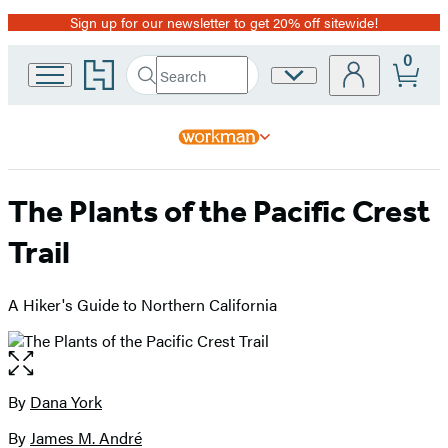
Sign up for our newsletter to get 20% off sitewide!
Promotion
0
Go
Search
Site
Submit
Search
to
Preferences
Hachette
Hachette
Book
Group
home
The Plants of the Pacific Crest
Trail
A Hiker's Guide to Northern California
Open
the
full-
By
Dana York
Contributors
size
By
James M. André
image