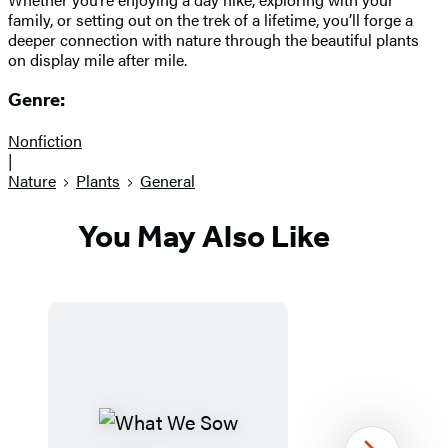
family, or setting out on the trek of a lifetime, you’ll forge a
deeper connection with nature through the beautiful plants
on display mile after mile.
Genre:
Nonfiction
|
Nature
Plants
General
You May Also Like