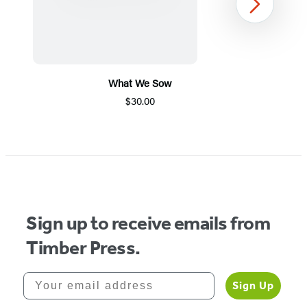
Next
What We Sow
$30.00
Item
1
of
5
Sign up to receive emails from
Timber Press.
Your email address
Sign Up