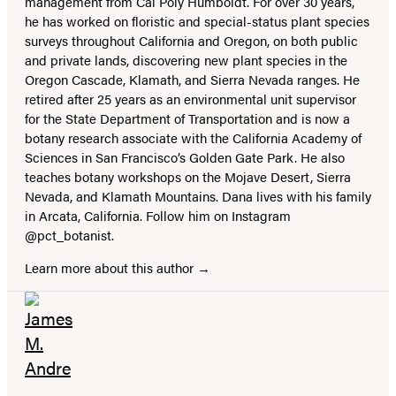
management from Cal Poly Humboldt. For over 30 years,
he has worked on floristic and special-status plant species
surveys throughout California and Oregon, on both public
and private lands, discovering new plant species in the
Oregon Cascade, Klamath, and Sierra Nevada ranges. He
retired after 25 years as an environmental unit supervisor
for the State Department of Transportation and is now a
botany research associate with the California Academy of
Sciences in San Francisco’s Golden Gate Park. He also
teaches botany workshops on the Mojave Desert, Sierra
Nevada, and Klamath Mountains. Dana lives with his family
in Arcata, California. Follow him on Instagram
@pct_botanist.
Learn more about this author