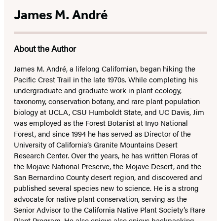
James M. André
About the Author
James M. André, a lifelong Californian, began hiking the
Pacific Crest Trail in the late 1970s. While completing his
undergraduate and graduate work in plant ecology,
taxonomy, conservation botany, and rare plant population
biology at UCLA, CSU Humboldt State, and UC Davis, Jim
was employed as the Forest Botanist at Inyo National
Forest, and since 1994 he has served as Director of the
University of California’s Granite Mountains Desert
Research Center. Over the years, he has written Floras of
the Mojave National Preserve, the Mojave Desert, and the
San Bernardino County desert region, and discovered and
published several species new to science. He is a strong
advocate for native plant conservation, serving as the
Senior Advisor to the California Native Plant Society’s Rare
Plant Program. He also enjoys also enjoys backpacking,