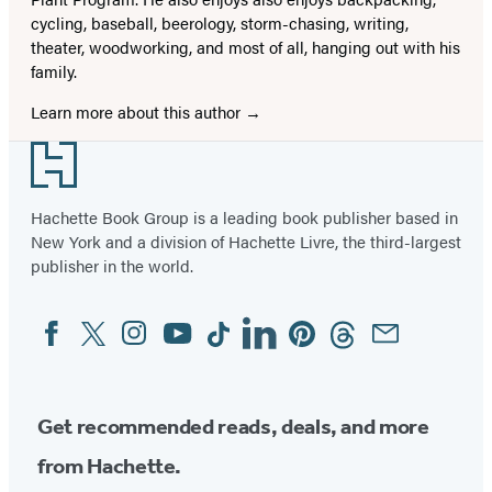
cycling, baseball, beerology, storm-chasing, writing,
theater, woodworking, and most of all, hanging out with his
family.
Learn more about this author
Footer
Hachette Book Group is a leading book publisher based in
New York and a division of Hachette Livre, the third-largest
publisher in the world.
Facebook
Twitter
Instagram
YouTube
Tiktok
Linkedin
Pinterest
Threads
Email
Social
Media
Get recommended reads, deals, and more
from Hachette.