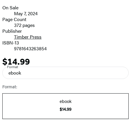
On Sale
Formats
May 7, 2024
and
Page Count
372 pages
Prices
Publisher
Timber Press
ISBN-13
9781643263854
$14.99
Price
Format
ebook
Format:
ebook
$14.99