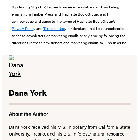
By clicking ‘Sign Up,’ I agree to receive newsletters and marketing
emails from Timber Press and Hachette Book Group, and I
acknowledge and agree to the terms of Hachette Book Group’s
Privacy Policy
and
Terms of Use
. I understand that I can unsubscribe
to these newsletters or marketing emails at any time by following the
directions in these newsletters and marketing emails to “unsubscribe."
Dana York
About the Author
Dana York received his M.S. in botany from California State
University, Fresno, and his B.S. in forest/natural resource