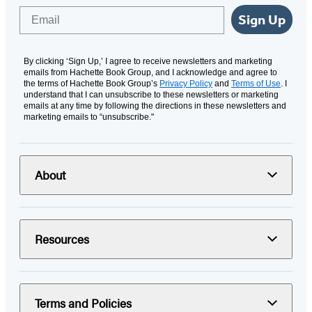
Email
Sign Up
By clicking ‘Sign Up,’ I agree to receive newsletters and marketing
emails from Hachette Book Group, and I acknowledge and agree to
the terms of Hachette Book Group’s
Privacy Policy
and
Terms of Use
. I
understand that I can unsubscribe to these newsletters or marketing
emails at any time by following the directions in these newsletters and
marketing emails to “unsubscribe."
About
Resources
Terms and Policies