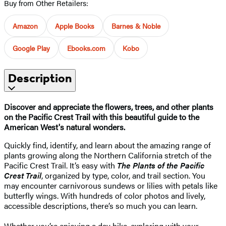
Buy from Other Retailers:
Amazon
Apple Books
Barnes & Noble
Google Play
Ebooks.com
Kobo
Description
Discover and appreciate the flowers, trees, and other plants
on the Pacific Crest Trail with this beautiful guide to the
American West's natural wonders.
Quickly find, identify, and learn about the amazing range of
plants growing along the Northern California stretch of the
Pacific Crest Trail. It’s easy with
The Plants of the Pacific
Crest Trail
, organized by type, color, and trail section. You
may encounter carnivorous sundews or lilies with petals like
butterfly wings. With hundreds of color photos and lively,
accessible descriptions, there’s so much you can learn.
Whether you’re enjoying a day hike, exploring with your