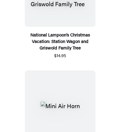
National Lampoon’s Christmas
Vacation: Station Wagon and
Griswold Family Tree
$14.95