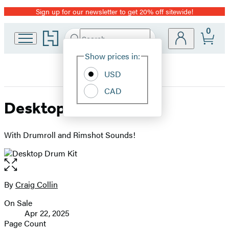
Sign up for our newsletter to get 20% off sitewide!
Promotion
0
Go
Search
Submit
Search
Site
to
Hachette
Hachette
Show prices in:
Preferences
Book
USD
Group
home
CAD
Desktop Drum Kit
With Drumroll and Rimshot Sounds!
Open
the
full-
By
Craig Collin
Contributors
size
On Sale
image
Formats
Apr 22, 2025
and
Page Count