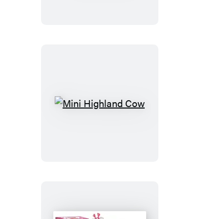
Cross-
Stitch
Kit
Mini
Highland
Cow