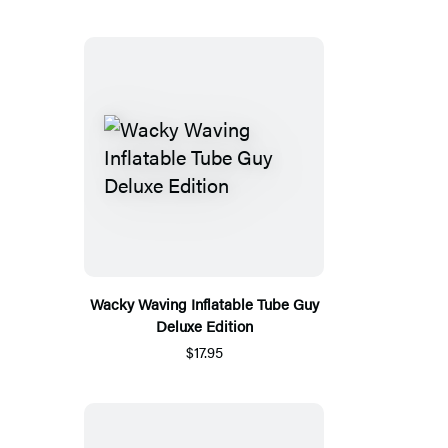
Wacky Waving Inflatable Tube Guy
Deluxe Edition
$17.95