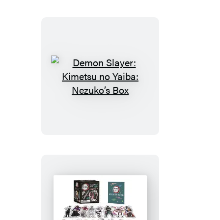
Demon
Slayer:
Kimetsu
no
Yaiba:
Nezuko’s
Box
Demon