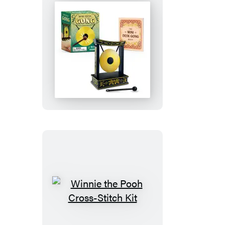
Gold
Edition
Goat)
Mini
Desk
Gong
Winnie
the
Pooh