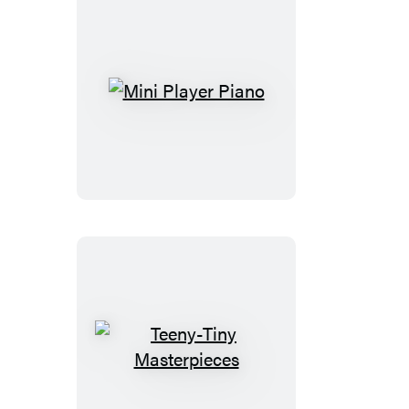
Mini
Player
Piano
Teeny-
Tiny
Masterpieces