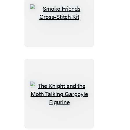
Smoko
Friends
Cross-
Stitch
Kit
The
Knight
and
the
Moth