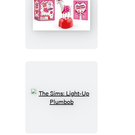
The
Screaming
Love
Goat
The
Sims:
Light-
Up
Plumbob