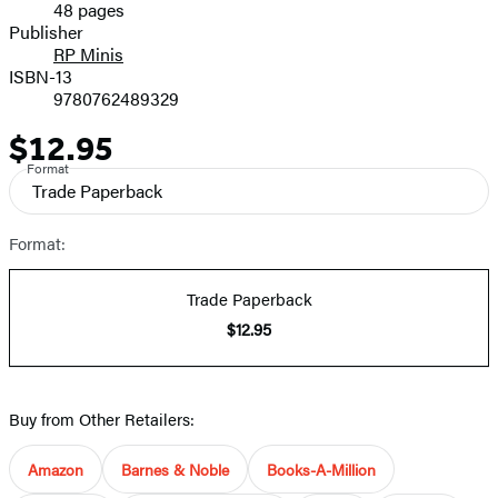
48 pages
Prices
Publisher
RP Minis
ISBN-13
9780762489329
$12.95
Price
Format
Trade Paperback
Format:
Trade Paperback
$12.95
Buy from Other Retailers:
Amazon
Barnes & Noble
Books-A-Million