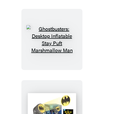
Ghostbusters:
Desktop
Inflatable
Stay
Puft
Marshmallow
Man
Batman: