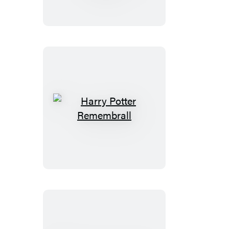
Puffer
Jacket
Snoopy
(Revised
Edition)
Harry
Potter
Remembrall