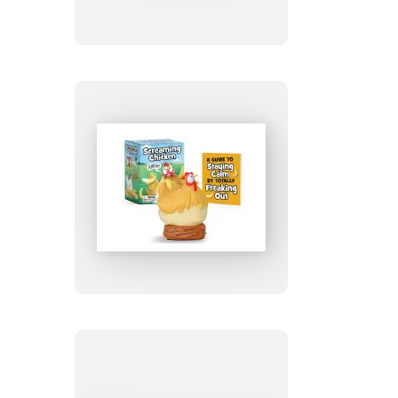
Screaming
Chicken