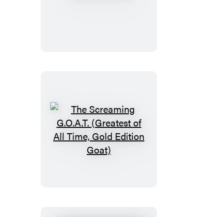
Mahjong
The
Screaming
G.O.A.T.
(Greatest
of
All
Time,