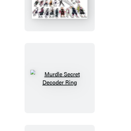
Slayer:
Kimetsu
no
Yaiba:
Magnet
Set
Murdle
Secret
Decoder
Ring