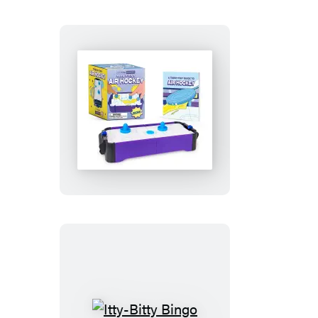
Teeny-
Tiny
Air
Hockey
Itty-