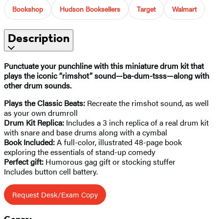
Bookshop
Hudson Booksellers
Target
Walmart
Description
Punctuate your punchline
with this miniature drum kit that
plays the iconic “rimshot” sound—ba-dum-tsss—along with
other drum sounds.
Plays the Classic Beats:
Recreate the rimshot sound, as well
as your own drumroll
Drum Kit Replica:
Includes a 3 inch replica of a real drum kit
with snare and base drums along with a cymbal
Book Included:
A full-color, illustrated 48-page book
exploring the essentials of stand-up comedy
Perfect gift:
Humorous gag gift or stocking stuffer
Includes button cell battery.
Request Desk/Exam Copy