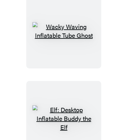
Wacky
Waving
Inflatable
Tube
Ghost
Elf:
Desktop
Inflatable