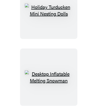
Holiday
Turducken
Mini
Nesting
Dolls
Desktop
Inflatable
Melting
Snowman