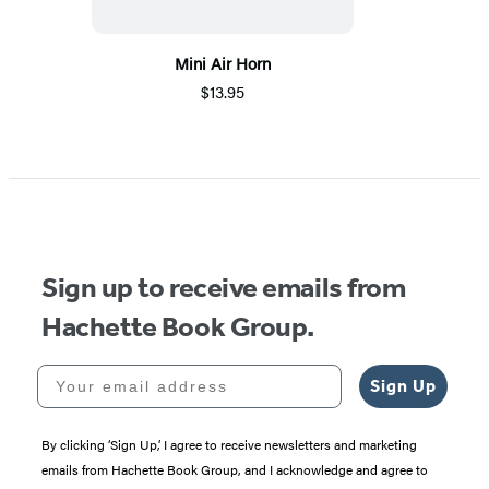
Mini Air Horn
$13.95
Sign up to receive emails from
Hachette Book Group.
Your email address
Sign Up
By clicking ‘Sign Up,’ I agree to receive newsletters and marketing
emails from Hachette Book Group, and I acknowledge and agree to