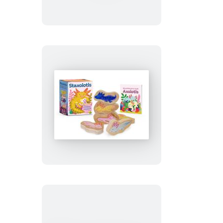
Buddy
the
Elf
Staxolotls