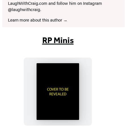
LaughWithCraig.com and follow him on Instagram
@laughwithcraig.
Learn more about this author
RP Minis
Murdle
Sliding
Cube
Puzzle