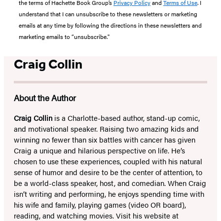
the terms of Hachette Book Group’s
Privacy Policy
and
Terms of Use
. I
understand that I can unsubscribe to these newsletters or marketing
emails at any time by following the directions in these newsletters and
marketing emails to “unsubscribe."
Craig Collin
About the Author
Craig Collin
is a Charlotte-based author, stand-up comic,
and motivational speaker. Raising two amazing kids and
winning no fewer than six battles with cancer has given
Craig a unique and hilarious perspective on life. He’s
chosen to use these experiences, coupled with his natural
sense of humor and desire to be the center of attention, to
be a world-class speaker, host, and comedian. When Craig
isn’t writing and performing, he enjoys spending time with
his wife and family, playing games (video OR board),
reading, and watching movies. Visit his website at