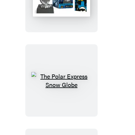
Die-
Cast
Metal
Mini
Bat-
Signal
The
Polar
Express
Snow
Globe