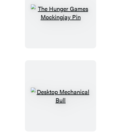
The
Hunger
Games
Mockingjay
Pin
Desktop
Mechanical
Bull