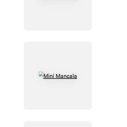
Bitty
Bingo
Mini
Mancala