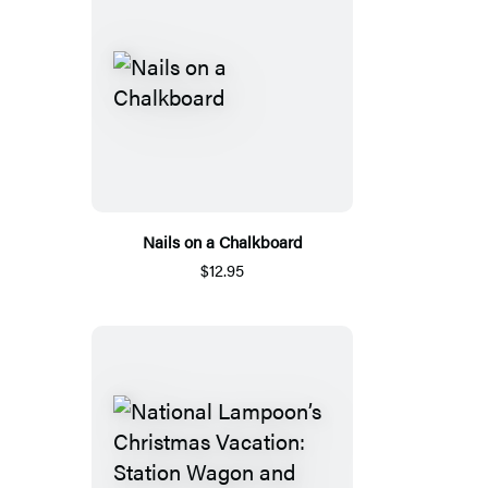
Nails on a Chalkboard
$12.95