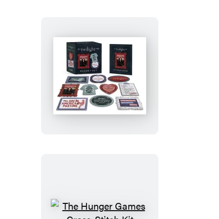
Talking
Gargoyle
Figurine
The
Twilight
Saga
Magnet
Set
The