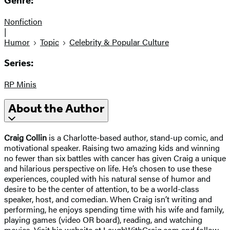
Genre:
Nonfiction
|
Humor
Topic
Celebrity & Popular Culture
Series:
RP Minis
About the Author
Craig Collin
is a Charlotte-based author, stand-up comic, and
motivational speaker. Raising two amazing kids and winning
no fewer than six battles with cancer has given Craig a unique
and hilarious perspective on life. He’s chosen to use these
experiences, coupled with his natural sense of humor and
desire to be the center of attention, to be a world-class
speaker, host, and comedian. When Craig isn’t writing and
performing, he enjoys spending time with his wife and family,
playing games (video OR board), reading, and watching
movies. Visit his website at LaughWithCraig.com and follow