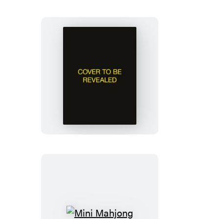
Jane
Austen
Talking
Bust
Mini