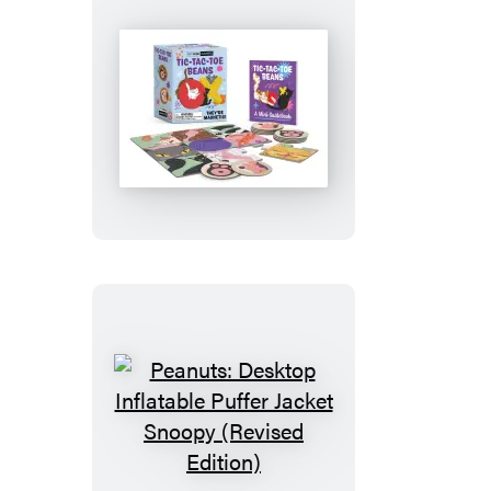
Tic-
Tac-
Toe
Beans
Peanuts:
Desktop
Inflatable