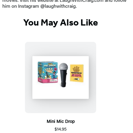
him on Instagram @laughwithcraig.
You May Also Like
Mini Mic Drop
$14.95