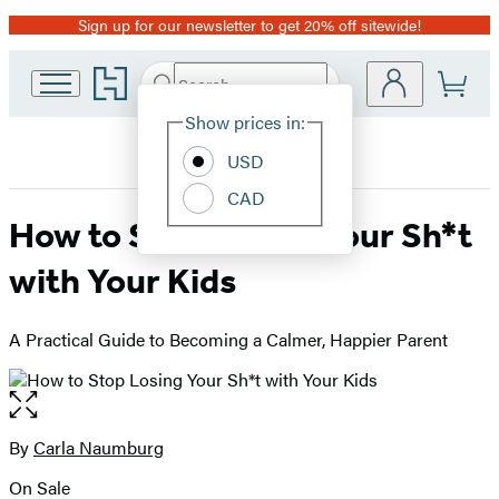
Sign up for our newsletter to get 20% off sitewide!
Promotion
Go
Search
Submit
Search
Site
to
Hachette
Hachette
Show prices in:
Preferences
Book
USD
Group
home
CAD
How to Stop Losing Your Sh*t
with Your Kids
A Practical Guide to Becoming a Calmer, Happier Parent
Open
the
full-
By
Carla Naumburg
Contributors
size
On Sale
image
Formats