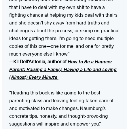
that I have to deal with my own shit to have a
fighting chance at helping my kids deal with theirs,
and she doesn’t shy away from hard truths and
challenges about the process, or skimp on practical
ideas for getting there. I'm going to need multiple
copies of this one—one for me, and one for pretty
much everyone else I know.”
—KJ Dell'Antonia, author of
How to Be a Happier
Parent: Raising a Family, Having a Life and Loving
(Almost) Every Minute
“Reading this book is like going to the best
parenting class and leaving feeling taken care of
and motivated to make changes. Naumburg’s
concrete tips, honesty, and thought-provoking
suggestions will inspire and empower you.”