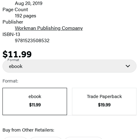
Aug 20, 2019
and
Page Count
192 pages
Prices
Publisher
Workman Publishing Company
ISBN-13
9781523508532
$11.99
Price
Format
ebook
Format:
ebook
Trade Paperback
$11.99
$19.99
Buy from Other Retailers: