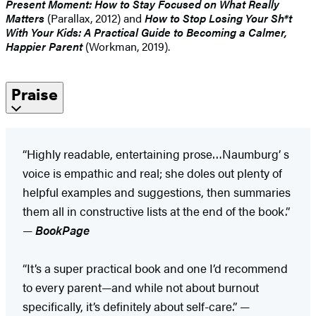
Present Moment: How to Stay Focused on What Really
Matters
(Parallax, 2012) and
How to Stop Losing Your Sh*t
With Your Kids: A Practical Guide to Becoming a Calmer,
Happier Parent
(Workman, 2019).
Praise
“Highly readable, entertaining prose…Naumburg’ s
voice is empathic and real; she doles out plenty of
helpful examples and suggestions, then summaries
them all in constructive lists at the end of the book.”
—
BookPage
“It’s a super practical book and one I’d recommend
to every parent—and while not about burnout
specifically, it’s definitely about self-care.” —