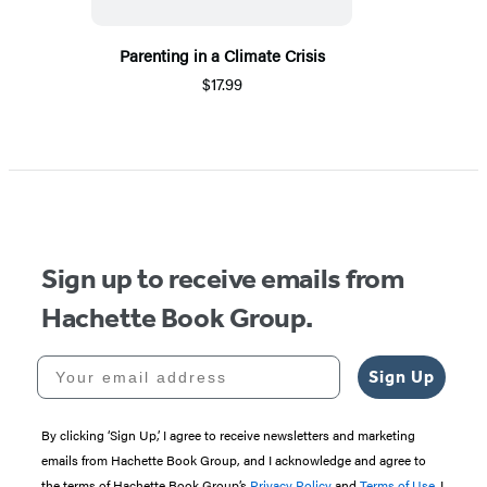
Parenting in a Climate Crisis
$17.99
Sign up to receive emails from
Hachette Book Group.
Your email address
Sign Up
By clicking ‘Sign Up,’ I agree to receive newsletters and marketing
emails from Hachette Book Group, and I acknowledge and agree to
the terms of Hachette Book Group’s
Privacy Policy
and
Terms of Use
. I