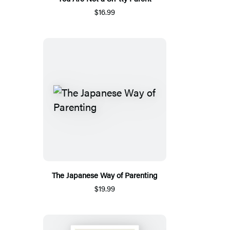
$16.99
The Japanese Way of Parenting
$19.99