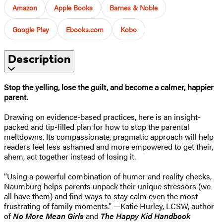
Amazon
Apple Books
Barnes & Noble
Google Play
Ebooks.com
Kobo
Description
Stop the yelling, lose the guilt, and become a calmer, happier
parent.
Drawing on evidence-based practices, here is an insight-
packed and tip-filled plan for how to stop the parental
meltdowns. Its compassionate, pragmatic approach will help
readers feel less ashamed and more empowered to get their,
ahem, act together instead of losing it.
“Using a powerful combination of humor and reality checks,
Naumburg helps parents unpack their unique stressors (we
all have them) and find ways to stay calm even the most
frustrating of family moments.” —Katie Hurley, LCSW, author
of
No More Mean Girls
and
The Happy Kid Handbook