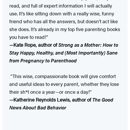
read, and full of expert information I will actually
use. It’s like sitting down with a really wise, funny
friend who has all the answers, but doesn’t act like
she does. It’s already in my top five parenting books
you have to read!”
—Kate Rope, author of
Strong as a Mother: How to
Stay Happy, Healthy, and (Most Importantly) Sane
from Pregnancy to Parenthood
“This wise, compassionate book will give comfort
and useful ideas to every parent, whether they lose
their sh*t once a year—or once a day!”
—Katherine Reynolds Lewis, author of
The Good
News About Bad Behavior