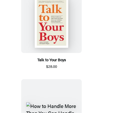
Talk to Your Boys
$28.00