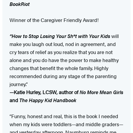
BookRiot
Winner of the Caregiver Friendly Award!
“How to Stop Losing Your Sh*t with Your Kids
will
make you laugh out loud, nod in agreement, and
cry tears of relief as you realize that you are not
alone and you do have the power to make healthy
changes that benefit the whole family. Highly
recommended during any stage of the parenting
journey.”
—Katie Hurley, LCSW, author of
No More Mean Girls
and
The Happy Kid Handbook
“Funny, honest and real, this is the book I needed
when my kids were toddlers—and middle graders—
and yesterday afternoon. Naumburg reminds me