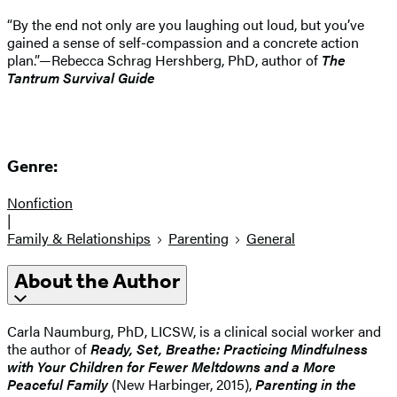
“By the end not only are you laughing out loud, but you’ve
gained a sense of self-compassion and a concrete action
plan.”—Rebecca Schrag Hershberg, PhD, author of
The
Tantrum Survival Guide
Genre:
Nonfiction
|
Family & Relationships
Parenting
General
About the Author
Carla Naumburg, PhD, LICSW, is a clinical social worker and
the author of
Ready, Set, Breathe: Practicing Mindfulness
with Your Children for Fewer Meltdowns and a More
Peaceful Family
(New Harbinger, 2015),
Parenting in the