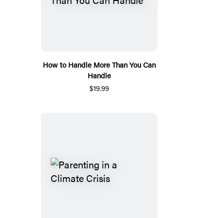
How to Handle More Than You Can
Handle
$19.99