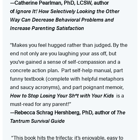
—Catherine Pearlman, PhD, LCSW, author
of
Ignore It! How Selectively Looking the Other
Way Can Decrease Behavioral Problems and
Increase Parenting Satisfaction
“Makes you feel hugged rather than judged. By the
end not only are you laughing your ass off, but
you’ve gained a sense of self-compassion and a
concrete action plan. Part self-help manual, part
funny textbook (complete with helpful metaphors
and saucy acronyms), and part poignant memoir,
How to Stop Losing Your Sh*t with Your Kids
​ is a
must-read for any parent!”
—Rebecca Schrag Hershberg, PhD, author
of
​The
Tantrum Survival Guide
“This book hits the trifecta: it’s enjoyable, easy to