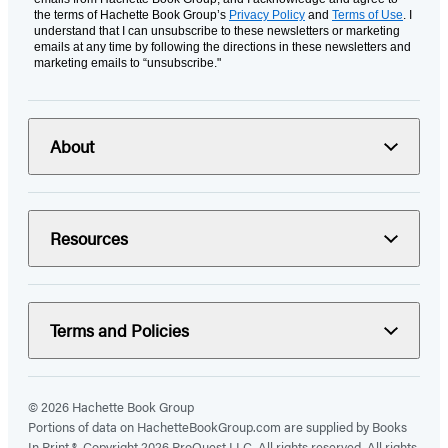
the terms of Hachette Book Group’s
Privacy Policy
and
Terms of Use
. I
understand that I can unsubscribe to these newsletters or marketing
emails at any time by following the directions in these newsletters and
marketing emails to “unsubscribe."
About
Resources
Terms and Policies
© 2026 Hachette Book Group
Portions of data on HachetteBookGroup.com are supplied by Books
In Print ®. Copyright 2026 ProQuest LLC. All rights reserved. All rights