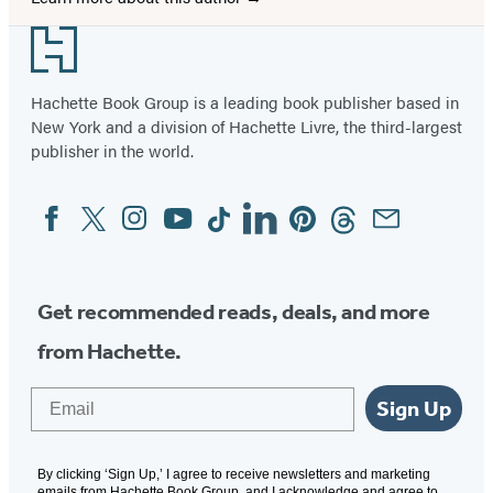
Footer
Hachette Book Group is a leading book publisher based in
New York and a division of Hachette Livre, the third-largest
publisher in the world.
Facebook
Twitter
Instagram
YouTube
Tiktok
Linkedin
Pinterest
Threads
Email
Social
Media
Get recommended reads, deals, and more
from Hachette.
Email
Sign Up
By clicking ‘Sign Up,’ I agree to receive newsletters and marketing
emails from Hachette Book Group, and I acknowledge and agree to