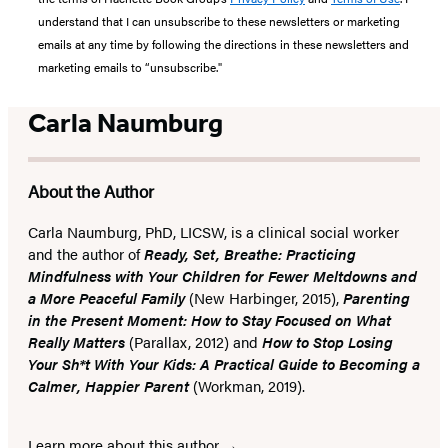
understand that I can unsubscribe to these newsletters or marketing
emails at any time by following the directions in these newsletters and
marketing emails to “unsubscribe."
Carla Naumburg
About the Author
Carla Naumburg, PhD, LICSW, is a clinical social worker
and the author of
Ready, Set, Breathe: Practicing
Mindfulness with Your Children for Fewer Meltdowns and
a More Peaceful Family
(New Harbinger, 2015),
Parenting
in the Present Moment: How to Stay Focused on What
Really Matters
(Parallax, 2012) and
How to Stop Losing
Your Sh*t With Your Kids: A Practical Guide to Becoming a
Calmer, Happier Parent
(Workman, 2019).
Learn more about this author