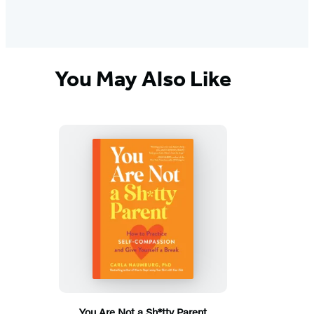
You May Also Like
You Are Not a Sh*tty Parent