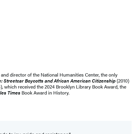
 and director of the National Humanities Center, the only
e: Streetcar Boycotts and African American Citizenship
(2010)
), which received the 2024 Brooklyn Library Book Award, the
les Times
Book Award in History.