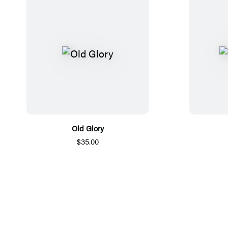
Old Glory
$35.00