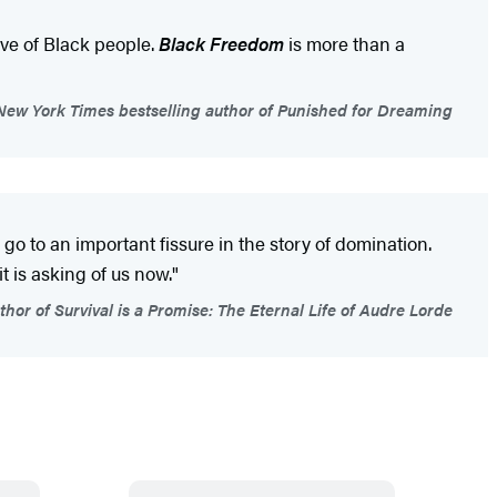
ve of Black people.
Black Freedom
is more than a
New York Times bestselling author of Punished for Dreaming
an go to an important fissure in the story of domination.
is asking of us now."
or of Survival is a Promise: The Eternal Life of Audre Lorde