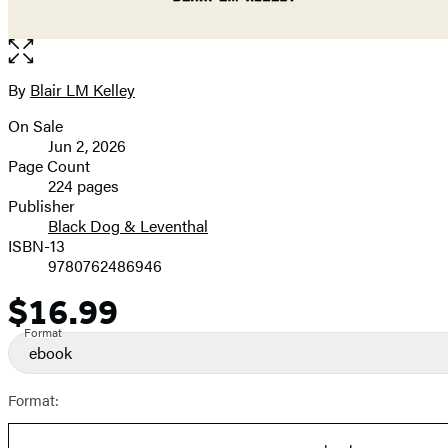
Open
the
full-
By
Blair LM Kelley
Contributors
size
On Sale
image
Formats
Jun 2, 2026
and
Page Count
224 pages
Prices
Publisher
Black Dog & Leventhal
ISBN-13
9780762486946
$16.99
Price
Format
ebook
Format: