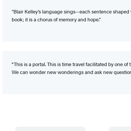
“Blair Kelley’s language sings—each sentence shaped w
book; it is a chorus of memory and hope.”
"This is a portal. This is time travel facilitated by one 
We can wonder new wonderings and ask new questions a