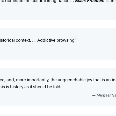
to dominate the cultural imagination. . .
Black Freedom
is an 
orical context. . . . Addictive browsing.”
, and, more importantly, the unquenchable joy that is an ind
s is history as it should be told.”
Michael Har