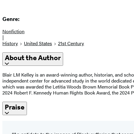
Genre:
Nonfiction
|
History
United States
21st Century
About the Author
Blair LM Kelley is an award-winning author, historian, and scho
independent center for advanced study in the world dedicated ex
which was awarded the Letitia Woods Brown Memorial Book P
2024 Robert F. Kennedy Human Rights Book Award, the 2024 Phili
Praise