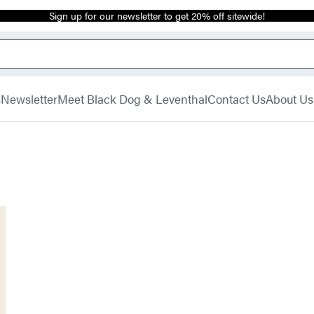
Sign up for our newsletter to get 20% off sitewide!
s
Newsletter
Meet Black Dog & Leventhal
Contact Us
About Us