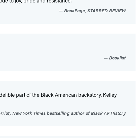
ode to joy, pride and resistance.”
BookPage, STARRED REVIEW
Booklist
elible part of the Black American backstory. Kelley
riot, New York Times bestselling author of Black AF History