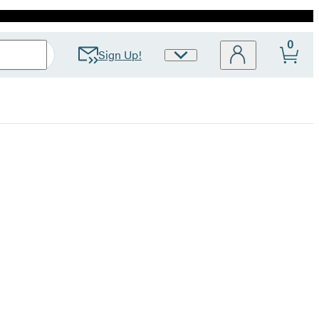
0
Sign Up!
Site
Preferences