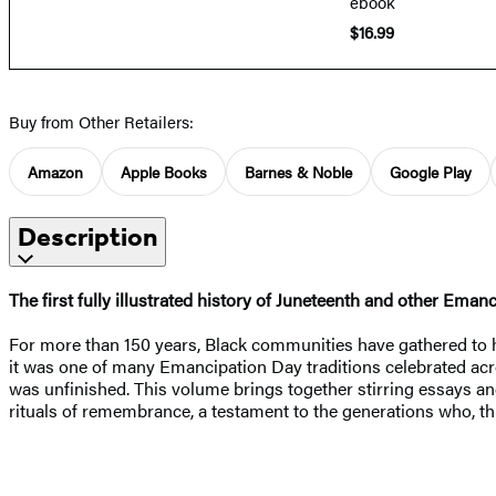
ebook
$16.99
Buy from Other Retailers:
Amazon
Apple Books
Barnes & Noble
Google Play
Description
The first fully illustrated history of Juneteenth and other Ema
For more than 150 years, Black communities have gathered to ho
it was one of many Emancipation Day traditions celebrated acr
was unfinished. This volume brings together stirring essays a
rituals of remembrance, a testament to the generations who, th