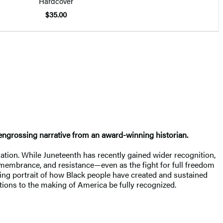
Hardcover
$35.00
n engrossing narrative from an award-winning historian.
ation. While Juneteenth has recently gained wider recognition,
emembrance, and resistance—even as the fight for full freedom
ing portrait of how Black people have created and sustained
tions to the making of America be fully recognized.