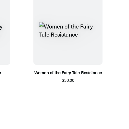
e
Women of the Fairy Tale Resistance
$30.00