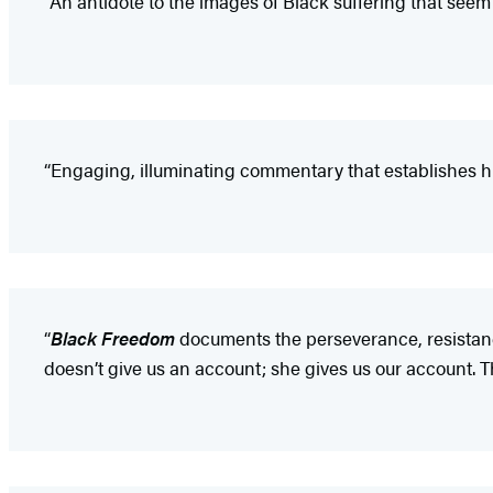
“An antidote to the images of Black suffering that seem 
“Engaging, illuminating commentary that establishes hist
“
Black Freedom
documents the perseverance, resistance
doesn’t give us an account; she gives us our account. Thi