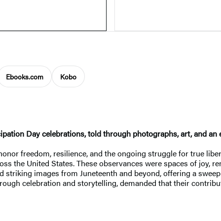
Ebooks.com
Kobo
ncipation Day celebrations, told through photographs, art, and a
nor freedom, resilience, and the ongoing struggle for true liber
oss the United States. These observances were spaces of joy, r
nd striking images from Juneteenth and beyond, offering a sweep
rough celebration and storytelling, demanded that their contribu