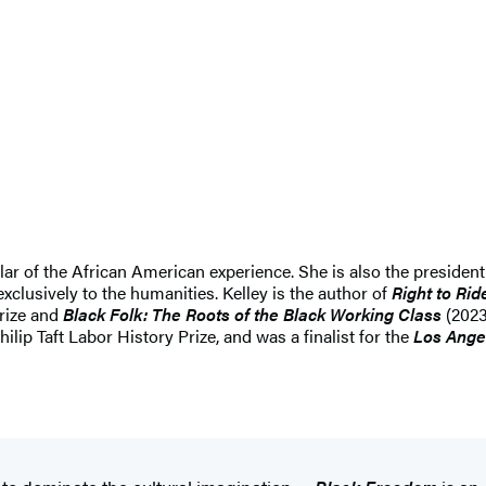
lar of the African American experience. She is also the president
clusively to the humanities. Kelley is the author of
Right to Rid
rize and
Black Folk: The Roots of the Black Working Class
(2023
p Taft Labor History Prize, and was a finalist for the
Los Ange