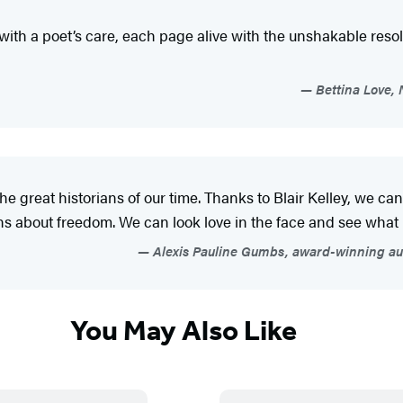
ith a poet’s care, each page alive with the unshakable resol
Bettina Love, 
of the great historians of our time. Thanks to Blair Kelley, we c
bout freedom. We can look love in the face and see what it 
Alexis Pauline Gumbs, award-winning auth
You May Also Like