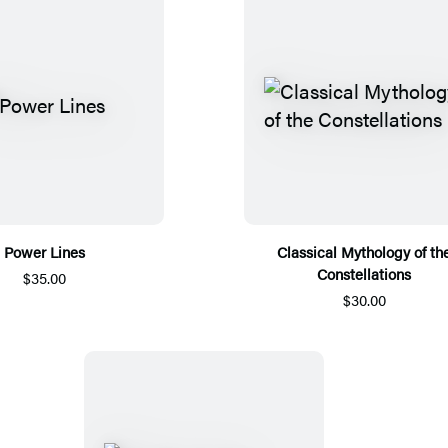
Power Lines
Classical Mythology of th
Constellations
$35.00
$30.00