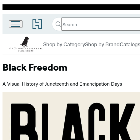
Promotion
Search
Go
Black
Search
Submit
to
Hachette
Dog &
Hachette
menu
Book
Leventhal
Shop by Category
Shop by Brand
Catalog
Group
home
Black Freedom
A Visual History of Juneteenth and Emancipation Days