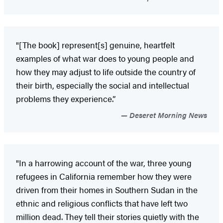
"[The book] represent[s] genuine, heartfelt
examples of what war does to young people and
how they may adjust to life outside the country of
their birth, especially the social and intellectual
problems they experience.”
Deseret Morning News
"In a harrowing account of the war, three young
refugees in California remember how they were
driven from their homes in Southern Sudan in the
ethnic and religious conflicts that have left two
million dead. They tell their stories quietly with the