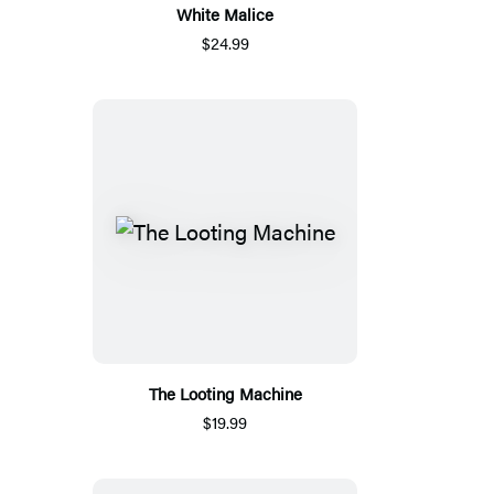
White Malice
$24.99
The Looting Machine
$19.99