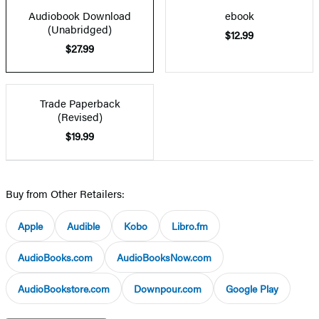
Audiobook Download
ebook
(Unabridged)
$12.99
$27.99
Trade Paperback
(Revised)
$19.99
Buy from Other Retailers:
Apple
Audible
Kobo
Libro.fm
AudioBooks.com
AudioBooksNow.com
AudioBookstore.com
Downpour.com
Google Play