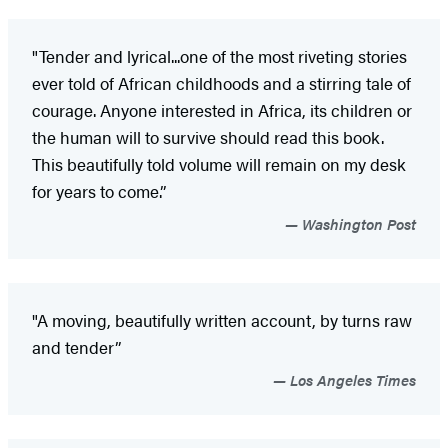
"Tender and lyrical...one of the most riveting stories
ever told of African childhoods and a stirring tale of
courage. Anyone interested in Africa, its children or
the human will to survive should read this book.
This beautifully told volume will remain on my desk
for years to come.”
Washington Post
"A moving, beautifully written account, by turns raw
and tender”
Los Angeles Times