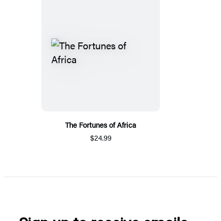
The Fortunes of Africa
$24.99