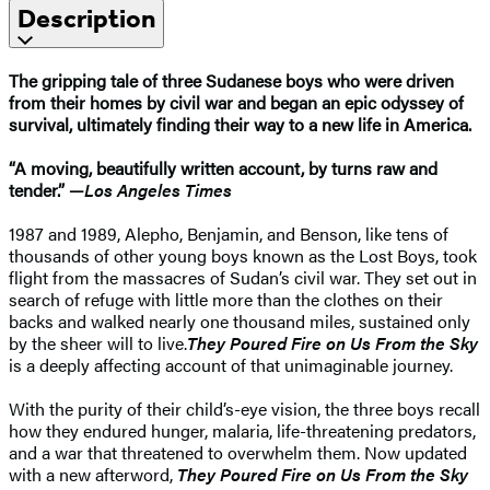
Description
The gripping tale of three Sudanese boys who were driven
from their homes by civil war and began an epic odyssey of
survival, ultimately finding their way to a new life in America.
“A moving, beautifully written account, by turns raw and
tender.” —
Los Angeles Times
1987 and 1989, Alepho, Benjamin, and Benson, like tens of
thousands of other young boys known as the Lost Boys, took
flight from the massacres of Sudan’s civil war. They set out in
search of refuge with little more than the clothes on their
backs and walked nearly one thousand miles, sustained only
by the sheer will to live.
They Poured Fire on Us From the Sky
is a deeply affecting account of that unimaginable journey.
With the purity of their child’s-eye vision, the three boys recall
how they endured hunger, malaria, life-threatening predators,
and a war that threatened to overwhelm them. Now updated
with a new afterword,
They Poured Fire on Us From the Sky