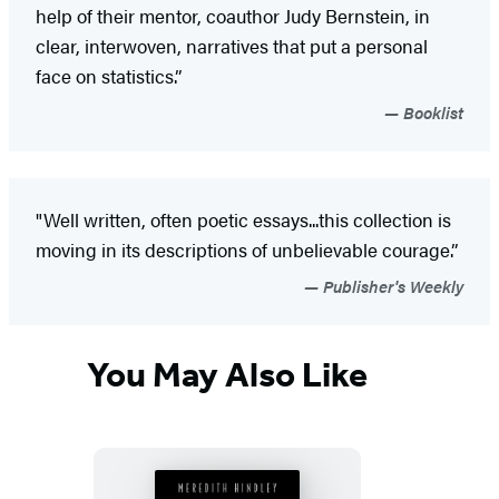
help of their mentor, coauthor Judy Bernstein, in
clear, interwoven, narratives that put a personal
face on statistics.”
Booklist
"Well written, often poetic essays...this collection is
moving in its descriptions of unbelievable courage.”
Publisher's Weekly
You May Also Like