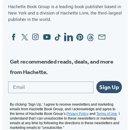
Hachette Book Group is a leading book publisher based in
New York and a division of Hachette Livre, the third-largest
publisher in the world.
Facebook
Twitter
Instagram
YouTube
Tiktok
Linkedin
Pinterest
Threads
Email
Social
Media
Get recommended reads, deals, and more
from Hachette.
Email
Sign Up
By clicking ‘Sign Up,’ I agree to receive newsletters and marketing
emails from Hachette Book Group, and I acknowledge and agree to
the terms of Hachette Book Group’s
Privacy Policy
and
Terms of Use
. I
understand that I can unsubscribe to these newsletters or marketing
emails at any time by following the directions in these newsletters and
marketing emails to “unsubscribe."