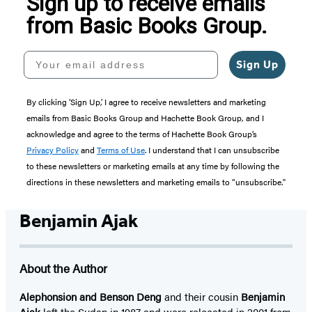
Sign up to receive emails
from Basic Books Group.
Your email address
Sign Up
By clicking ‘Sign Up,’ I agree to receive newsletters and marketing
emails from Basic Books Group and Hachette Book Group, and I
acknowledge and agree to the terms of Hachette Book Group’s
Privacy Policy
and
Terms of Use
. I understand that I can unsubscribe
to these newsletters or marketing emails at any time by following the
directions in these newsletters and marketing emails to “unsubscribe."
Benjamin Ajak
About the Author
Alephonsion and Benson Deng
and their cousin
Benjamin
Ajak
left the Sudan in 1987 and were relocated in 2001 from