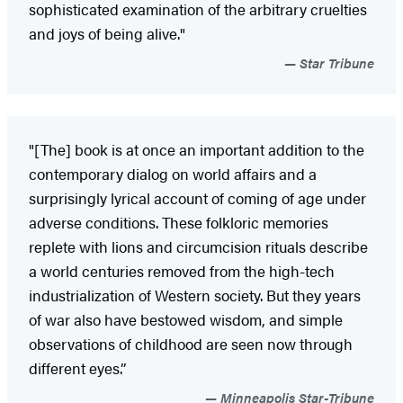
sophisticated examination of the arbitrary cruelties
and joys of being alive."
Star Tribune
"[The] book is at once an important addition to the
contemporary dialog on world affairs and a
surprisingly lyrical account of coming of age under
adverse conditions. These folkloric memories
replete with lions and circumcision rituals describe
a world centuries removed from the high-tech
industrialization of Western society. But they years
of war also have bestowed wisdom, and simple
observations of childhood are seen now through
different eyes.”
Minneapolis Star-Tribune