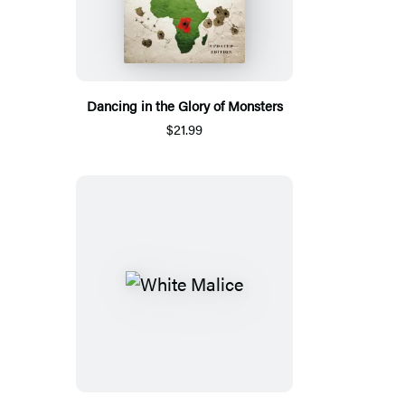
Dancing in the Glory of Monsters
$21.99