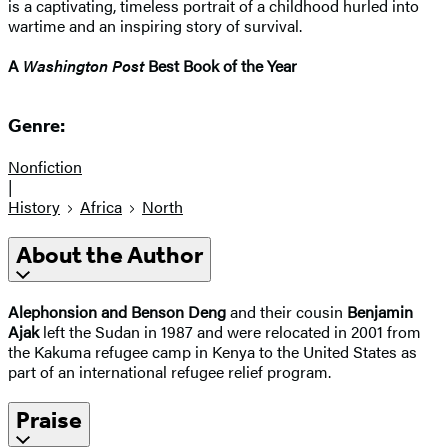
is a captivating, timeless portrait of a childhood hurled into
wartime and an inspiring story of survival.
A
Washington Post
Best Book of the Year
Genre:
Nonfiction
|
History
Africa
North
About the Author
Alephonsion and Benson Deng
and their cousin
Benjamin
Ajak
left the Sudan in 1987 and were relocated in 2001 from
the Kakuma refugee camp in Kenya to the United States as
part of an international refugee relief program.
Praise