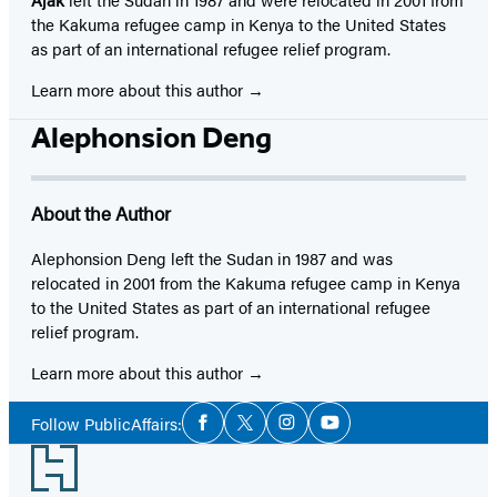
the Kakuma refugee camp in Kenya to the United States
as part of an international refugee relief program.
Learn more about this author
Alephonsion Deng
About the Author
Alephonsion Deng left the Sudan in 1987 and was
relocated in 2001 from the Kakuma refugee camp in Kenya
to the United States as part of an international refugee
relief program.
Learn more about this author
Social
Follow PublicAffairs:
Facebook
Twitter
Instagram
YouTube
Media
Footer