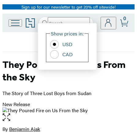
Sign up for our newsletter to get 20% off sitewide!
Promotion
0
Go
Search
Submit
Search
Site
to
Hachette
Hachette
Show prices in:
Preferences
Book
USD
Group
home
CAD
They Poured Fire on Us From
the Sky
The Story of Three Lost Boys from Sudan
New Release
Open
the
full-
By
Benjamin Ajak
Contributors
size