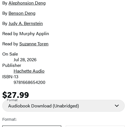
By
Alephonsion Deng
image
By
Benson Deng
By
Judy A. Bernstein
Read by Murphy Applin
Read by
Suzanne Toren
On Sale
Formats
Jul 28, 2026
and
Publisher
Hachette Audio
Prices
ISBN-13
9781668654200
$27.99
Price
Format
Audiobook Download
(Unabridged)
Format: