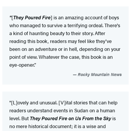
"
[
They Poured Fire
] is an amazing account of boys
who managed to survive a terrifying ordeal. There's
a kind of haunting beauty to their story. After
reading this book, readers may feel like they've
been on an adventure or in hell, depending on your
point of view. Whatever the case, this book is an
eye-opener.”
Rocky Mountain News
"[L]ovely and unusual. [V]ital stories that can help
readers understand events in Sudan on a human
level. But
They Poured Fire on Us From the Sky
is
no mere historical document; it is a wise and