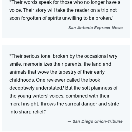
"Their words speak for those who no longer have a
voice. Their story will take the reader on a trip not
soon forgotten of spirits unwilling to be broken.”
San Antonio Express-News
"Their serious tone, broken by the occasional wry
smile, memorializes their parents, the land and
animals that wove the tapestry of their early
childhoods. One reviewer called the book
deceptively understated.' But the soft plainness of
the young writers' voices, combined with their
moral insight, throws the surreal danger and strife
into sharp relief.”
San Diego Union-Tribune