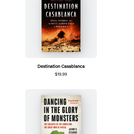
Destination Casablanca
$19.99