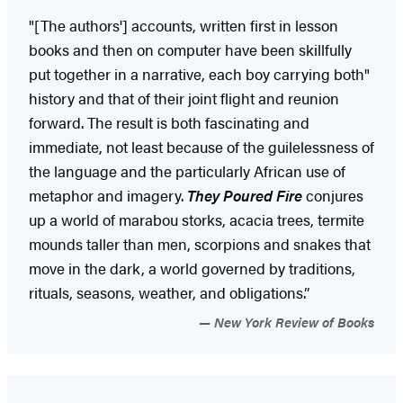
"[The authors'] accounts, written first in lesson
books and then on computer have been skillfully
put together in a narrative, each boy carrying both"
history and that of their joint flight and reunion
forward. The result is both fascinating and
immediate, not least because of the guilelessness of
the language and the particularly African use of
metaphor and imagery.
They Poured Fire
conjures
up a world of marabou storks, acacia trees, termite
mounds taller than men, scorpions and snakes that
move in the dark, a world governed by traditions,
rituals, seasons, weather, and obligations.”
New York Review of Books